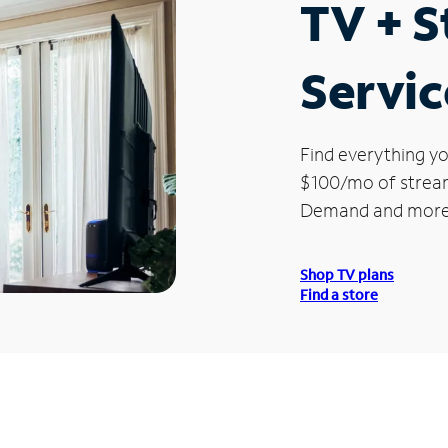
TV + 
Servic
Find everything yo
$100/mo of streami
Demand and more
Shop TV plans
Find a store