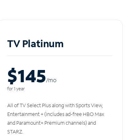
TV Platinum
$145
/m
o
for 1 year
All of TV Select Plus along with Sports View,
Entertainment + (includes ad-free HBO Max
and Paramount+ Premium channels) and
STARZ.