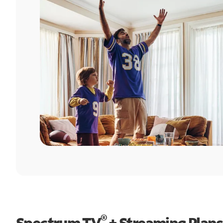
®
Spectrum TV
+ Streaming Plans