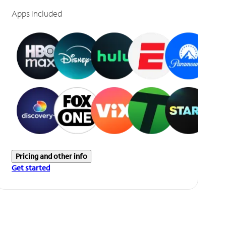
Apps included
Pricing and other info
Get started