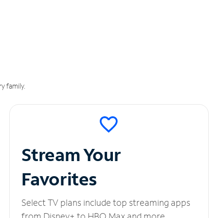
y family.
Stream Your
Favorites
Select TV plans include top streaming apps
from Disney+ to HBO Max and more.