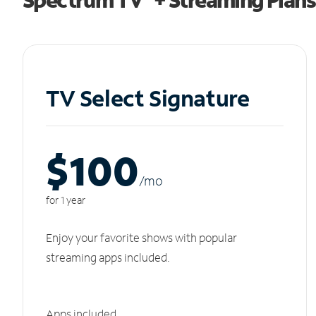
TV Select Signature
$100
/m
o
for 1 year
Enjoy your favorite shows with popular
streaming apps included.
Apps included