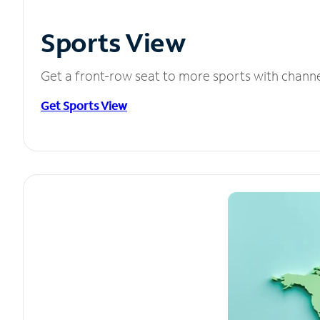
Sports View
Get a front-row seat to more sports with chann
Get Sports View