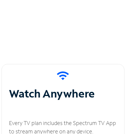
Watch Anywhere
Every TV plan includes the Spectrum TV App
to stream anywhere on any device.