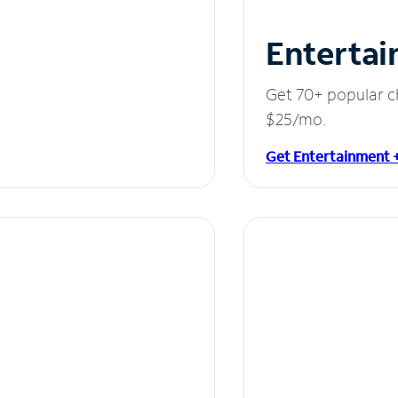
Entertai
Get 70+ popular c
$25/mo.
Get Entertainment 