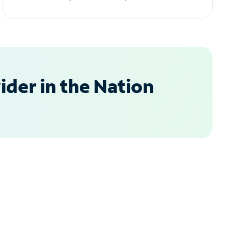
der in the Nation