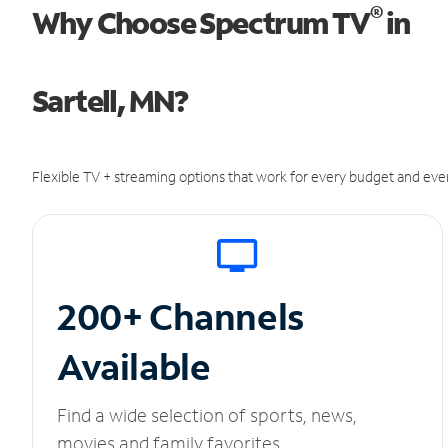
®
Why Choose Spectrum TV
in
Sartell, MN?
Flexible TV + streaming options that work for every budget and ever
200+ Channels
Available
Find a wide selection of sports, news,
movies and family favorites.