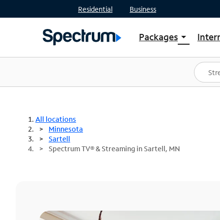
Residential
Business
Packages
Inter
arrow_drop_down
Shop Packages
S
Spectrum One
In
Best Deals
S
Shop Spectrum
In
All locations
Minnesota
Sartell
Spectrum TV® & Streaming in Sartell, MN