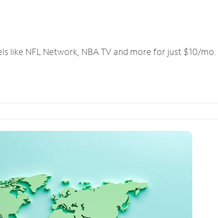
els like NFL Network, NBA TV and more for just $10/mo.