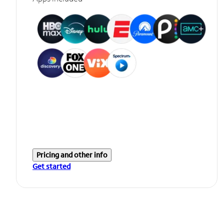
Pricing and other info
Get started