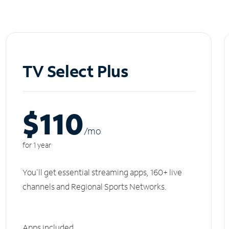
TV Select Plus
$110
/m
o
for 1 year
You'll get essential streaming apps, 160+ live
channels and Regional Sports Networks.
Apps included