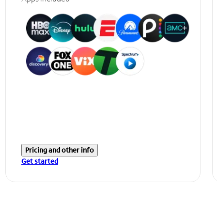
Pricing and other info
Get started