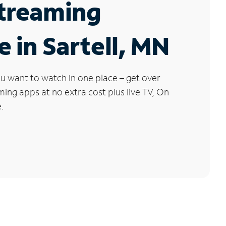
Streaming
e in Sartell, MN
u want to watch in one place – get over
ng apps at no extra cost plus live TV, On
.