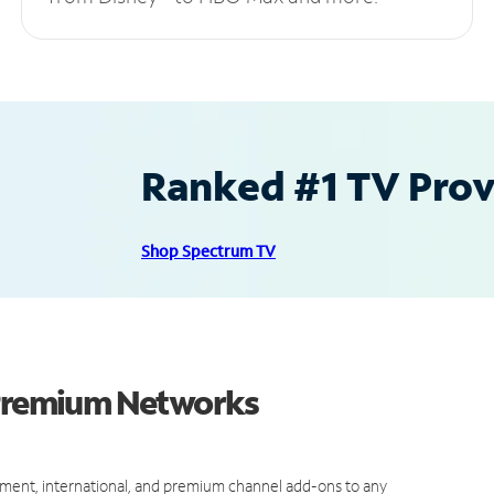
Ranked #1 TV Provi
Shop Spectrum TV
 Premium Networks
ment, international, and premium channel add-ons to any