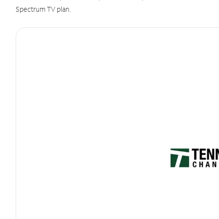
Spectrum TV plan.