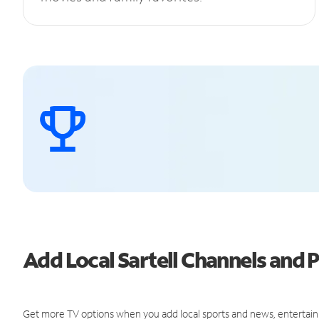
Add Local Sartell Channels and
Get more TV options when you add local sports and news, entertain