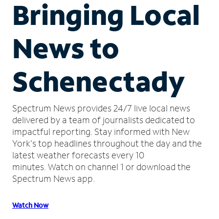
Bringing Local
News to
Schenectady
Spectrum News provides 24/7 live local news
delivered by a team of journalists dedicated to
impactful reporting.
Stay informed with New
York's top headlines throughout the day and the
latest weather forecasts every 10
minutes.
Watch on channel 1 or download the
Spectrum News app.
Watch Now