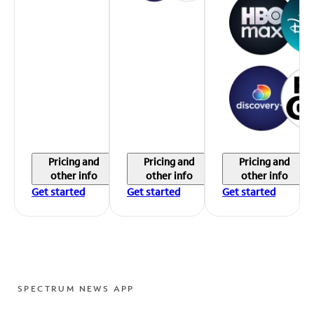
Pricing and
Pricing and
Pricing and
other info
other info
other info
Get started
Get started
Get started
SPECTRUM NEWS APP