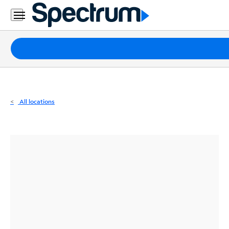
Residential
Business
Packages
Internet
TV
All locations
Mobile
Home
Phone
Business
Contact
Us
Español