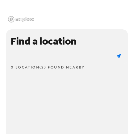
Find a location
0 LOCATION(S) FOUND NEARBY