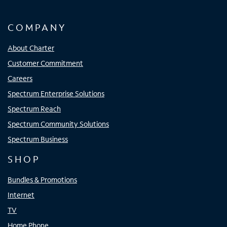
COMPANY
About Charter
Customer Commitment
Careers
Spectrum Enterprise Solutions
Spectrum Reach
Spectrum Community Solutions
Spectrum Business
SHOP
Bundles & Promotions
Internet
TV
Home Phone