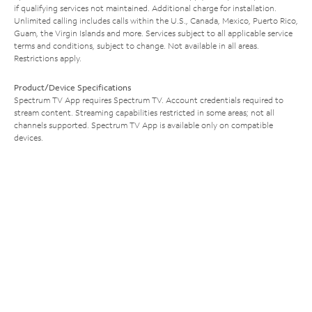
if qualifying services not maintained. Additional charge for installation.
Unlimited calling includes calls within the U.S., Canada, Mexico, Puerto Rico,
Guam, the Virgin Islands and more. Services subject to all applicable service
terms and conditions, subject to change. Not available in all areas.
Restrictions apply.
Product/Device Specifications
Spectrum TV App requires Spectrum TV. Account credentials required to
stream content. Streaming capabilities restricted in some areas; not all
channels supported. Spectrum TV App is available only on compatible
devices.