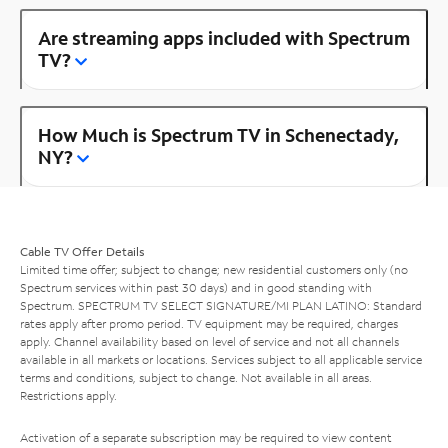
Are streaming apps included with Spectrum
TV?
How Much is Spectrum TV in Schenectady,
NY?
Cable TV Offer Details
Limited time offer; subject to change; new residential customers only (no
Spectrum services within past 30 days) and in good standing with
Spectrum. SPECTRUM TV SELECT SIGNATURE/MI PLAN LATINO: Standard
rates apply after promo period. TV equipment may be required, charges
apply. Channel availability based on level of service and not all channels
available in all markets or locations. Services subject to all applicable service
terms and conditions, subject to change. Not available in all areas.
Restrictions apply.
Activation of a separate subscription may be required to view content