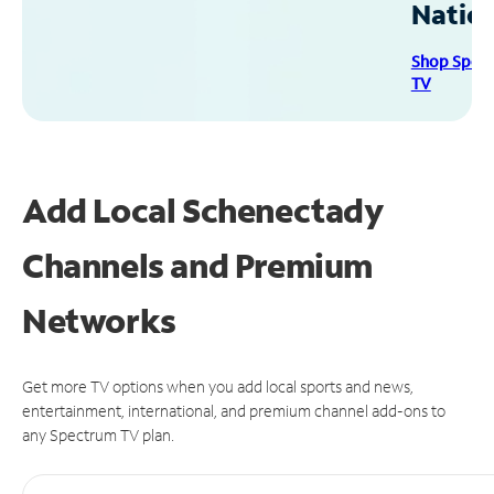
Natio
Shop Spec
TV
Add Local Schenectady
Channels and Premium
Networks
Get more TV options when you add local sports and news,
entertainment, international, and premium channel add-ons to
any Spectrum TV plan.