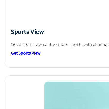
Sports View
Get a front-row seat to more sports with channel
Get Sports View