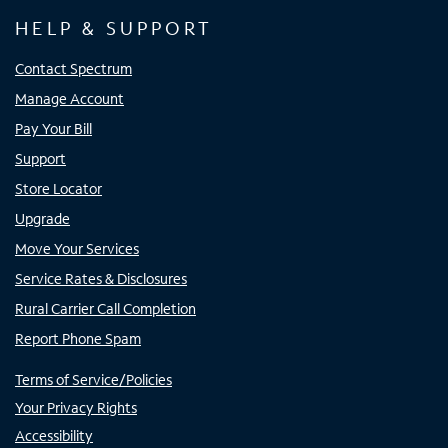
HELP & SUPPORT
Contact Spectrum
Manage Account
Pay Your Bill
Support
Store Locator
Upgrade
Move Your Services
Service Rates & Disclosures
Rural Carrier Call Completion
Report Phone Spam
Terms of Service/Policies
Your Privacy Rights
Accessibility