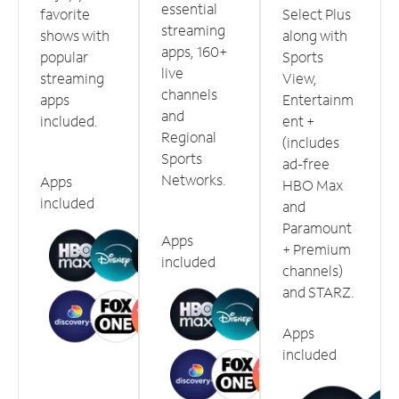
essential
favorite
Select Plus
streaming
shows with
along with
apps, 160+
popular
Sports
live
streaming
View,
channels
apps
Entertainm
and
included.
ent +
Regional
(includes
Sports
ad-free
Networks.
Apps
HBO Max
included
and
Paramount
Apps
+ Premium
included
channels)
and STARZ.
Apps
included