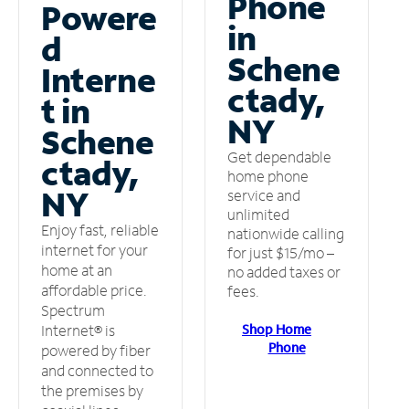
Phone
Powere
in
d
Schene
Interne
ctady,
t in
NY
Schene
Get dependable
ctady,
home phone
NY
service and
unlimited
Enjoy fast, reliable
nationwide calling
internet for your
for just $15/mo –
home at an
no added taxes or
affordable price.
fees.
Spectrum
Shop Home
Internet® is
Phone
powered by fiber
and connected to
the premises by