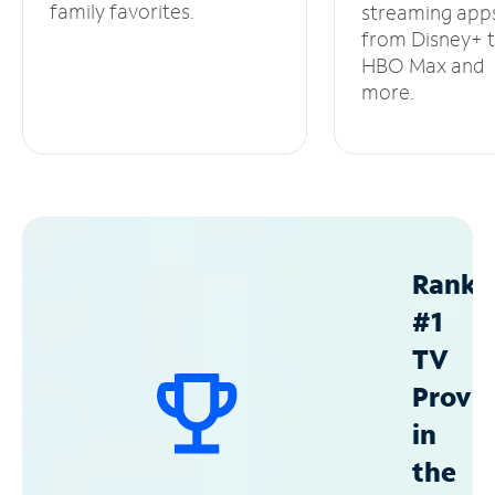
family favorites.
streaming app
from Disney+ 
HBO Max and
more.
Ranke
#1
TV
Provid
in
the