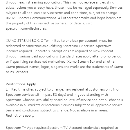
through each streaming application. This may not replace any existing
subscriptions you already have; those must be managed separately. Services
subject to all applicable service terms and conditions, subject to change.
©2025 Charter Communications. All other trademarks and logos herein are
the property of their respective owners. For details, visit
spectrum.com/disclosures
.
XUMO STREAM BOX: Offer limited to one box per account; must be
redeemed at same time as qualifying Spectrum TV service. Spectrum
Internet required. Separate subscriptions are required to view content
through various paid applications. Standard rates apply after promo period
or if qualifying services not maintained. Xumo Stream Box and all other
Xumo product names, logos, slogans and marks are the trademarks of Xumo
or its licensors.
Restrictions Apply
Limited time offer; subject to change; new residential customers only (no
Spectrum services within past 30 days) and in good standing with
Spectrum. Channel availability based on level of service and not all channels
available in all markets or locations. Services subject to all applicable service
terms and conditions, subject to change. Not available in all areas.
Restrictions apply.
Spectrum TV App requires Spectrum TV. Account credentials required to