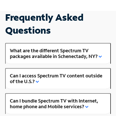
Frequently Asked
Questions
What are the different Spectrum TV
packages available in Schenectady, NY?
Can I access Spectrum TV content outside
of the U.S.?
Can I bundle Spectrum TV with Internet,
home phone and Mobile services?