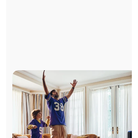
Manage
Account
Find
a
Store