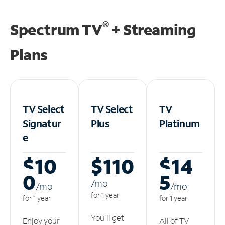
®
Spectrum TV
+ Streaming
Plans
TV Select
TV Select
TV
Signatur
Plus
Platinum
e
$10
$110
$14
0
5
/m
o
/m
o
/m
o
for 1 year
for 1 year
for 1 year
You'll get
Enjoy your
All of TV