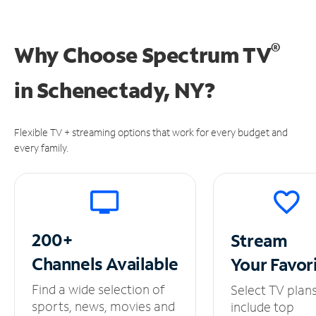
®
Why Choose Spectrum TV
in
Schenectady, NY?
Flexible TV + streaming options that work for every budget and
every family.
200+
Stream
Channels
Available
Your
Favor
Find a wide selection of
Select TV plan
sports, news, movies and
include top