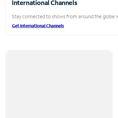
International Channels
Stay connected to shows from around the globe wit
Get International Channels