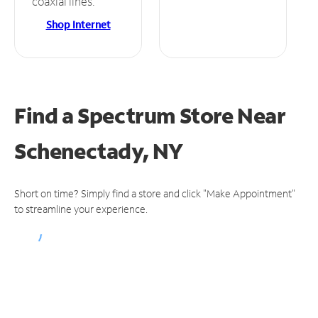
coaxial lines.
Shop Internet
Find a Spectrum Store
Near
Schenectady, NY
Short on time? Simply find a store and click "Make Appointment"
to streamline your experience.