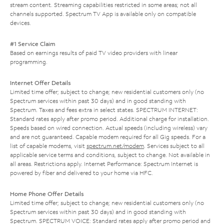
stream content. Streaming capabilities restricted in some areas; not all
channels supported. Spectrum TV App is available only on compatible
devices.
#1 Service Claim
Based on earnings results of paid TV video providers with linear
programming.
Internet Offer Details
Limited time offer; subject to change; new residential customers only (no
Spectrum services within past 30 days) and in good standing with
Spectrum. Taxes and fees extra in select states. SPECTRUM INTERNET:
Standard rates apply after promo period. Additional charge for installation.
Speeds based on wired connection. Actual speeds (including wireless) vary
and are not guaranteed. Capable modem required for all Gig speeds. For a
list of capable modems, visit
spectrum.net/modem
. Services subject to all
applicable service terms and conditions, subject to change. Not available in
all areas. Restrictions apply. Internet Performance: Spectrum Internet is
powered by fiber and delivered to your home via HFC.
Home Phone Offer Details
Limited time offer; subject to change; new residential customers only (no
Spectrum services within past 30 days) and in good standing with
Spectrum. SPECTRUM VOICE: Standard rates apply after promo period and