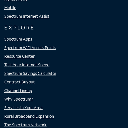
Mobile
Spectrum Internet Assist
EXPLORE
Spectrum Apps
Spectrum WiFi Access Points
Resource Center
Test Your Internet Speed
Spectrum Savings Calculator
Contract Buyout
Channel Lineup
Why Spectrum?
Services In Your Area
Rural Broadband Expansion
The Spectrum Network