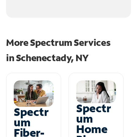
More Spectrum Services
in
Schenectady, NY
Spectr
Spectr
um
um
Home
Fiber-