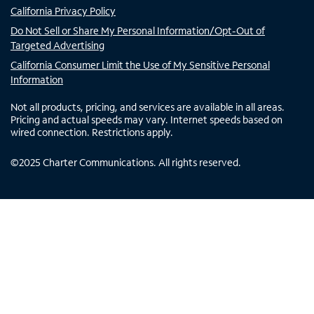
California Privacy Policy
Do Not Sell or Share My Personal Information/Opt-Out of
Targeted Advertising
California Consumer Limit the Use of My Sensitive Personal
Information
Not all products, pricing, and services are available in all areas.
Pricing and actual speeds may vary. Internet speeds based on
wired connection. Restrictions apply.
©
2025
Charter Communications. All rights reserved.