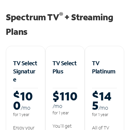
®
Spectrum TV
+ Streaming
Plans
TV Select
TV Select
TV
Signatur
Plus
Platinum
e
$10
$110
$14
0
5
/m
o
/m
o
/m
o
for 1 year
for 1 year
for 1 year
You'll get
Enjoy your
All of TV