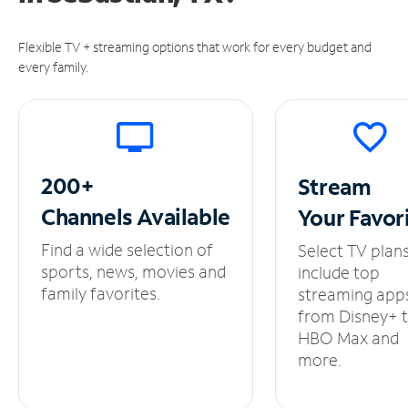
Flexible TV + streaming options that work for every budget and
every family.
200+
Stream
Channels
Available
Your
Favor
Find a wide selection of
Select TV plan
sports, news, movies and
include top
family favorites.
streaming app
from Disney+ 
HBO Max and
more.