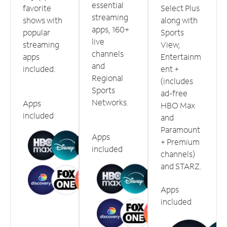
essential
favorite
Select Plus
streaming
shows with
along with
apps, 160+
popular
Sports
live
streaming
View,
channels
apps
Entertainm
and
included.
ent +
Regional
(includes
Sports
ad-free
Networks.
Apps
HBO Max
included
and
Paramount
Apps
+ Premium
included
channels)
and STARZ.
Apps
included