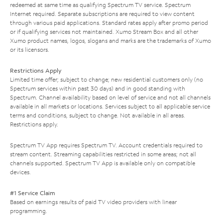
redeemed at same time as qualifying Spectrum TV service. Spectrum
Internet required. Separate subscriptions are required to view content
through various paid applications. Standard rates apply after promo period
or if qualifying services not maintained. Xumo Stream Box and all other
Xumo product names, logos, slogans and marks are the trademarks of Xumo
or its licensors.
Restrictions Apply
Limited time offer; subject to change; new residential customers only (no
Spectrum services within past 30 days) and in good standing with
Spectrum. Channel availability based on level of service and not all channels
available in all markets or locations. Services subject to all applicable service
terms and conditions, subject to change. Not available in all areas.
Restrictions apply.
Spectrum TV App requires Spectrum TV. Account credentials required to
stream content. Streaming capabilities restricted in some areas; not all
channels supported. Spectrum TV App is available only on compatible
devices.
#1 Service Claim
Based on earnings results of paid TV video providers with linear
programming.