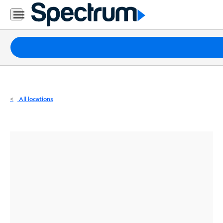
Residential
Business
Packages
Internet
TV
All locations
Mobile
Home
Phone
Business
Contact
Us
Español