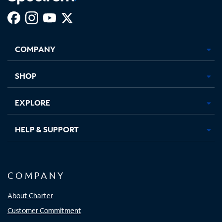
Facebook,
Instagram,
Youtube,
X,
Opens
Opens
Opens
Opens
COMPANY
in
in
in
in
new
new
new
new
tab
tab
tab
tab
SHOP
EXPLORE
HELP & SUPPORT
COMPANY
About Charter
Customer Commitment