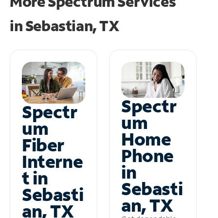
More Spectrum Services
in
Sebastian, TX
Spectr
Spectr
um
um
Home
Fiber
Phone
Interne
in
t in
Sebasti
Sebasti
an, TX
an, TX