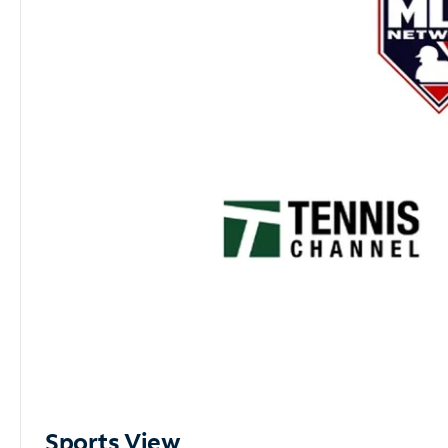
Sports View