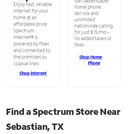
Get dependable
Enjoy fast, reliable
home phone
internet for your
service and
home at an
unlimited
affordable price.
nationwide calling
Spectrum
for just $15/mo –
Internet® is
no added taxes or
powered by fiber
fees.
and connected to
the premises by
Shop Home
Phone
coaxial lines.
Shop Internet
Find a Spectrum Store
Near
Sebastian, TX