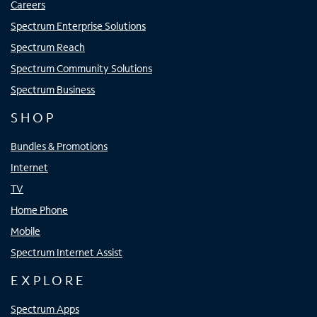
Careers
Spectrum Enterprise Solutions
Spectrum Reach
Spectrum Community Solutions
Spectrum Business
SHOP
Bundles & Promotions
Internet
TV
Home Phone
Mobile
Spectrum Internet Assist
EXPLORE
Spectrum Apps