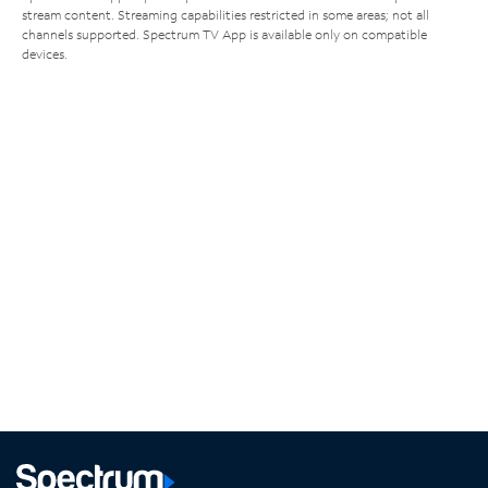
stream content. Streaming capabilities restricted in some areas; not all
channels supported. Spectrum TV App is available only on compatible
devices.