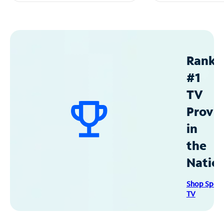
Ranke
#1
TV
Provid
in
the
Natio
Shop Spec
TV