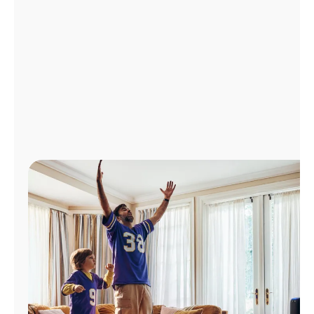
Manage
Account
Find
a
Store