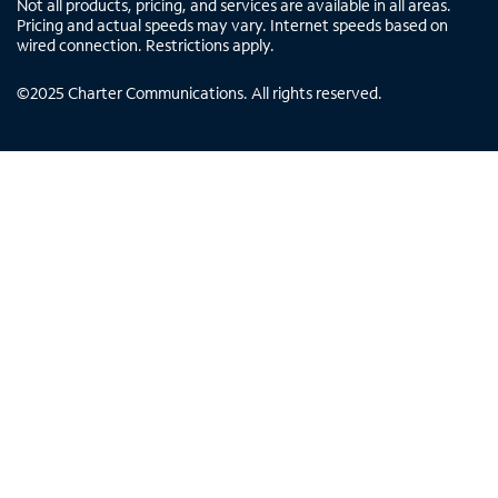
Not all products, pricing, and services are available in all areas.
Pricing and actual speeds may vary. Internet speeds based on
wired connection. Restrictions apply.
©
2025
Charter Communications. All rights reserved.