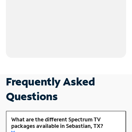
Frequently Asked
Questions
What are the different Spectrum TV
packages available in Sebastian, TX?