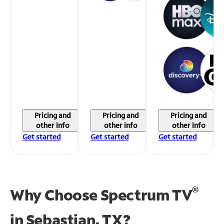
Pricing and
Pricing and
Pricing and
other info
other info
other info
Get started
Get started
Get started
®
Why Choose Spectrum TV
in
Sebastian, TX?