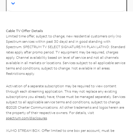
Cable TV Offer Details
Limited time offer; subject to change; new residential customers only (no
Spectrum services within past 30 days) and in good standing with
Spectrum. SPECTRUM TV SELECT SIGNATURE/MI PLAN LATINO: Standard
rates apply after promo period. TV equipment may be required, charges
apply. Channel availability based on level of service and not all channels
available in all markets or locations. Services subject to all applicable service
terms and conditions, subject to change. Not available in all areas.
Restrictions apply.
Activation of a separate subscription may be required to view content
through each streaming application. This may not replace any existing
subscriptions you already have; those must be managed separately. Services
subject to all applicable service terms and conditions, subject to change.
©2025 Charter Communications. All other trademarks and logos herein are
the property of their respective owners. For details, visit
spectrum.com/disclosures
.
XUMO STREAM BOX: Offer limited to one box per account; must be