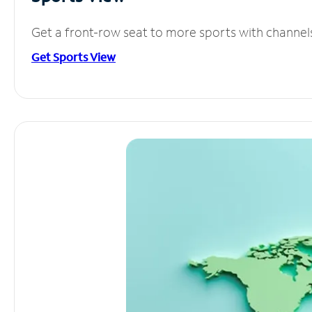
Get a front-row seat to more sports with channel
Get Sports View