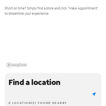
Short on time? Simply find a store and click "Make Appointment"
to streamline your experience.
Find a location
0 LOCATION(S) FOUND NEARBY