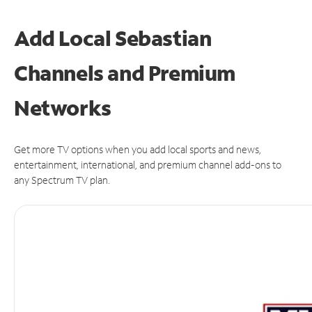
Add Local Sebastian
Channels and Premium
Networks
Get more TV options when you add local sports and news,
entertainment, international, and premium channel add-ons to
any Spectrum TV plan.