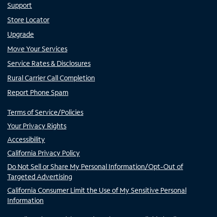
Support
Store Locator
Upgrade
Move Your Services
Service Rates & Disclosures
Rural Carrier Call Completion
Report Phone Spam
Terms of Service/Policies
Your Privacy Rights
Accessibility
California Privacy Policy
Do Not Sell or Share My Personal Information/Opt-Out of
Targeted Advertising
California Consumer Limit the Use of My Sensitive Personal
Information