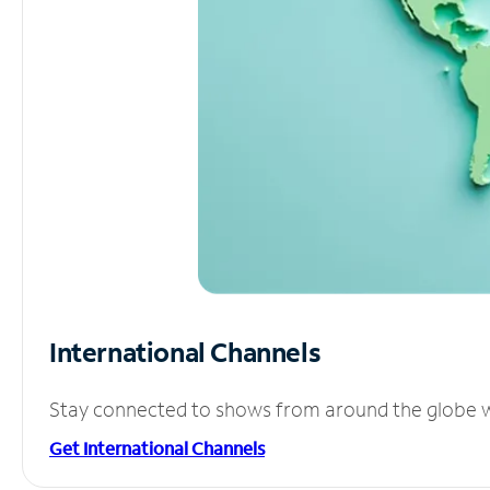
International Channels
Stay connected to shows from around the globe wit
Get International Channels