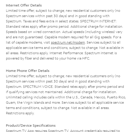
Internet Offer Details
Limited time offer; subject to change; new residential customers only (no
Spectrum services within past 30 days) and in good standing with
Spectrum. Taxes and fees extra in select states. SPECTRUM INTERNET:
Standard rates apply after promo period. Additional charge for installation.
Speeds based on wired connection. Actual speeds (including wireless) vary
and are not guaranteed. Capable modem required for all Gig speeds. For a
list of capable modems, visit
spectrum.net/modem
. Services subject to all
applicable service terms and conditions, subject to change. Not available in
all areas. Restrictions apply. Internet Performance: Spectrum Internet is
powered by fiber and delivered to your home via HFC.
Home Phone Offer Details
Limited time offer; subject to change; new residential customers only (no
Spectrum services within past 30 days) and in good standing with
Spectrum. SPECTRUM VOICE: Standard rates apply after promo period and
if qualifying services not maintained. Additional charge for installation.
Unlimited calling includes calls within the U.S., Canada, Mexico, Puerto Rico,
Guam, the Virgin Islands and more. Services subject to all applicable service
terms and conditions, subject to change. Not available in all areas.
Restrictions apply.
Product/Device Specifications
Spectrum TV App requires Spectrum TV. Account credentials required to