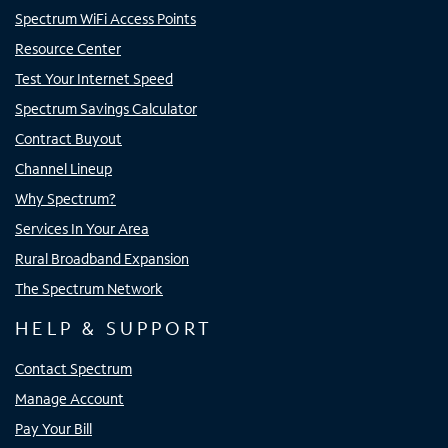
Spectrum WiFi Access Points
Resource Center
Test Your Internet Speed
Spectrum Savings Calculator
Contract Buyout
Channel Lineup
Why Spectrum?
Services In Your Area
Rural Broadband Expansion
The Spectrum Network
HELP & SUPPORT
Contact Spectrum
Manage Account
Pay Your Bill