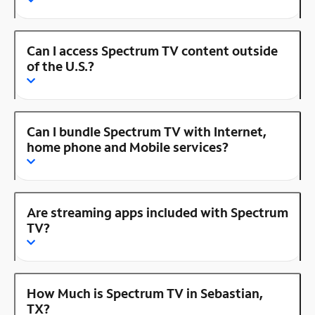
Can I access Spectrum TV content outside
of the U.S.?
Can I bundle Spectrum TV with Internet,
home phone and Mobile services?
Are streaming apps included with Spectrum
TV?
How Much is Spectrum TV in Sebastian,
TX?