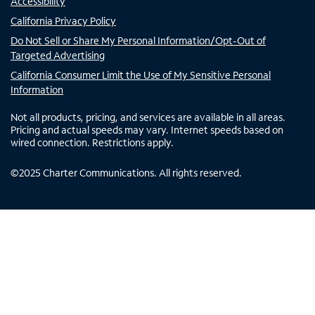
Accessibility
California Privacy Policy
Do Not Sell or Share My Personal Information/Opt-Out of
Targeted Advertising
California Consumer Limit the Use of My Sensitive Personal
Information
Not all products, pricing, and services are available in all areas.
Pricing and actual speeds may vary. Internet speeds based on
wired connection. Restrictions apply.
©
2025
Charter Communications. All rights reserved.