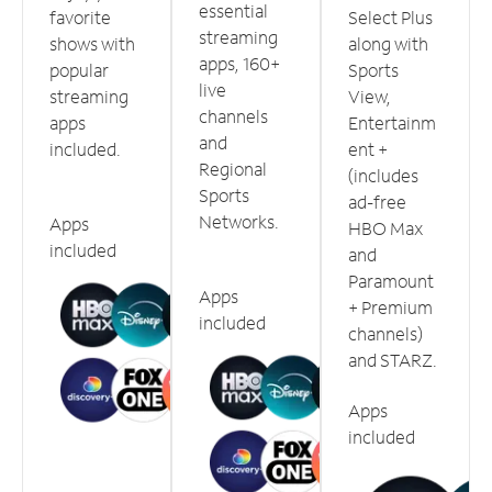
essential
favorite
Select Plus
streaming
shows with
along with
apps, 160+
popular
Sports
live
streaming
View,
channels
apps
Entertainm
and
included.
ent +
Regional
(includes
Sports
ad-free
Networks.
Apps
HBO Max
included
and
Paramount
Apps
+ Premium
included
channels)
and STARZ.
Apps
included