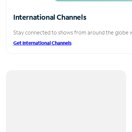
International Channels
Stay connected to shows from around the globe wit
Get International Channels