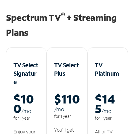
®
Spectrum TV
+ Streaming
Plans
TV Select
TV Select
TV
Signatur
Plus
Platinum
e
$10
$110
$14
0
5
/m
o
/m
o
/m
o
for 1 year
for 1 year
for 1 year
You'll get
Enjoy your
All of TV