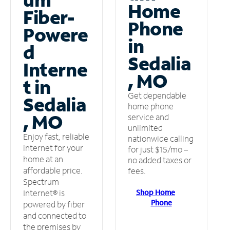
Home
Fiber-
Phone
Powere
in
d
Sedalia
Interne
, MO
t in
Get dependable
Sedalia
home phone
, MO
service and
unlimited
Enjoy fast, reliable
nationwide calling
internet for your
for just $15/mo –
home at an
no added taxes or
affordable price.
fees.
Spectrum
Shop Home
Internet® is
Phone
powered by fiber
and connected to
the premises by