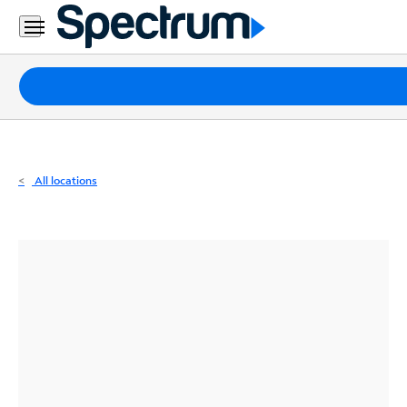
Residential
Business
Packages
Internet
TV
All locations
Mobile
Home
Phone
Business
Contact
Us
Español