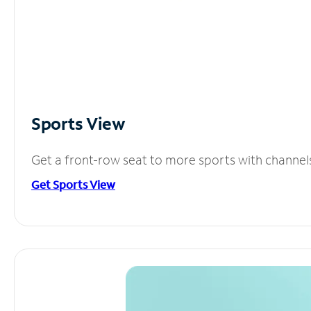
Sports View
Get a front-row seat to more sports with channel
Get Sports View