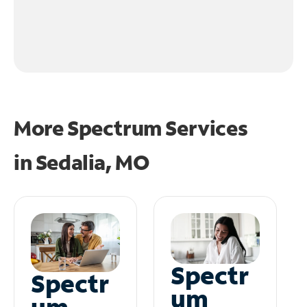
More Spectrum Services
in
Sedalia, MO
Spectr
Spectr
um
um