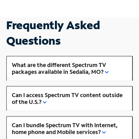
Frequently Asked
Questions
What are the different Spectrum TV
packages available in Sedalia, MO?
Can I access Spectrum TV content outside
of the U.S.?
Can I bundle Spectrum TV with Internet,
home phone and Mobile services?