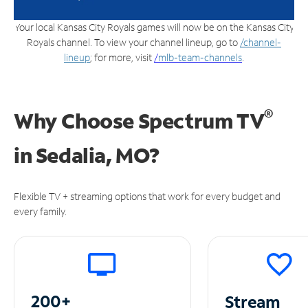
Your local Kansas City Royals games will now be on the Kansas City
Royals channel. To view your channel lineup, go to
/channel-
lineup
; for more, visit
/
mlb-team-channels
.
®
Why Choose Spectrum TV
in
Sedalia, MO?
Flexible TV + streaming options that work for every budget and
every family.
200+
Stream