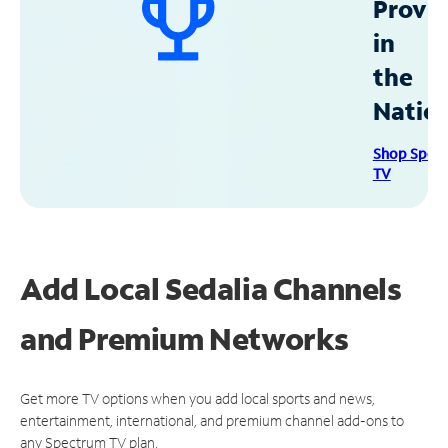
Provid
in
the
Natio
Shop Spec
TV
Add Local Sedalia Channels
and Premium Networks
Get more TV options when you add local sports and news,
entertainment, international, and premium channel add-ons to
any Spectrum TV plan.