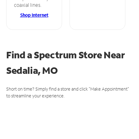
coaxial lines.
Shop Internet
Find a Spectrum Store
Near
Sedalia, MO
Short on time? Simply find a store and click "Make Appointment"
to streamline your experience.