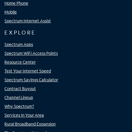
Home Phone
Mobile
Spectrum Internet Assist
EXPLORE
Spectrum Apps
Spectrum WiFi Access Points
Resource Center
Test Your Internet Speed
Spectrum Savings Calculator
Contract Buyout
Channel Lineup
Why Spectrum?
Services In Your Area
Rural Broadband Expansion