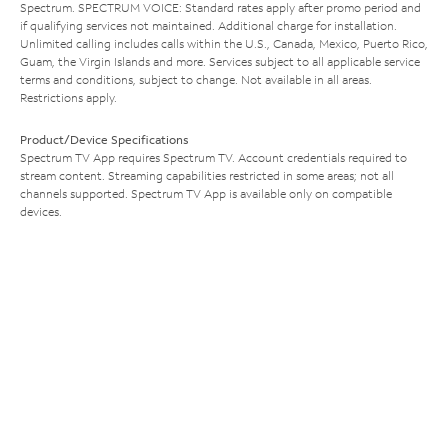
Spectrum. SPECTRUM VOICE: Standard rates apply after promo period and
if qualifying services not maintained. Additional charge for installation.
Unlimited calling includes calls within the U.S., Canada, Mexico, Puerto Rico,
Guam, the Virgin Islands and more. Services subject to all applicable service
terms and conditions, subject to change. Not available in all areas.
Restrictions apply.
Product/Device Specifications
Spectrum TV App requires Spectrum TV. Account credentials required to
stream content. Streaming capabilities restricted in some areas; not all
channels supported. Spectrum TV App is available only on compatible
devices.