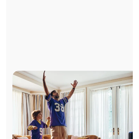
Manage
Account
Find
a
Store