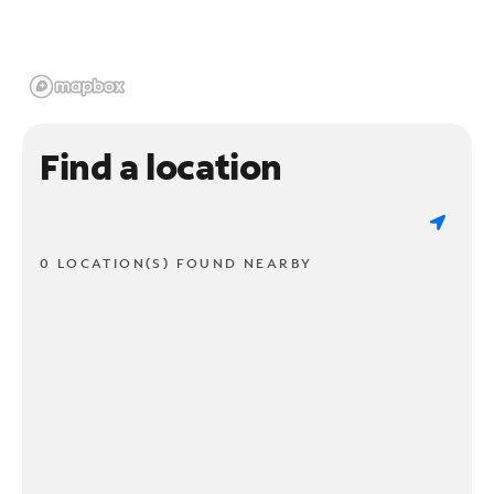
Find a location
0 LOCATION(S) FOUND NEARBY