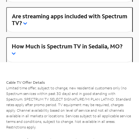
Are streaming apps included with Spectrum
TV?
How Much is Spectrum TV in Sedalia, MO?
Cable TV Offer Details
Limited time offer; subject to change; new residential customers only (no
Spectrum services within past 30 days) and in good standing with
Spectrum. SPECTRUM TV SELECT SIGNATURE/MI PLAN LATINO: Standard
rates apply after promo period. TV equipment may be required, charges
apply. Channel availability based on level of service and not all channels
available in all markets or locations. Services subject to all applicable service
terms and conditions, subject to change. Not available in all areas.
Restrictions apply.