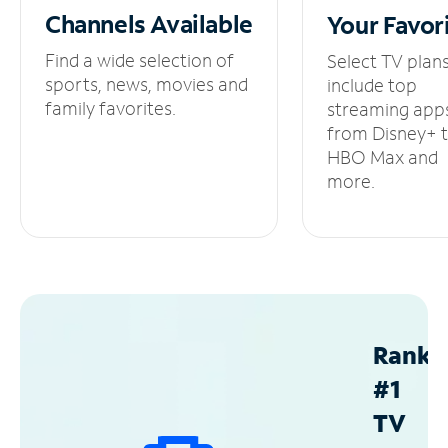
Channels
Available
Your
Favor
Find a wide selection of
Select TV plan
sports, news, movies and
include top
family favorites.
streaming app
from Disney+ 
HBO Max and
more.
Ranke
#1
TV