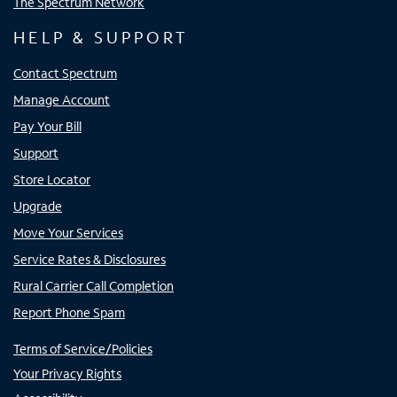
The Spectrum Network
HELP & SUPPORT
Contact Spectrum
Manage Account
Pay Your Bill
Support
Store Locator
Upgrade
Move Your Services
Service Rates & Disclosures
Rural Carrier Call Completion
Report Phone Spam
Terms of Service/Policies
Your Privacy Rights