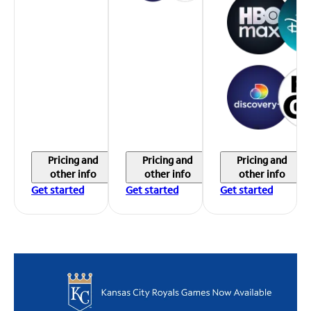
Pricing and
Pricing and
Pricing and
other info
other info
other info
Get started
Get started
Get started