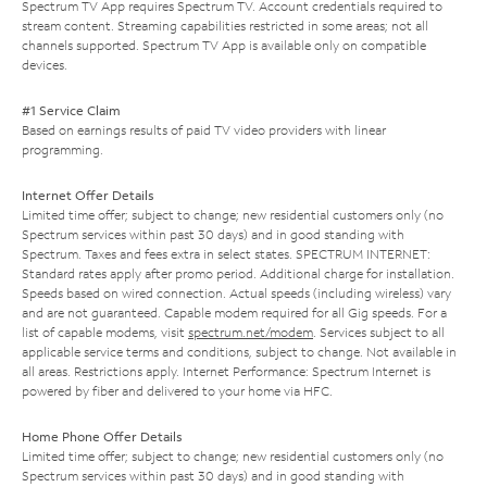
Spectrum TV App requires Spectrum TV. Account credentials required to
stream content. Streaming capabilities restricted in some areas; not all
channels supported. Spectrum TV App is available only on compatible
devices.
#1 Service Claim
Based on earnings results of paid TV video providers with linear
programming.
Internet Offer Details
Limited time offer; subject to change; new residential customers only (no
Spectrum services within past 30 days) and in good standing with
Spectrum. Taxes and fees extra in select states. SPECTRUM INTERNET:
Standard rates apply after promo period. Additional charge for installation.
Speeds based on wired connection. Actual speeds (including wireless) vary
and are not guaranteed. Capable modem required for all Gig speeds. For a
list of capable modems, visit
spectrum.net/modem
. Services subject to all
applicable service terms and conditions, subject to change. Not available in
all areas. Restrictions apply. Internet Performance: Spectrum Internet is
powered by fiber and delivered to your home via HFC.
Home Phone Offer Details
Limited time offer; subject to change; new residential customers only (no
Spectrum services within past 30 days) and in good standing with