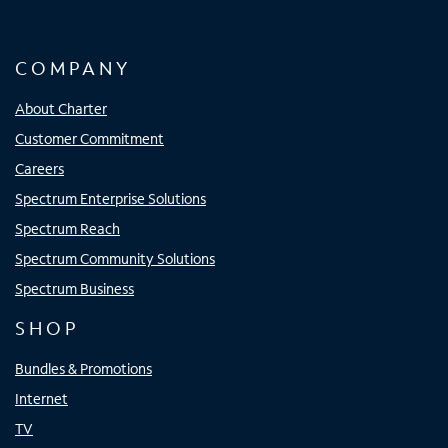
COMPANY
About Charter
Customer Commitment
Careers
Spectrum Enterprise Solutions
Spectrum Reach
Spectrum Community Solutions
Spectrum Business
SHOP
Bundles & Promotions
Internet
TV