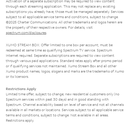
Activation of a separate subscription may be required to view content
through each streaming application. This may not replace any existing
subscriptions you already have; those must be managed separately. Services
subject to all applicable service terms and conditions, subject to change.
©2025 Charter Communications. All other trademarks and logos herein are
the property of their respective owners. For details, visit
spectrum.com/disclosures
.
XUMO STREAM BOX: Offer limited to one box per account; must be
redeemed at same time as qualifying Spectrum TV service. Spectrum
Internet required. Separate subscriptions are required to view content
through various paid applications. Standard rates apply after promo period
or if qualifying services not maintained. Xumo Stream Box and all other
Xumo product names, logos, slogans and marks are the trademarks of Xumo
or its licensors.
Restrictions Apply
Limited time offer; subject to change; new residential customers only (no
Spectrum services within past 30 days) and in good standing with
Spectrum. Channel availability based on level of service and not all channels
available in all markets or locations. Services subject to all applicable service
terms and conditions, subject to change. Not available in all areas.
Restrictions apply.