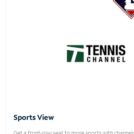
Sports View
Get a front-row seat to more sports with channel