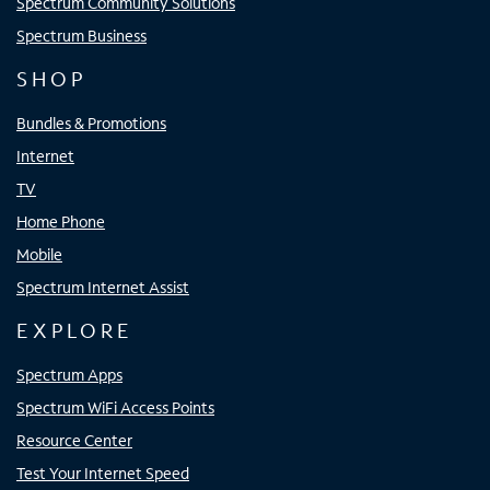
Spectrum Community Solutions
Spectrum Business
SHOP
Bundles & Promotions
Internet
TV
Home Phone
Mobile
Spectrum Internet Assist
EXPLORE
Spectrum Apps
Spectrum WiFi Access Points
Resource Center
Test Your Internet Speed