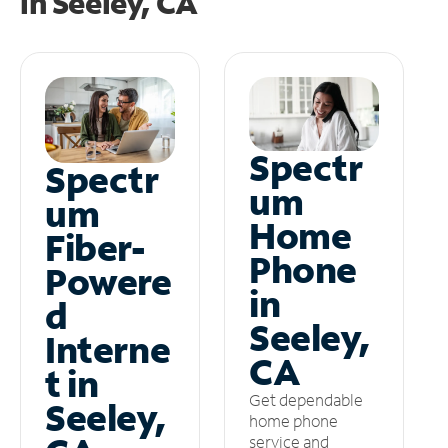
in
Seeley, CA
Spectr
Spectr
um
um
Home
Fiber-
Phone
Powere
in
d
Seeley,
Interne
CA
t in
Get dependable
Seeley,
home phone
service and