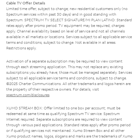
Cable TV Offer Details
Limited time offer; subject to change; new residential customers only (no
Spectrum services within past 30 days) and in good standing with
Spectrum. SPECTRUM TV SELECT SIGNATURE/MI PLAN LATINO: Standard
rates apply after promo period. TV equipment may be required, charges
apply. Channel availability based on level of service and not all channels
available in all markets or locations. Services subject to all applicable service
terms and conditions, subject to change. Not available in all areas.
Restrictions apply.
Activation of a separate subscription may be required to view content
through each streaming application. This may not replace any existing
subscriptions you already have; those must be managed separately. Services
subject to all applicable service terms and conditions, subject to change.
©2025 Charter Communications. All other trademarks and logos herein are
the property of their respective owners. For details, visit
spectrum.com/disclosures
.
XUMO STREAM BOX: Offer limited to one box per account; must be
redeemed at same time as qualifying Spectrum TV service. Spectrum
Internet required. Separate subscriptions are required to view content
through various paid applications. Standard rates apply after promo period
or if qualifying services not maintained. Xumo Stream Box and all other
Xumo product names, logos, slogans and marks are the trademarks of Xumo