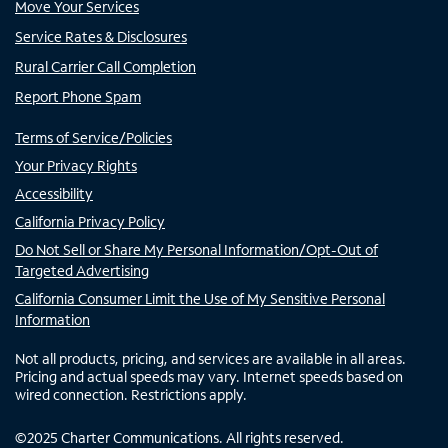
Move Your Services
Service Rates & Disclosures
Rural Carrier Call Completion
Report Phone Spam
Terms of Service/Policies
Your Privacy Rights
Accessibility
California Privacy Policy
Do Not Sell or Share My Personal Information/Opt-Out of
Targeted Advertising
California Consumer Limit the Use of My Sensitive Personal
Information
Not all products, pricing, and services are available in all areas.
Pricing and actual speeds may vary. Internet speeds based on
wired connection. Restrictions apply.
©
2025
Charter Communications. All rights reserved.