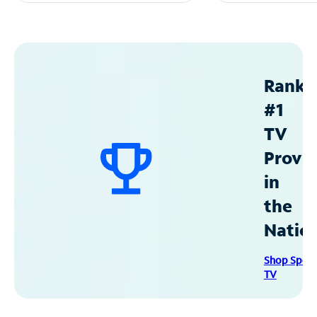
Ranke
#1
TV
Provid
in
the
Natio
Shop Spec
TV