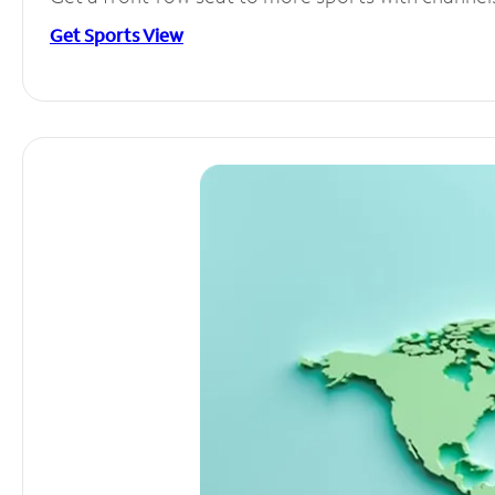
Get Sports View