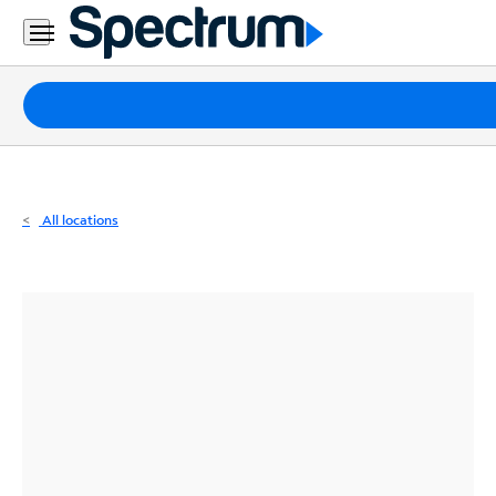
Residential
Business
Packages
Internet
TV
All locations
Mobile
Home
Phone
Business
Contact
Us
Español