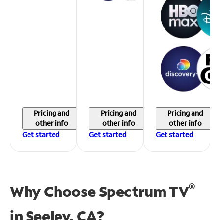
Pricing and
Pricing and
Pricing and
other info
other info
other info
Get started
Get started
Get started
®
Why Choose Spectrum TV
in
Seeley, CA?