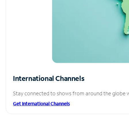
International Channels
Stay connected to shows from around the globe wit
Get International Channels