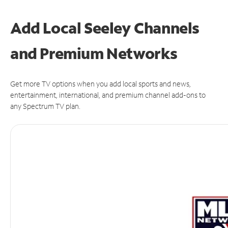
Add Local Seeley Channels
and Premium Networks
Get more TV options when you add local sports and news,
entertainment, international, and premium channel add-ons to
any Spectrum TV plan.