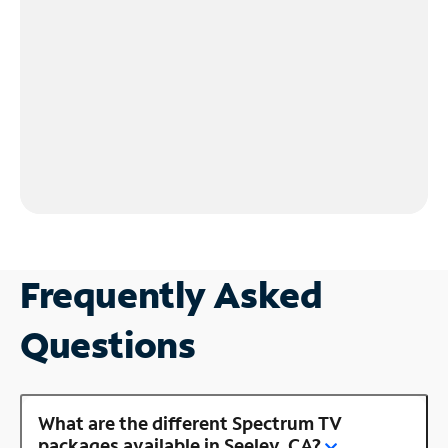
Frequently Asked
Questions
What are the different Spectrum TV
packages available in Seeley, CA?