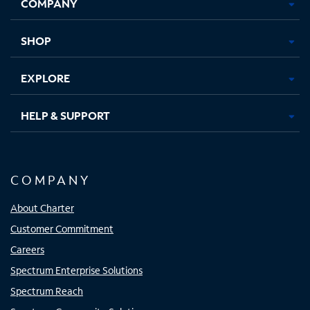
COMPANY
in
in
in
in
new
new
new
new
tab
tab
tab
tab
SHOP
EXPLORE
HELP & SUPPORT
COMPANY
About Charter
Customer Commitment
Careers
Spectrum Enterprise Solutions
Spectrum Reach