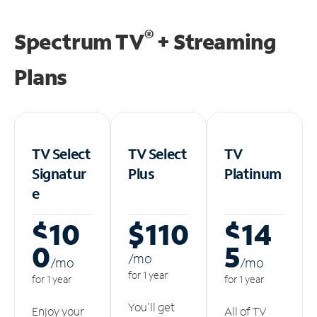
®
Spectrum TV
+ Streaming
Plans
TV Select
TV Select
TV
Signatur
Plus
Platinum
e
$10
$110
$14
0
5
/m
o
/m
o
/m
o
for 1 year
for 1 year
for 1 year
You'll get
Enjoy your
All of TV