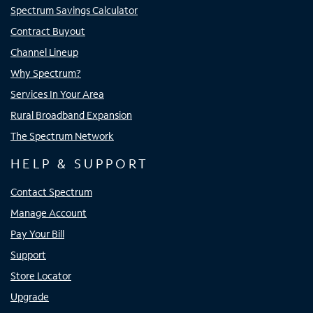
Spectrum Savings Calculator
Contract Buyout
Channel Lineup
Why Spectrum?
Services In Your Area
Rural Broadband Expansion
The Spectrum Network
HELP & SUPPORT
Contact Spectrum
Manage Account
Pay Your Bill
Support
Store Locator
Upgrade