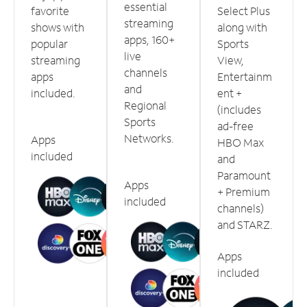
essential
favorite
Select Plus
streaming
shows with
along with
apps, 160+
popular
Sports
live
streaming
View,
channels
apps
Entertainm
and
included.
ent +
Regional
(includes
Sports
ad-free
Networks.
Apps
HBO Max
included
and
Paramount
Apps
+ Premium
included
channels)
and STARZ.
Apps
included