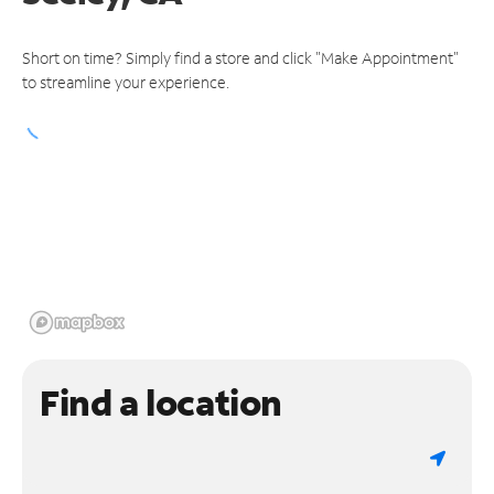
Short on time? Simply find a store and click "Make Appointment"
to streamline your experience.
Find a location