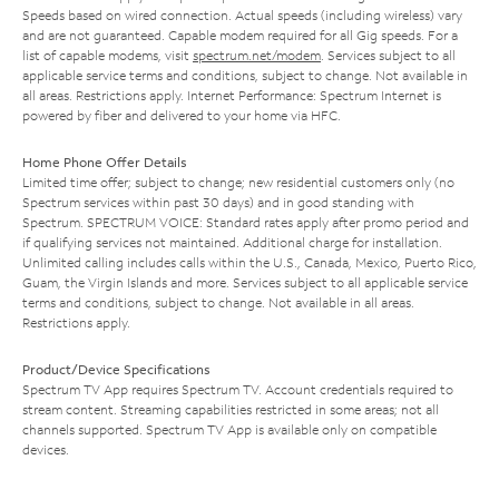
Speeds based on wired connection. Actual speeds (including wireless) vary
and are not guaranteed. Capable modem required for all Gig speeds. For a
list of capable modems, visit
spectrum.net/modem
. Services subject to all
applicable service terms and conditions, subject to change. Not available in
all areas. Restrictions apply. Internet Performance: Spectrum Internet is
powered by fiber and delivered to your home via HFC.
Home Phone Offer Details
Limited time offer; subject to change; new residential customers only (no
Spectrum services within past 30 days) and in good standing with
Spectrum. SPECTRUM VOICE: Standard rates apply after promo period and
if qualifying services not maintained. Additional charge for installation.
Unlimited calling includes calls within the U.S., Canada, Mexico, Puerto Rico,
Guam, the Virgin Islands and more. Services subject to all applicable service
terms and conditions, subject to change. Not available in all areas.
Restrictions apply.
Product/Device Specifications
Spectrum TV App requires Spectrum TV. Account credentials required to
stream content. Streaming capabilities restricted in some areas; not all
channels supported. Spectrum TV App is available only on compatible
devices.