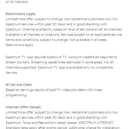
or its licensors.
Restrictions Apply
Limited time offer; subject to change; new residential customers only (no
Spectrum services within past 30 days) and in good standing with
Spectrum. Channel availability based on level of service and not all channels
available in all markets or locations. Services subject to all applicable service
terms and conditions, subject to change. Not available in all areas.
Restrictions apply.
Spectrum TV App requires Spectrum TV. Account credentials required to
stream content. Streaming capabilities restricted in some areas; not all
channels supported. Spectrum TV App is available only on compatible
devices.
#1 Service Claim
Based on earnings results of paid TV video providers with linear
programming.
Internet Offer Details
Limited time offer; subject to change; new residential customers only (no
Spectrum services within past 30 days) and in good standing with
Spectrum. Taxes and fees extra in select states. SPECTRUM INTERNET:
Standard rates apply after promo period. Additional charge for installation.