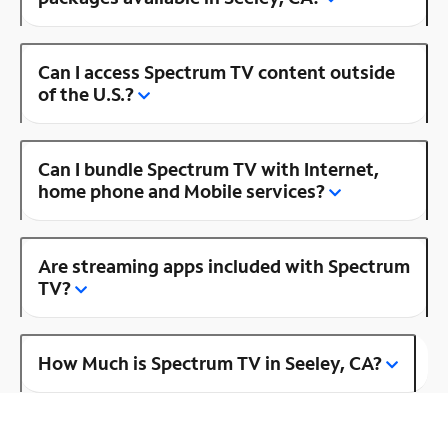
Can I access Spectrum TV content outside
of the U.S.?
Can I bundle Spectrum TV with Internet,
home phone and Mobile services?
Are streaming apps included with Spectrum
TV?
How Much is Spectrum TV in Seeley, CA?