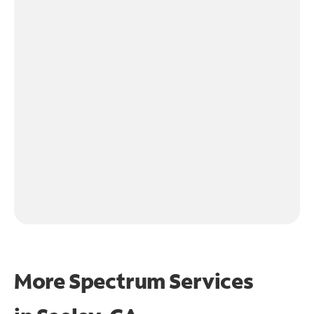
More Spectrum Services