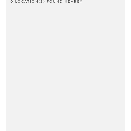
0 LOCATION(S) FOUND NEARBY