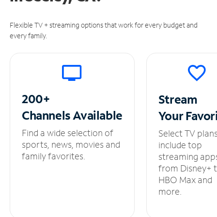
Flexible TV + streaming options that work for every budget and
every family.
200+
Stream
Channels
Available
Your
Favor
Find a wide selection of
Select TV plan
sports, news, movies and
include top
family favorites.
streaming app
from Disney+ 
HBO Max and
more.