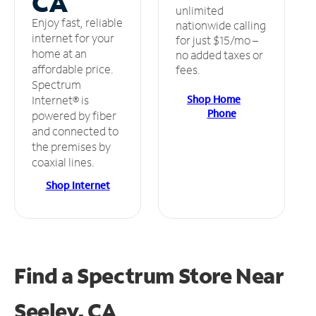
CA
unlimited
Enjoy fast, reliable
nationwide calling
internet for your
for just $15/mo –
home at an
no added taxes or
affordable price.
fees.
Spectrum
Shop Home
Internet® is
Phone
powered by fiber
and connected to
the premises by
coaxial lines.
Shop Internet
Find a Spectrum Store
Near
Seeley, CA