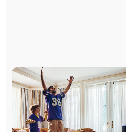
Manage
Account
Find
a
Store