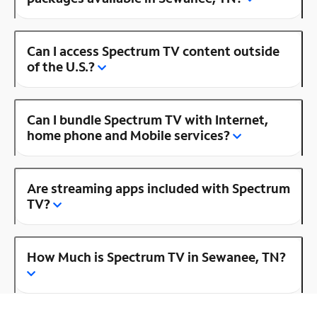
Can I access Spectrum TV content outside
of the U.S.?
Can I bundle Spectrum TV with Internet,
home phone and Mobile services?
Are streaming apps included with Spectrum
TV?
How Much is Spectrum TV in Sewanee, TN?