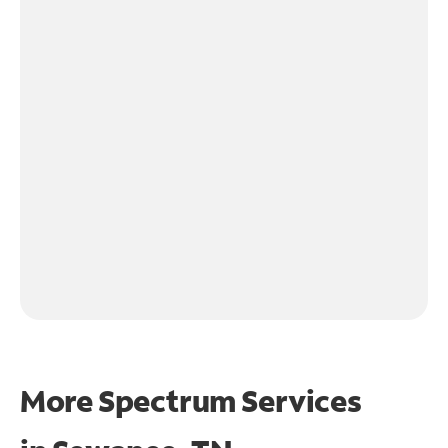
More Spectrum Services