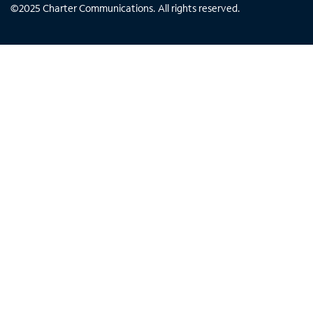
©
2025
Charter Communications. All rights reserved.