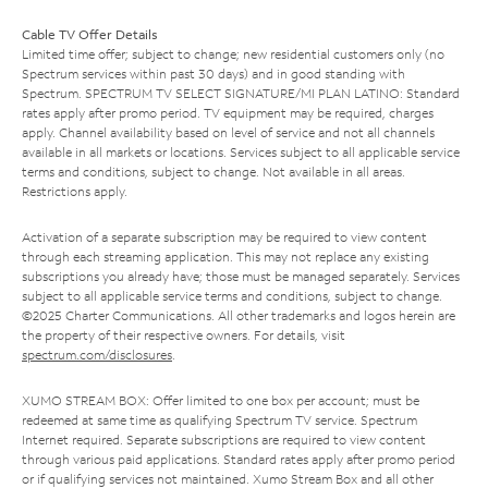
Cable TV Offer Details
Limited time offer; subject to change; new residential customers only (no
Spectrum services within past 30 days) and in good standing with
Spectrum. SPECTRUM TV SELECT SIGNATURE/MI PLAN LATINO: Standard
rates apply after promo period. TV equipment may be required, charges
apply. Channel availability based on level of service and not all channels
available in all markets or locations. Services subject to all applicable service
terms and conditions, subject to change. Not available in all areas.
Restrictions apply.
Activation of a separate subscription may be required to view content
through each streaming application. This may not replace any existing
subscriptions you already have; those must be managed separately. Services
subject to all applicable service terms and conditions, subject to change.
©2025 Charter Communications. All other trademarks and logos herein are
the property of their respective owners. For details, visit
spectrum.com/disclosures
.
XUMO STREAM BOX: Offer limited to one box per account; must be
redeemed at same time as qualifying Spectrum TV service. Spectrum
Internet required. Separate subscriptions are required to view content
through various paid applications. Standard rates apply after promo period
or if qualifying services not maintained. Xumo Stream Box and all other