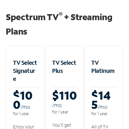
®
Spectrum TV
+ Streaming
Plans
TV Select
TV Select
TV
Signatur
Plus
Platinum
e
$10
$110
$14
0
5
/m
o
/m
o
/m
o
for 1 year
for 1 year
for 1 year
You'll get
Enjoy your
All of TV