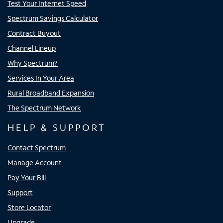
Test Your Internet Speed
Spectrum Savings Calculator
Contract Buyout
Channel Lineup
Why Spectrum?
Services In Your Area
Rural Broadband Expansion
The Spectrum Network
HELP & SUPPORT
Contact Spectrum
Manage Account
Pay Your Bill
Support
Store Locator
Upgrade