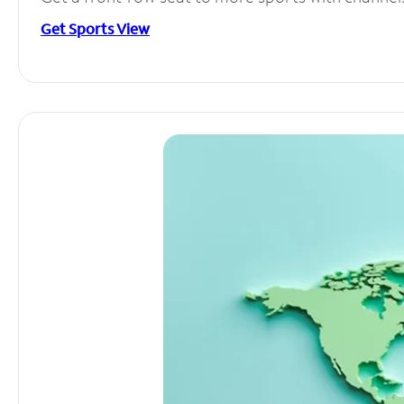
Get Sports View