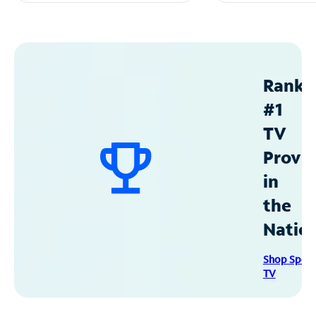
Ranke
#1
TV
Provid
in
the
Natio
Shop Spec
TV