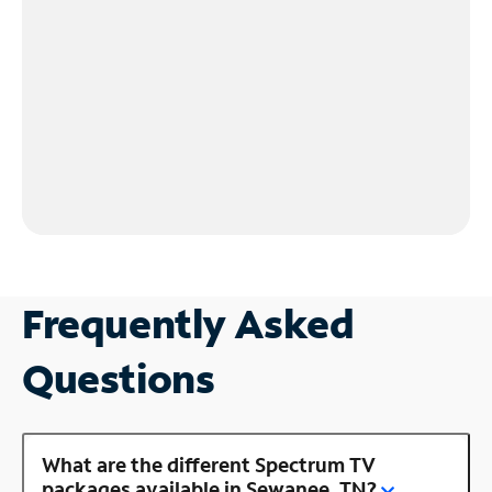
Frequently Asked
Questions
What are the different Spectrum TV
packages available in Sewanee, TN?