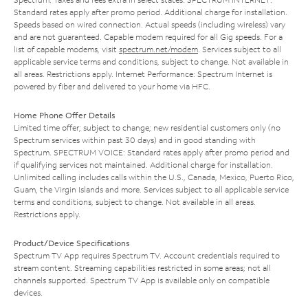
Standard rates apply after promo period. Additional charge for installation.
Speeds based on wired connection. Actual speeds (including wireless) vary
and are not guaranteed. Capable modem required for all Gig speeds. For a
list of capable modems, visit
spectrum.net/modem
. Services subject to all
applicable service terms and conditions, subject to change. Not available in
all areas. Restrictions apply. Internet Performance: Spectrum Internet is
powered by fiber and delivered to your home via HFC.
Home Phone Offer Details
Limited time offer; subject to change; new residential customers only (no
Spectrum services within past 30 days) and in good standing with
Spectrum. SPECTRUM VOICE: Standard rates apply after promo period and
if qualifying services not maintained. Additional charge for installation.
Unlimited calling includes calls within the U.S., Canada, Mexico, Puerto Rico,
Guam, the Virgin Islands and more. Services subject to all applicable service
terms and conditions, subject to change. Not available in all areas.
Restrictions apply.
Product/Device Specifications
Spectrum TV App requires Spectrum TV. Account credentials required to
stream content. Streaming capabilities restricted in some areas; not all
channels supported. Spectrum TV App is available only on compatible
devices.