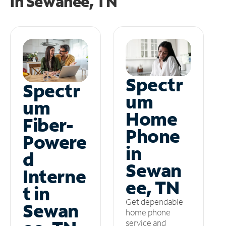
in
Sewanee, TN
Spectr
Spectr
um
um
Home
Fiber-
Phone
Powere
in
d
Sewan
Interne
ee, TN
t in
Get dependable
Sewan
home phone
service and