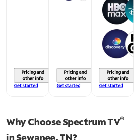
Pricing and
Pricing and
Pricing and
other info
other info
other info
Get started
Get started
Get started
®
Why Choose Spectrum TV
in
Sewanee, TN?