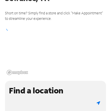
Short on time? Simply find a store and click "Make Appointment"
to streamline your experience.
Find a location