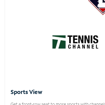
Sports View
Get a front-row seat to more sports with channel