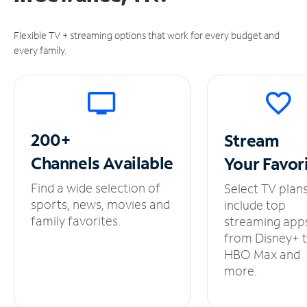
Flexible TV + streaming options that work for every budget and
every family.
200+
Stream
Channels
Available
Your
Favor
Find a wide selection of
Select TV plan
sports, news, movies and
include top
family favorites.
streaming app
from Disney+ 
HBO Max and
more.