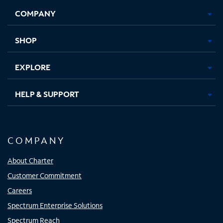
Opens
Opens
Opens
Opens
COMPANY
in
in
in
in
new
new
new
new
tab
tab
tab
tab
SHOP
EXPLORE
HELP & SUPPORT
COMPANY
About Charter
Customer Commitment
Careers
Spectrum Enterprise Solutions
Spectrum Reach