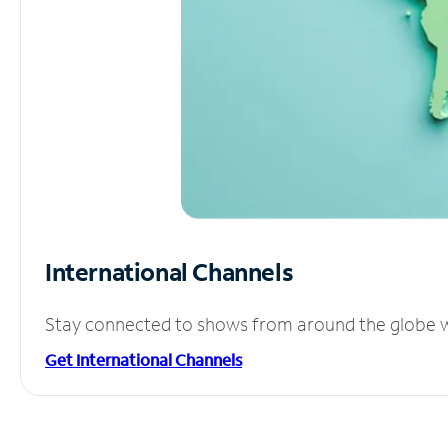
International Channels
Stay connected to shows from around the globe wit
Get International Channels