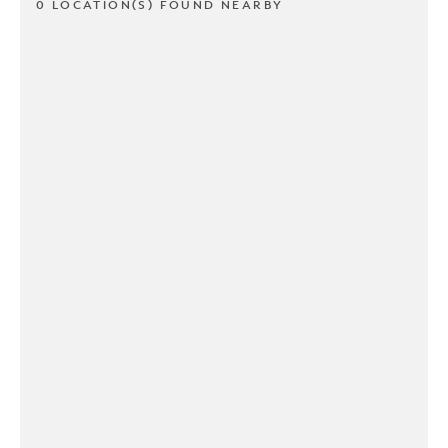
0 LOCATION(S) FOUND NEARBY