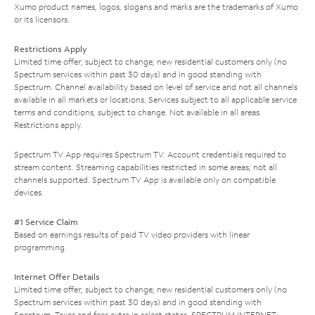
Xumo product names, logos, slogans and marks are the trademarks of Xumo
or its licensors.
Restrictions Apply
Limited time offer; subject to change; new residential customers only (no
Spectrum services within past 30 days) and in good standing with
Spectrum. Channel availability based on level of service and not all channels
available in all markets or locations. Services subject to all applicable service
terms and conditions, subject to change. Not available in all areas.
Restrictions apply.
Spectrum TV App requires Spectrum TV. Account credentials required to
stream content. Streaming capabilities restricted in some areas; not all
channels supported. Spectrum TV App is available only on compatible
devices.
#1 Service Claim
Based on earnings results of paid TV video providers with linear
programming.
Internet Offer Details
Limited time offer; subject to change; new residential customers only (no
Spectrum services within past 30 days) and in good standing with
Spectrum. Taxes and fees extra in select states. SPECTRUM INTERNET: