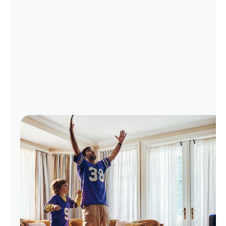
Manage
Account
Find
a
Store