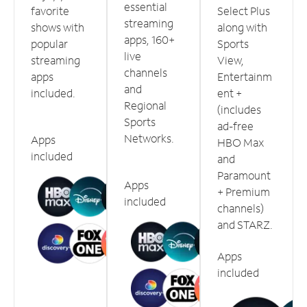
essential
favorite
Select Plus
streaming
shows with
along with
apps, 160+
popular
Sports
live
streaming
View,
channels
apps
Entertainm
and
included.
ent +
Regional
(includes
Sports
ad-free
Networks.
Apps
HBO Max
included
and
Paramount
Apps
+ Premium
included
channels)
and STARZ.
Apps
included