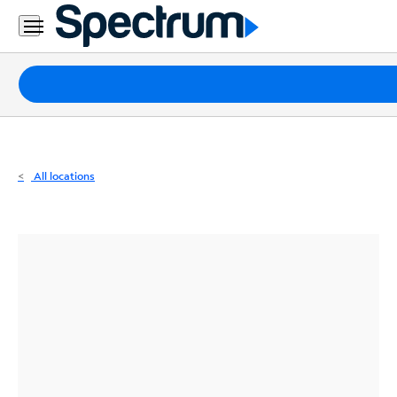
Residential
Business
Packages
Internet
TV
All locations
Mobile
Home
Phone
Business
Contact
Us
Español