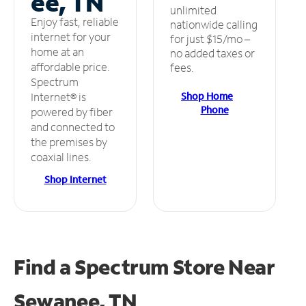
ee, TN
unlimited
Enjoy fast, reliable
nationwide calling
internet for your
for just $15/mo –
home at an
no added taxes or
affordable price.
fees.
Spectrum
Shop Home
Internet® is
Phone
powered by fiber
and connected to
the premises by
coaxial lines.
Shop Internet
Find a Spectrum Store
Near
Sewanee, TN