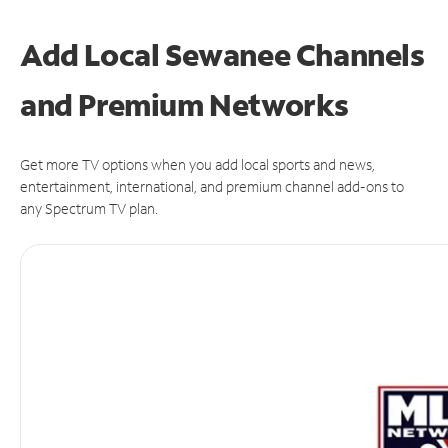
Add Local Sewanee Channels
and Premium Networks
Get more TV options when you add local sports and news,
entertainment, international, and premium channel add-ons to
any Spectrum TV plan.