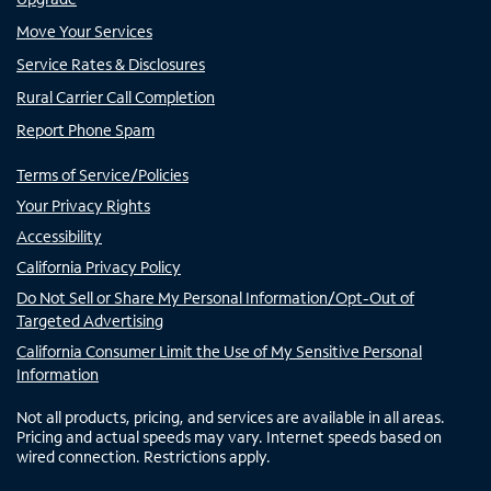
Move Your Services
Service Rates & Disclosures
Rural Carrier Call Completion
Report Phone Spam
Terms of Service/Policies
Your Privacy Rights
Accessibility
California Privacy Policy
Do Not Sell or Share My Personal Information/Opt-Out of
Targeted Advertising
California Consumer Limit the Use of My Sensitive Personal
Information
Not all products, pricing, and services are available in all areas.
Pricing and actual speeds may vary. Internet speeds based on
wired connection. Restrictions apply.