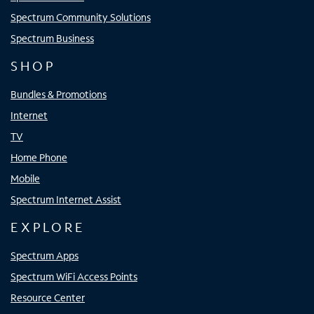
Spectrum Community Solutions
Spectrum Business
SHOP
Bundles & Promotions
Internet
TV
Home Phone
Mobile
Spectrum Internet Assist
EXPLORE
Spectrum Apps
Spectrum WiFi Access Points
Resource Center