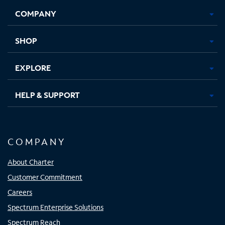
Opens
Opens
Opens
Opens
COMPANY
in
in
in
in
new
new
new
new
tab
tab
tab
tab
SHOP
EXPLORE
HELP & SUPPORT
COMPANY
About Charter
Customer Commitment
Careers
Spectrum Enterprise Solutions
Spectrum Reach