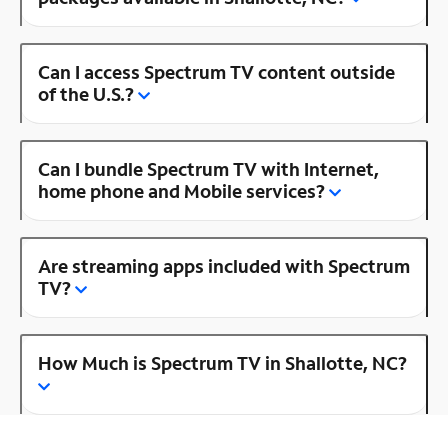
Can I access Spectrum TV content outside
of the U.S.?
Can I bundle Spectrum TV with Internet,
home phone and Mobile services?
Are streaming apps included with Spectrum
TV?
How Much is Spectrum TV in Shallotte, NC?