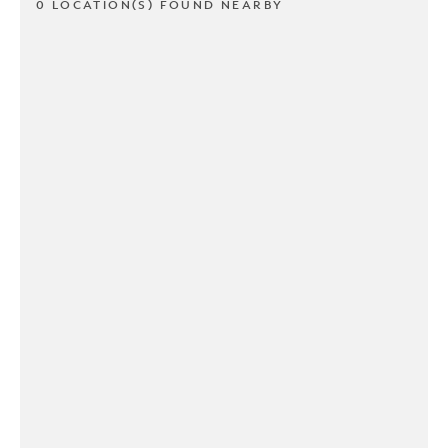
0 LOCATION(S) FOUND NEARBY