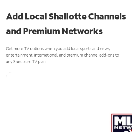
Add Local Shallotte Channels
and Premium Networks
Get more TV options when you add local sports and news,
entertainment, international, and premium channel add-ons to
any Spectrum TV plan.