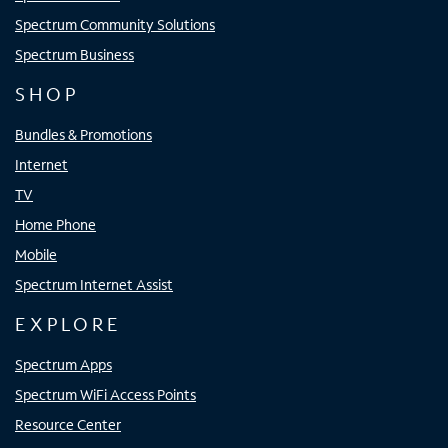
Spectrum Community Solutions
Spectrum Business
SHOP
Bundles & Promotions
Internet
TV
Home Phone
Mobile
Spectrum Internet Assist
EXPLORE
Spectrum Apps
Spectrum WiFi Access Points
Resource Center