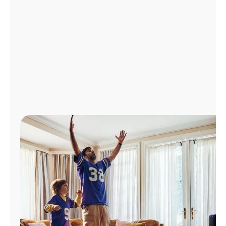
Manage
Account
Find
a
Store