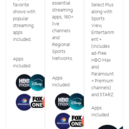
essential
favorite
Select Plus
streaming
shows with
along with
apps, 160+
popular
Sports
live
streaming
View,
channels
apps
Entertainm
and
included.
ent +
Regional
(includes
Sports
ad-free
Networks.
Apps
HBO Max
included
and
Paramount
Apps
+ Premium
included
channels)
and STARZ.
Apps
included