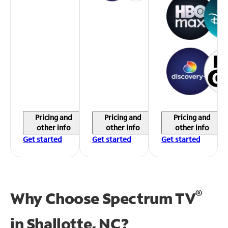
Pricing and
Pricing and
Pricing and
other info
other info
other info
Get started
Get started
Get started
®
Why Choose Spectrum TV
in
Shallotte, NC?