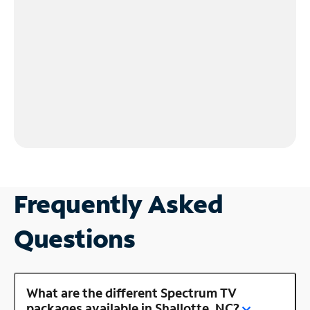
Frequently Asked
Questions
What are the different Spectrum TV
packages available in Shallotte, NC?