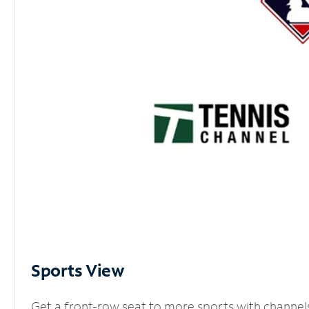
Sports View
Get a front-row seat to more sports with channel