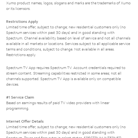
Xumo product names, logos, slogans and marks are the trademarks of Xumo
or its licensors.
Restrictions Apply
Limited time offer; subject to change; new residential customers only (no
Spectrum services within past 30 days) and in good standing with
Spectrum. Channel availability based on level of service and not all channels
available in all markets or locations. Services subject to all applicable service
terms and conditions, subject to change. Not available in all areas.
Restrictions apply.
Spectrum TV App requires Spectrum TV. Account credentials required to
stream content. Streaming capabilities restricted in some areas; not all
channels supported. Spectrum TV App is available only on compatible
devices.
#1 Service Claim
Based on earnings results of paid TV video providers with linear
programming.
Internet Offer Details
Limited time offer; subject to change; new residential customers only (no
Spectrum services within past 30 days) and in good standing with
Spectrum. Taxes and fees extra in select states. SPECTRUM INTERNET: