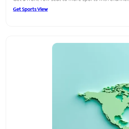
Get Sports View