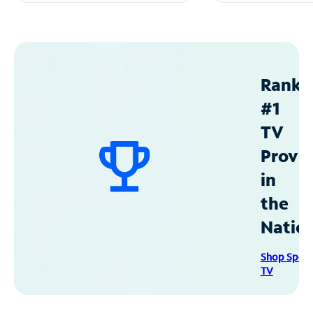
Ranke
#1
TV
Provid
in
the
Natio
Shop Spec
TV