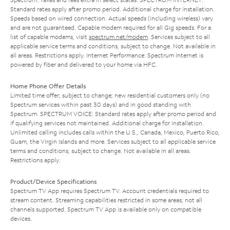
Standard rates apply after promo period. Additional charge for installation.
Speeds based on wired connection. Actual speeds (including wireless) vary
and are not guaranteed. Capable modem required for all Gig speeds. For a
list of capable modems, visit
spectrum.net/modem
. Services subject to all
applicable service terms and conditions, subject to change. Not available in
all areas. Restrictions apply. Internet Performance: Spectrum Internet is
powered by fiber and delivered to your home via HFC.
Home Phone Offer Details
Limited time offer; subject to change; new residential customers only (no
Spectrum services within past 30 days) and in good standing with
Spectrum. SPECTRUM VOICE: Standard rates apply after promo period and
if qualifying services not maintained. Additional charge for installation.
Unlimited calling includes calls within the U.S., Canada, Mexico, Puerto Rico,
Guam, the Virgin Islands and more. Services subject to all applicable service
terms and conditions, subject to change. Not available in all areas.
Restrictions apply.
Product/Device Specifications
Spectrum TV App requires Spectrum TV. Account credentials required to
stream content. Streaming capabilities restricted in some areas; not all
channels supported. Spectrum TV App is available only on compatible
devices.