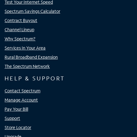
Test Your Internet Speed
Spectrum Savings Calculator
Contract Buyout
Channel Lineup
Why Spectrum?
Services In Your Area
Rural Broadband Expansion
The Spectrum Network
HELP & SUPPORT
Contact Spectrum
Manage Account
Pay Your Bill
Support
Store Locator
Upgrade