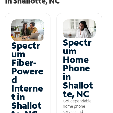
in
Shallotte, NC
Spectr
Spectr
um
um
Home
Fiber-
Phone
Powere
in
d
Shallot
Interne
te, NC
t in
Get dependable
Shallot
home phone
service and