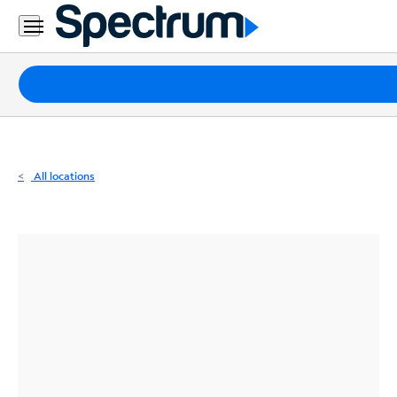
Residential
Business
Packages
Internet
TV
All locations
Mobile
Home
Phone
Business
Contact
Us
Español