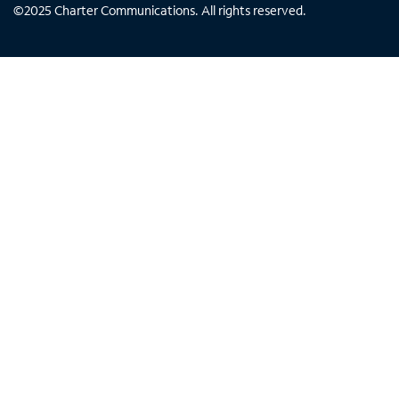
©
2025
Charter Communications. All rights reserved.