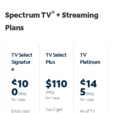
®
Spectrum TV
+ Streaming
Plans
TV Select
TV Select
TV
Signatur
Plus
Platinum
e
$10
$110
$14
0
5
/m
o
/m
o
/m
o
for 1 year
for 1 year
for 1 year
You'll get
Enjoy your
All of TV