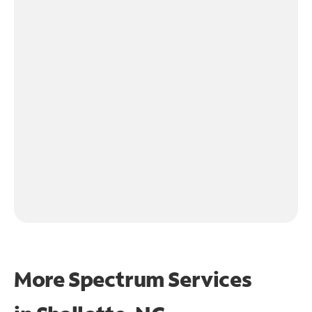
More Spectrum Services