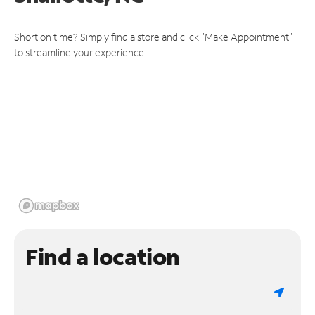
Short on time? Simply find a store and click "Make Appointment"
to streamline your experience.
Find a location