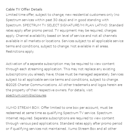
Cable TV Offer Details
Limited time offer; subject to change; new residential customers only (no
Spectrum services within past 30 days) and in good standing with
Spectrum. SPECTRUM TV SELECT SIGNATURE/MI PLAN LATINO: Standard
rates apply after promo period. TV equipment may be required, charges
apply. Channel availability based on level of service and not all channels
available in all markets or locations. Services subject to all applicable service
terms and conditions, subject to change. Not available in all areas.
Restrictions apply.
Activation of a separate subscription may be required to view content
through each streaming application. This may not replace any existing
subscriptions you already have; those must be managed separately. Services
subject to all applicable service terms and conditions, subject to change.
©2025 Charter Communications. All other trademarks and logos herein are
the property of their respective owners. For details, visit
spectrum.com/disclosures
.
XUMO STREAM BOX: Offer limited to one box per account; must be
redeemed at same time as qualifying Spectrum TV service. Spectrum
Internet required. Separate subscriptions are required to view content
through various paid applications. Standard rates apply after promo period
or if qualifying services not maintained. Xumo Stream Box and all other