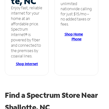
te, NC
unlimited
Enjoy fast, reliable
nationwide calling
internet for your
for just $15/mo –
home at an
no added taxes or
affordable price.
fees.
Spectrum
Shop Home
Internet® is
Phone
powered by fiber
and connected to
the premises by
coaxial lines.
Shop Internet
Find a Spectrum Store
Near
Shallotte, NC