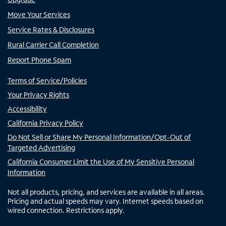
Move Your Services
Service Rates & Disclosures
Rural Carrier Call Completion
Report Phone Spam
Terms of Service/Policies
Your Privacy Rights
Accessibility
California Privacy Policy
Do Not Sell or Share My Personal Information/Opt-Out of
Targeted Advertising
California Consumer Limit the Use of My Sensitive Personal
Information
Not all products, pricing, and services are available in all areas.
Pricing and actual speeds may vary. Internet speeds based on
wired connection. Restrictions apply.