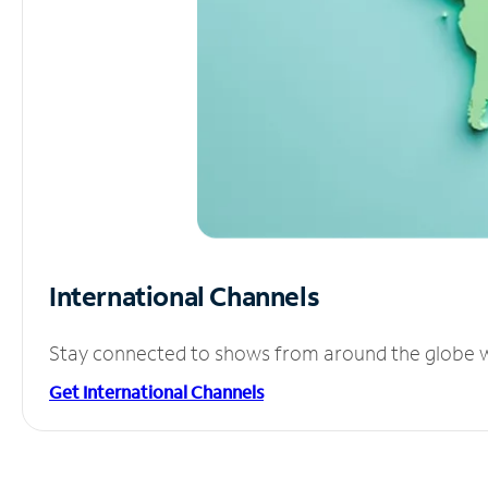
International Channels
Stay connected to shows from around the globe wit
Get International Channels