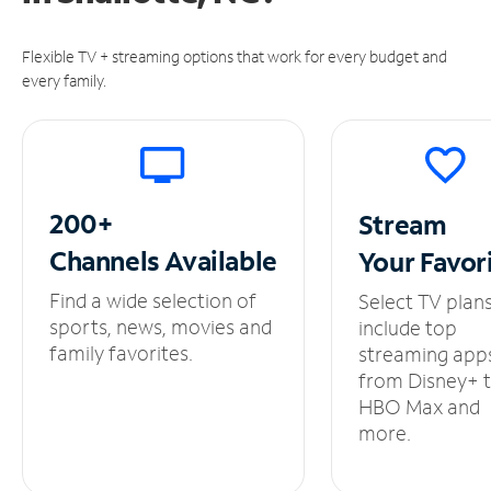
Flexible TV + streaming options that work for every budget and
every family.
200+
Stream
Channels
Available
Your
Favor
Find a wide selection of
Select TV plan
sports, news, movies and
include top
family favorites.
streaming app
from Disney+ 
HBO Max and
more.