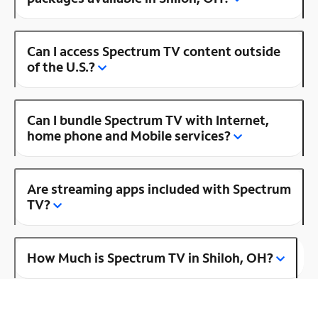
Can I access Spectrum TV content outside
of the U.S.?
Can I bundle Spectrum TV with Internet,
home phone and Mobile services?
Are streaming apps included with Spectrum
TV?
How Much is Spectrum TV in Shiloh, OH?