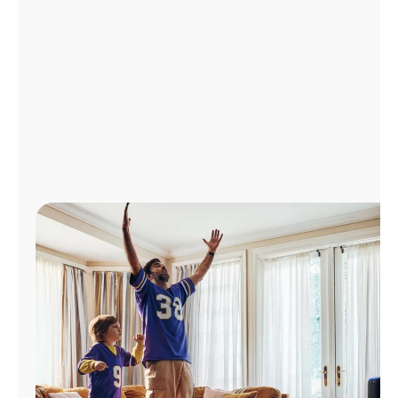
Manage
Account
Find
a
Store