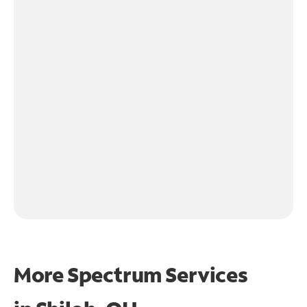
More Spectrum Services