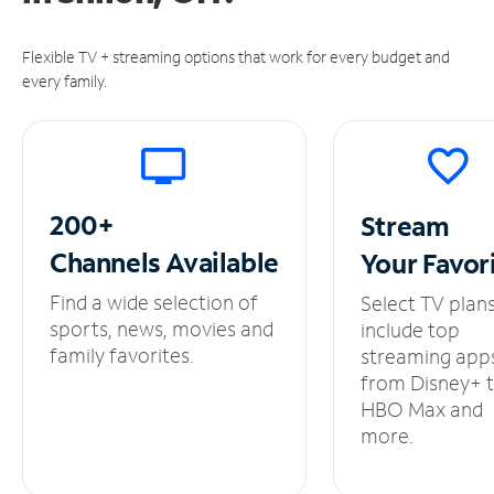
Flexible TV + streaming options that work for every budget and
every family.
200+
Stream
Channels
Available
Your
Favor
Find a wide selection of
Select TV plan
sports, news, movies and
include top
family favorites.
streaming app
from Disney+ 
HBO Max and
more.