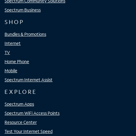
Spectrum Community Solutions
Spectrum Business
SHOP
Bundles & Promotions
Internet
TV
Home Phone
Mobile
Spectrum Internet Assist
EXPLORE
Spectrum Apps
Spectrum WiFi Access Points
Resource Center
Test Your Internet Speed