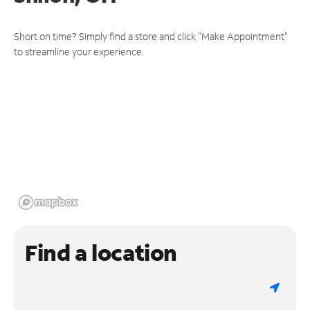
Short on time? Simply find a store and click "Make Appointment"
to streamline your experience.
Find a location