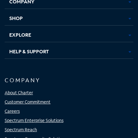
COMPANY
in
in
in
in
new
new
new
new
tab
tab
tab
tab
SHOP
EXPLORE
HELP & SUPPORT
COMPANY
About Charter
Customer Commitment
Careers
Spectrum Enterprise Solutions
Spectrum Reach