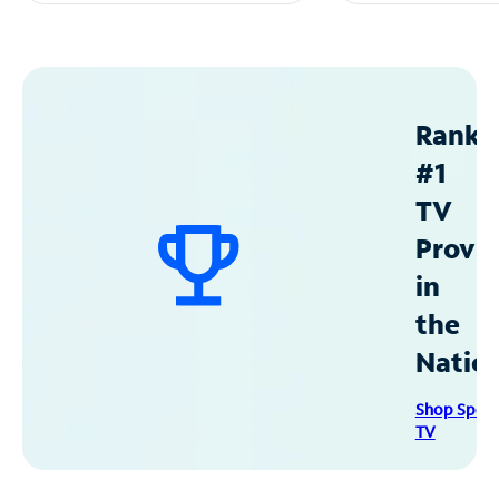
Ranke
#1
TV
Provid
in
the
Natio
Shop Spec
TV