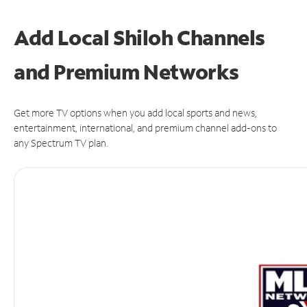
Add Local Shiloh Channels
and Premium Networks
Get more TV options when you add local sports and news,
entertainment, international, and premium channel add-ons to
any Spectrum TV plan.