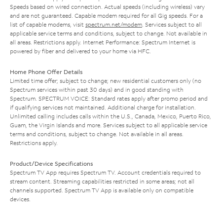
Speeds based on wired connection. Actual speeds (including wireless) vary
and are not guaranteed. Capable modem required for all Gig speeds. For a
list of capable modems, visit
spectrum.net/modem
. Services subject to all
applicable service terms and conditions, subject to change. Not available in
all areas. Restrictions apply. Internet Performance: Spectrum Internet is
powered by fiber and delivered to your home via HFC.
Home Phone Offer Details
Limited time offer; subject to change; new residential customers only (no
Spectrum services within past 30 days) and in good standing with
Spectrum. SPECTRUM VOICE: Standard rates apply after promo period and
if qualifying services not maintained. Additional charge for installation.
Unlimited calling includes calls within the U.S., Canada, Mexico, Puerto Rico,
Guam, the Virgin Islands and more. Services subject to all applicable service
terms and conditions, subject to change. Not available in all areas.
Restrictions apply.
Product/Device Specifications
Spectrum TV App requires Spectrum TV. Account credentials required to
stream content. Streaming capabilities restricted in some areas; not all
channels supported. Spectrum TV App is available only on compatible
devices.