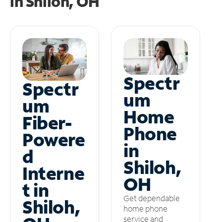
in
Shiloh, OH
Spectr
Spectr
um
um
Home
Fiber-
Phone
Powere
in
d
Shiloh,
Interne
OH
t in
Get dependable
Shiloh,
home phone
service and