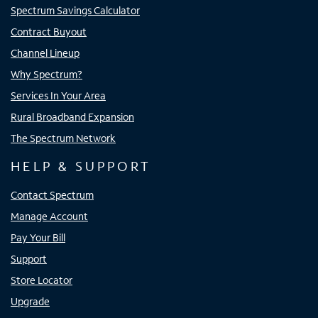
Spectrum Savings Calculator
Contract Buyout
Channel Lineup
Why Spectrum?
Services In Your Area
Rural Broadband Expansion
The Spectrum Network
HELP & SUPPORT
Contact Spectrum
Manage Account
Pay Your Bill
Support
Store Locator
Upgrade