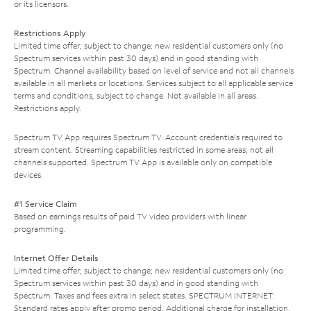
or its licensors.
Restrictions Apply
Limited time offer; subject to change; new residential customers only (no
Spectrum services within past 30 days) and in good standing with
Spectrum. Channel availability based on level of service and not all channels
available in all markets or locations. Services subject to all applicable service
terms and conditions, subject to change. Not available in all areas.
Restrictions apply.
Spectrum TV App requires Spectrum TV. Account credentials required to
stream content. Streaming capabilities restricted in some areas; not all
channels supported. Spectrum TV App is available only on compatible
devices.
#1 Service Claim
Based on earnings results of paid TV video providers with linear
programming.
Internet Offer Details
Limited time offer; subject to change; new residential customers only (no
Spectrum services within past 30 days) and in good standing with
Spectrum. Taxes and fees extra in select states. SPECTRUM INTERNET:
Standard rates apply after promo period. Additional charge for installation.