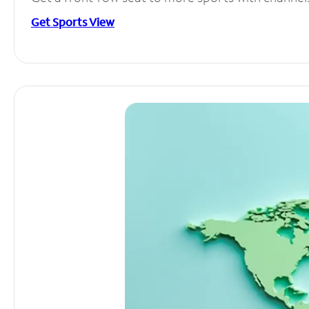
Get Sports View