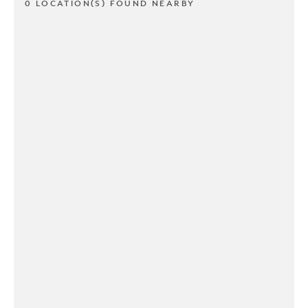
0 LOCATION(S) FOUND NEARBY