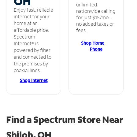
OH
unlimited
Enjoy fast, reliable
nationwide calling
internet for your
for just $15/mo –
home at an
no added taxes or
affordable price.
fees.
Spectrum
Shop Home
Internet® is
Phone
powered by fiber
and connected to
the premises by
coaxial lines.
Shop Internet
Find a Spectrum Store
Near
Shiloh, OH