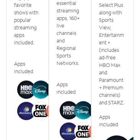
essential
favorite
Select Plus
streaming
shows with
along with
apps, 160+
popular
Sports
live
streaming
View,
channels
apps
Entertainm
and
included.
ent +
Regional
(includes
Sports
ad-free
Networks.
Apps
HBO Max
included
and
Paramount
Apps
+ Premium
included
channels)
and STARZ.
Apps
included