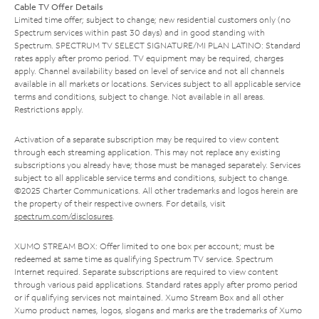
Cable TV Offer Details
Limited time offer; subject to change; new residential customers only (no
Spectrum services within past 30 days) and in good standing with
Spectrum. SPECTRUM TV SELECT SIGNATURE/MI PLAN LATINO: Standard
rates apply after promo period. TV equipment may be required, charges
apply. Channel availability based on level of service and not all channels
available in all markets or locations. Services subject to all applicable service
terms and conditions, subject to change. Not available in all areas.
Restrictions apply.
Activation of a separate subscription may be required to view content
through each streaming application. This may not replace any existing
subscriptions you already have; those must be managed separately. Services
subject to all applicable service terms and conditions, subject to change.
©2025 Charter Communications. All other trademarks and logos herein are
the property of their respective owners. For details, visit
spectrum.com/disclosures
.
XUMO STREAM BOX: Offer limited to one box per account; must be
redeemed at same time as qualifying Spectrum TV service. Spectrum
Internet required. Separate subscriptions are required to view content
through various paid applications. Standard rates apply after promo period
or if qualifying services not maintained. Xumo Stream Box and all other
Xumo product names, logos, slogans and marks are the trademarks of Xumo