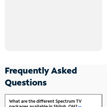
Frequently Asked
Questions
What are the different Spectrum TV
packages available in Shiloh, OH?