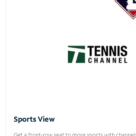
Sports View
Get a front-row seat to more sports with channel