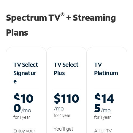
®
Spectrum TV
+ Streaming
Plans
TV Select
TV Select
TV
Signatur
Plus
Platinum
e
$10
$110
$14
0
5
/m
o
/m
o
/m
o
for 1 year
for 1 year
for 1 year
You'll get
Enjoy your
All of TV