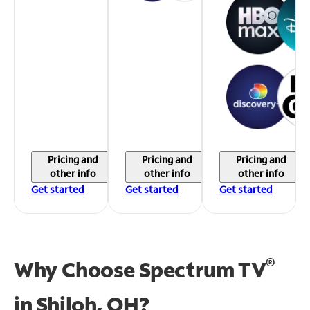
Pricing and
Pricing and
Pricing and
other info
other info
other info
Get started
Get started
Get started
®
Why Choose Spectrum TV
in
Shiloh, OH?