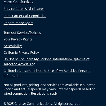
Move Your Services
Service Rates & Disclosures
Rural Carrier Call Completion
Report Phone Spam
Terms of Service/Policies
Your Privacy Rights
Accessibility
California Privacy Policy
Do Not Sell or Share My Personal Information/Opt-Out of
Targeted Advertising
California Consumer Limit the Use of My Sensitive Personal
Information
Not all products, pricing, and services are available in all areas.
Pricing and actual speeds may vary. Internet speeds based on
wired connection. Restrictions apply.
©
2025
Charter Communications. All rights reserved.