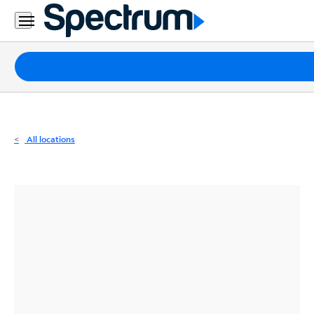
Residential
Business
Packages
Internet
TV
All locations
Mobile
Home
Phone
Business
Contact
Us
Español