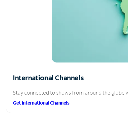
International Channels
Stay connected to shows from around the globe wit
Get International Channels