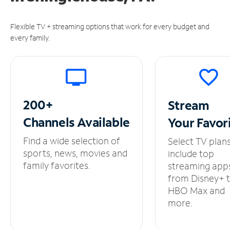
Flexible TV + streaming options that work for every budget and
every family.
200+
Stream
Channels
Available
Your
Favor
Find a wide selection of
Select TV plan
sports, news, movies and
include top
family favorites.
streaming app
from Disney+ 
HBO Max and
more.