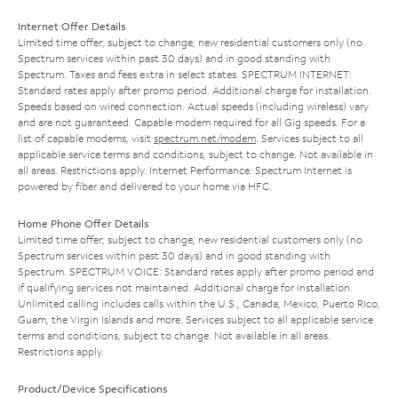
Internet Offer Details
Limited time offer; subject to change; new residential customers only (no
Spectrum services within past 30 days) and in good standing with
Spectrum. Taxes and fees extra in select states. SPECTRUM INTERNET:
Standard rates apply after promo period. Additional charge for installation.
Speeds based on wired connection. Actual speeds (including wireless) vary
and are not guaranteed. Capable modem required for all Gig speeds. For a
list of capable modems, visit
spectrum.net/modem
. Services subject to all
applicable service terms and conditions, subject to change. Not available in
all areas. Restrictions apply. Internet Performance: Spectrum Internet is
powered by fiber and delivered to your home via HFC.
Home Phone Offer Details
Limited time offer; subject to change; new residential customers only (no
Spectrum services within past 30 days) and in good standing with
Spectrum. SPECTRUM VOICE: Standard rates apply after promo period and
if qualifying services not maintained. Additional charge for installation.
Unlimited calling includes calls within the U.S., Canada, Mexico, Puerto Rico,
Guam, the Virgin Islands and more. Services subject to all applicable service
terms and conditions, subject to change. Not available in all areas.
Restrictions apply.
Product/Device Specifications