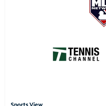
Sports View