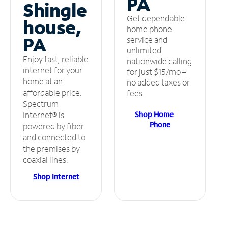
PA
Shingle
Get dependable
house,
home phone
PA
service and
unlimited
Enjoy fast, reliable
nationwide calling
internet for your
for just $15/mo –
home at an
no added taxes or
affordable price.
fees.
Spectrum
Shop Home
Internet® is
Phone
powered by fiber
and connected to
the premises by
coaxial lines.
Shop Internet