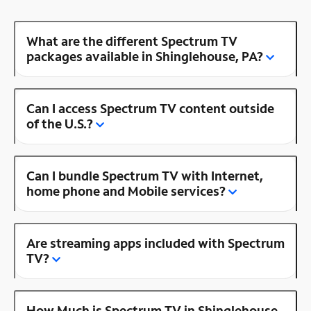
What are the different Spectrum TV
packages available in Shinglehouse, PA?
Can I access Spectrum TV content outside
of the U.S.?
Can I bundle Spectrum TV with Internet,
home phone and Mobile services?
Are streaming apps included with Spectrum
TV?
How Much is Spectrum TV in Shinglehouse,