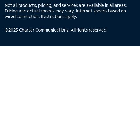
Not all products, pricing, and services are available in all areas.
Pricing and actual speeds may vary. Internet speeds based on
wired connection. Restrictions apply.
©
2025
Charter Communications. All rights reserved.