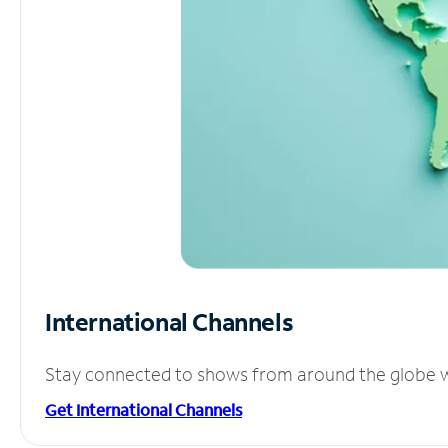
International Channels
Stay connected to shows from around the globe wit
Get International Channels