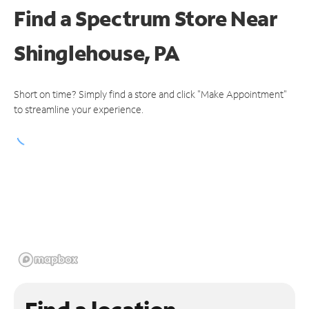
Find a Spectrum Store
Near
Shinglehouse, PA
Short on time? Simply find a store and click "Make Appointment"
to streamline your experience.