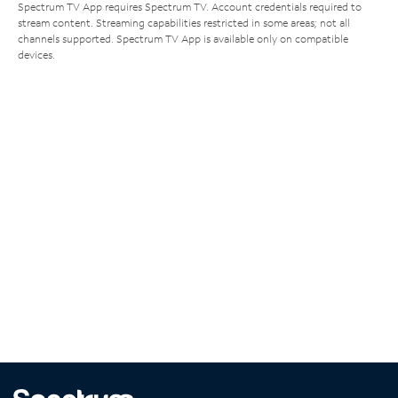
Spectrum TV App requires Spectrum TV. Account credentials required to
stream content. Streaming capabilities restricted in some areas; not all
channels supported. Spectrum TV App is available only on compatible
devices.