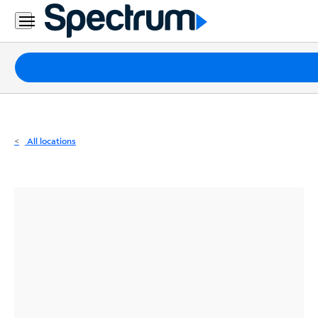
Residential
Business
Packages
Internet
TV
All locations
Mobile
Home
Phone
Business
Contact
Us
Español