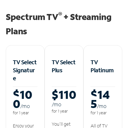
®
Spectrum TV
+ Streaming
Plans
TV Select
TV Select
TV
Signatur
Plus
Platinum
e
$10
$110
$14
0
5
/m
o
/m
o
/m
o
for 1 year
for 1 year
for 1 year
You'll get
Enjoy your
All of TV