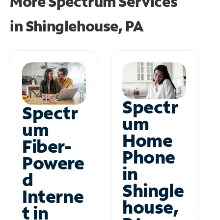
More Spectrum Services
in
Shinglehouse, PA
Spectr
Spectr
um
um
Home
Fiber-
Phone
Powere
in
d
Shingle
Interne
house,
t in