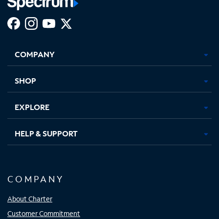
Facebook,
Instagram,
Youtube,
X,
Opens
Opens
Opens
Opens
COMPANY
in
in
in
in
new
new
new
new
tab
tab
tab
tab
SHOP
EXPLORE
HELP & SUPPORT
COMPANY
About Charter
Customer Commitment