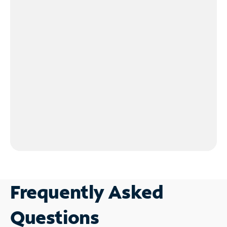
Frequently Asked
Questions