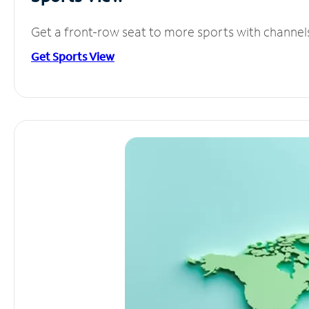
Get a front-row seat to more sports with channel
Get Sports View