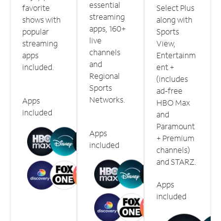
essential
favorite
Select Plus
streaming
shows with
along with
apps, 160+
popular
Sports
live
streaming
View,
channels
apps
Entertainm
and
included.
ent +
Regional
(includes
Sports
ad-free
Networks.
Apps
HBO Max
included
and
Paramount
Apps
+ Premium
included
channels)
and STARZ.
Apps
included