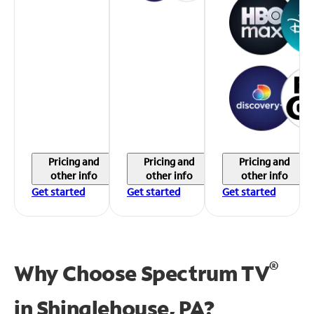
Pricing and
Pricing and
Pricing and
other info
other info
other info
Get started
Get started
Get started
®
Why Choose Spectrum TV
in
Shinglehouse, PA?