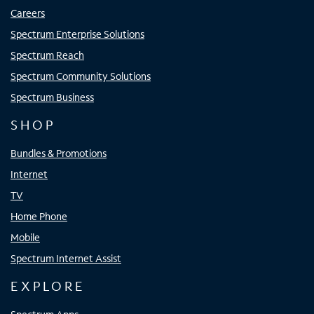
Careers
Spectrum Enterprise Solutions
Spectrum Reach
Spectrum Community Solutions
Spectrum Business
SHOP
Bundles & Promotions
Internet
TV
Home Phone
Mobile
Spectrum Internet Assist
EXPLORE