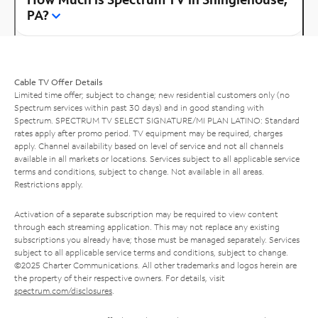
PA?
Cable TV Offer Details
Limited time offer; subject to change; new residential customers only (no
Spectrum services within past 30 days) and in good standing with
Spectrum. SPECTRUM TV SELECT SIGNATURE/MI PLAN LATINO: Standard
rates apply after promo period. TV equipment may be required, charges
apply. Channel availability based on level of service and not all channels
available in all markets or locations. Services subject to all applicable service
terms and conditions, subject to change. Not available in all areas.
Restrictions apply.
Activation of a separate subscription may be required to view content
through each streaming application. This may not replace any existing
subscriptions you already have; those must be managed separately. Services
subject to all applicable service terms and conditions, subject to change.
©2025 Charter Communications. All other trademarks and logos herein are
the property of their respective owners. For details, visit
spectrum.com/disclosures
.