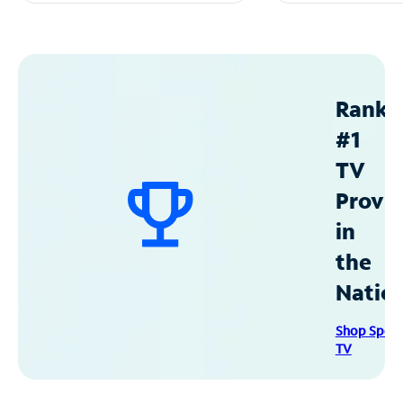
Ranke
#1
TV
Provid
in
the
Natio
Shop Spec
TV