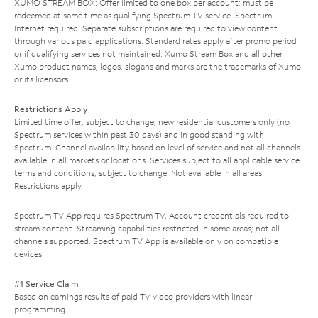
XUMO STREAM BOX: Offer limited to one box per account; must be
redeemed at same time as qualifying Spectrum TV service. Spectrum
Internet required. Separate subscriptions are required to view content
through various paid applications. Standard rates apply after promo period
or if qualifying services not maintained. Xumo Stream Box and all other
Xumo product names, logos, slogans and marks are the trademarks of Xumo
or its licensors.
Restrictions Apply
Limited time offer; subject to change; new residential customers only (no
Spectrum services within past 30 days) and in good standing with
Spectrum. Channel availability based on level of service and not all channels
available in all markets or locations. Services subject to all applicable service
terms and conditions, subject to change. Not available in all areas.
Restrictions apply.
Spectrum TV App requires Spectrum TV. Account credentials required to
stream content. Streaming capabilities restricted in some areas; not all
channels supported. Spectrum TV App is available only on compatible
devices.
#1 Service Claim
Based on earnings results of paid TV video providers with linear
programming.