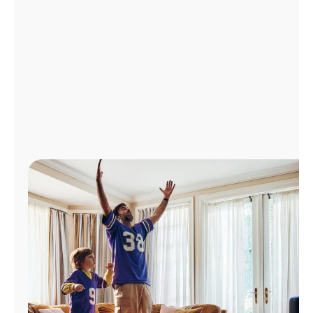
Manage
Account
Find
a
Store