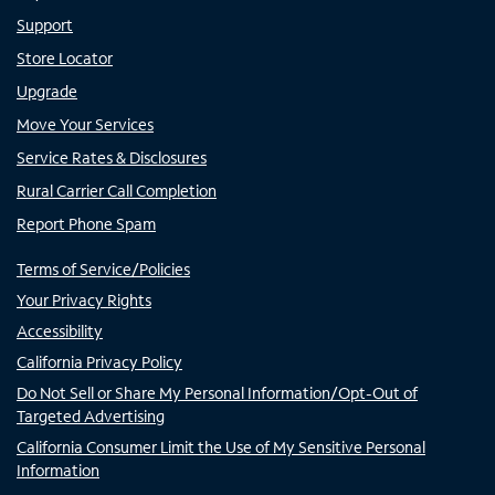
Support
Store Locator
Upgrade
Move Your Services
Service Rates & Disclosures
Rural Carrier Call Completion
Report Phone Spam
Terms of Service/Policies
Your Privacy Rights
Accessibility
California Privacy Policy
Do Not Sell or Share My Personal Information/Opt-Out of
Targeted Advertising
California Consumer Limit the Use of My Sensitive Personal
Information