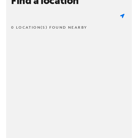
Find a location
0 LOCATION(S) FOUND NEARBY