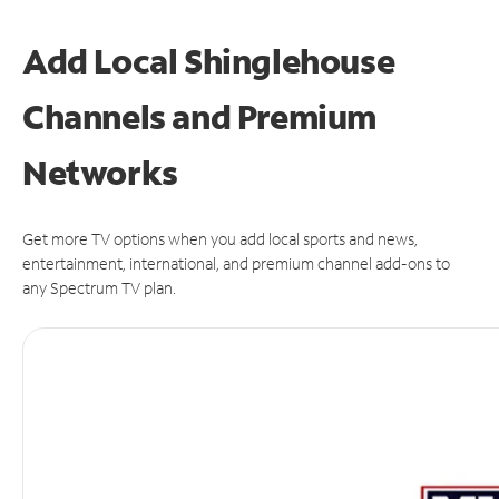
Add Local Shinglehouse
Channels and Premium
Networks
Get more TV options when you add local sports and news,
entertainment, international, and premium channel add-ons to
any Spectrum TV plan.