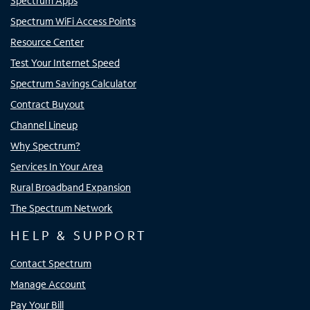
Spectrum Apps
Spectrum WiFi Access Points
Resource Center
Test Your Internet Speed
Spectrum Savings Calculator
Contract Buyout
Channel Lineup
Why Spectrum?
Services In Your Area
Rural Broadband Expansion
The Spectrum Network
HELP & SUPPORT
Contact Spectrum
Manage Account
Pay Your Bill