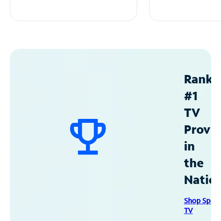
Ranke
#1
TV
Provid
in
the
Natio
Shop Spec
TV