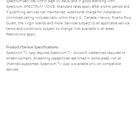
Spectrum services within past 30 days) and in good standing with
Spectrum. SPECTRUM VOICE: Standard rates apply after promo period and
if qualifying services not maintained. Additional charge for installation.
Unlimited calling includes calls within the U.S., Canada, Mexico, Puerto Rico,
Guam, the Virgin Islands and more. Services subject to all applicable service
terms and conditions, subject to change. Not available in all areas.
Restrictions apply.
Product/Device Specifications
Spectrum TV App requires Spectrum TV. Account credentials required to
stream content. Streaming capabilities restricted in some areas; not all
channels supported. Spectrum TV App is available only on compatible
devices.