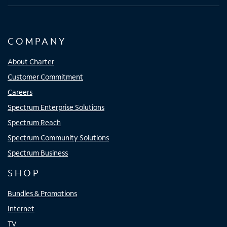
COMPANY
About Charter
Customer Commitment
Careers
Spectrum Enterprise Solutions
Spectrum Reach
Spectrum Community Solutions
Spectrum Business
SHOP
Bundles & Promotions
Internet
TV