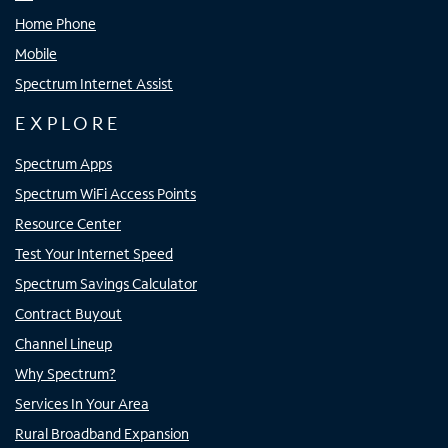
Home Phone
Mobile
Spectrum Internet Assist
EXPLORE
Spectrum Apps
Spectrum WiFi Access Points
Resource Center
Test Your Internet Speed
Spectrum Savings Calculator
Contract Buyout
Channel Lineup
Why Spectrum?
Services In Your Area
Rural Broadband Expansion