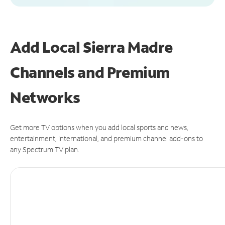
Add Local Sierra Madre
Channels and Premium
Networks
Get more TV options when you add local sports and news,
entertainment, international, and premium channel add-ons to
any Spectrum TV plan.