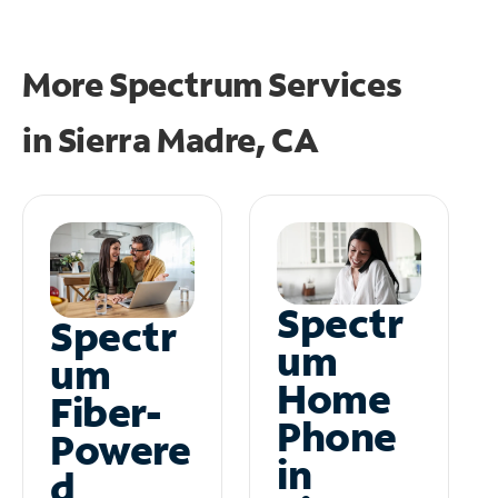
More Spectrum Services
in
Sierra Madre, CA
Spectr
Spectr
um
um
Home
Fiber-
Phone
Powere
in
d