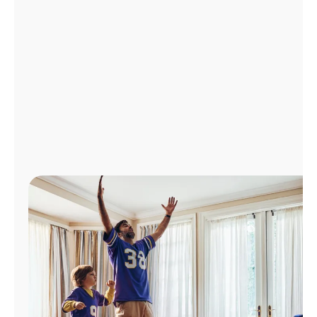
Manage
Account
Find
a
Store