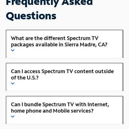
Frequently Asked
Questions
What are the different Spectrum TV
packages available in Sierra Madre, CA?
Can I access Spectrum TV content outside
of the U.S.?
Can I bundle Spectrum TV with Internet,
home phone and Mobile services?