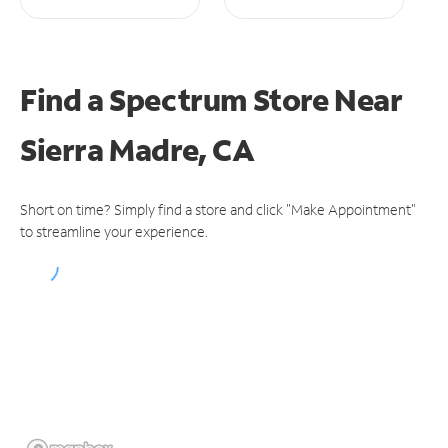
Find a Spectrum Store
Near
Sierra Madre, CA
Short on time? Simply find a store and click "Make Appointment"
to streamline your experience.