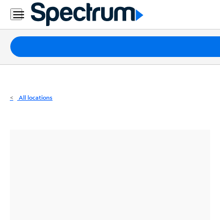
Residential
Business
Packages
Internet
TV
All locations
Mobile
Home
Phone
Business
Contact
Us
Español