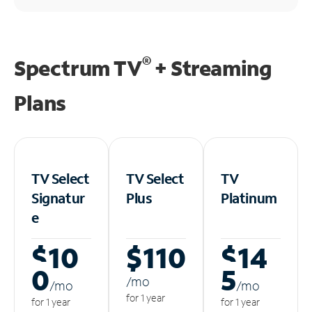
®
Spectrum TV
+ Streaming
Plans
TV Select
TV Select
TV
Signatur
Plus
Platinum
e
$10
$110
$14
0
5
/m
o
/m
o
/m
o
for 1 year
for 1 year
for 1 year