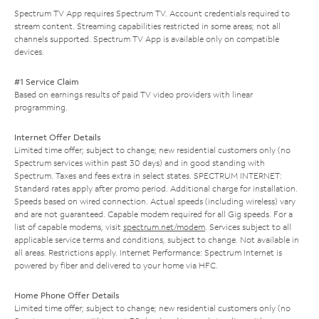
Spectrum TV App requires Spectrum TV. Account credentials required to
stream content. Streaming capabilities restricted in some areas; not all
channels supported. Spectrum TV App is available only on compatible
devices.
#1 Service Claim
Based on earnings results of paid TV video providers with linear
programming.
Internet Offer Details
Limited time offer; subject to change; new residential customers only (no
Spectrum services within past 30 days) and in good standing with
Spectrum. Taxes and fees extra in select states. SPECTRUM INTERNET:
Standard rates apply after promo period. Additional charge for installation.
Speeds based on wired connection. Actual speeds (including wireless) vary
and are not guaranteed. Capable modem required for all Gig speeds. For a
list of capable modems, visit
spectrum.net/modem
. Services subject to all
applicable service terms and conditions, subject to change. Not available in
all areas. Restrictions apply. Internet Performance: Spectrum Internet is
powered by fiber and delivered to your home via HFC.
Home Phone Offer Details
Limited time offer; subject to change; new residential customers only (no