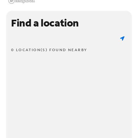
Find a location
0 LOCATION(S) FOUND NEARBY