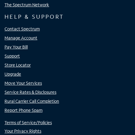
The Spectrum Network
HELP & SUPPORT
Contact Spectrum
Manage Account
Pay Your Bill
Support
Store Locator
Upgrade
Move Your Services
Service Rates & Disclosures
Rural Carrier Call Completion
Report Phone Spam
Terms of Service/Policies
Your Privacy Rights