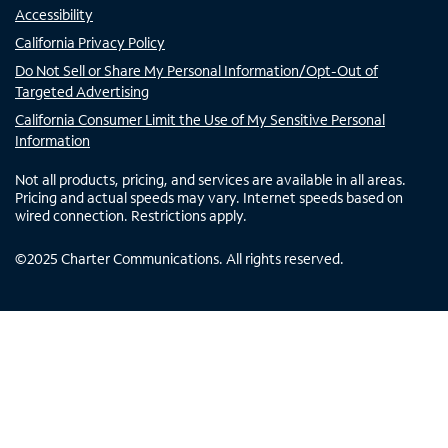
Accessibility
California Privacy Policy
Do Not Sell or Share My Personal Information/Opt-Out of
Targeted Advertising
California Consumer Limit the Use of My Sensitive Personal
Information
Not all products, pricing, and services are available in all areas.
Pricing and actual speeds may vary. Internet speeds based on
wired connection. Restrictions apply.
©
2025
Charter Communications. All rights reserved.