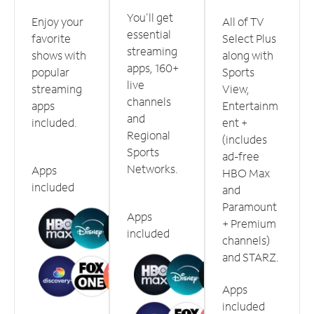
You'll get
Enjoy your
All of TV
essential
favorite
Select Plus
streaming
shows with
along with
apps, 160+
popular
Sports
live
streaming
View,
channels
apps
Entertainm
and
included.
ent +
Regional
(includes
Sports
ad-free
Networks.
Apps
HBO Max
included
and
Paramount
Apps
+ Premium
included
channels)
and STARZ.
Apps
included