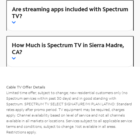
Are streaming apps included with Spectrum
TV?
How Much is Spectrum TV in Sierra Madre,
CA?
Cable TV Offer Details
Limited time offer; subject to change; new residential customers only (no
Spectrum services within past 30 days) and in good standing with
Spectrum. SPECTRUM TV SELECT SIGNATURE/MI PLAN LATINO: Standard
rates apply after promo period. TV equipment may be required, charges
apply. Channel availability based on level of service and not all channels
available in all markets or locations. Services subject to all applicable service
terms and conditions, subject to change. Not available in all areas.
Restrictions apply.