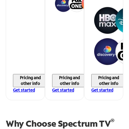
Pricing and
Pricing and
Pricing and
other info
other info
other info
Get started
Get started
Get started
®
Why Choose Spectrum TV