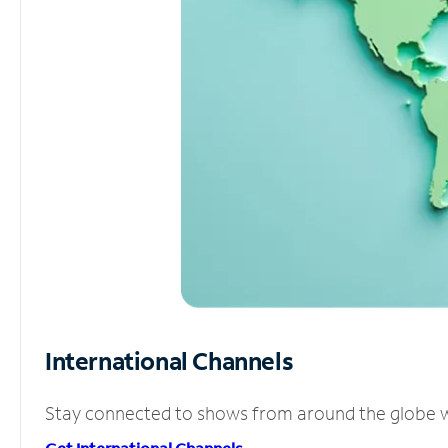
International Channels
Stay connected to shows from around the globe wit