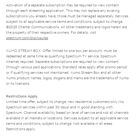
Activation of a separate subscription may be required to view content
through each streaming application. This may not replace any existing
subscriptions you already have; those must be managed separately. Services
subject to all applicable service terms and conditions, subject to change.
©2025 Charter Communications. All other trademarks and logos herein are
the property of their respective owners. For details, visit
spectrum.com/disclosures
.
XUMO STREAM BOX: Offer limited to one box per account; must be
redeemed at same time as qualifying Spectrum TV service. Spectrum
Internet required. Separate subscriptions are required to view content
through various paid applications. Standard rates apply after promo period
or if qualifying services not maintained. Xumo Stream Box and all other
Xumo product names, logos, slogans and marks are the trademarks of Xumo
or its licensors.
Restrictions Apply
Limited time offer; subject to change; new residential customers only (no
Spectrum services within past 30 days) and in good standing with
Spectrum. Channel availability based on level of service and not all channels
available in all markets or locations. Services subject to all applicable service
terms and conditions, subject to change. Not available in all areas.
Restrictions apply.