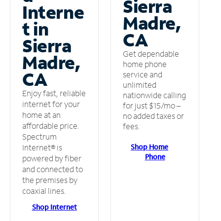
Sierra
Interne
Madre,
t in
CA
Sierra
Get dependable
Madre,
home phone
CA
service and
unlimited
Enjoy fast, reliable
nationwide calling
internet for your
for just $15/mo –
home at an
no added taxes or
affordable price.
fees.
Spectrum
Shop Home
Internet® is
Phone
powered by fiber
and connected to
the premises by
coaxial lines.
Shop Internet