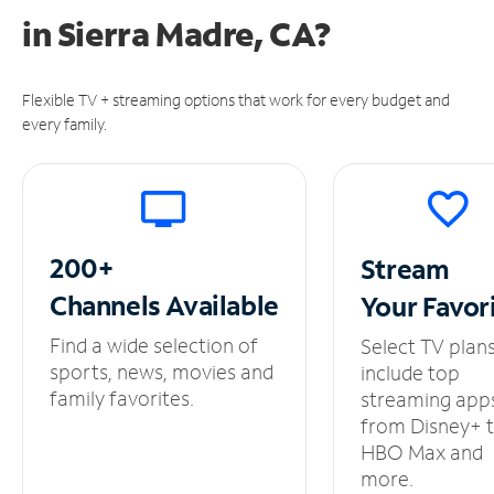
in
Sierra Madre, CA?
Flexible TV + streaming options that work for every budget and
every family.
200+
Stream
Channels
Available
Your
Favor
Find a wide selection of
Select TV plan
sports, news, movies and
include top
family favorites.
streaming app
from Disney+ 
HBO Max and
more.