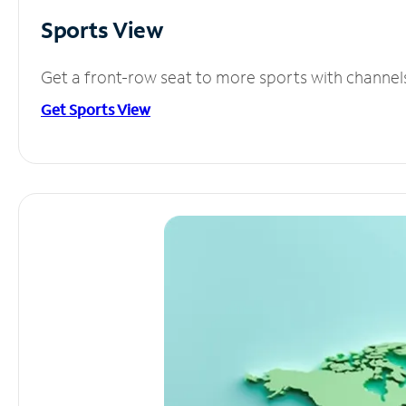
Sports View
Get a front-row seat to more sports with channel
Get Sports View