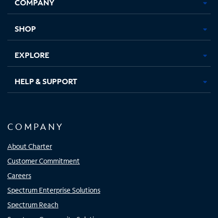
COMPANY
in
in
in
in
new
new
new
new
tab
tab
tab
tab
SHOP
EXPLORE
HELP & SUPPORT
COMPANY
About Charter
Customer Commitment
Careers
Spectrum Enterprise Solutions
Spectrum Reach