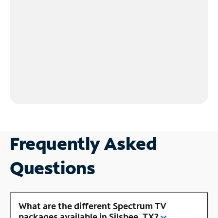
Frequently Asked
Questions
What are the different Spectrum TV
packages available in Silsbee, TX?