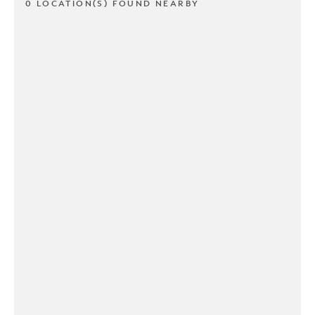
0 LOCATION(S) FOUND NEARBY