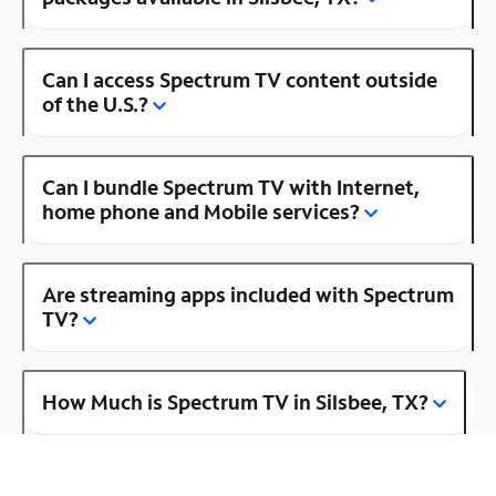
Can I access Spectrum TV content outside
of the U.S.?
Can I bundle Spectrum TV with Internet,
home phone and Mobile services?
Are streaming apps included with Spectrum
TV?
How Much is Spectrum TV in Silsbee, TX?