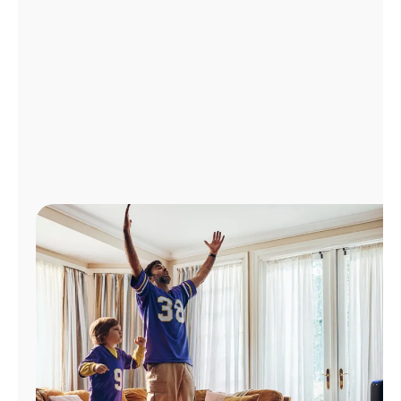
Manage
Account
Find
a
Store