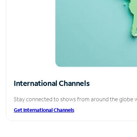
International Channels
Stay connected to shows from around the globe wit
Get International Channels