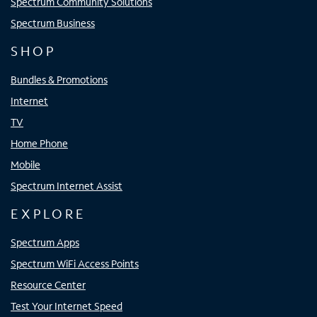
Spectrum Community Solutions
Spectrum Business
SHOP
Bundles & Promotions
Internet
TV
Home Phone
Mobile
Spectrum Internet Assist
EXPLORE
Spectrum Apps
Spectrum WiFi Access Points
Resource Center
Test Your Internet Speed