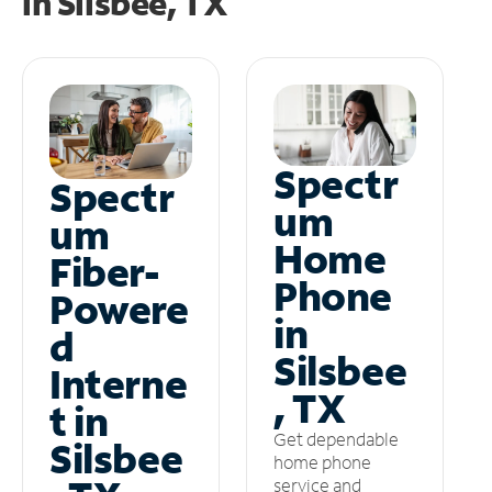
in
Silsbee, TX
Spectr
Spectr
um
um
Home
Fiber-
Phone
Powere
in
d
Silsbee
Interne
, TX
t in
Get dependable
Silsbee
home phone
service and