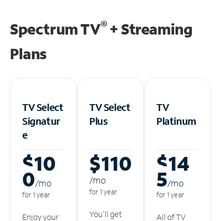
®
Spectrum TV
+ Streaming
Plans
TV Select
TV Select
TV
Signatur
Plus
Platinum
e
$10
$110
$14
0
5
/m
o
/m
o
/m
o
for 1 year
for 1 year
for 1 year
You'll get
Enjoy your
All of TV