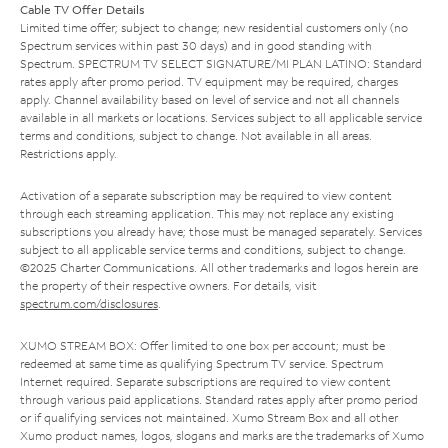
Cable TV Offer Details
Limited time offer; subject to change; new residential customers only (no
Spectrum services within past 30 days) and in good standing with
Spectrum. SPECTRUM TV SELECT SIGNATURE/MI PLAN LATINO: Standard
rates apply after promo period. TV equipment may be required, charges
apply. Channel availability based on level of service and not all channels
available in all markets or locations. Services subject to all applicable service
terms and conditions, subject to change. Not available in all areas.
Restrictions apply.
Activation of a separate subscription may be required to view content
through each streaming application. This may not replace any existing
subscriptions you already have; those must be managed separately. Services
subject to all applicable service terms and conditions, subject to change.
©2025 Charter Communications. All other trademarks and logos herein are
the property of their respective owners. For details, visit
spectrum.com/disclosures
.
XUMO STREAM BOX: Offer limited to one box per account; must be
redeemed at same time as qualifying Spectrum TV service. Spectrum
Internet required. Separate subscriptions are required to view content
through various paid applications. Standard rates apply after promo period
or if qualifying services not maintained. Xumo Stream Box and all other
Xumo product names, logos, slogans and marks are the trademarks of Xumo