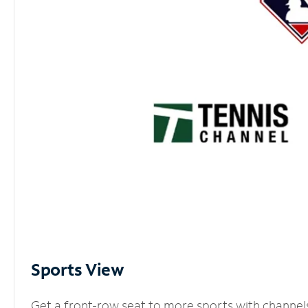
Sports View
Get a front-row seat to more sports with channel