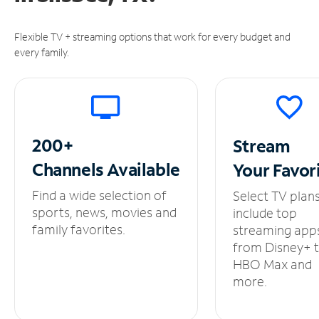
Flexible TV + streaming options that work for every budget and
every family.
200+
Stream
Channels
Available
Your
Favor
Find a wide selection of
Select TV plan
sports, news, movies and
include top
family favorites.
streaming app
from Disney+ 
HBO Max and
more.