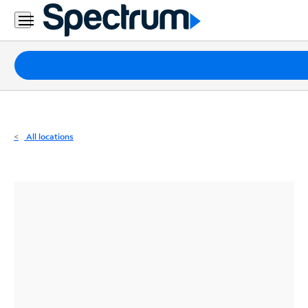
Residential
Business
Packages
Internet
TV
All locations
Mobile
Home
Phone
Business
Contact
Us
Español