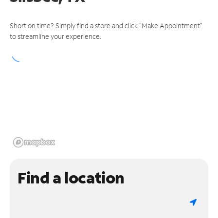
Short on time? Simply find a store and click "Make Appointment"
to streamline your experience.
Find a location