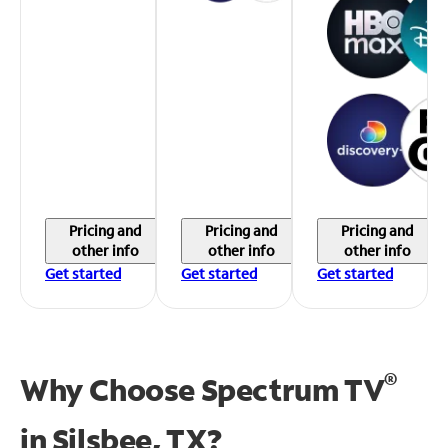
Pricing and
Pricing and
Pricing and
other info
other info
other info
Get started
Get started
Get started
®
Why Choose Spectrum TV
in
Silsbee, TX?