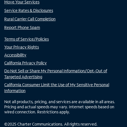
Move Your Services
Service Rates & Disclosures
Rural Carrier Call Completion
Report Phone Spam
Terms of Service/Policies
Your Privacy Rights
Accessibility
California Privacy Policy
Do Not Sell or Share My Personal Information/Opt-Out of
Targeted Advertising
California Consumer Limit the Use of My Sensitive Personal
Information
Not all products, pricing, and services are available in all areas.
Pricing and actual speeds may vary. Internet speeds based on
wired connection. Restrictions apply.
©
2025
Charter Communications. All rights reserved.