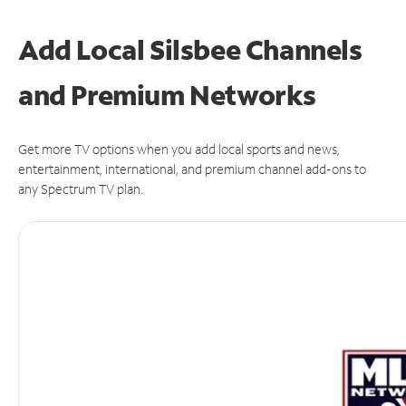
Add Local Silsbee Channels
and Premium Networks
Get more TV options when you add local sports and news,
entertainment, international, and premium channel add-ons to
any Spectrum TV plan.