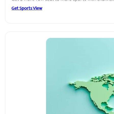
Get Sports View