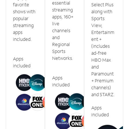
essential
favorite
Select Plus
streaming
shows with
along with
apps, 160+
popular
Sports
live
streaming
View,
channels
apps
Entertainm
and
included.
ent +
Regional
(includes
Sports
ad-free
Networks.
Apps
HBO Max
included
and
Paramount
Apps
+ Premium
included
channels)
and STARZ.
Apps
included