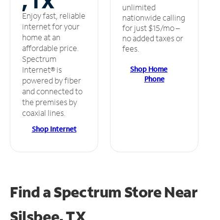
, TX
unlimited
Enjoy fast, reliable
nationwide calling
internet for your
for just $15/mo –
home at an
no added taxes or
affordable price.
fees.
Spectrum
Shop Home
Internet® is
Phone
powered by fiber
and connected to
the premises by
coaxial lines.
Shop Internet
Find a Spectrum Store
Near
Silsbee, TX