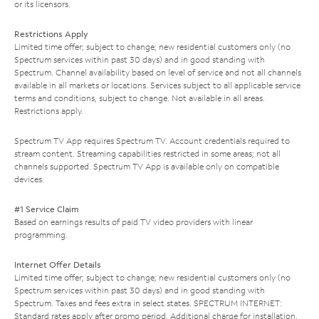
or its licensors.
Restrictions Apply
Limited time offer; subject to change; new residential customers only (no
Spectrum services within past 30 days) and in good standing with
Spectrum. Channel availability based on level of service and not all channels
available in all markets or locations. Services subject to all applicable service
terms and conditions, subject to change. Not available in all areas.
Restrictions apply.
Spectrum TV App requires Spectrum TV. Account credentials required to
stream content. Streaming capabilities restricted in some areas; not all
channels supported. Spectrum TV App is available only on compatible
devices.
#1 Service Claim
Based on earnings results of paid TV video providers with linear
programming.
Internet Offer Details
Limited time offer; subject to change; new residential customers only (no
Spectrum services within past 30 days) and in good standing with
Spectrum. Taxes and fees extra in select states. SPECTRUM INTERNET:
Standard rates apply after promo period. Additional charge for installation.