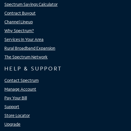
Spectrum Savings Calculator
Contract Buyout
Channel Lineup
Why Spectrum?
Services In Your Area
Rural Broadband Expansion
The Spectrum Network
HELP & SUPPORT
Contact Spectrum
Manage Account
Pay Your Bill
Support
Store Locator
Upgrade