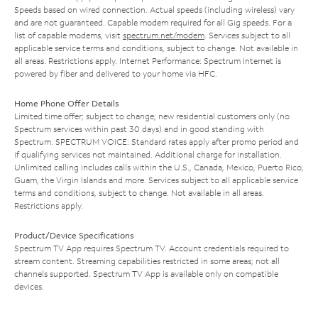
Speeds based on wired connection. Actual speeds (including wireless) vary
and are not guaranteed. Capable modem required for all Gig speeds. For a
list of capable modems, visit
spectrum.net/modem
. Services subject to all
applicable service terms and conditions, subject to change. Not available in
all areas. Restrictions apply. Internet Performance: Spectrum Internet is
powered by fiber and delivered to your home via HFC.
Home Phone Offer Details
Limited time offer; subject to change; new residential customers only (no
Spectrum services within past 30 days) and in good standing with
Spectrum. SPECTRUM VOICE: Standard rates apply after promo period and
if qualifying services not maintained. Additional charge for installation.
Unlimited calling includes calls within the U.S., Canada, Mexico, Puerto Rico,
Guam, the Virgin Islands and more. Services subject to all applicable service
terms and conditions, subject to change. Not available in all areas.
Restrictions apply.
Product/Device Specifications
Spectrum TV App requires Spectrum TV. Account credentials required to
stream content. Streaming capabilities restricted in some areas; not all
channels supported. Spectrum TV App is available only on compatible
devices.