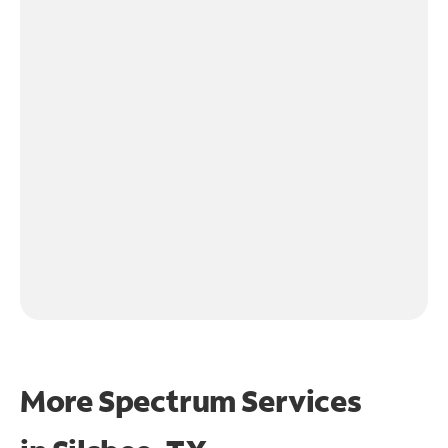
More Spectrum Services