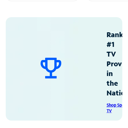
Ranke
#1
TV
Provid
in
the
Natio
Shop Spec
TV