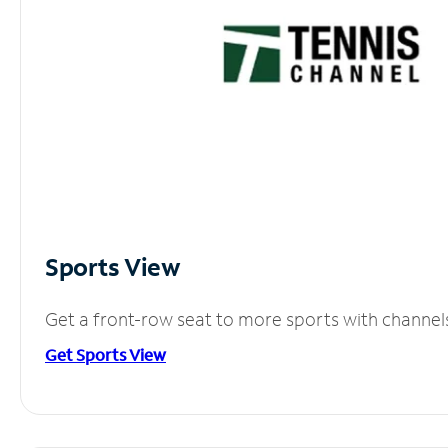
Sports View
Get a front-row seat to more sports with channel
Get Sports View