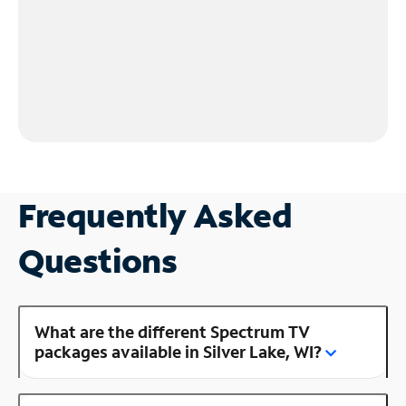
Frequently Asked
Questions
What are the different Spectrum TV
packages available in Silver Lake, WI?