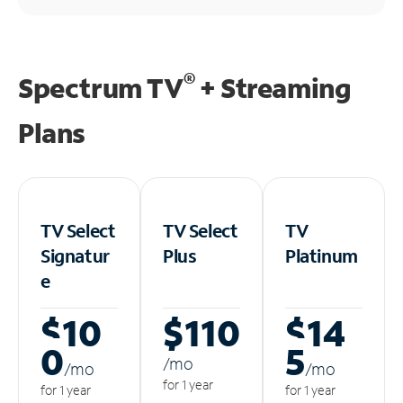
®
Spectrum TV
+ Streaming
Plans
TV Select
TV Select
TV
Signatur
Plus
Platinum
e
$10
$110
$14
0
5
/m
o
/m
o
/m
o
for 1 year
for 1 year
for 1 year