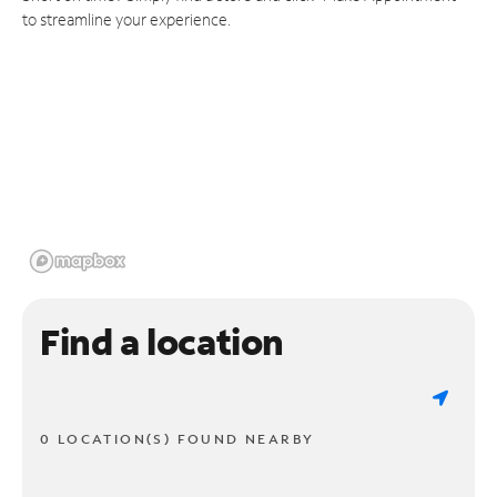
to streamline your experience.
Find a location
0 LOCATION(S) FOUND NEARBY