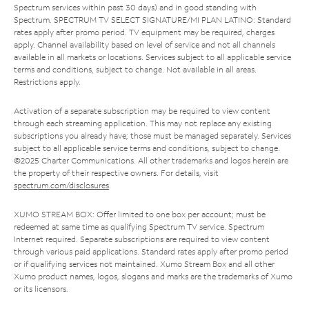
Spectrum services within past 30 days) and in good standing with
Spectrum. SPECTRUM TV SELECT SIGNATURE/MI PLAN LATINO: Standard
rates apply after promo period. TV equipment may be required, charges
apply. Channel availability based on level of service and not all channels
available in all markets or locations. Services subject to all applicable service
terms and conditions, subject to change. Not available in all areas.
Restrictions apply.
Activation of a separate subscription may be required to view content
through each streaming application. This may not replace any existing
subscriptions you already have; those must be managed separately. Services
subject to all applicable service terms and conditions, subject to change.
©2025 Charter Communications. All other trademarks and logos herein are
the property of their respective owners. For details, visit
spectrum.com/disclosures
.
XUMO STREAM BOX: Offer limited to one box per account; must be
redeemed at same time as qualifying Spectrum TV service. Spectrum
Internet required. Separate subscriptions are required to view content
through various paid applications. Standard rates apply after promo period
or if qualifying services not maintained. Xumo Stream Box and all other
Xumo product names, logos, slogans and marks are the trademarks of Xumo
or its licensors.