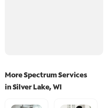
More Spectrum Services
in
Silver Lake, WI