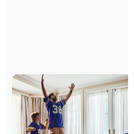
Manage
Account
Find
a
Store