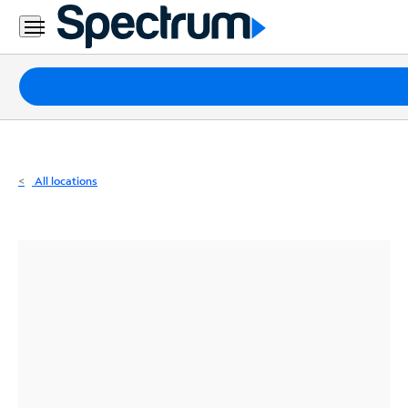
Residential
Business
Packages
Internet
TV
All locations
Mobile
Home
Phone
Business
Contact
Us
Español