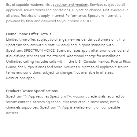
list of capable modems, visit
spectrum.net/modem
. Services subject to all
applicable service terms and conditions, subject to change. Not available in
all areas. Restrictions apply. Internet Performance: Spectrum Internet is
powered by fiber and delivered to your home via HFC.
Home Phone Offer Details
Limited time offer; subject to change; new residential customers only (no
Spectrum services within past 30 days) and in good standing with
Spectrum. SPECTRUM VOICE: Standard rates apply after promo period and
if qualifying services not maintained. Additional charge for installation.
Unlimited calling includes calls within the U.S., Canada, Mexico, Puerto Rico,
Guam, the Virgin Islands and more. Services subject to all applicable service
terms and conditions, subject to change. Not available in all areas.
Restrictions apply.
Product/Device Specifications
Spectrum TV App requires Spectrum TV. Account credentials required to
stream content. Streaming capabilities restricted in some areas; not all
channels supported. Spectrum TV App is available only on compatible
devices.