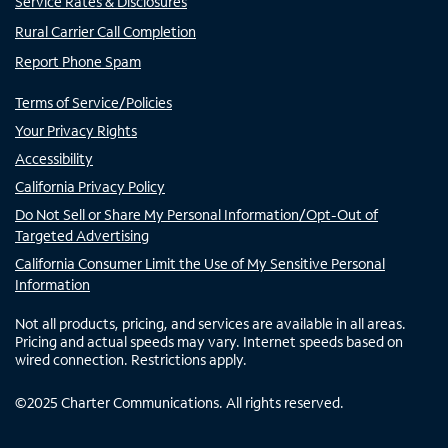
Service Rates & Disclosures
Rural Carrier Call Completion
Report Phone Spam
Terms of Service/Policies
Your Privacy Rights
Accessibility
California Privacy Policy
Do Not Sell or Share My Personal Information/Opt-Out of
Targeted Advertising
California Consumer Limit the Use of My Sensitive Personal
Information
Not all products, pricing, and services are available in all areas.
Pricing and actual speeds may vary. Internet speeds based on
wired connection. Restrictions apply.
©
2025
Charter Communications. All rights reserved.