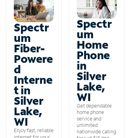
Spectr
Spectr
um
um
Home
Fiber-
Phone
Powere
in
d
Silver
Interne
Lake,
t in
WI
Silver
Get dependable
Lake,
home phone
WI
service and
unlimited
Enjoy fast, reliable
nationwide calling
internet for your
for just $15/mo –