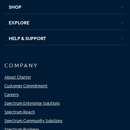
tab
tab
tab
tab
SHOP
EXPLORE
HELP & SUPPORT
COMPANY
About Charter
Customer Commitment
Careers
Spectrum Enterprise Solutions
Spectrum Reach
Spectrum Community Solutions
Spectrum Business