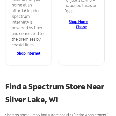
home at an
no added taxes or
affordable price.
fees.
Spectrum
Shop Home
Internet® is
Phone
powered by fiber
and connected to
the premises by
coaxial lines.
Shop Internet
Find a Spectrum Store
Near
Silver Lake, WI
Short on time? Simply find a store and click "Make Appointment"