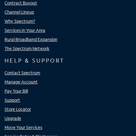
Contract Buyout
Channel Lineup
Why Spectrum?
Services In Your Area
Rural Broadband Expansion
The Spectrum Network
HELP & SUPPORT
Contact Spectrum
Manage Account
Pay Your Bill
Support
Store Locator
Upgrade
Move Your Services