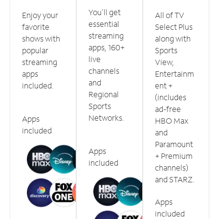
You'll get
Enjoy your
All of TV
essential
favorite
Select Plus
streaming
shows with
along with
apps, 160+
popular
Sports
live
streaming
View,
channels
apps
Entertainm
and
included.
ent +
Regional
(includes
Sports
ad-free
Networks.
Apps
HBO Max
included
and
Paramount
Apps
+ Premium
included
channels)
and STARZ.
Apps
included