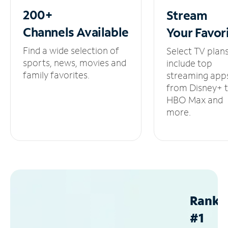
200+
Stream
Channels
Available
Your
Favor
Find a wide selection of
Select TV plan
sports, news, movies and
include top
family favorites.
streaming app
from Disney+ 
HBO Max and
more.
Ranke
#1