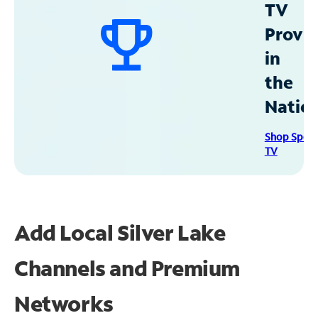
TV
Provid
in
the
Natio
Shop Spec
TV
Add Local Silver Lake
Channels and Premium
Networks