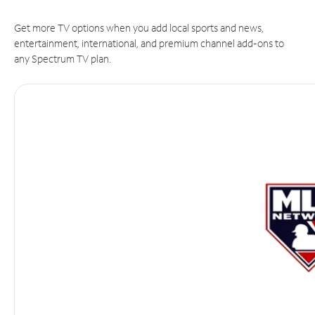
Get more TV options when you add local sports and news,
entertainment, international, and premium channel add-ons to
any Spectrum TV plan.