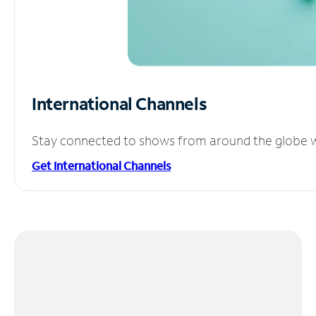
International Channels
Stay connected to shows from around the globe wit
Get International Channels