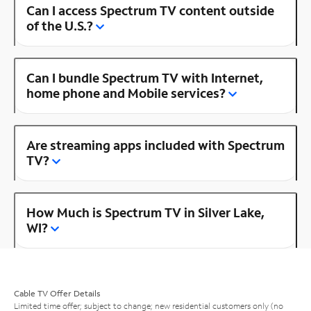
Can I access Spectrum TV content outside
of the U.S.?
Can I bundle Spectrum TV with Internet,
home phone and Mobile services?
Are streaming apps included with Spectrum
TV?
How Much is Spectrum TV in Silver Lake,
WI?
Cable TV Offer Details
Limited time offer; subject to change; new residential customers only (no