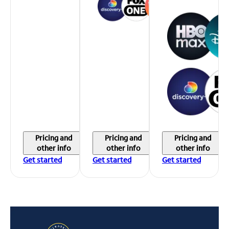
Pricing and
Pricing and
Pricing and
other info
other info
other info
Get started
Get started
Get started