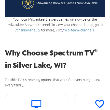
Your local Milwaukee Brewers games will now be on the
Milwaukee Brewers channel. To view your channel lineup, go to
/channel-lineup
; for more, visit
/
mlb-team-channels
.
®
Why Choose Spectrum TV
in
Silver Lake, WI?
Flexible TV + streaming options that work for every budget and
every family.