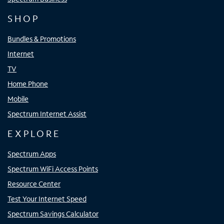
SHOP
Bundles & Promotions
Internet
TV
Home Phone
Mobile
Spectrum Internet Assist
EXPLORE
Spectrum Apps
Spectrum WiFi Access Points
Resource Center
Test Your Internet Speed
Spectrum Savings Calculator