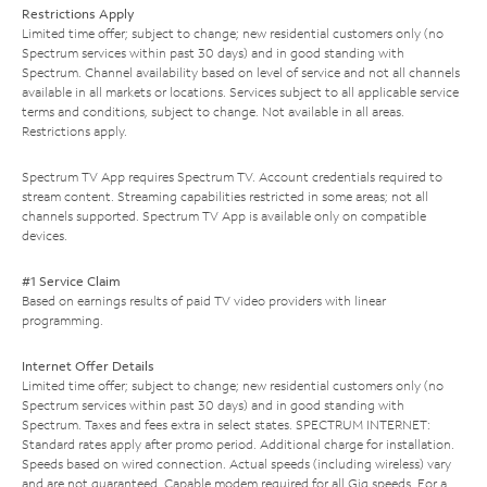
Restrictions Apply
Limited time offer; subject to change; new residential customers only (no
Spectrum services within past 30 days) and in good standing with
Spectrum. Channel availability based on level of service and not all channels
available in all markets or locations. Services subject to all applicable service
terms and conditions, subject to change. Not available in all areas.
Restrictions apply.
Spectrum TV App requires Spectrum TV. Account credentials required to
stream content. Streaming capabilities restricted in some areas; not all
channels supported. Spectrum TV App is available only on compatible
devices.
#1 Service Claim
Based on earnings results of paid TV video providers with linear
programming.
Internet Offer Details
Limited time offer; subject to change; new residential customers only (no
Spectrum services within past 30 days) and in good standing with
Spectrum. Taxes and fees extra in select states. SPECTRUM INTERNET:
Standard rates apply after promo period. Additional charge for installation.
Speeds based on wired connection. Actual speeds (including wireless) vary
and are not guaranteed. Capable modem required for all Gig speeds. For a