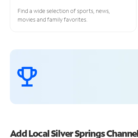
Find a wide selection of sports, news,
movies and family favorites.
Add Local Silver Springs Chann