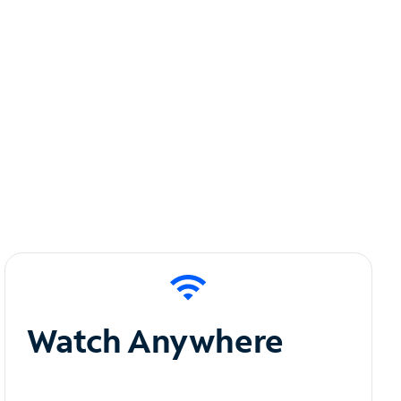
Watch Anywhere