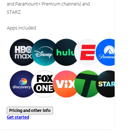
and Paramount+ Premium channels) and
STARZ.
Apps included
Pricing and other info
Get started