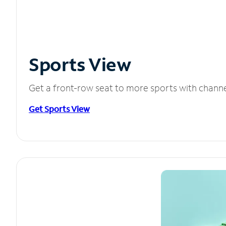
Sports View
Get a front-row seat to more sports with chann
Get Sports View