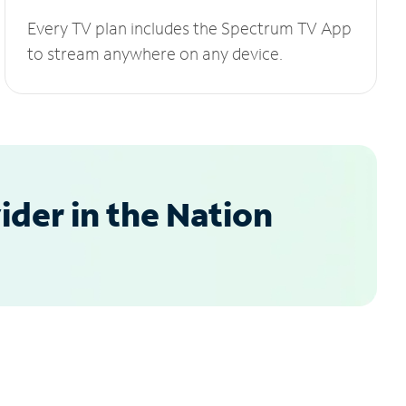
Every TV plan includes the Spectrum TV App
to stream anywhere on any device.
der in the Nation