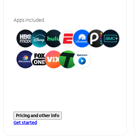
Apps included
Pricing and other info
Get started