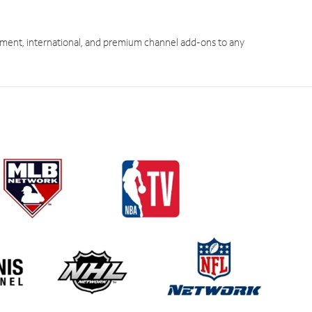
ment, international, and premium channel add-ons to any