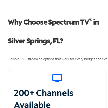
®
Why Choose Spectrum TV
in
Silver Springs, FL?
Flexible TV + streaming options that work for every budget and ever
200+ Channels
Available