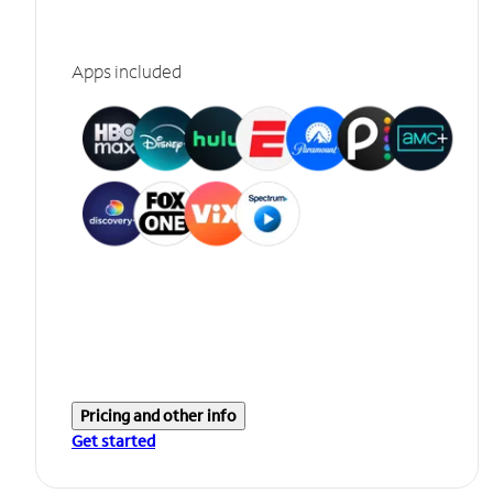
Apps included
Pricing and other info
Get started