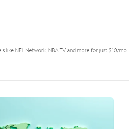
els like NFL Network, NBA TV and more for just $10/mo.