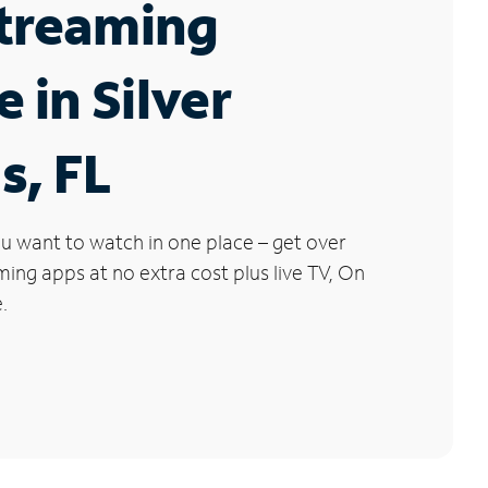
Streaming
e in Silver
s, FL
u want to watch in one place – get over
ng apps at no extra cost plus live TV, On
.