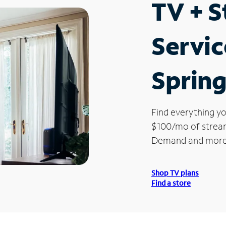
TV + 
Servic
Spring
Find everything yo
$100/mo of streami
Demand and more
Shop TV plans
Find a store