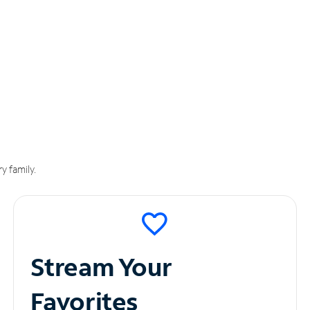
y family.
Stream Your
Favorites