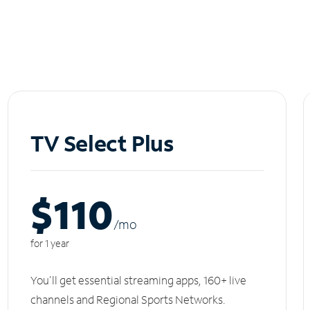
TV Select Plus
$110
/m
o
for 1 year
You'll get essential streaming apps, 160+ live
channels and Regional Sports Networks.