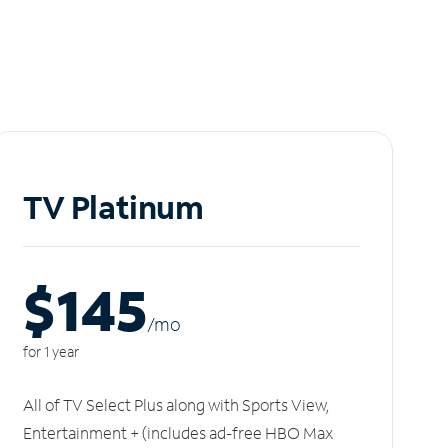
TV Platinum
$145
/m
o
for 1 year
All of TV Select Plus along with Sports View,
Entertainment + (includes ad-free HBO Max