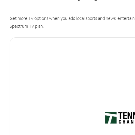
Get more TV options when you add local sports and news, entertain
Spectrum TV plan.