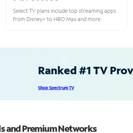
Select TV plans include top streaming apps
from Disney+ to HBO Max and more.
Ranked #1 TV Provi
Shop Spectrum TV
els and Premium Networks