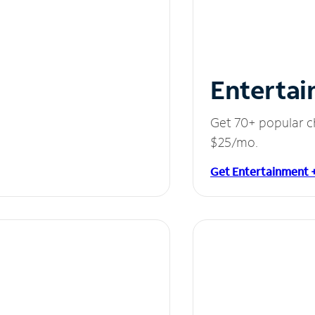
Entertai
Get 70+ popular c
$25/mo.
Get Entertainment 