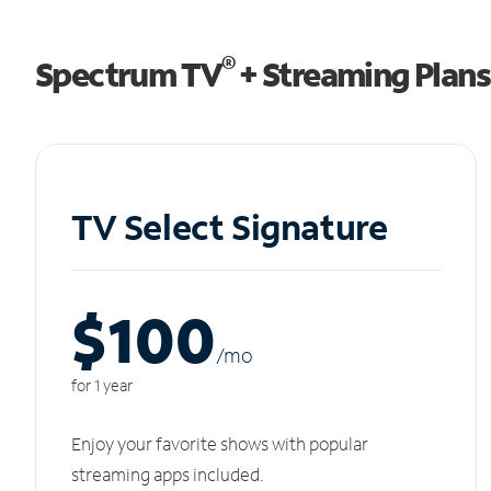
®
Spectrum TV
+ Streaming Plans
TV Select Signature
$100
/m
o
for 1 year
Enjoy your favorite shows with popular
streaming apps included.