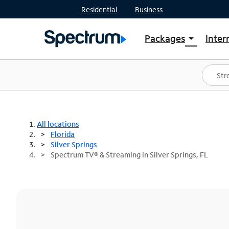
Residential
Business
Packages
Inter
arrow_drop_down
Shop Packages
S
Spectrum One
In
Best Deals
S
Shop Spectrum
In
All locations
Florida
Silver Springs
Spectrum TV® & Streaming in Silver Springs, FL