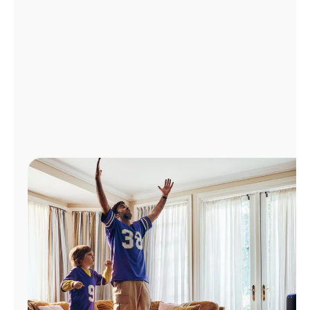
Manage
Account
Find
a
Store