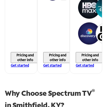
Pricing and
Pricing and
Pricing and
other info
other info
other info
Get started
Get started
Get started
®
Why Choose Spectrum TV
in
Smithfield, KY?