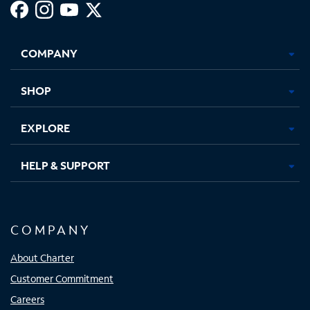
Facebook,
Instagram,
Youtube,
X,
Opens
Opens
Opens
Opens
COMPANY
in
in
in
in
new
new
new
new
tab
tab
tab
tab
SHOP
EXPLORE
HELP & SUPPORT
COMPANY
About Charter
Customer Commitment
Careers