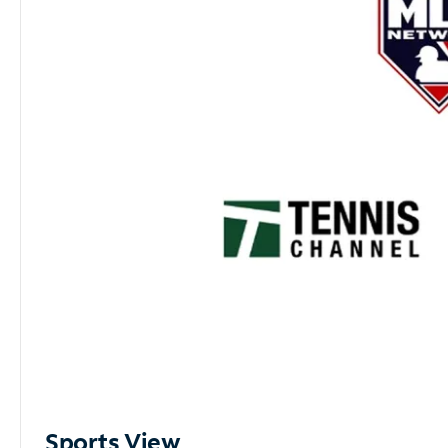
Sports View