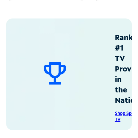
Ranke
#1
TV
Provid
in
the
Natio
Shop Spec
TV