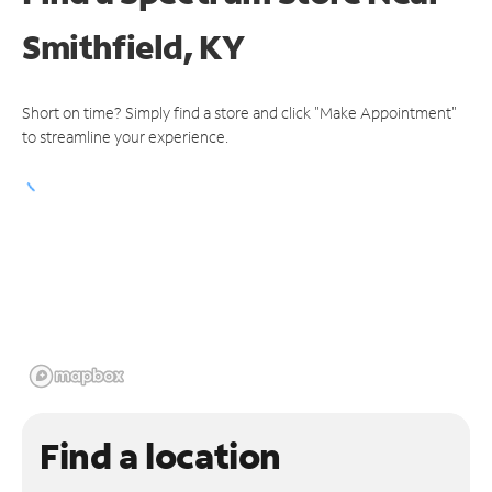
Smithfield, KY
Short on time? Simply find a store and click "Make Appointment"
to streamline your experience.
Find a location