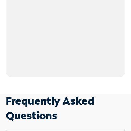
Frequently Asked
Questions