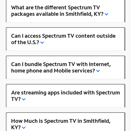
What are the different Spectrum TV
packages available in Smithfield, KY?
Can I access Spectrum TV content outside
of the U.S.?
Can I bundle Spectrum TV with Internet,
home phone and Mobile services?
Are streaming apps included with Spectrum
TV?
How Much is Spectrum TV in Smithfield,
KY?