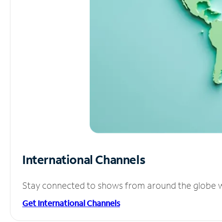
International Channels
Stay connected to shows from around the globe wit
Get International Channels