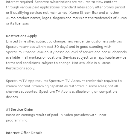
Internet required. Separate subscriptions are required to view content
through various paid applications. Standard rates apply after promo period
or if qualifying services not maintained. Xumo Stream Box and all other
Xumo product names, logos, slogans and marks are the trademarks of Xumo
or its licensors.
Restrictions Apply
Limited time offer; subject to change; new residential customers only (no
Spectrum services within past 30 days) and in good standing with
Spectrum. Channel availability based on level of service and not all channels
available in all markets or locations. Services subject to all applicable service
terms and conditions, subject to change. Not available in all areas.
Restrictions apply.
Spectrum TV App requires Spectrum TV. Account credentials required to
stream content. Streaming capabilities restricted in some areas; not all
channels supported. Spectrum TV App is available only on compatible
devices.
#1 Service Claim
Based on earnings results of paid TV video providers with linear
programming.
Internet Offer Details