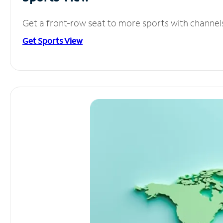
Get a front-row seat to more sports with channel
Get Sports View