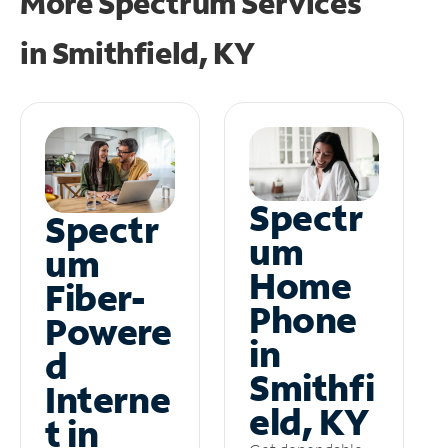
More Spectrum Services
in
Smithfield, KY
Spectr
Spectr
um
um
Home
Fiber-
Phone
Powere
in
d
Smithfi
Interne
eld, KY
t in