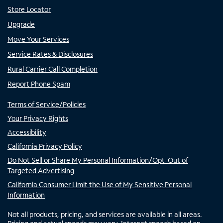
Store Locator
Upgrade
Move Your Services
Service Rates & Disclosures
Rural Carrier Call Completion
Report Phone Spam
Terms of Service/Policies
Your Privacy Rights
Accessibility
California Privacy Policy
Do Not Sell or Share My Personal Information/Opt-Out of
Targeted Advertising
California Consumer Limit the Use of My Sensitive Personal
Information
Not all products, pricing, and services are available in all areas.