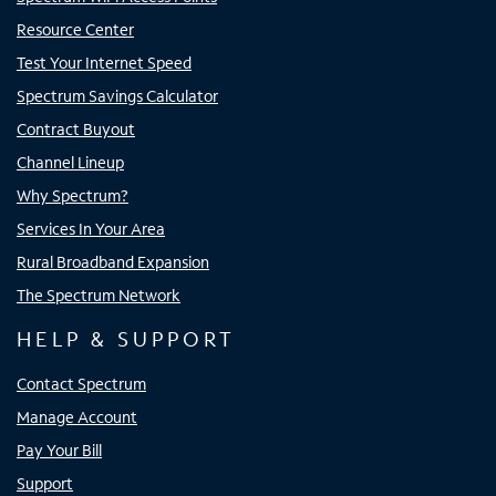
Resource Center
Test Your Internet Speed
Spectrum Savings Calculator
Contract Buyout
Channel Lineup
Why Spectrum?
Services In Your Area
Rural Broadband Expansion
The Spectrum Network
HELP & SUPPORT
Contact Spectrum
Manage Account
Pay Your Bill
Support