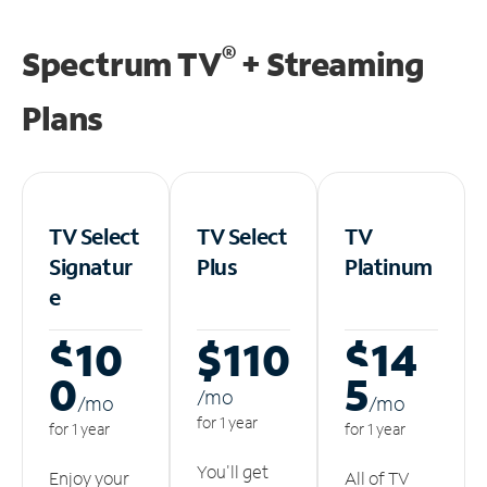
®
Spectrum TV
+ Streaming
Plans
TV Select
TV Select
TV
Signatur
Plus
Platinum
e
$10
$110
$14
0
5
/m
o
/m
o
/m
o
for 1 year
for 1 year
for 1 year
You'll get
Enjoy your
All of TV