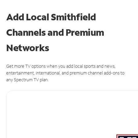
Add Local Smithfield
Channels and Premium
Networks
Get more TV options when you add local sports and news,
entertainment, international, and premium channel add-ons to
any Spectrum TV plan.