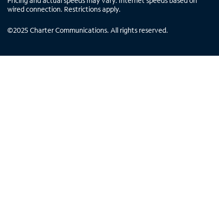
Pricing and actual speeds may vary. Internet speeds based on
wired connection. Restrictions apply.
©
2025
Charter Communications. All rights reserved.