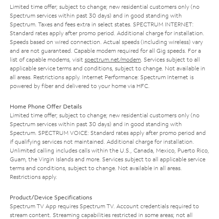
Limited time offer; subject to change; new residential customers only (no
Spectrum services within past 30 days) and in good standing with
Spectrum. Taxes and fees extra in select states. SPECTRUM INTERNET:
Standard rates apply after promo period. Additional charge for installation.
Speeds based on wired connection. Actual speeds (including wireless) vary
and are not guaranteed. Capable modem required for all Gig speeds. For a
list of capable modems, visit
spectrum.net/modem
. Services subject to all
applicable service terms and conditions, subject to change. Not available in
all areas. Restrictions apply. Internet Performance: Spectrum Internet is
powered by fiber and delivered to your home via HFC.
Home Phone Offer Details
Limited time offer; subject to change; new residential customers only (no
Spectrum services within past 30 days) and in good standing with
Spectrum. SPECTRUM VOICE: Standard rates apply after promo period and
if qualifying services not maintained. Additional charge for installation.
Unlimited calling includes calls within the U.S., Canada, Mexico, Puerto Rico,
Guam, the Virgin Islands and more. Services subject to all applicable service
terms and conditions, subject to change. Not available in all areas.
Restrictions apply.
Product/Device Specifications
Spectrum TV App requires Spectrum TV. Account credentials required to
stream content. Streaming capabilities restricted in some areas; not all