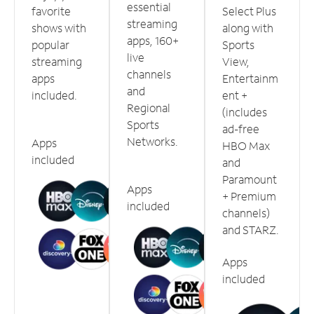
essential
favorite
Select Plus
streaming
shows with
along with
apps, 160+
popular
Sports
live
streaming
View,
channels
apps
Entertainm
and
included.
ent +
Regional
(includes
Sports
ad-free
Networks.
Apps
HBO Max
included
and
Paramount
Apps
+ Premium
included
channels)
and STARZ.
Apps
included