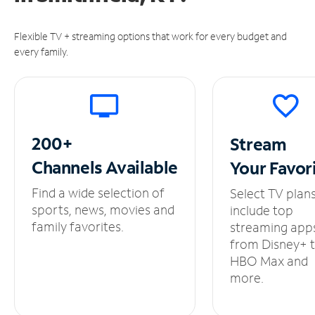
Flexible TV + streaming options that work for every budget and
every family.
200+
Stream
Channels
Available
Your
Favor
Find a wide selection of
Select TV plan
sports, news, movies and
include top
family favorites.
streaming app
from Disney+ 
HBO Max and
more.