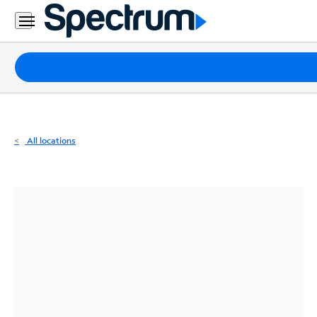
Residential
Business
Packages
Internet
TV
All locations
Mobile
Home
Phone
Business
Contact
Us
Español