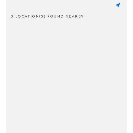
0 LOCATION(S) FOUND NEARBY