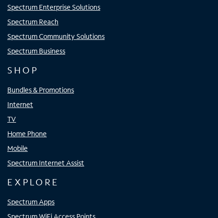
Spectrum Enterprise Solutions
Spectrum Reach
Spectrum Community Solutions
Spectrum Business
SHOP
Bundles & Promotions
Internet
TV
Home Phone
Mobile
Spectrum Internet Assist
EXPLORE
Spectrum Apps
Spectrum WiFi Access Points