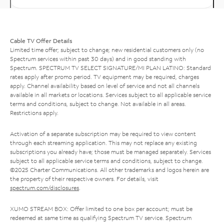
Cable TV Offer Details
Limited time offer; subject to change; new residential customers only (no
Spectrum services within past 30 days) and in good standing with
Spectrum. SPECTRUM TV SELECT SIGNATURE/MI PLAN LATINO: Standard
rates apply after promo period. TV equipment may be required, charges
apply. Channel availability based on level of service and not all channels
available in all markets or locations. Services subject to all applicable service
terms and conditions, subject to change. Not available in all areas.
Restrictions apply.
Activation of a separate subscription may be required to view content
through each streaming application. This may not replace any existing
subscriptions you already have; those must be managed separately. Services
subject to all applicable service terms and conditions, subject to change.
©2025 Charter Communications. All other trademarks and logos herein are
the property of their respective owners. For details, visit
spectrum.com/disclosures
.
XUMO STREAM BOX: Offer limited to one box per account; must be
redeemed at same time as qualifying Spectrum TV service. Spectrum