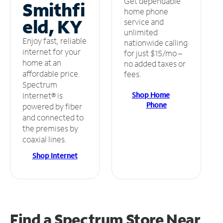
Get dependable
Smithfi
home phone
eld, KY
service and
unlimited
Enjoy fast, reliable
nationwide calling
internet for your
for just $15/mo –
home at an
no added taxes or
affordable price.
fees.
Spectrum
Shop Home
Internet® is
Phone
powered by fiber
and connected to
the premises by
coaxial lines.
Shop Internet
Find a Spectrum Store
Near