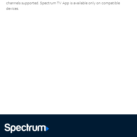
channels supported. Spectrum TV App is available only on compatible
devices.