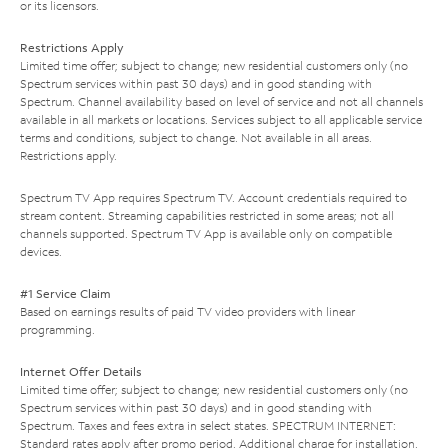
or its licensors.
Restrictions Apply
Limited time offer; subject to change; new residential customers only (no
Spectrum services within past 30 days) and in good standing with
Spectrum. Channel availability based on level of service and not all channels
available in all markets or locations. Services subject to all applicable service
terms and conditions, subject to change. Not available in all areas.
Restrictions apply.
Spectrum TV App requires Spectrum TV. Account credentials required to
stream content. Streaming capabilities restricted in some areas; not all
channels supported. Spectrum TV App is available only on compatible
devices.
#1 Service Claim
Based on earnings results of paid TV video providers with linear
programming.
Internet Offer Details
Limited time offer; subject to change; new residential customers only (no
Spectrum services within past 30 days) and in good standing with
Spectrum. Taxes and fees extra in select states. SPECTRUM INTERNET:
Standard rates apply after promo period. Additional charge for installation.