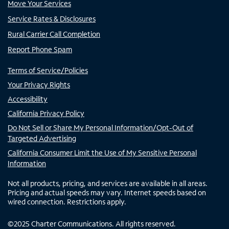
Move Your Services
Service Rates & Disclosures
Rural Carrier Call Completion
Report Phone Spam
Terms of Service/Policies
Your Privacy Rights
Accessibility
California Privacy Policy
Do Not Sell or Share My Personal Information/Opt-Out of
Targeted Advertising
California Consumer Limit the Use of My Sensitive Personal
Information
Not all products, pricing, and services are available in all areas.
Pricing and actual speeds may vary. Internet speeds based on
wired connection. Restrictions apply.
©
2025
Charter Communications. All rights reserved.