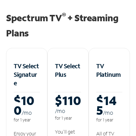
®
Spectrum TV
+ Streaming
Plans
TV Select
TV Select
TV
Signatur
Plus
Platinum
e
$10
$110
$14
0
5
/m
o
/m
o
/m
o
for 1 year
for 1 year
for 1 year
You'll get
Enjoy your
All of TV