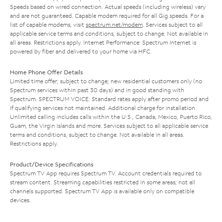
Speeds based on wired connection. Actual speeds (including wireless) vary
and are not guaranteed. Capable modem required for all Gig speeds. For a
list of capable modems, visit
spectrum.net/modem
. Services subject to all
applicable service terms and conditions, subject to change. Not available in
all areas. Restrictions apply. Internet Performance: Spectrum Internet is
powered by fiber and delivered to your home via HFC.
Home Phone Offer Details
Limited time offer; subject to change; new residential customers only (no
Spectrum services within past 30 days) and in good standing with
Spectrum. SPECTRUM VOICE: Standard rates apply after promo period and
if qualifying services not maintained. Additional charge for installation.
Unlimited calling includes calls within the U.S., Canada, Mexico, Puerto Rico,
Guam, the Virgin Islands and more. Services subject to all applicable service
terms and conditions, subject to change. Not available in all areas.
Restrictions apply.
Product/Device Specifications
Spectrum TV App requires Spectrum TV. Account credentials required to
stream content. Streaming capabilities restricted in some areas; not all
channels supported. Spectrum TV App is available only on compatible
devices.