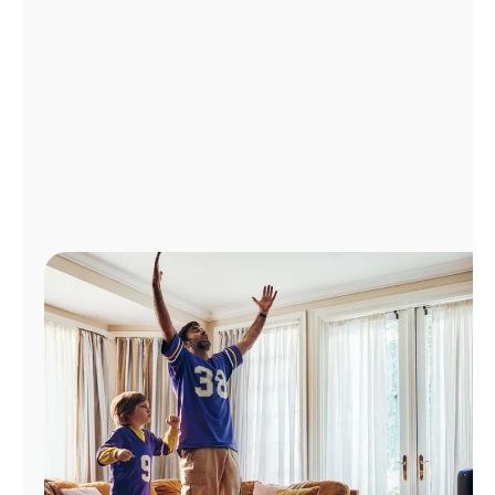
Manage
Account
Find
a
Store