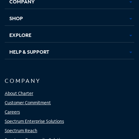
COMPANY
in
in
in
in
new
new
new
new
tab
tab
tab
tab
SHOP
EXPLORE
HELP & SUPPORT
COMPANY
About Charter
Customer Commitment
Careers
Spectrum Enterprise Solutions
Spectrum Reach