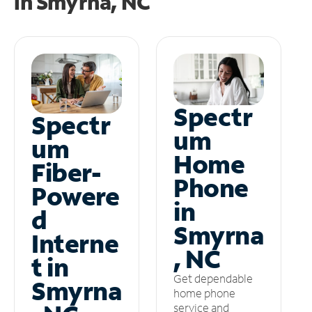
in
Smyrna, NC
Spectr
Spectr
um
um
Home
Fiber-
Phone
Powere
in
d
Smyrna
Interne
, NC
t in
Get dependable
Smyrna
home phone
service and