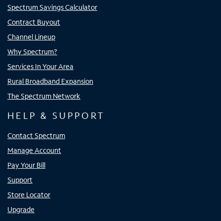
Spectrum Savings Calculator
Contract Buyout
Channel Lineup
Why Spectrum?
Services In Your Area
Rural Broadband Expansion
The Spectrum Network
HELP & SUPPORT
Contact Spectrum
Manage Account
Pay Your Bill
Support
Store Locator
Upgrade