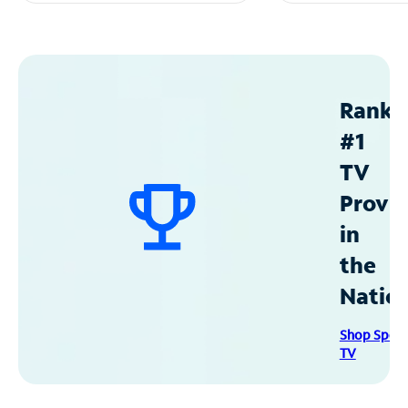
Ranke
#1
TV
Provid
in
the
Natio
Shop Spec
TV