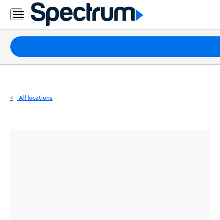
Residential
Business
Packages
Internet
TV
All locations
Mobile
Home
Phone
Business
Contact
Us
Español