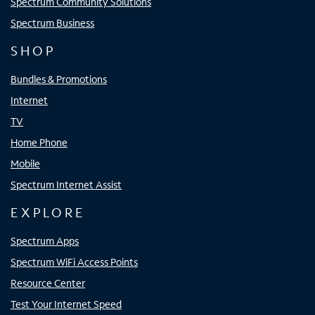
Spectrum Community Solutions
Spectrum Business
SHOP
Bundles & Promotions
Internet
TV
Home Phone
Mobile
Spectrum Internet Assist
EXPLORE
Spectrum Apps
Spectrum WiFi Access Points
Resource Center
Test Your Internet Speed