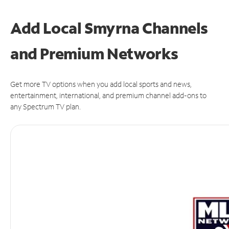
Add Local Smyrna Channels
and Premium Networks
Get more TV options when you add local sports and news,
entertainment, international, and premium channel add-ons to
any Spectrum TV plan.