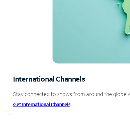
International Channels
Stay connected to shows from around the globe wit
Get International Channels