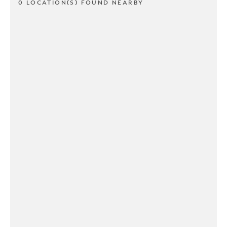
0 LOCATION(S) FOUND NEARBY