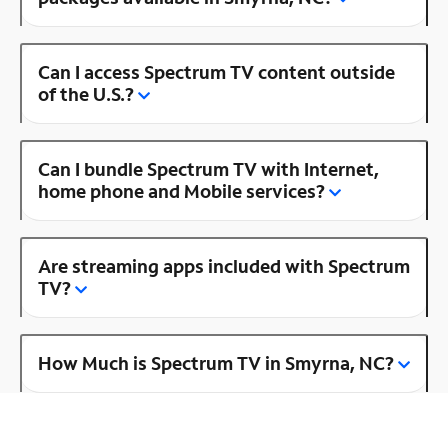
Can I access Spectrum TV content outside
of the U.S.?
Can I bundle Spectrum TV with Internet,
home phone and Mobile services?
Are streaming apps included with Spectrum
TV?
How Much is Spectrum TV in Smyrna, NC?