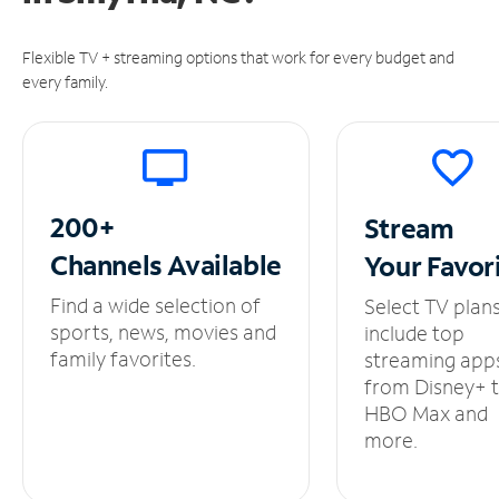
Flexible TV + streaming options that work for every budget and
every family.
200+
Stream
Channels
Available
Your
Favor
Find a wide selection of
Select TV plan
sports, news, movies and
include top
family favorites.
streaming app
from Disney+ 
HBO Max and
more.