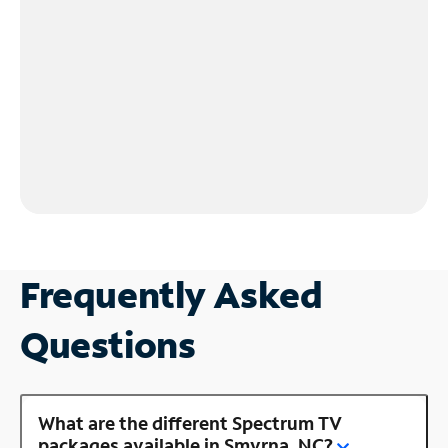
Frequently Asked
Questions
What are the different Spectrum TV
packages available in Smyrna, NC?