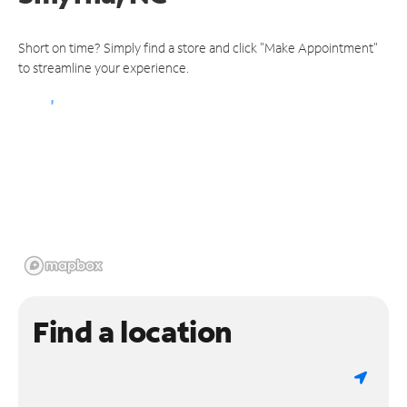
Short on time? Simply find a store and click "Make Appointment"
to streamline your experience.
Find a location