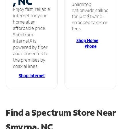
, NC
unlimited
Enjoy fast, reliable
nationwide calling
internet for your
for just $15/mo –
home at an
no added taxes or
affordable price.
fees.
Spectrum
Shop Home
Internet® is
Phone
powered by fiber
and connected to
the premises by
coaxial lines.
Shop Internet
Find a Spectrum Store
Near
Smyrna, NC