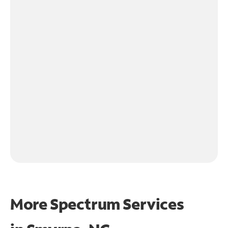
More Spectrum Services