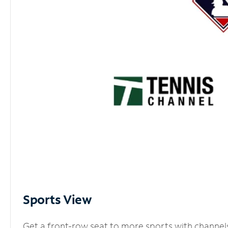
Sports View
Get a front-row seat to more sports with channel