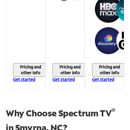
Pricing and
Pricing and
Pricing and
other info
other info
other info
Get started
Get started
Get started
®
Why Choose Spectrum TV
in
Smyrna, NC?