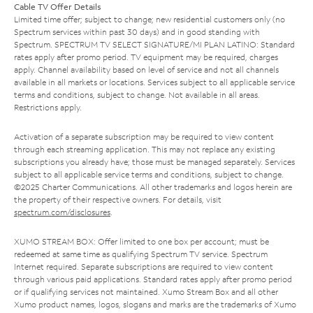
Cable TV Offer Details
Limited time offer; subject to change; new residential customers only (no
Spectrum services within past 30 days) and in good standing with
Spectrum. SPECTRUM TV SELECT SIGNATURE/MI PLAN LATINO: Standard
rates apply after promo period. TV equipment may be required, charges
apply. Channel availability based on level of service and not all channels
available in all markets or locations. Services subject to all applicable service
terms and conditions, subject to change. Not available in all areas.
Restrictions apply.
Activation of a separate subscription may be required to view content
through each streaming application. This may not replace any existing
subscriptions you already have; those must be managed separately. Services
subject to all applicable service terms and conditions, subject to change.
©2025 Charter Communications. All other trademarks and logos herein are
the property of their respective owners. For details, visit
spectrum.com/disclosures
.
XUMO STREAM BOX: Offer limited to one box per account; must be
redeemed at same time as qualifying Spectrum TV service. Spectrum
Internet required. Separate subscriptions are required to view content
through various paid applications. Standard rates apply after promo period
or if qualifying services not maintained. Xumo Stream Box and all other
Xumo product names, logos, slogans and marks are the trademarks of Xumo