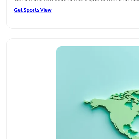
Get Sports View