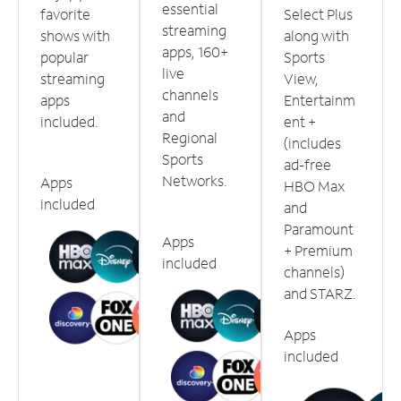
essential
favorite
Select Plus
streaming
shows with
along with
apps, 160+
popular
Sports
live
streaming
View,
channels
apps
Entertainm
and
included.
ent +
Regional
(includes
Sports
ad-free
Networks.
Apps
HBO Max
included
and
Paramount
Apps
+ Premium
included
channels)
and STARZ.
Apps
included