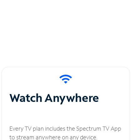
Watch Anywhere
Every TV plan includes the Spectrum TV App
to stream anywhere on any device.