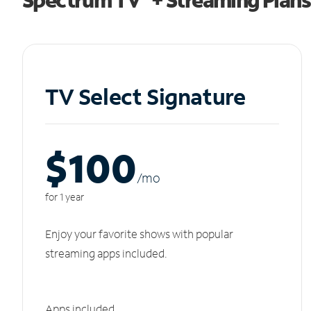
TV Select Signature
$100
/m
o
for 1 year
Enjoy your favorite shows with popular
streaming apps included.
Apps included