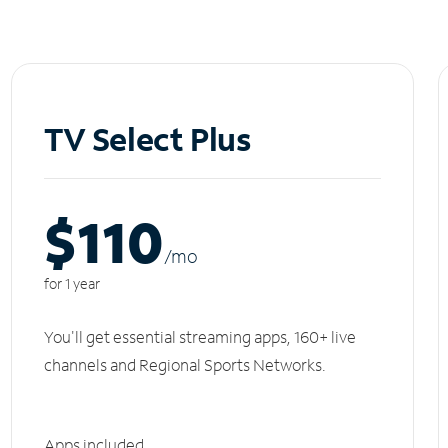
TV Select Plus
$110
/m
o
for 1 year
You'll get essential streaming apps, 160+ live
channels and Regional Sports Networks.
Apps included