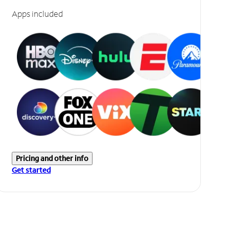
Apps included
Pricing and other info
Get started