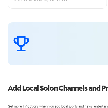
Add Local Solon Channels and 
Get more TV options when you add local sports and news, entertain