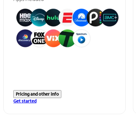
Pricing and other info
Get started