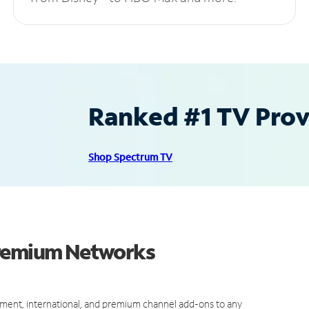
Ranked #1 TV Provi
Shop Spectrum TV
Premium Networks
ment, international, and premium channel add-ons to any