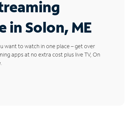
Streaming
e in Solon, ME
u want to watch in one place – get over
ng apps at no extra cost plus live TV, On
.