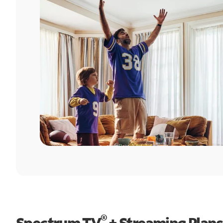
®
Spectrum TV
+ Streaming Plans