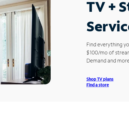
TV + 
Servic
Find everything yo
$100/mo of streami
Demand and more
Shop TV plans
Find a store