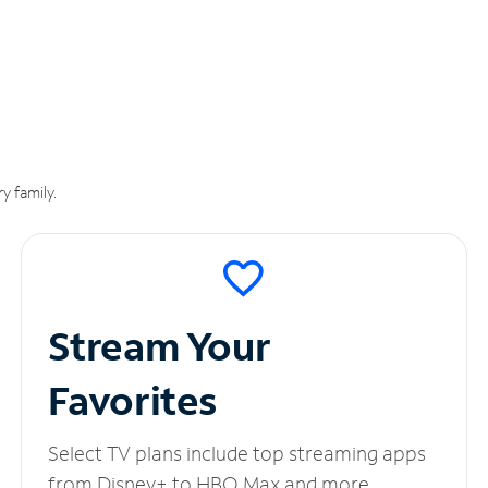
y family.
Stream Your
Favorites
Select TV plans include top streaming apps
from Disney+ to HBO Max and more.