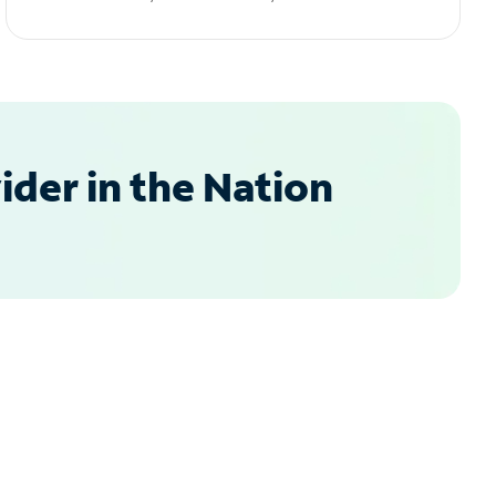
der in the Nation