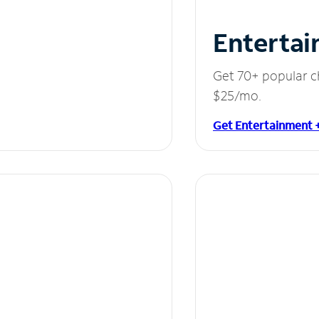
Entertai
Get 70+ popular c
$25/mo.
Get Entertainment 