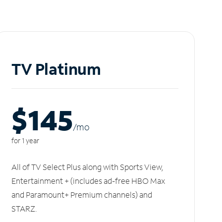
TV Platinum
$145
/m
o
for 1 year
All of TV Select Plus along with Sports View,
Entertainment + (includes ad-free HBO Max
and Paramount+ Premium channels) and
STARZ.