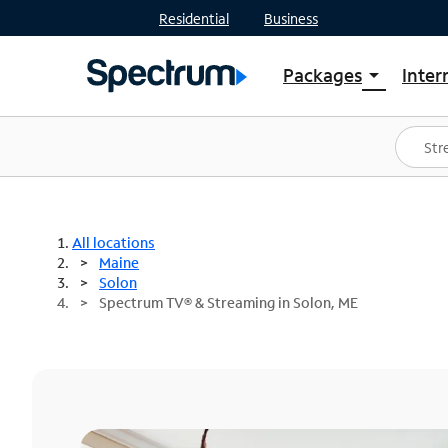
Residential
Business
Packages
Inter
arrow_drop_down
Shop Packages
S
Spectrum One
In
Best Deals
S
Shop Spectrum
In
All locations
Maine
Solon
Spectrum TV® & Streaming in Solon, ME