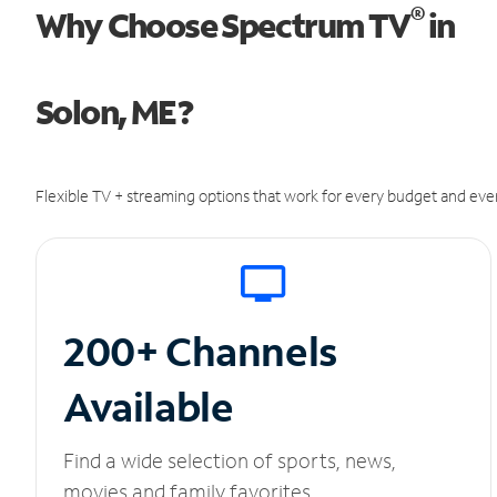
®
Why Choose Spectrum TV
in
Solon, ME?
Flexible TV + streaming options that work for every budget and ever
200+ Channels
Available
Find a wide selection of sports, news,
movies and family favorites.