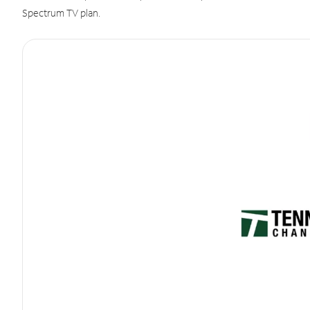
Spectrum TV plan.