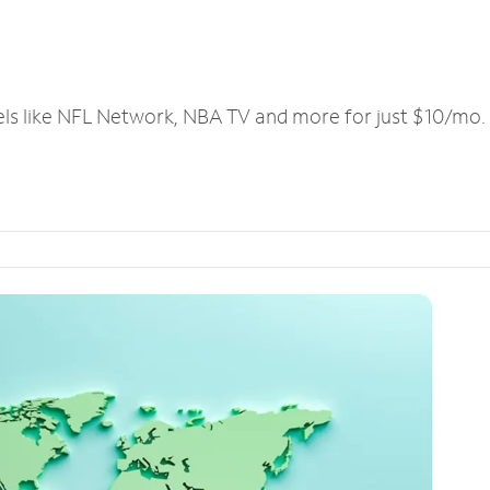
els like NFL Network, NBA TV and more for just $10/mo.