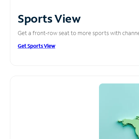
Sports View
Get a front-row seat to more sports with chann
Get Sports View