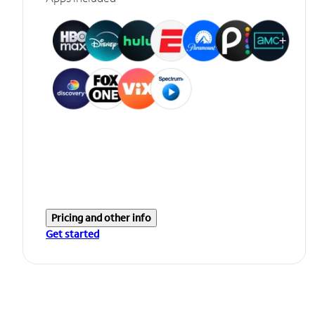
Pricing and other info
Get started