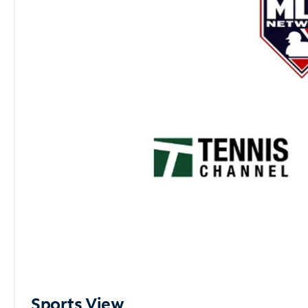
Sports View