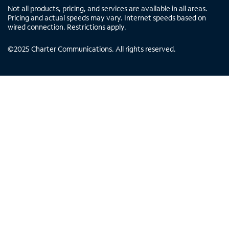
Not all products, pricing, and services are available in all areas.
Pricing and actual speeds may vary. Internet speeds based on
wired connection. Restrictions apply.
©
2025
Charter Communications. All rights reserved.