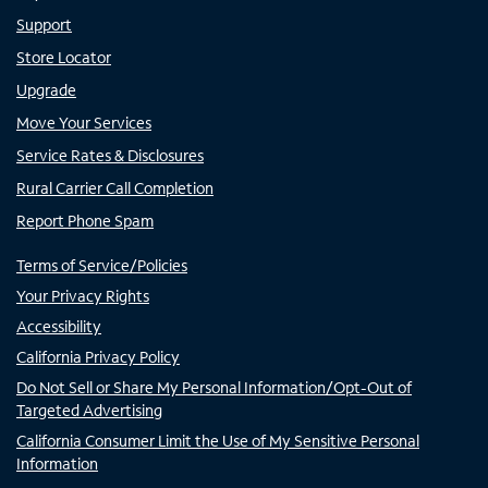
Support
Store Locator
Upgrade
Move Your Services
Service Rates & Disclosures
Rural Carrier Call Completion
Report Phone Spam
Terms of Service/Policies
Your Privacy Rights
Accessibility
California Privacy Policy
Do Not Sell or Share My Personal Information/Opt-Out of
Targeted Advertising
California Consumer Limit the Use of My Sensitive Personal
Information