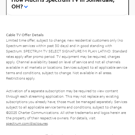
OH?
Cable TV Offer Details
Limited time offer; subject to change; new residential customers only (no
Spectrum services within past 30 days) and in good standing with
Spectrum. SPECTRUM TV SELECT SIGNATURE/MI PLAN LATINO: Standard
rates apply after promo period. TV equipment may be required, charges
apply. Channel availability based on level of service and not all channels
available in all markets or locations. Services subject to all applicable service
terms and conditions, subject to change. Not available in all areas.
Restrictions apply.
Activation of a separate subscription may be required to view content
through each streaming application. This may not replace any existing
subscriptions you already have; those must be managed separately. Services
subject to all applicable service terms and conditions, subject to change.
©2025 Charter Communications. All other trademarks and logos herein are
the property of their respective owners. For details, visit
spectrum.com/disclosures
.