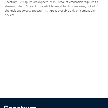
Spectrum TV App requires Spectrum TV. Account credentials required to
stream content. Streaming capabilities restricted in some areas; not all
channels supported. Spectrum TV App is available only on compatible
devices.