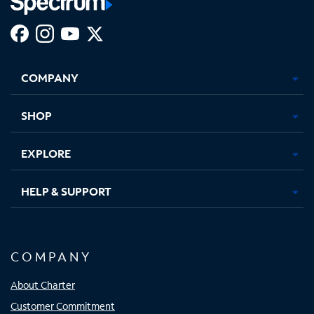
Facebook,
Instagram,
Youtube,
X,
Opens
Opens
Opens
Opens
COMPANY
in
in
in
in
new
new
new
new
tab
tab
tab
tab
SHOP
EXPLORE
HELP & SUPPORT
COMPANY
About Charter
Customer Commitment