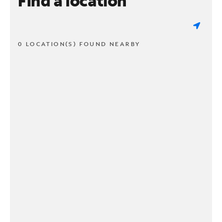
Find a location
0 LOCATION(S) FOUND NEARBY