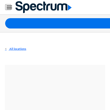
Residential
Business
Packages
Internet
TV
All locations
Mobile
Home
Phone
Business
Contact
Us
Español