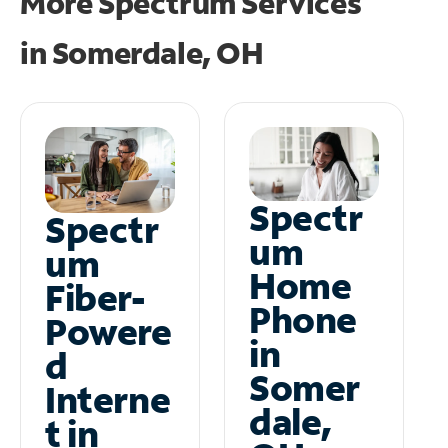
More Spectrum Services
in
Somerdale, OH
Spectr
Spectr
um
um
Home
Fiber-
Phone
Powere
in
d
Somer
Interne
dale,
t in