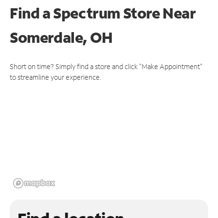
Find a Spectrum Store
Near
Somerdale, OH
Short on time? Simply find a store and click "Make Appointment"
to streamline your experience.