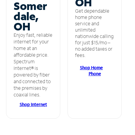
OH
Somer
Get dependable
dale,
home phone
OH
service and
unlimited
Enjoy fast, reliable
nationwide calling
internet for your
for just $15/mo –
home at an
no added taxes or
affordable price.
fees.
Spectrum
Shop Home
Internet® is
Phone
powered by fiber
and connected to
the premises by
coaxial lines.
Shop Internet