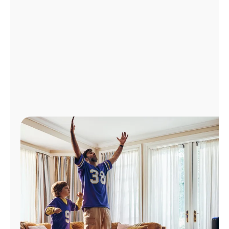
Manage
Account
Find
a
Store