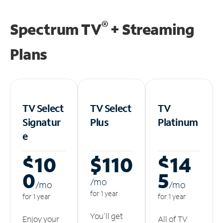
®
Spectrum TV
+ Streaming
Plans
TV Select
TV Select
TV
Signatur
Plus
Platinum
e
$10
$110
$14
0
5
/m
o
/m
o
/m
o
for 1 year
for 1 year
for 1 year
You'll get
Enjoy your
All of TV