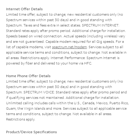
Internet Offer Details
Limited time offer; subject to change; new residential customers only (no
Spectrum services within past 30 days) and in good standing with
Spectrum. Taxes and fees extra in select states. SPECTRUM INTERNET:
Standard rates apply after promo period. Additional charge for installation.
Speeds based on wired connection. Actual speeds (including wireless) vary
and are not guaranteed. Capable modem required for all Gig speeds. For a
list of capable modems, visit
spectrum.net/modem
. Services subject to all
applicable service terms and conditions, subject to change. Not available in
all areas. Restrictions apply. Internet Performance: Spectrum Internet is
powered by fiber and delivered to your home via HFC.
Home Phone Offer Details
Limited time offer; subject to change; new residential customers only (no
Spectrum services within past 30 days) and in good standing with
Spectrum. SPECTRUM VOICE: Standard rates apply after promo period and
if qualifying services not maintained. Additional charge for installation.
Unlimited calling includes calls within the U.S., Canada, Mexico, Puerto Rico,
Guam, the Virgin Islands and more. Services subject to all applicable service
terms and conditions, subject to change. Not available in all areas.
Restrictions apply.
Product/Device Specifications