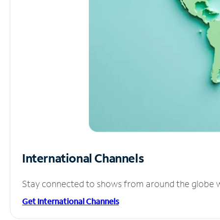
International Channels
Stay connected to shows from around the globe wit
Get International Channels