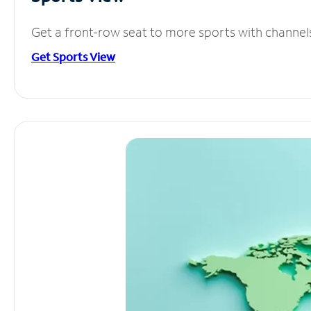
Get a front-row seat to more sports with channel
Get Sports View