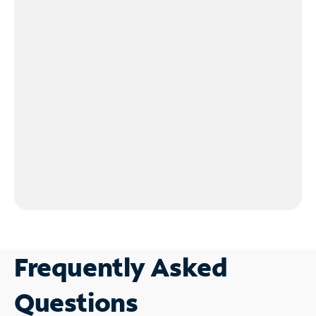
Frequently Asked
Questions