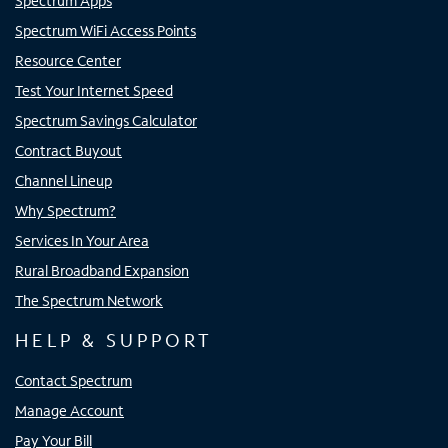
Spectrum Apps
Spectrum WiFi Access Points
Resource Center
Test Your Internet Speed
Spectrum Savings Calculator
Contract Buyout
Channel Lineup
Why Spectrum?
Services In Your Area
Rural Broadband Expansion
The Spectrum Network
HELP & SUPPORT
Contact Spectrum
Manage Account
Pay Your Bill