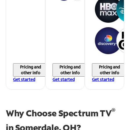
Pricing and
Pricing and
Pricing and
other info
other info
other info
Get started
Get started
Get started
®
Why Choose Spectrum TV
in
Somerdale, OH?