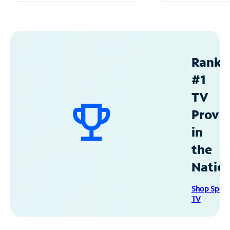
Ranke
#1
TV
Provid
in
the
Natio
Shop Spec
TV