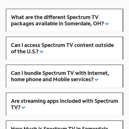
What are the different Spectrum TV
packages available in Somerdale, OH?
Can I access Spectrum TV content outside
of the U.S.?
Can I bundle Spectrum TV with Internet,
home phone and Mobile services?
Are streaming apps included with Spectrum
TV?
How Much is Spectrum TV in Somerdale,