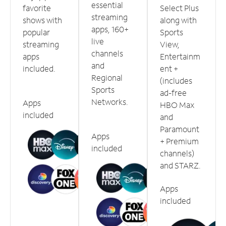
essential
favorite
Select Plus
streaming
shows with
along with
apps, 160+
popular
Sports
live
streaming
View,
channels
apps
Entertainm
and
included.
ent +
Regional
(includes
Sports
ad-free
Networks.
Apps
HBO Max
included
and
Paramount
Apps
+ Premium
included
channels)
and STARZ.
Apps
included