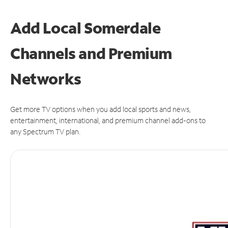
Add Local Somerdale
Channels and Premium
Networks
Get more TV options when you add local sports and news,
entertainment, international, and premium channel add-ons to
any Spectrum TV plan.