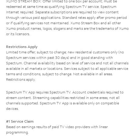
XUMO STREAM BOX: Offer limited to one box per account; must be
redeemed at same time as qualifying Spectrum TV service. Spectrum
Internet required. Separate subscriptions are required to view content
through various paid applications. Standard rates apply after promo period
or if qualifying services not maintained. Xumo Stream Box and all other
Xumo product names, logos, slogans and marks are the trademarks of Xumo
or its licensors.
Restrictions Apply
Limited time offer; subject to change; new residential customers only (no
Spectrum services within past 30 days) and in good standing with
Spectrum. Channel availability based on level of service and not all channels
available in all markets or locations. Services subject to all applicable service
terms and conditions, subject to change. Not available in all areas.
Restrictions apply.
Spectrum TV App requires Spectrum TV. Account credentials required to
stream content. Streaming capabilities restricted in some areas; not all
channels supported. Spectrum TV App is available only on compatible
devices.
#1 Service Claim
Based on earnings results of paid TV video providers with linear
programming.