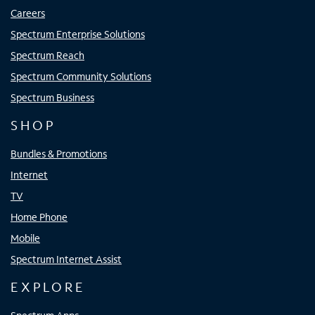
Careers
Spectrum Enterprise Solutions
Spectrum Reach
Spectrum Community Solutions
Spectrum Business
SHOP
Bundles & Promotions
Internet
TV
Home Phone
Mobile
Spectrum Internet Assist
EXPLORE