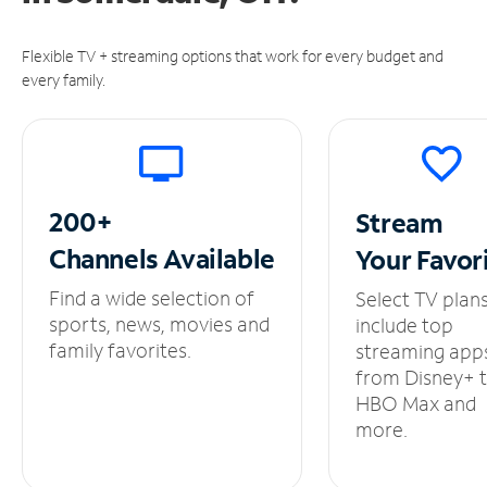
Flexible TV + streaming options that work for every budget and
every family.
200+
Stream
Channels
Available
Your
Favor
Find a wide selection of
Select TV plan
sports, news, movies and
include top
family favorites.
streaming app
from Disney+ 
HBO Max and
more.