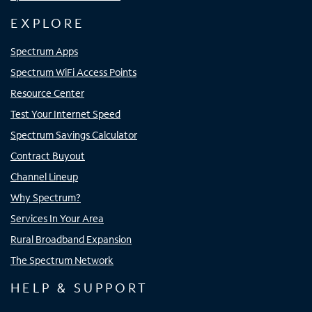
EXPLORE
Spectrum Apps
Spectrum WiFi Access Points
Resource Center
Test Your Internet Speed
Spectrum Savings Calculator
Contract Buyout
Channel Lineup
Why Spectrum?
Services In Your Area
Rural Broadband Expansion
The Spectrum Network
HELP & SUPPORT