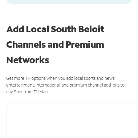
Add Local South Beloit
Channels and Premium
Networks
Get more TV options when you add local sports and news,
entertainment, international, and premium channel add-ons to
any Spectrum TV plan.