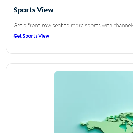
Sports View
Get a front-row seat to more sports with channel
Get Sports View