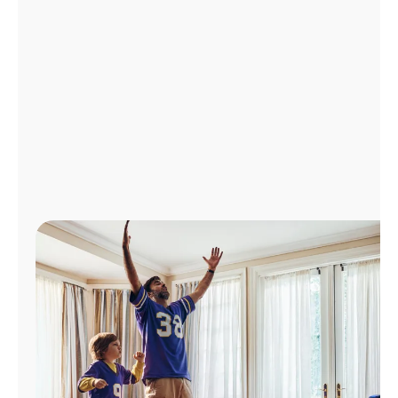
Manage
Account
Find
a
Store