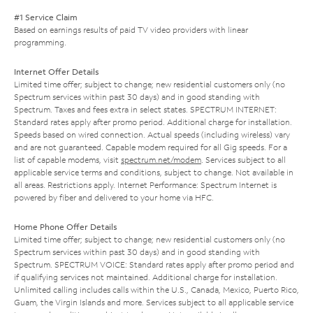
#1 Service Claim
Based on earnings results of paid TV video providers with linear
programming.
Internet Offer Details
Limited time offer; subject to change; new residential customers only (no
Spectrum services within past 30 days) and in good standing with
Spectrum. Taxes and fees extra in select states. SPECTRUM INTERNET:
Standard rates apply after promo period. Additional charge for installation.
Speeds based on wired connection. Actual speeds (including wireless) vary
and are not guaranteed. Capable modem required for all Gig speeds. For a
list of capable modems, visit
spectrum.net/modem
. Services subject to all
applicable service terms and conditions, subject to change. Not available in
all areas. Restrictions apply. Internet Performance: Spectrum Internet is
powered by fiber and delivered to your home via HFC.
Home Phone Offer Details
Limited time offer; subject to change; new residential customers only (no
Spectrum services within past 30 days) and in good standing with
Spectrum. SPECTRUM VOICE: Standard rates apply after promo period and
if qualifying services not maintained. Additional charge for installation.
Unlimited calling includes calls within the U.S., Canada, Mexico, Puerto Rico,
Guam, the Virgin Islands and more. Services subject to all applicable service