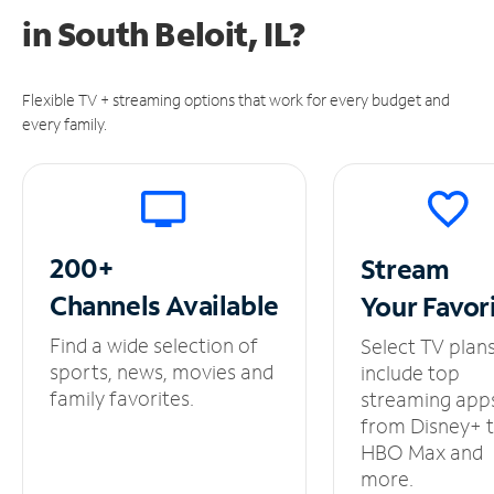
in
South Beloit, IL?
Flexible TV + streaming options that work for every budget and
every family.
200+
Stream
Channels
Available
Your
Favor
Find a wide selection of
Select TV plan
sports, news, movies and
include top
family favorites.
streaming app
from Disney+ 
HBO Max and
more.