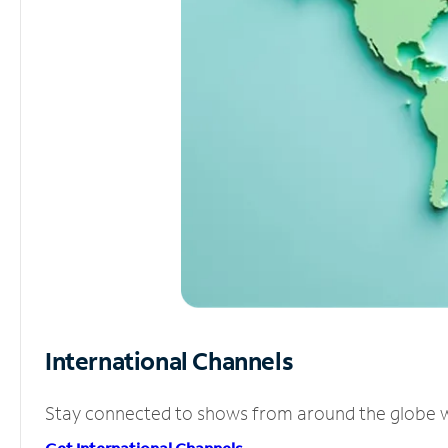
International Channels
Stay connected to shows from around the globe wit