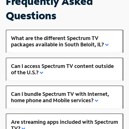
Frequently Asked
Questions
What are the different Spectrum TV
packages available in South Beloit, IL?
Can I access Spectrum TV content outside
of the U.S.?
Can I bundle Spectrum TV with Internet,
home phone and Mobile services?
Are streaming apps included with Spectrum
TV?