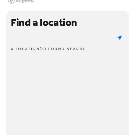
Find a location
0 LOCATION(S) FOUND NEARBY