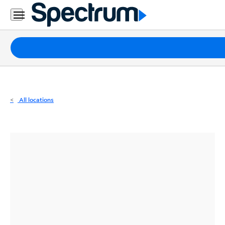
Residential
Business
Packages
Internet
TV
All locations
Mobile
Home
Phone
Business
Contact
Us
Español