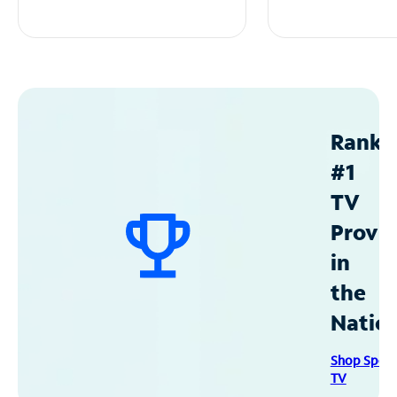
Ranke
#1
TV
Provid
in
the
Natio
Shop Spec
TV