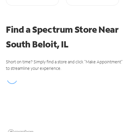
Find a Spectrum Store
Near
South Beloit, IL
Short on time? Simply find a store and click "Make Appointment"
to streamline your experience.