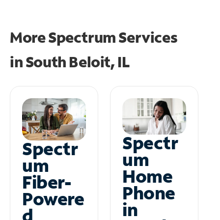
More Spectrum Services
in
South Beloit, IL
Spectr
Spectr
um
um
Home
Fiber-
Phone
Powere
in
d