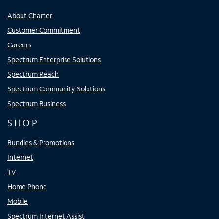
About Charter
Customer Commitment
Careers
Spectrum Enterprise Solutions
Spectrum Reach
Spectrum Community Solutions
Spectrum Business
SHOP
Bundles & Promotions
Internet
TV
Home Phone
Mobile
Spectrum Internet Assist