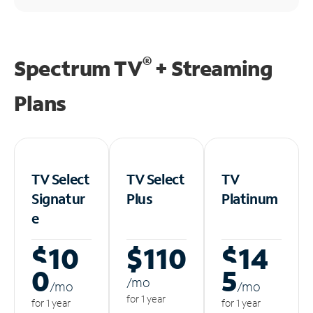
®
Spectrum TV
+ Streaming
Plans
TV Select
TV Select
TV
Signatur
Plus
Platinum
e
$10
$110
$14
0
5
/m
o
/m
o
/m
o
for 1 year
for 1 year
for 1 year