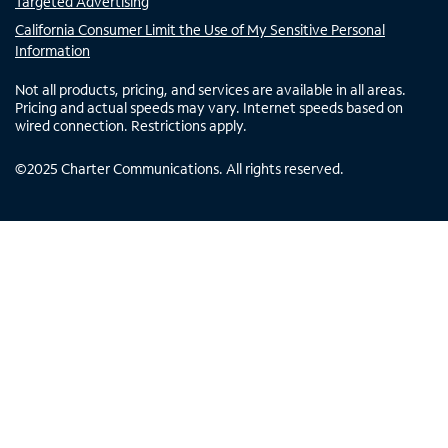
Targeted Advertising
California Consumer Limit the Use of My Sensitive Personal
Information
Not all products, pricing, and services are available in all areas.
Pricing and actual speeds may vary. Internet speeds based on
wired connection. Restrictions apply.
©
2025
Charter Communications. All rights reserved.