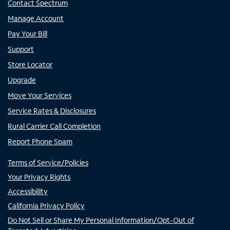
Contact Spectrum
Manage Account
Pay Your Bill
Support
Store Locator
Upgrade
Move Your Services
Service Rates & Disclosures
Rural Carrier Call Completion
Report Phone Spam
Terms of Service/Policies
Your Privacy Rights
Accessibility
California Privacy Policy
Do Not Sell or Share My Personal Information/Opt-Out of