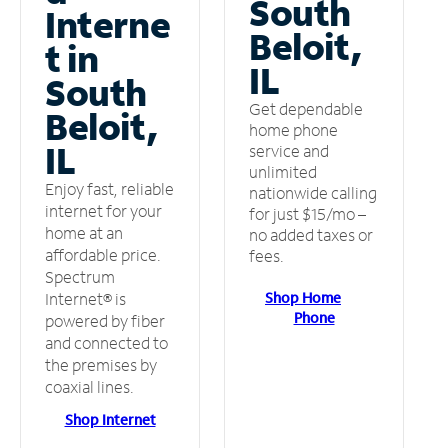
South
Interne
Beloit,
t in
IL
South
Get dependable
Beloit,
home phone
IL
service and
unlimited
Enjoy fast, reliable
nationwide calling
internet for your
for just $15/mo –
home at an
no added taxes or
affordable price.
fees.
Spectrum
Shop Home
Internet® is
Phone
powered by fiber
and connected to
the premises by
coaxial lines.
Shop Internet