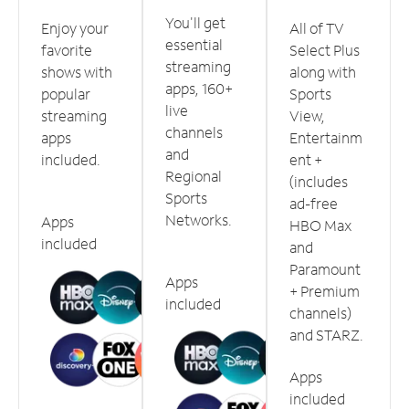
You'll get
Enjoy your
All of TV
essential
favorite
Select Plus
streaming
shows with
along with
apps, 160+
popular
Sports
live
streaming
View,
channels
apps
Entertainm
and
included.
ent +
Regional
(includes
Sports
ad-free
Networks.
Apps
HBO Max
included
and
Paramount
Apps
+ Premium
included
channels)
and STARZ.
Apps
included