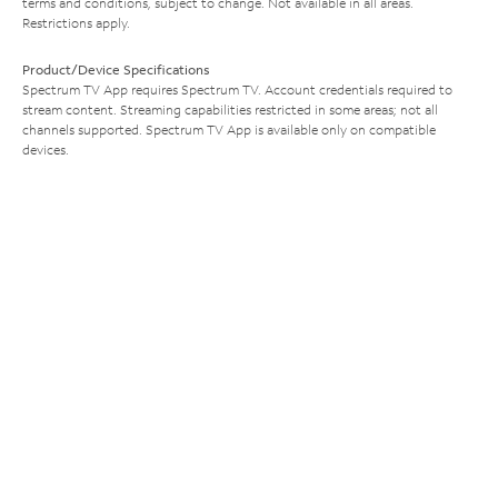
terms and conditions, subject to change. Not available in all areas.
Restrictions apply.
Product/Device Specifications
Spectrum TV App requires Spectrum TV. Account credentials required to
stream content. Streaming capabilities restricted in some areas; not all
channels supported. Spectrum TV App is available only on compatible
devices.