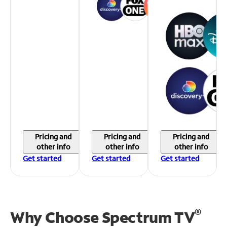
Pricing and
Pricing and
Pricing and
other info
other info
other info
Get started
Get started
Get started
®
Why Choose Spectrum TV