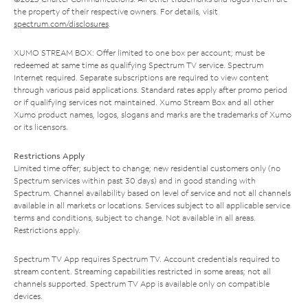
the property of their respective owners. For details, visit
spectrum.com/disclosures
.
XUMO STREAM BOX: Offer limited to one box per account; must be
redeemed at same time as qualifying Spectrum TV service. Spectrum
Internet required. Separate subscriptions are required to view content
through various paid applications. Standard rates apply after promo period
or if qualifying services not maintained. Xumo Stream Box and all other
Xumo product names, logos, slogans and marks are the trademarks of Xumo
or its licensors.
Restrictions Apply
Limited time offer; subject to change; new residential customers only (no
Spectrum services within past 30 days) and in good standing with
Spectrum. Channel availability based on level of service and not all channels
available in all markets or locations. Services subject to all applicable service
terms and conditions, subject to change. Not available in all areas.
Restrictions apply.
Spectrum TV App requires Spectrum TV. Account credentials required to
stream content. Streaming capabilities restricted in some areas; not all
channels supported. Spectrum TV App is available only on compatible
devices.