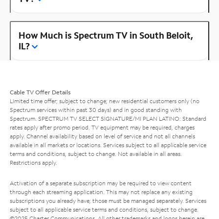
How Much is Spectrum TV in South Beloit,
IL?
Cable TV Offer Details
Limited time offer; subject to change; new residential customers only (no
Spectrum services within past 30 days) and in good standing with
Spectrum. SPECTRUM TV SELECT SIGNATURE/MI PLAN LATINO: Standard
rates apply after promo period. TV equipment may be required, charges
apply. Channel availability based on level of service and not all channels
available in all markets or locations. Services subject to all applicable service
terms and conditions, subject to change. Not available in all areas.
Restrictions apply.
Activation of a separate subscription may be required to view content
through each streaming application. This may not replace any existing
subscriptions you already have; those must be managed separately. Services
subject to all applicable service terms and conditions, subject to change.
©2025 Charter Communications. All other trademarks and logos herein are