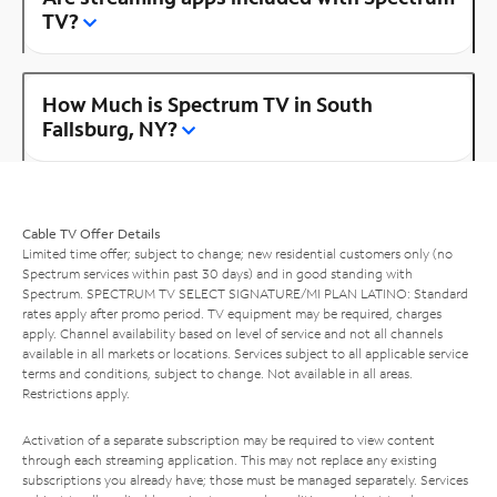
TV?
How Much is Spectrum TV in South
Fallsburg, NY?
Cable TV Offer Details
Limited time offer; subject to change; new residential customers only (no
Spectrum services within past 30 days) and in good standing with
Spectrum. SPECTRUM TV SELECT SIGNATURE/MI PLAN LATINO: Standard
rates apply after promo period. TV equipment may be required, charges
apply. Channel availability based on level of service and not all channels
available in all markets or locations. Services subject to all applicable service
terms and conditions, subject to change. Not available in all areas.
Restrictions apply.
Activation of a separate subscription may be required to view content
through each streaming application. This may not replace any existing
subscriptions you already have; those must be managed separately. Services