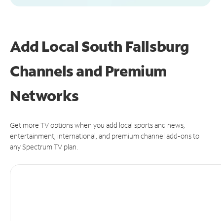
Add Local South Fallsburg
Channels and Premium
Networks
Get more TV options when you add local sports and news,
entertainment, international, and premium channel add-ons to
any Spectrum TV plan.