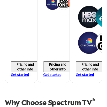
Pricing and
Pricing and
Pricing and
other info
other info
other info
Get started
Get started
Get started
®
Why Choose Spectrum TV