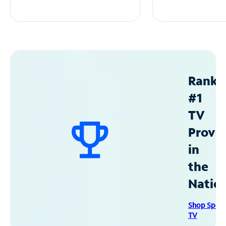
Ranke
#1
TV
Provid
in
the
Natio
Shop Spec
TV