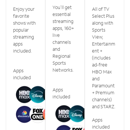
You'll get
Enjoy your
All of TV
essential
favorite
Select Plus
streaming
shows with
along with
apps, 160+
popular
Sports
live
streaming
View,
channels
apps
Entertainm
and
included.
ent +
Regional
(includes
Sports
ad-free
Networks.
Apps
HBO Max
included
and
Paramount
Apps
+ Premium
included
channels)
and STARZ.
Apps
included