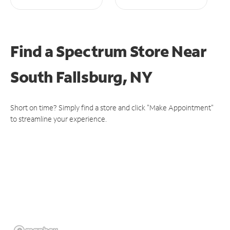
Find a Spectrum Store
Near
South Fallsburg, NY
Short on time? Simply find a store and click "Make Appointment"
to streamline your experience.