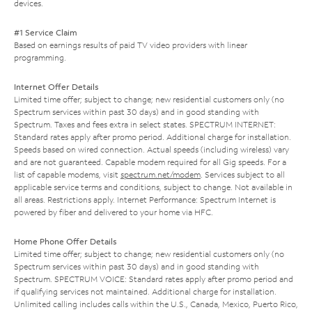
devices.
#1 Service Claim
Based on earnings results of paid TV video providers with linear
programming.
Internet Offer Details
Limited time offer; subject to change; new residential customers only (no
Spectrum services within past 30 days) and in good standing with
Spectrum. Taxes and fees extra in select states. SPECTRUM INTERNET:
Standard rates apply after promo period. Additional charge for installation.
Speeds based on wired connection. Actual speeds (including wireless) vary
and are not guaranteed. Capable modem required for all Gig speeds. For a
list of capable modems, visit
spectrum.net/modem
. Services subject to all
applicable service terms and conditions, subject to change. Not available in
all areas. Restrictions apply. Internet Performance: Spectrum Internet is
powered by fiber and delivered to your home via HFC.
Home Phone Offer Details
Limited time offer; subject to change; new residential customers only (no
Spectrum services within past 30 days) and in good standing with
Spectrum. SPECTRUM VOICE: Standard rates apply after promo period and
if qualifying services not maintained. Additional charge for installation.
Unlimited calling includes calls within the U.S., Canada, Mexico, Puerto Rico,