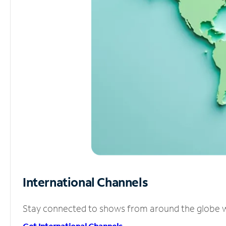
International Channels
Stay connected to shows from around the globe wit