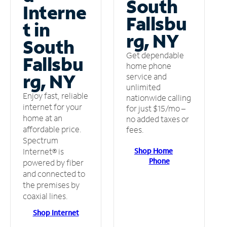
South
Interne
Fallsbu
t in
rg, NY
South
Get dependable
Fallsbu
home phone
rg, NY
service and
unlimited
Enjoy fast, reliable
nationwide calling
internet for your
for just $15/mo –
home at an
no added taxes or
affordable price.
fees.
Spectrum
Shop Home
Internet® is
Phone
powered by fiber
and connected to
the premises by
coaxial lines.
Shop Internet