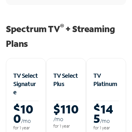
®
Spectrum TV
+ Streaming
Plans
TV Select
TV Select
TV
Signatur
Plus
Platinum
e
$10
$110
$14
0
5
/m
o
/m
o
/m
o
for 1 year
for 1 year
for 1 year