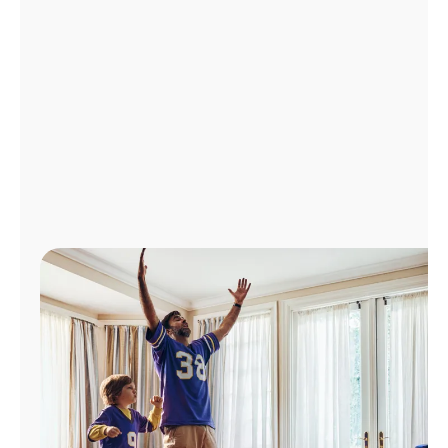
Manage
Account
Find
a
Store