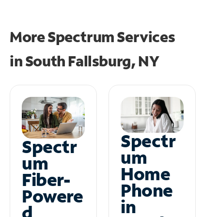
More Spectrum Services
in
South Fallsburg, NY
Spectr
Spectr
um
um
Home
Fiber-
Phone
Powere
in
d