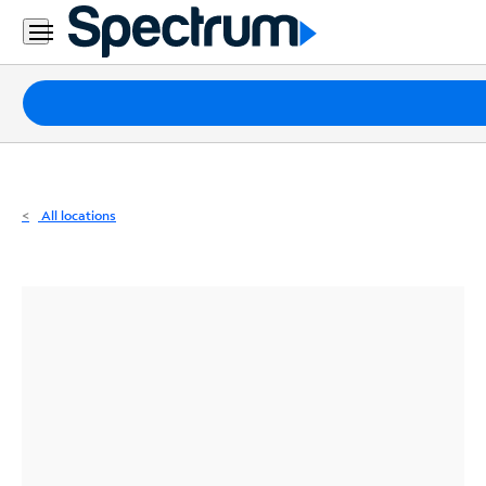
Residential
Business
Packages
Internet
TV
All locations
Mobile
Home
Phone
Business
Contact
Us
Español