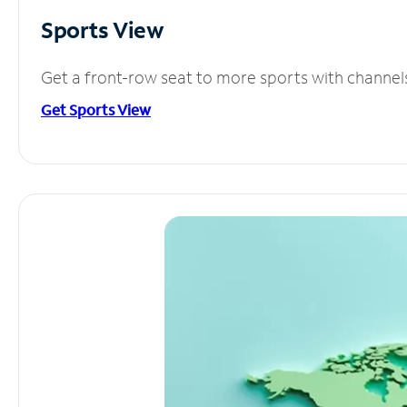
Sports View
Get a front-row seat to more sports with channel
Get Sports View