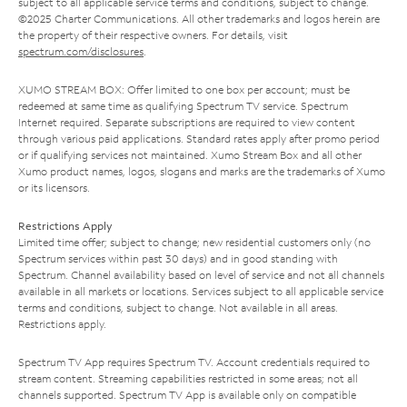
subject to all applicable service terms and conditions, subject to change.
©2025 Charter Communications. All other trademarks and logos herein are
the property of their respective owners. For details, visit
spectrum.com/disclosures
.
XUMO STREAM BOX: Offer limited to one box per account; must be
redeemed at same time as qualifying Spectrum TV service. Spectrum
Internet required. Separate subscriptions are required to view content
through various paid applications. Standard rates apply after promo period
or if qualifying services not maintained. Xumo Stream Box and all other
Xumo product names, logos, slogans and marks are the trademarks of Xumo
or its licensors.
Restrictions Apply
Limited time offer; subject to change; new residential customers only (no
Spectrum services within past 30 days) and in good standing with
Spectrum. Channel availability based on level of service and not all channels
available in all markets or locations. Services subject to all applicable service
terms and conditions, subject to change. Not available in all areas.
Restrictions apply.
Spectrum TV App requires Spectrum TV. Account credentials required to
stream content. Streaming capabilities restricted in some areas; not all
channels supported. Spectrum TV App is available only on compatible