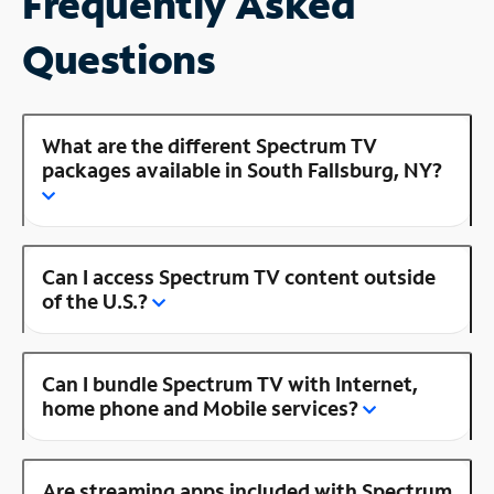
Frequently Asked
Questions
What are the different Spectrum TV
packages available in South Fallsburg, NY?
Can I access Spectrum TV content outside
of the U.S.?
Can I bundle Spectrum TV with Internet,
home phone and Mobile services?
Are streaming apps included with Spectrum