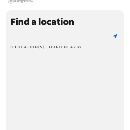
Find a location
0 LOCATION(S) FOUND NEARBY