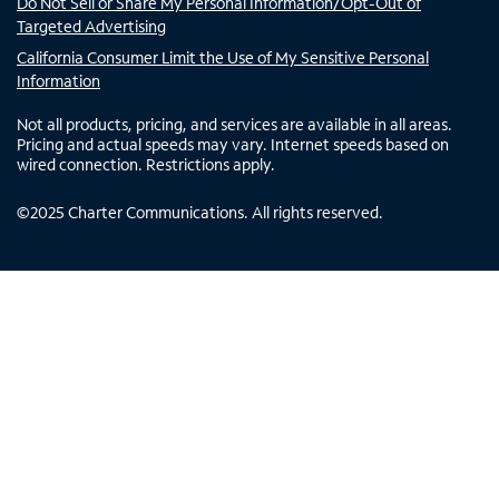
Do Not Sell or Share My Personal Information/Opt-Out of
Targeted Advertising
California Consumer Limit the Use of My Sensitive Personal
Information
Not all products, pricing, and services are available in all areas.
Pricing and actual speeds may vary. Internet speeds based on
wired connection. Restrictions apply.
©
2025
Charter Communications. All rights reserved.