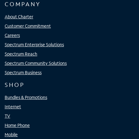
COMPANY
About Charter
Customer Commitment
Careers
Spectrum Enterprise Solutions
Spectrum Reach
Spectrum Community Solutions
Spectrum Business
SHOP
Bundles & Promotions
Internet
TV
Home Phone
Mobile