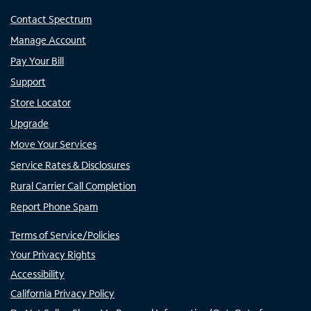
Contact Spectrum
Manage Account
Pay Your Bill
Support
Store Locator
Upgrade
Move Your Services
Service Rates & Disclosures
Rural Carrier Call Completion
Report Phone Spam
Terms of Service/Policies
Your Privacy Rights
Accessibility
California Privacy Policy