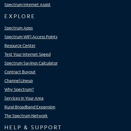
Spectrum Internet Assist
EXPLORE
Spectrum Apps
Spectrum WiFi Access Points
Resource Center
Test Your Internet Speed
Spectrum Savings Calculator
Contract Buyout
Channel Lineup
Why Spectrum?
Services In Your Area
Rural Broadband Expansion
The Spectrum Network
HELP & SUPPORT