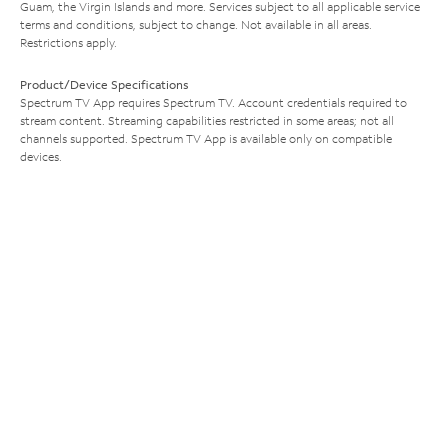
Guam, the Virgin Islands and more. Services subject to all applicable service
terms and conditions, subject to change. Not available in all areas.
Restrictions apply.
Product/Device Specifications
Spectrum TV App requires Spectrum TV. Account credentials required to
stream content. Streaming capabilities restricted in some areas; not all
channels supported. Spectrum TV App is available only on compatible
devices.