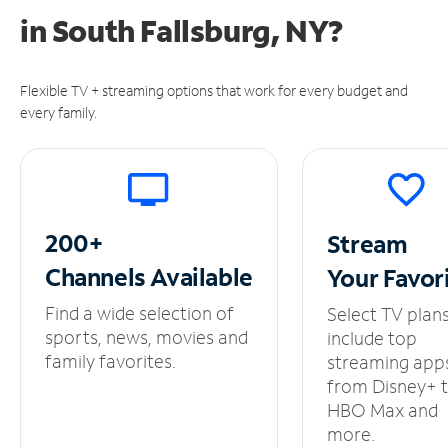
in
South Fallsburg, NY?
Flexible TV + streaming options that work for every budget and
every family.
200+
Stream
Channels
Available
Your
Favor
Find a wide selection of
Select TV plan
sports, news, movies and
include top
family favorites.
streaming app
from Disney+ 
HBO Max and
more.