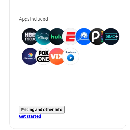
Apps included
Pricing and other info
Get started