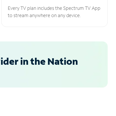
Every TV plan includes the Spectrum TV App
to stream anywhere on any device.
der in the Nation