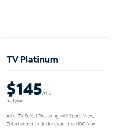
TV Platinum
$145
/m
o
for 1 year
All of TV Select Plus along with Sports View,
Entertainment + (includes ad-free HBO Max