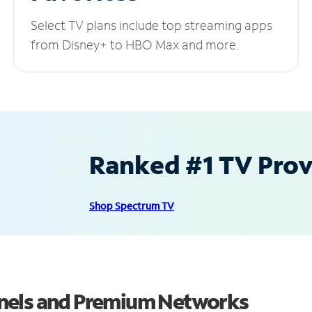
Select TV plans include top streaming apps
from Disney+ to HBO Max and more.
Ranked #1 TV Provi
Shop Spectrum TV
nels and Premium Networks