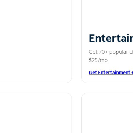
Entertai
Get 70+ popular c
$25/mo.
Get Entertainment 