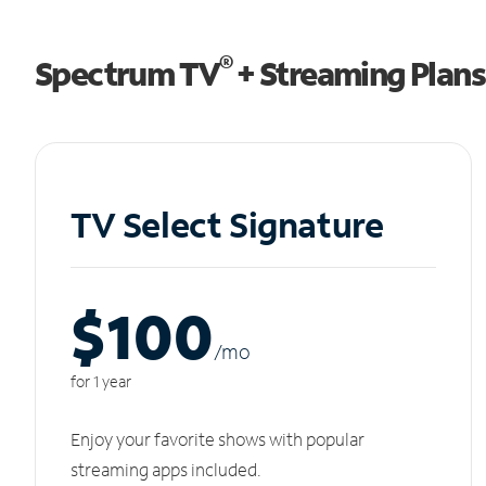
®
Spectrum TV
+ Streaming Plans
TV Select Signature
$100
/m
o
for 1 year
Enjoy your favorite shows with popular
streaming apps included.