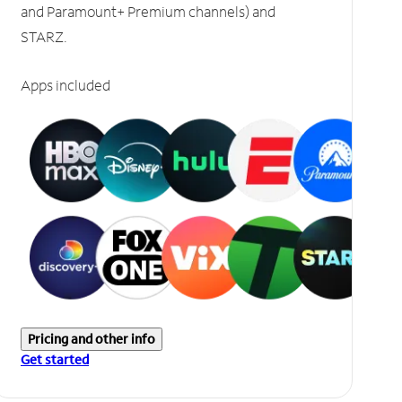
and Paramount+ Premium channels) and
STARZ.
Apps included
Pricing and other info
Get started