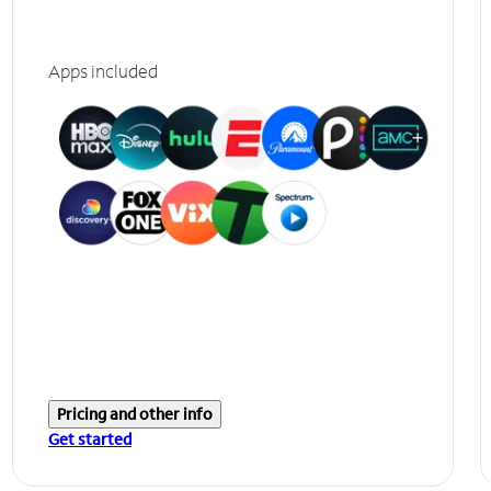
Apps included
Pricing and other info
Get started