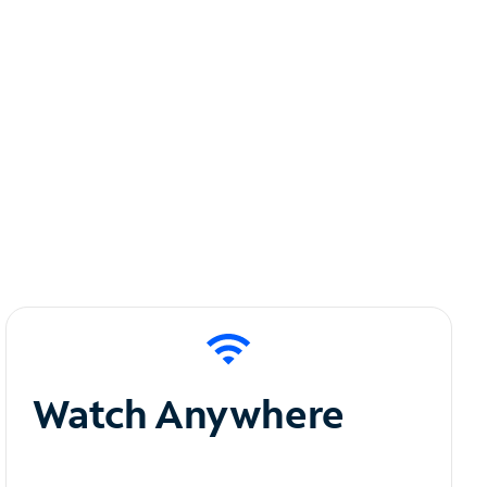
Watch Anywhere