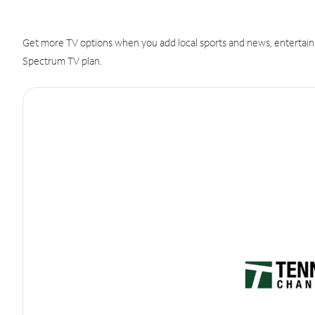
Get more TV options when you add local sports and news, entertain
Spectrum TV plan.