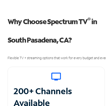
®
Why Choose Spectrum TV
in
South Pasadena, CA?
Flexible TV + streaming options that work for every budget and ever
200+ Channels
Available