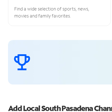
Find a wide selection of sports, news,
movies and family favorites.
Add Local South Pasadena Chan