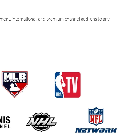
ment, international, and premium channel add-ons to any