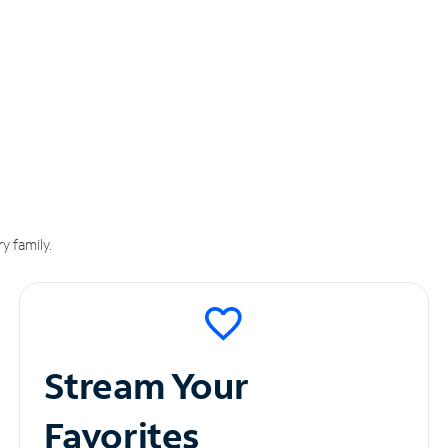
y family.
Stream Your
Favorites