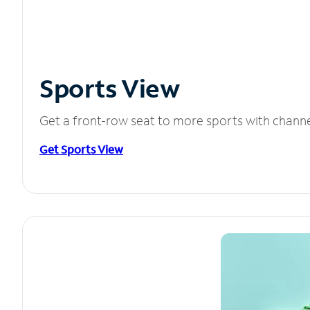
Sports View
Get a front-row seat to more sports with chann
Get Sports View