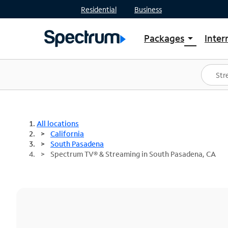
Residential
Business
Packages
Inter
arrow_drop_down
Shop Packages
S
Spectrum One
In
Best Deals
S
Shop Spectrum
In
All locations
California
South Pasadena
Spectrum TV® & Streaming in South Pasadena, CA