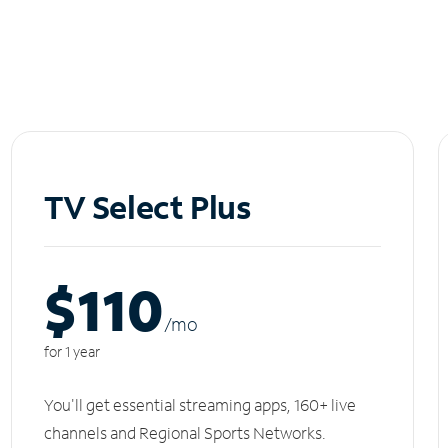
TV Select Plus
$110
/m
o
for 1 year
You'll get essential streaming apps, 160+ live
channels and Regional Sports Networks.