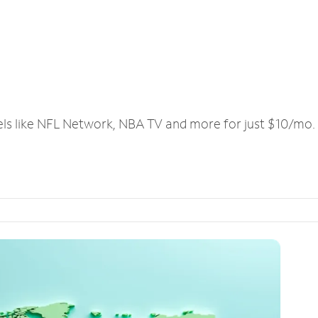
els like NFL Network, NBA TV and more for just $10/mo.