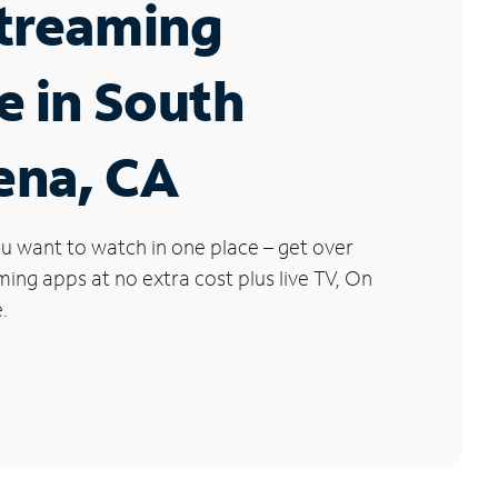
Streaming
e in South
ena, CA
u want to watch in one place – get over
ng apps at no extra cost plus live TV, On
.