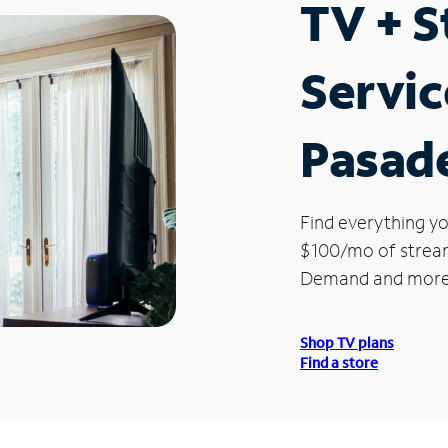
TV + 
Servic
Pasad
Find everything yo
$100/mo of streami
Demand and more
Shop TV plans
Find a store