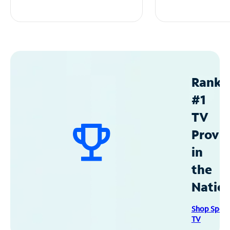
Ranke
#1
TV
Provid
in
the
Natio
Shop Spec
TV