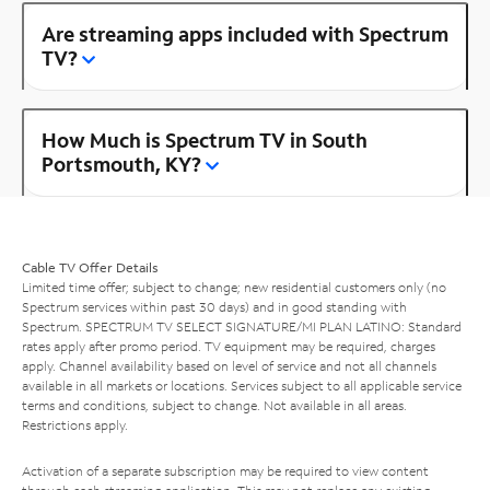
Are streaming apps included with Spectrum
TV?
How Much is Spectrum TV in South
Portsmouth, KY?
Cable TV Offer Details
Limited time offer; subject to change; new residential customers only (no
Spectrum services within past 30 days) and in good standing with
Spectrum. SPECTRUM TV SELECT SIGNATURE/MI PLAN LATINO: Standard
rates apply after promo period. TV equipment may be required, charges
apply. Channel availability based on level of service and not all channels
available in all markets or locations. Services subject to all applicable service
terms and conditions, subject to change. Not available in all areas.
Restrictions apply.
Activation of a separate subscription may be required to view content