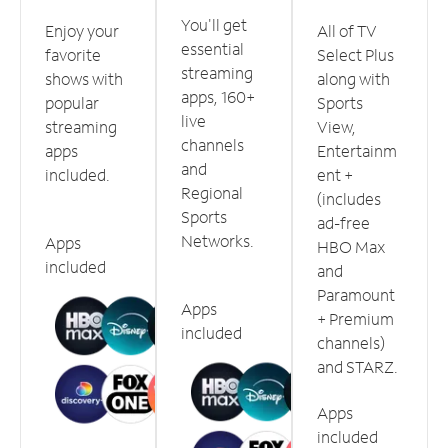
You'll get
Enjoy your
All of TV
essential
favorite
Select Plus
streaming
shows with
along with
apps, 160+
popular
Sports
live
streaming
View,
channels
apps
Entertainm
and
included.
ent +
Regional
(includes
Sports
ad-free
Networks.
Apps
HBO Max
included
and
Paramount
Apps
+ Premium
included
channels)
and STARZ.
Apps
included