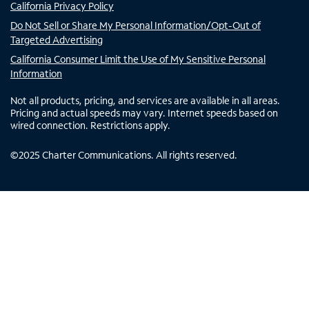
California Privacy Policy
Do Not Sell or Share My Personal Information/Opt-Out of
Targeted Advertising
California Consumer Limit the Use of My Sensitive Personal
Information
Not all products, pricing, and services are available in all areas.
Pricing and actual speeds may vary. Internet speeds based on
wired connection. Restrictions apply.
©
2025
Charter Communications. All rights reserved.