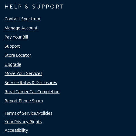
HELP & SUPPORT
Contact Spectrum
Manage Account
Pay Your Bill
Support
Store Locator
Upgrade
Move Your Services
Service Rates & Disclosures
Rural Carrier Call Completion
Report Phone Spam
Terms of Service/Policies
Your Privacy Rights
Accessibility