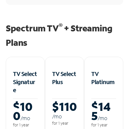
®
Spectrum TV
+ Streaming
Plans
TV Select
TV Select
TV
Signatur
Plus
Platinum
e
$10
$110
$14
0
5
/m
o
/m
o
/m
o
for 1 year
for 1 year
for 1 year