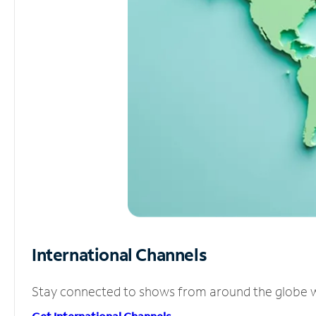
International Channels
Stay connected to shows from around the globe wit