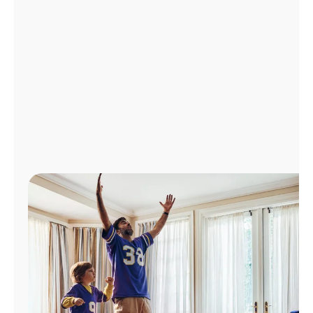
Manage
Account
Find
a
Store