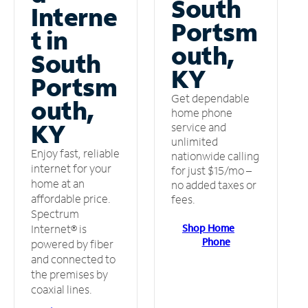
South
Interne
Portsm
t in
outh,
South
KY
Portsm
Get dependable
outh,
home phone
KY
service and
unlimited
Enjoy fast, reliable
nationwide calling
internet for your
for just $15/mo –
home at an
no added taxes or
affordable price.
fees.
Spectrum
Shop Home
Internet® is
Phone
powered by fiber
and connected to
the premises by
coaxial lines.