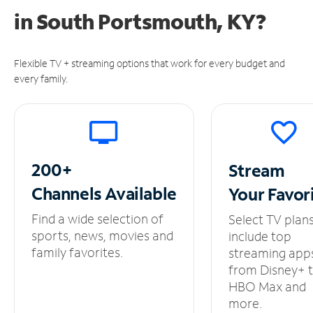
in
South Portsmouth, KY?
Flexible TV + streaming options that work for every budget and
every family.
200+
Stream
Channels
Available
Your
Favor
Find a wide selection of
Select TV plan
sports, news, movies and
include top
family favorites.
streaming app
from Disney+ 
HBO Max and
more.