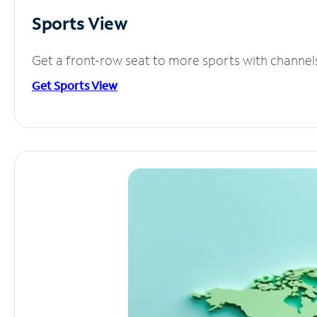
Sports View
Get a front-row seat to more sports with channel
Get Sports View