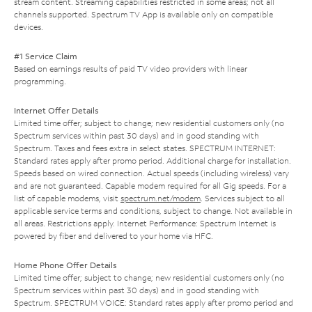
stream content. Streaming capabilities restricted in some areas; not all
channels supported. Spectrum TV App is available only on compatible
devices.
#1 Service Claim
Based on earnings results of paid TV video providers with linear
programming.
Internet Offer Details
Limited time offer; subject to change; new residential customers only (no
Spectrum services within past 30 days) and in good standing with
Spectrum. Taxes and fees extra in select states. SPECTRUM INTERNET:
Standard rates apply after promo period. Additional charge for installation.
Speeds based on wired connection. Actual speeds (including wireless) vary
and are not guaranteed. Capable modem required for all Gig speeds. For a
list of capable modems, visit
spectrum.net/modem
. Services subject to all
applicable service terms and conditions, subject to change. Not available in
all areas. Restrictions apply. Internet Performance: Spectrum Internet is
powered by fiber and delivered to your home via HFC.
Home Phone Offer Details
Limited time offer; subject to change; new residential customers only (no
Spectrum services within past 30 days) and in good standing with
Spectrum. SPECTRUM VOICE: Standard rates apply after promo period and