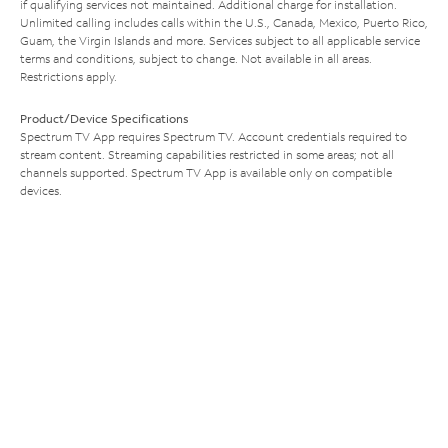
if qualifying services not maintained. Additional charge for installation.
Unlimited calling includes calls within the U.S., Canada, Mexico, Puerto Rico,
Guam, the Virgin Islands and more. Services subject to all applicable service
terms and conditions, subject to change. Not available in all areas.
Restrictions apply.
Product/Device Specifications
Spectrum TV App requires Spectrum TV. Account credentials required to
stream content. Streaming capabilities restricted in some areas; not all
channels supported. Spectrum TV App is available only on compatible
devices.