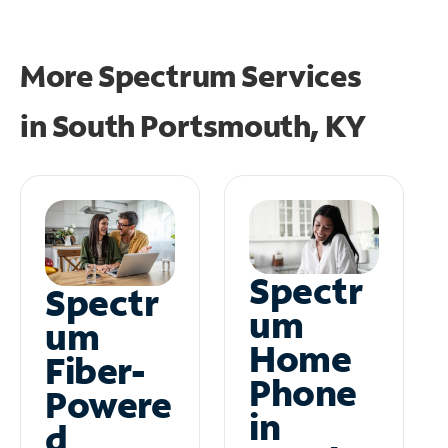
More Spectrum Services
in
South Portsmouth, KY
Spectr
Spectr
um
um
Home
Fiber-
Phone
Powere
in
d