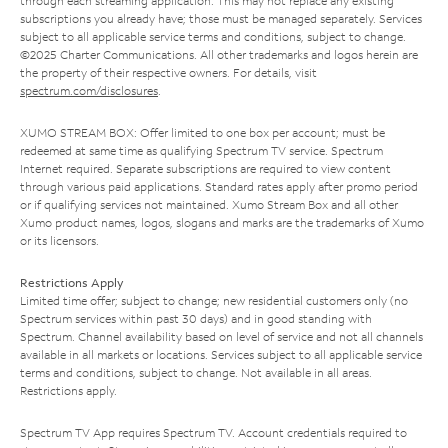
through each streaming application. This may not replace any existing
subscriptions you already have; those must be managed separately. Services
subject to all applicable service terms and conditions, subject to change.
©2025 Charter Communications. All other trademarks and logos herein are
the property of their respective owners. For details, visit
spectrum.com/disclosures
.
XUMO STREAM BOX: Offer limited to one box per account; must be
redeemed at same time as qualifying Spectrum TV service. Spectrum
Internet required. Separate subscriptions are required to view content
through various paid applications. Standard rates apply after promo period
or if qualifying services not maintained. Xumo Stream Box and all other
Xumo product names, logos, slogans and marks are the trademarks of Xumo
or its licensors.
Restrictions Apply
Limited time offer; subject to change; new residential customers only (no
Spectrum services within past 30 days) and in good standing with
Spectrum. Channel availability based on level of service and not all channels
available in all markets or locations. Services subject to all applicable service
terms and conditions, subject to change. Not available in all areas.
Restrictions apply.
Spectrum TV App requires Spectrum TV. Account credentials required to