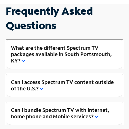
Frequently Asked
Questions
What are the different Spectrum TV
packages available in South Portsmouth,
KY?
Can I access Spectrum TV content outside
of the U.S.?
Can I bundle Spectrum TV with Internet,
home phone and Mobile services?