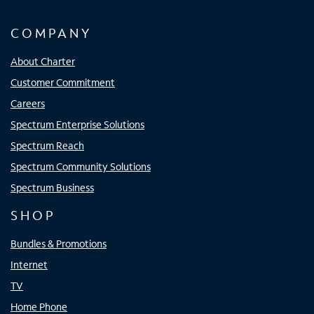
COMPANY
About Charter
Customer Commitment
Careers
Spectrum Enterprise Solutions
Spectrum Reach
Spectrum Community Solutions
Spectrum Business
SHOP
Bundles & Promotions
Internet
TV
Home Phone