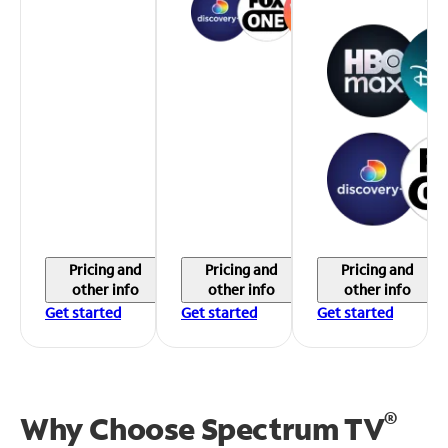
Pricing and
Pricing and
Pricing and
other info
other info
other info
Get started
Get started
Get started
®
Why Choose Spectrum TV