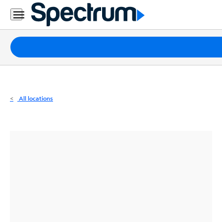
Residential
Business
Packages
Internet
TV
All locations
Mobile
Home
Phone
Business
Contact
Us
Español