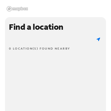
Find a location
0 LOCATION(S) FOUND NEARBY