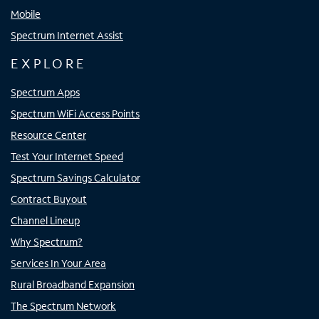
Mobile
Spectrum Internet Assist
EXPLORE
Spectrum Apps
Spectrum WiFi Access Points
Resource Center
Test Your Internet Speed
Spectrum Savings Calculator
Contract Buyout
Channel Lineup
Why Spectrum?
Services In Your Area
Rural Broadband Expansion
The Spectrum Network