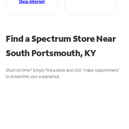
Shop Internet
Find a Spectrum Store
Near
South Portsmouth, KY
Short on time? Simply find a store and click "Make Appointment"
to streamline your experience.