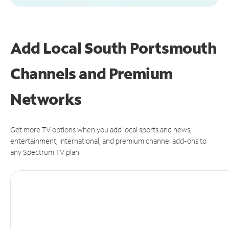
Add Local South Portsmouth
Channels and Premium
Networks
Get more TV options when you add local sports and news,
entertainment, international, and premium channel add-ons to
any Spectrum TV plan.