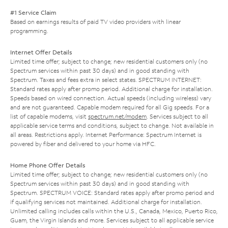
#1 Service Claim
Based on earnings results of paid TV video providers with linear
programming.
Internet Offer Details
Limited time offer; subject to change; new residential customers only (no
Spectrum services within past 30 days) and in good standing with
Spectrum. Taxes and fees extra in select states. SPECTRUM INTERNET:
Standard rates apply after promo period. Additional charge for installation.
Speeds based on wired connection. Actual speeds (including wireless) vary
and are not guaranteed. Capable modem required for all Gig speeds. For a
list of capable modems, visit
spectrum.net/modem
. Services subject to all
applicable service terms and conditions, subject to change. Not available in
all areas. Restrictions apply. Internet Performance: Spectrum Internet is
powered by fiber and delivered to your home via HFC.
Home Phone Offer Details
Limited time offer; subject to change; new residential customers only (no
Spectrum services within past 30 days) and in good standing with
Spectrum. SPECTRUM VOICE: Standard rates apply after promo period and
if qualifying services not maintained. Additional charge for installation.
Unlimited calling includes calls within the U.S., Canada, Mexico, Puerto Rico,
Guam, the Virgin Islands and more. Services subject to all applicable service