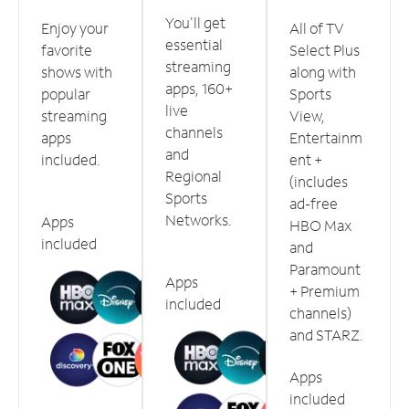
You'll get
Enjoy your
All of TV
essential
favorite
Select Plus
streaming
shows with
along with
apps, 160+
popular
Sports
live
streaming
View,
channels
apps
Entertainm
and
included.
ent +
Regional
(includes
Sports
ad-free
Networks.
Apps
HBO Max
included
and
Paramount
Apps
+ Premium
included
channels)
and STARZ.
Apps
included