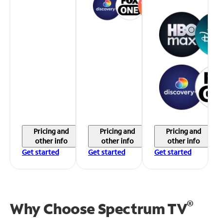
Pricing and
Pricing and
Pricing and
other info
other info
other info
Get started
Get started
Get started
®
Why Choose Spectrum TV