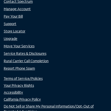
Contact Spectrum
Manage Account
Pay Your Bill
Support
Store Locator
Upgrade
Move Your Services
Service Rates & Disclosures
Rural Carrier Call Completion
Report Phone Spam
Terms of Service/Policies
Your Privacy Rights
Accessibility
California Privacy Policy
Do Not Sell or Share My Personal Information/Opt-Out of