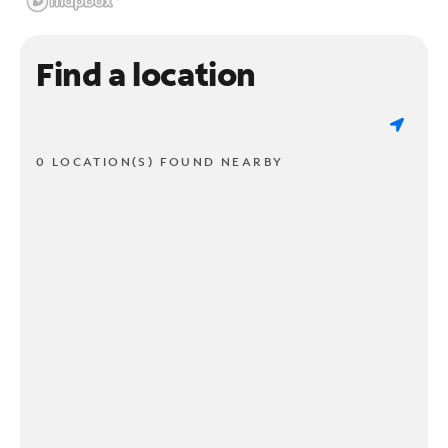
Find a location
0 LOCATION(S) FOUND NEARBY