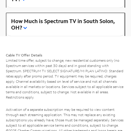
How Much is Spectrum TV in South Solon,
OH?
Cable TV Offer Details
Limited time offer; subject to change; new residential customers only (no
Spectrum services within past 30 days) and in good standing with
Spectrum. SPECTRUM TV SELECT SIGNATURE/MI PLAN LATINO: Standard
rates apply after promo period. TV equipment may be required, charges
apply. Channel availability based on level of service and not all channels
available in all markets or locations. Services subject to all applicable service
terms and conditions, subject to change. Not available in all areas.
Restrictions apply.
Activation of a separate subscription may be required to view content
through each streaming application. This may not replace any existing
subscriptions you already have; those must be managed separately. Services
subject to all applicable service terms and conditions, subject to change.
©2025 Charter Communications. All other trademarks and logos herein are