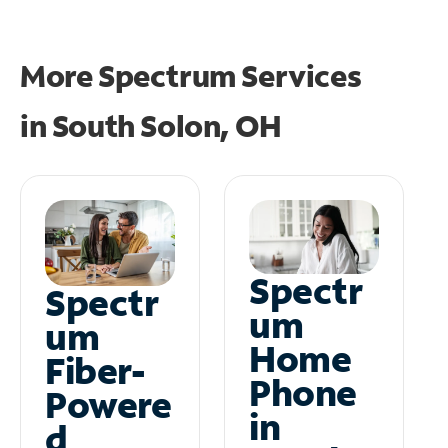
More Spectrum Services
in
South Solon, OH
Spectr
Spectr
um
um
Home
Fiber-
Phone
Powere
in
d