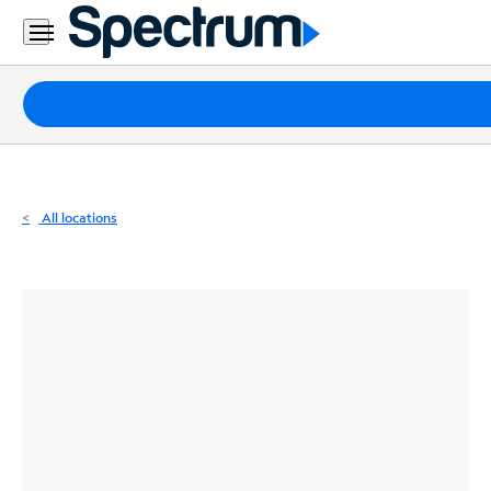
Residential
Business
Packages
Internet
TV
All locations
Mobile
Home
Phone
Business
Contact
Us
Español