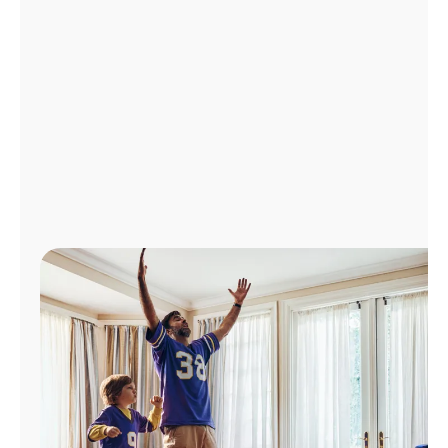
Manage
Account
Find
a
Store