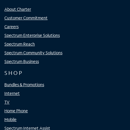
About Charter
Customer Commitment
Careers
Spectrum Enterprise Solutions
Spectrum Reach
Spectrum Community Solutions
Spectrum Business
SHOP
Bundles & Promotions
Internet
TV
Home Phone
Mobile
Spectrum Internet Assist