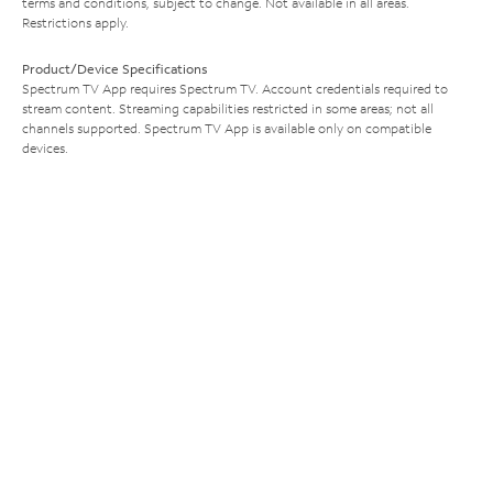
terms and conditions, subject to change. Not available in all areas.
Restrictions apply.
Product/Device Specifications
Spectrum TV App requires Spectrum TV. Account credentials required to
stream content. Streaming capabilities restricted in some areas; not all
channels supported. Spectrum TV App is available only on compatible
devices.