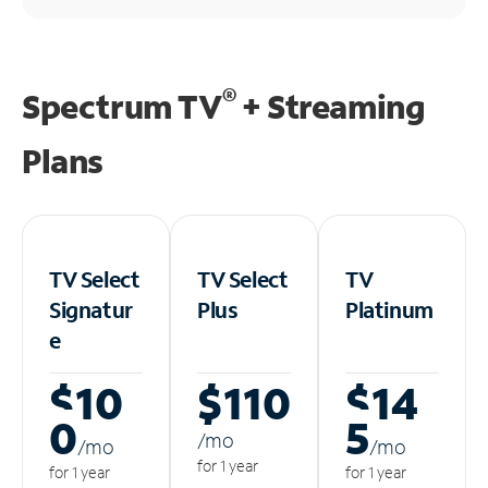
®
Spectrum TV
+ Streaming
Plans
TV Select
TV Select
TV
Signatur
Plus
Platinum
e
$10
$110
$14
0
5
/m
o
/m
o
/m
o
for 1 year
for 1 year
for 1 year