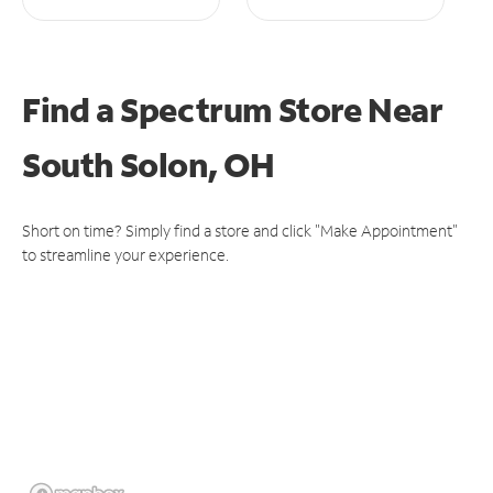
Find a Spectrum Store
Near
South Solon, OH
Short on time? Simply find a store and click "Make Appointment"
to streamline your experience.