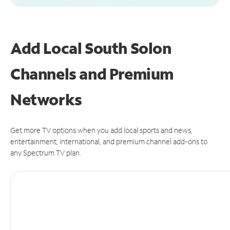
Add Local South Solon
Channels and Premium
Networks
Get more TV options when you add local sports and news,
entertainment, international, and premium channel add-ons to
any Spectrum TV plan.