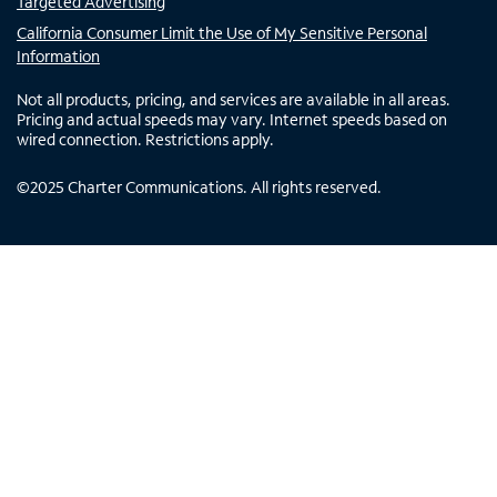
Targeted Advertising
California Consumer Limit the Use of My Sensitive Personal
Information
Not all products, pricing, and services are available in all areas.
Pricing and actual speeds may vary. Internet speeds based on
wired connection. Restrictions apply.
©
2025
Charter Communications. All rights reserved.