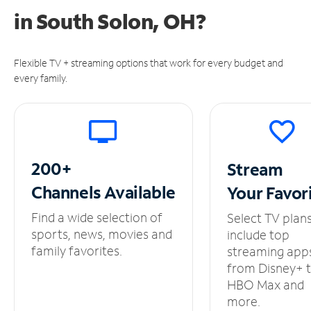
in
South Solon, OH?
Flexible TV + streaming options that work for every budget and
every family.
200+
Stream
Channels
Available
Your
Favor
Find a wide selection of
Select TV plan
sports, news, movies and
include top
family favorites.
streaming app
from Disney+ 
HBO Max and
more.