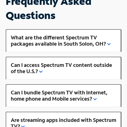
Frequently Asked
Questions
What are the different Spectrum TV
packages available in South Solon, OH?
Can I access Spectrum TV content outside
of the U.S.?
Can I bundle Spectrum TV with Internet,
home phone and Mobile services?
Are streaming apps included with Spectrum
TV?