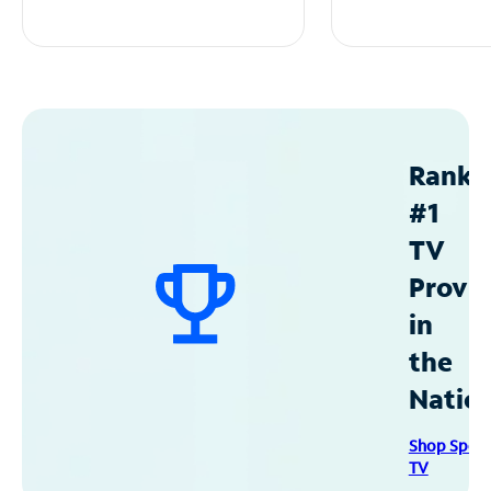
Ranke
#1
TV
Provid
in
the
Natio
Shop Spec
TV