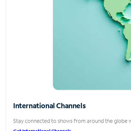
International Channels
Stay connected to shows from around the globe wit