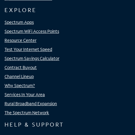
EXPLORE
Spectrum Apps
Spectrum WiFi Access Points
Resource Center
Test Your Internet Speed
Spectrum Savings Calculator
Contract Buyout
Channel Lineup
Why Spectrum?
Services In Your Area
Rural Broadband Expansion
The Spectrum Network
HELP & SUPPORT