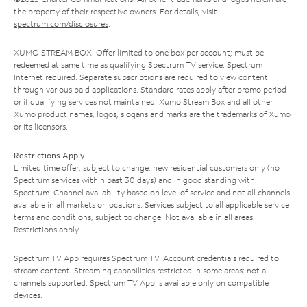
the property of their respective owners. For details, visit
spectrum.com/disclosures
.
XUMO STREAM BOX: Offer limited to one box per account; must be
redeemed at same time as qualifying Spectrum TV service. Spectrum
Internet required. Separate subscriptions are required to view content
through various paid applications. Standard rates apply after promo period
or if qualifying services not maintained. Xumo Stream Box and all other
Xumo product names, logos, slogans and marks are the trademarks of Xumo
or its licensors.
Restrictions Apply
Limited time offer; subject to change; new residential customers only (no
Spectrum services within past 30 days) and in good standing with
Spectrum. Channel availability based on level of service and not all channels
available in all markets or locations. Services subject to all applicable service
terms and conditions, subject to change. Not available in all areas.
Restrictions apply.
Spectrum TV App requires Spectrum TV. Account credentials required to
stream content. Streaming capabilities restricted in some areas; not all
channels supported. Spectrum TV App is available only on compatible
devices.