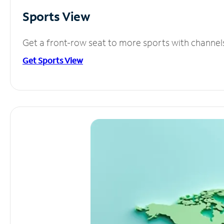
Sports View
Get a front-row seat to more sports with channel
Get Sports View