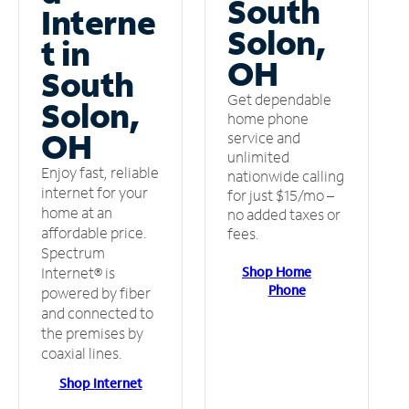
South
Interne
Solon,
t in
OH
South
Get dependable
Solon,
home phone
OH
service and
unlimited
Enjoy fast, reliable
nationwide calling
internet for your
for just $15/mo –
home at an
no added taxes or
affordable price.
fees.
Spectrum
Shop Home
Internet® is
Phone
powered by fiber
and connected to
the premises by
coaxial lines.
Shop Internet