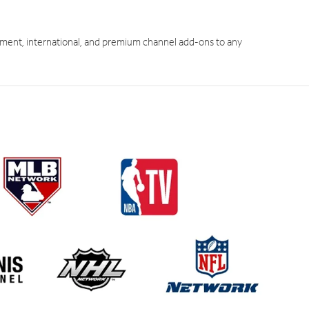
ment, international, and premium channel add-ons to any