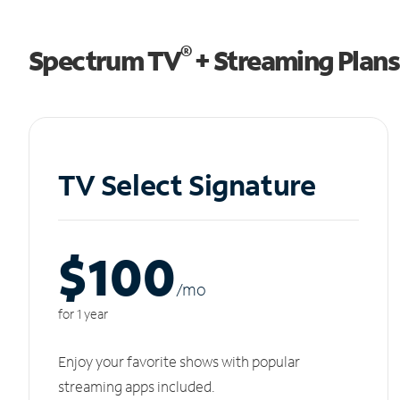
®
Spectrum TV
+ Streaming Plans
TV Select Signature
$100
/m
o
for 1 year
Enjoy your favorite shows with popular
streaming apps included.