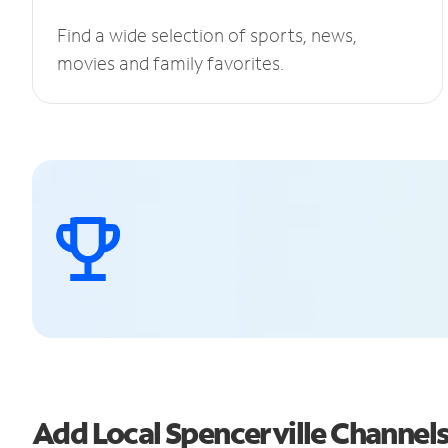
Find a wide selection of sports, news,
movies and family favorites.
Add Local Spencerville Channe