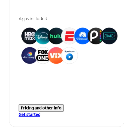
Apps included
Pricing and other info
Get started