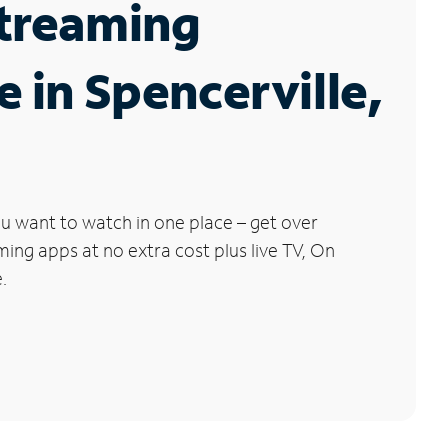
Streaming
e in Spencerville,
u want to watch in one place – get over
ng apps at no extra cost plus live TV, On
.