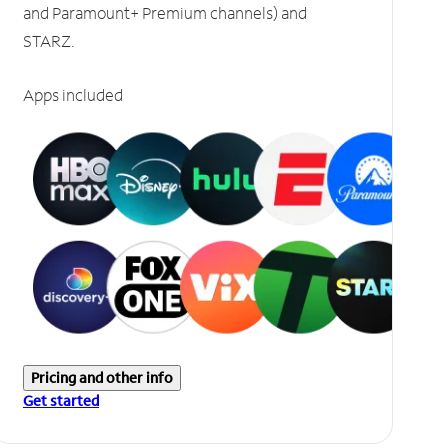
and Paramount+ Premium channels) and
STARZ.
Apps included
Pricing and other info
Get started