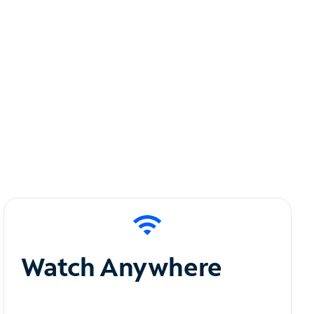
Watch Anywhere