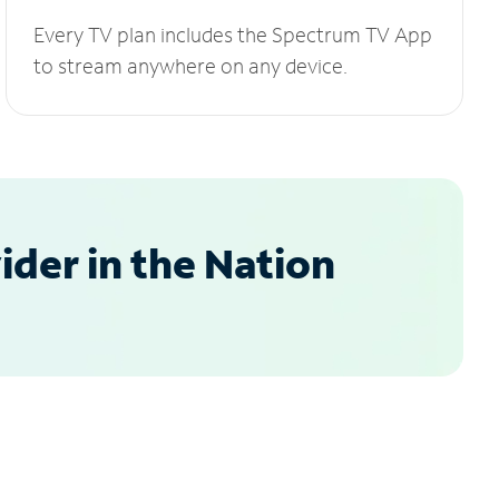
Every TV plan includes the Spectrum TV App
to stream anywhere on any device.
der in the Nation