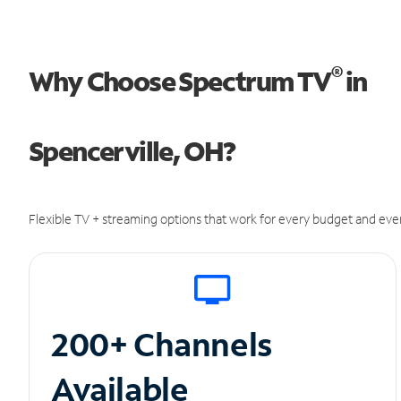
®
Why Choose Spectrum TV
in
Spencerville, OH?
Flexible TV + streaming options that work for every budget and ever
200+ Channels
Available