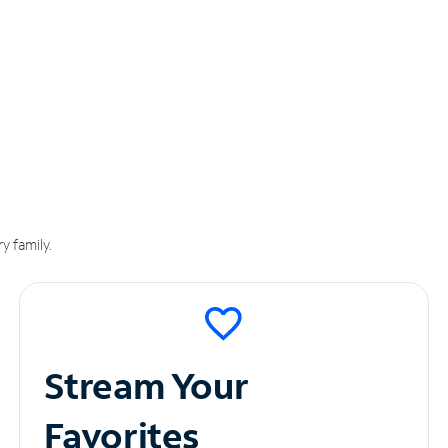
y family.
Stream Your
Favorites