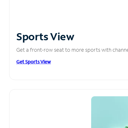
Sports View
Get a front-row seat to more sports with chann
Get Sports View