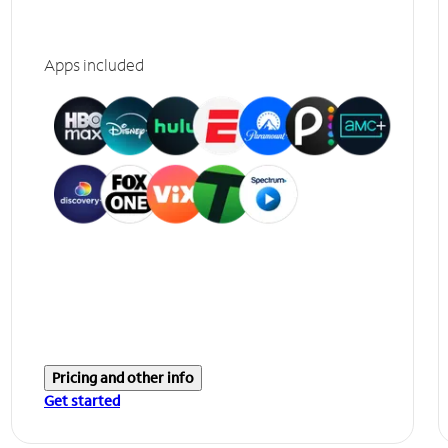
Apps included
Pricing and other info
Get started