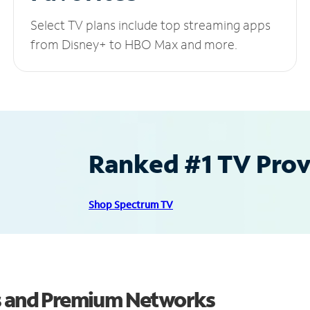
Select TV plans include top streaming apps
from Disney+ to HBO Max and more.
Ranked #1 TV Provi
Shop Spectrum TV
ls and Premium Networks