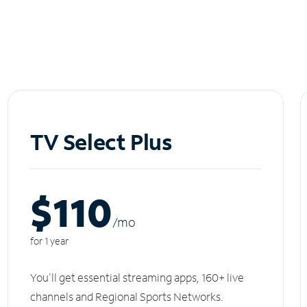
TV Select Plus
$110
/m
o
for 1 year
You'll get essential streaming apps, 160+ live
channels and Regional Sports Networks.