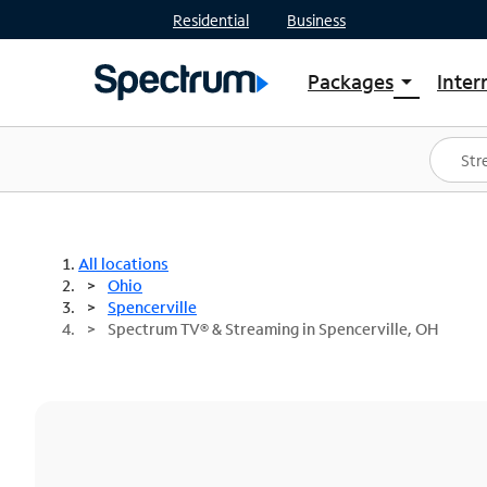
Residential
Business
Packages
Inter
arrow_drop_down
Shop Packages
S
Spectrum One
In
Best Deals
S
Shop Spectrum
In
All locations
Ohio
Spencerville
Spectrum TV® & Streaming in Spencerville, OH