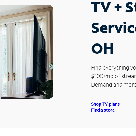
TV + 
Servic
OH
Find everything yo
$100/mo of streami
Demand and more
Shop TV plans
Find a store