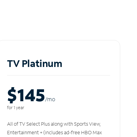
TV Platinum
$145
/m
o
for 1 year
All of TV Select Plus along with Sports View,
Entertainment + (includes ad-free HBO Max