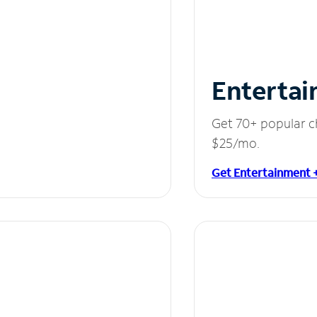
Entertai
Get 70+ popular c
$25/mo.
Get Entertainment 