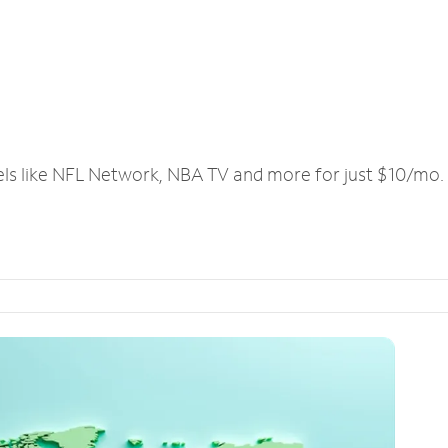
els like NFL Network, NBA TV and more for just $10/mo.