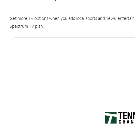
Get more TV options when you add local sports and news, entertain
Spectrum TV plan.