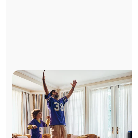
Manage
Account
Find
a
Store