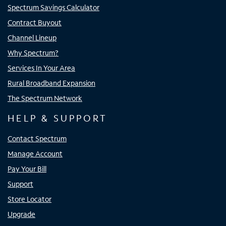
Spectrum Savings Calculator
Contract Buyout
Channel Lineup
Why Spectrum?
Services In Your Area
Rural Broadband Expansion
The Spectrum Network
HELP & SUPPORT
Contact Spectrum
Manage Account
Pay Your Bill
Support
Store Locator
Upgrade