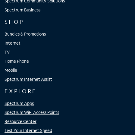
Spectrum Community Solutions
Spectrum Business
SHOP
Bundles & Promotions
Internet
TV
Home Phone
Mobile
Spectrum Internet Assist
EXPLORE
Spectrum Apps
Spectrum WiFi Access Points
Resource Center
Test Your Internet Speed