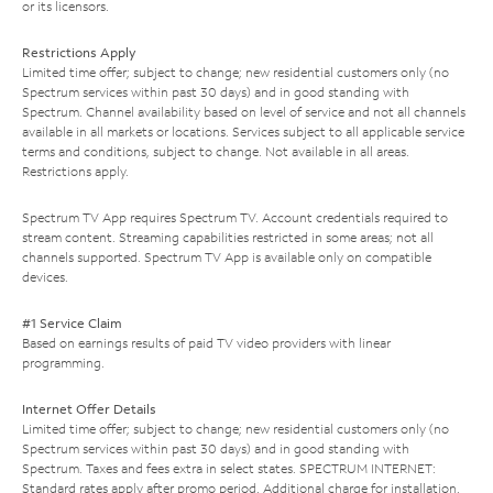
or its licensors.
Restrictions Apply
Limited time offer; subject to change; new residential customers only (no
Spectrum services within past 30 days) and in good standing with
Spectrum. Channel availability based on level of service and not all channels
available in all markets or locations. Services subject to all applicable service
terms and conditions, subject to change. Not available in all areas.
Restrictions apply.
Spectrum TV App requires Spectrum TV. Account credentials required to
stream content. Streaming capabilities restricted in some areas; not all
channels supported. Spectrum TV App is available only on compatible
devices.
#1 Service Claim
Based on earnings results of paid TV video providers with linear
programming.
Internet Offer Details
Limited time offer; subject to change; new residential customers only (no
Spectrum services within past 30 days) and in good standing with
Spectrum. Taxes and fees extra in select states. SPECTRUM INTERNET:
Standard rates apply after promo period. Additional charge for installation.