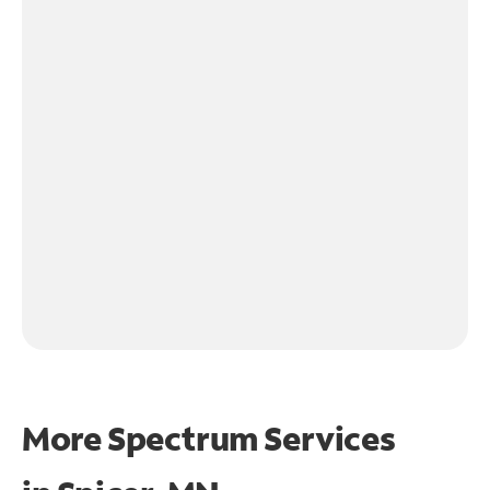
More Spectrum Services