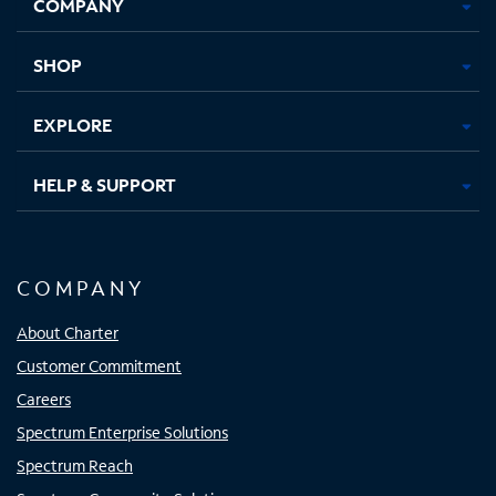
COMPANY
in
in
in
in
new
new
new
new
tab
tab
tab
tab
SHOP
EXPLORE
HELP & SUPPORT
COMPANY
About Charter
Customer Commitment
Careers
Spectrum Enterprise Solutions
Spectrum Reach