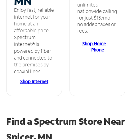
MN
unlimited
Enjoy fast, reliable
nationwide calling
internet for your
for just $15/mo –
home at an
no added taxes or
affordable price.
fees.
Spectrum
Shop Home
Internet® is
Phone
powered by fiber
and connected to
the premises by
coaxial lines.
Shop Internet
Find a Spectrum Store
Near
Spicer, MN