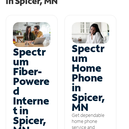
in
Spicer, MN
Spectr
Spectr
um
um
Home
Fiber-
Phone
Powere
in
d
Spicer,
Interne
MN
t in
Get dependable
Spicer,
home phone
service and