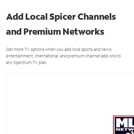
Add Local Spicer Channels
and Premium Networks
Get more TV options when you add local sports and news,
entertainment, international, and premium channel add-ons to
any Spectrum TV plan.