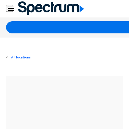
Residential
Business
Packages
Internet
TV
All locations
Mobile
Home
Phone
Business
Contact
Us
Español