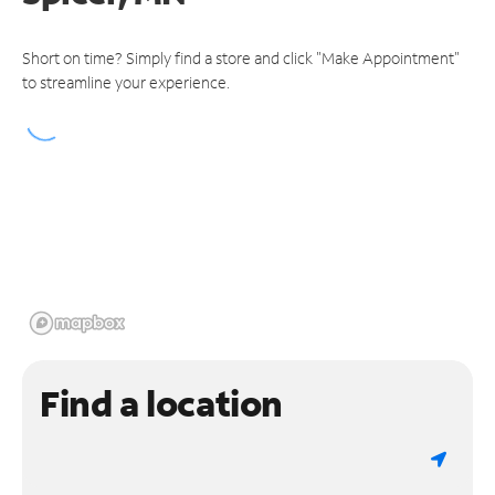
Short on time? Simply find a store and click "Make Appointment"
to streamline your experience.
Find a location