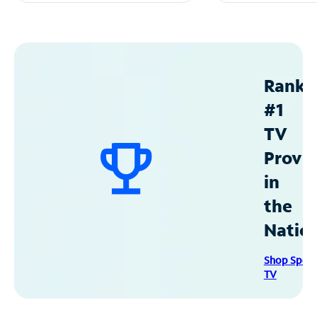
Ranke
#1
TV
Provid
in
the
Natio
Shop Spec
TV