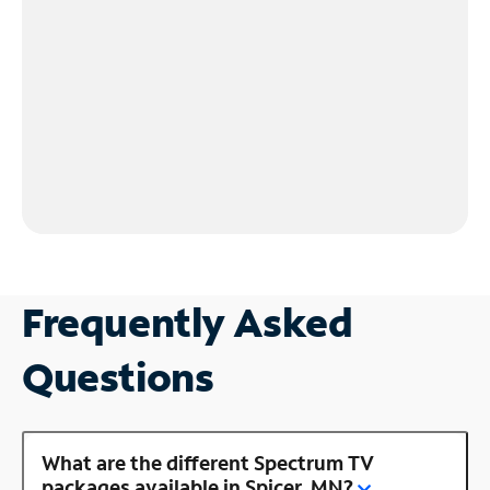
Frequently Asked
Questions
What are the different Spectrum TV
packages available in Spicer, MN?