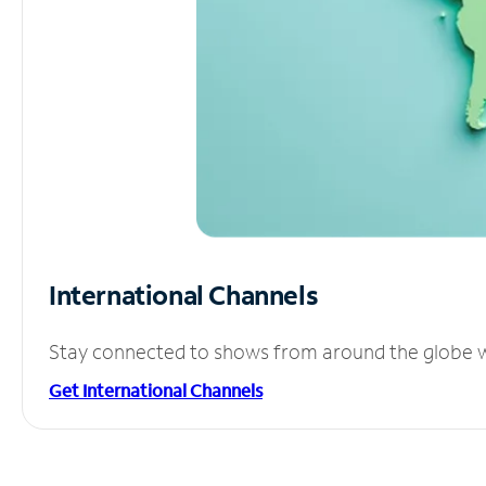
International Channels
Stay connected to shows from around the globe wit
Get International Channels