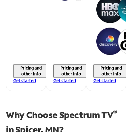
Pricing and
Pricing and
Pricing and
other info
other info
other info
Get started
Get started
Get started
®
Why Choose Spectrum TV
in
Spicer, MN?