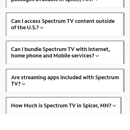
Can I access Spectrum TV content outside
of the U.S.?
Can I bundle Spectrum TV with Internet,
home phone and Mobile services?
Are streaming apps included with Spectrum
TV?
How Much is Spectrum TV in Spicer, MN?