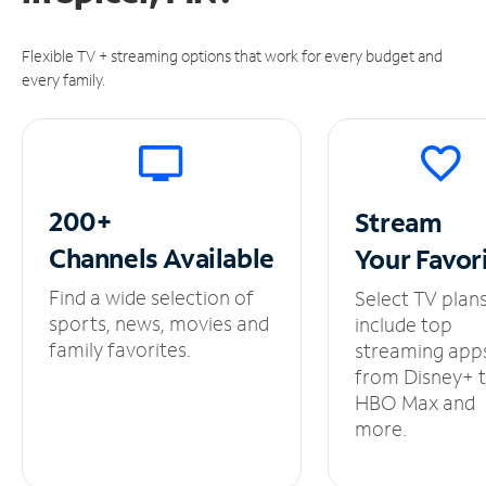
Flexible TV + streaming options that work for every budget and
every family.
200+
Stream
Channels
Available
Your
Favor
Find a wide selection of
Select TV plan
sports, news, movies and
include top
family favorites.
streaming app
from Disney+ 
HBO Max and
more.