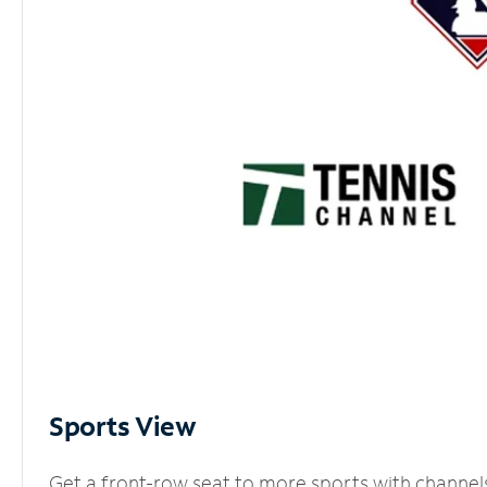
Sports View
Get a front-row seat to more sports with channel