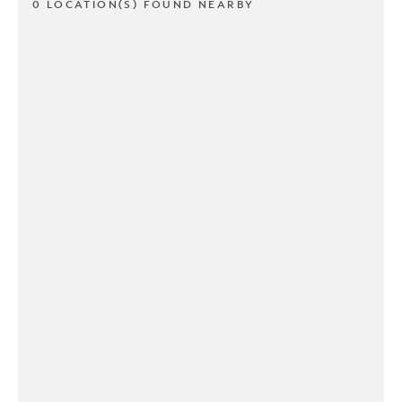
0 LOCATION(S) FOUND NEARBY