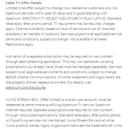
Cable TV Offer Details
Limited time offer; subject to change; new residential customers only (no
Spectrum services within past 30 days) and in good standing with
Spectrum. SPECTRUM TV SELECT SIGNATURE/MI PLAN LATINO: Standard
rates apply after promo period. TV equipment may be required, charges
apply. Channel availability based on level of service and not all channels
available in all markets or locations. Services subject to all applicable service
terms and conditions, subject to change. Not available in all areas.
Restrictions apply.
Activation of a separate subscription may be required to view content
through each streaming application. This may not replace any existing
subscriptions you already have; those must be managed separately. Services
subject to all applicable service terms and conditions, subject to change.
©2025 Charter Communications. All other trademarks and logos herein are
the property of their respective owners. For details, visit
spectrum.com/disclosures
.
XUMO STREAM BOX: Offer limited to one box per account; must be
redeemed at same time as qualifying Spectrum TV service. Spectrum
Internet required. Separate subscriptions are required to view content
through various paid applications. Standard rates apply after promo period
or if qualifying services not maintained. Xumo Stream Box and all other
Xumo product names, logos, slogans and marks are the trademarks of Xumo