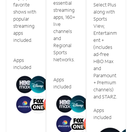
essential
favorite
Select Plus
streaming
shows with
along with
apps, 160+
popular
Sports
live
streaming
View,
channels
apps
Entertainm
and
included.
ent +
Regional
(includes
Sports
ad-free
Networks.
Apps
HBO Max
included
and
Paramount
Apps
+ Premium
included
channels)
and STARZ.
Apps
included