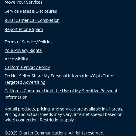
Move Your Services
Service Rates & Disclosures
Rural Carrier Call Completion
Report Phone Spam
Terms of Service/Policies
Your Privacy Rights
Accessibility
California Privacy Policy
Do Not Sell or Share My Personal Information/Opt-Out of
Targeted Advertising
California Consumer Limit the Use of My Sensitive Personal
Information
Not all products, pricing, and services are available in all areas.
Pricing and actual speeds may vary. Internet speeds based on
wired connection. Restrictions apply.
©
2025
Charter Communications. All rights reserved.