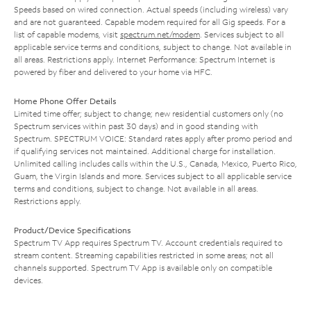
Speeds based on wired connection. Actual speeds (including wireless) vary
and are not guaranteed. Capable modem required for all Gig speeds. For a
list of capable modems, visit
spectrum.net/modem
. Services subject to all
applicable service terms and conditions, subject to change. Not available in
all areas. Restrictions apply. Internet Performance: Spectrum Internet is
powered by fiber and delivered to your home via HFC.
Home Phone Offer Details
Limited time offer; subject to change; new residential customers only (no
Spectrum services within past 30 days) and in good standing with
Spectrum. SPECTRUM VOICE: Standard rates apply after promo period and
if qualifying services not maintained. Additional charge for installation.
Unlimited calling includes calls within the U.S., Canada, Mexico, Puerto Rico,
Guam, the Virgin Islands and more. Services subject to all applicable service
terms and conditions, subject to change. Not available in all areas.
Restrictions apply.
Product/Device Specifications
Spectrum TV App requires Spectrum TV. Account credentials required to
stream content. Streaming capabilities restricted in some areas; not all
channels supported. Spectrum TV App is available only on compatible
devices.