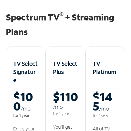
®
Spectrum TV
+ Streaming
Plans
TV Select
TV Select
TV
Signatur
Plus
Platinum
e
$10
$110
$14
0
5
/m
o
/m
o
/m
o
for 1 year
for 1 year
for 1 year
You'll get
Enjoy your
All of TV