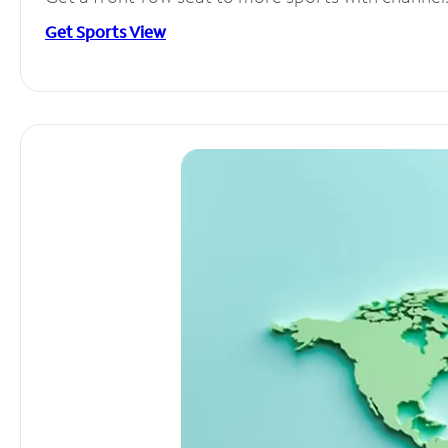
Get Sports View