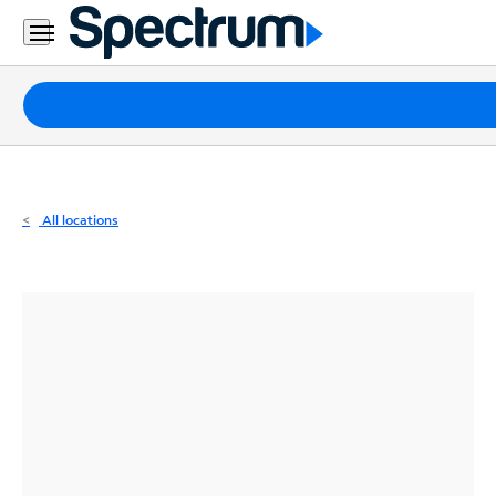
Residential
Business
Packages
Internet
TV
All locations
Mobile
Home
Phone
Business
Contact
Us
Español