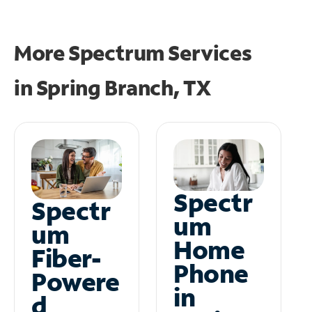
More Spectrum Services
in
Spring Branch, TX
Spectr
Spectr
um
um
Home
Fiber-
Phone
Powere
in
d