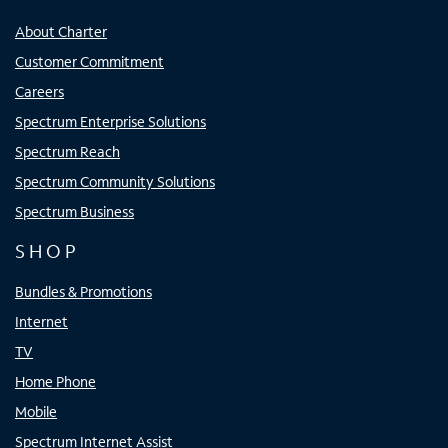
About Charter
Customer Commitment
Careers
Spectrum Enterprise Solutions
Spectrum Reach
Spectrum Community Solutions
Spectrum Business
SHOP
Bundles & Promotions
Internet
TV
Home Phone
Mobile
Spectrum Internet Assist