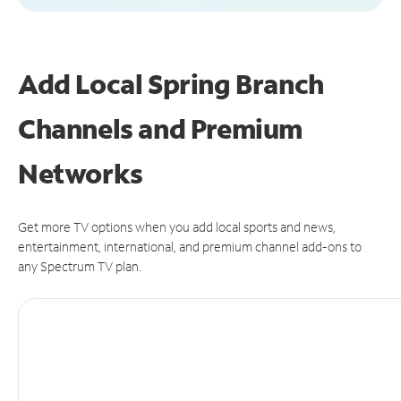
Add Local Spring Branch
Channels and Premium
Networks
Get more TV options when you add local sports and news,
entertainment, international, and premium channel add-ons to
any Spectrum TV plan.