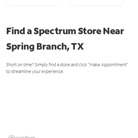
Find a Spectrum Store
Near
Spring Branch, TX
Short on time? Simply find a store and click "Make Appointment"
to streamline your experience.