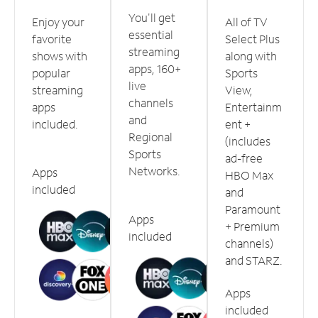
You'll get
Enjoy your
All of TV
essential
favorite
Select Plus
streaming
shows with
along with
apps, 160+
popular
Sports
live
streaming
View,
channels
apps
Entertainm
and
included.
ent +
Regional
(includes
Sports
ad-free
Networks.
Apps
HBO Max
included
and
Paramount
Apps
+ Premium
included
channels)
and STARZ.
Apps
included