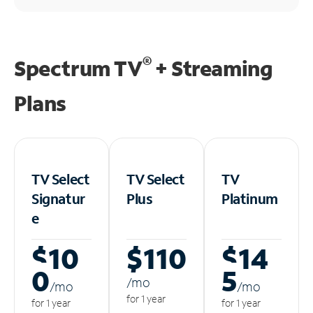
®
Spectrum TV
+ Streaming
Plans
TV Select
TV Select
TV
Signatur
Plus
Platinum
e
$10
$110
$14
0
5
/m
o
/m
o
/m
o
for 1 year
for 1 year
for 1 year