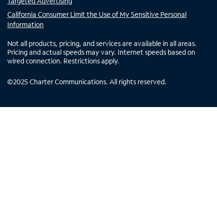
Targeted Advertising
California Consumer Limit the Use of My Sensitive Personal
Information
Not all products, pricing, and services are available in all areas.
Pricing and actual speeds may vary. Internet speeds based on
wired connection. Restrictions apply.
©
2025
Charter Communications. All rights reserved.