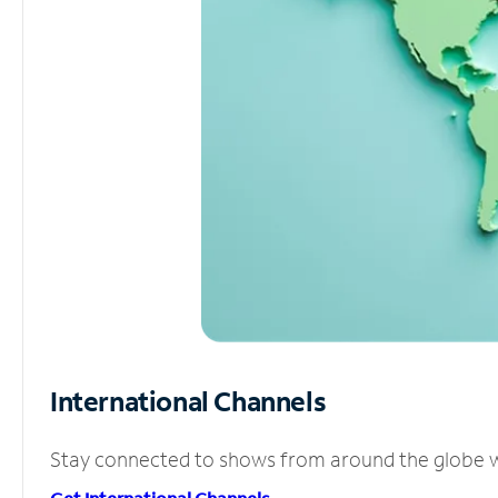
International Channels
Stay connected to shows from around the globe wit