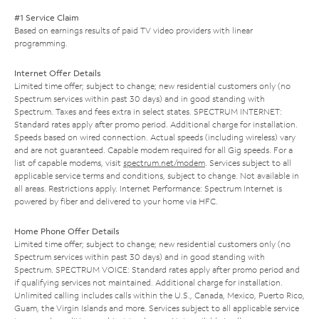
#1 Service Claim
Based on earnings results of paid TV video providers with linear
programming.
Internet Offer Details
Limited time offer; subject to change; new residential customers only (no
Spectrum services within past 30 days) and in good standing with
Spectrum. Taxes and fees extra in select states. SPECTRUM INTERNET:
Standard rates apply after promo period. Additional charge for installation.
Speeds based on wired connection. Actual speeds (including wireless) vary
and are not guaranteed. Capable modem required for all Gig speeds. For a
list of capable modems, visit
spectrum.net/modem
. Services subject to all
applicable service terms and conditions, subject to change. Not available in
all areas. Restrictions apply. Internet Performance: Spectrum Internet is
powered by fiber and delivered to your home via HFC.
Home Phone Offer Details
Limited time offer; subject to change; new residential customers only (no
Spectrum services within past 30 days) and in good standing with
Spectrum. SPECTRUM VOICE: Standard rates apply after promo period and
if qualifying services not maintained. Additional charge for installation.
Unlimited calling includes calls within the U.S., Canada, Mexico, Puerto Rico,
Guam, the Virgin Islands and more. Services subject to all applicable service