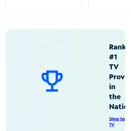
Ranke
#1
TV
Provid
in
the
Natio
Shop Spec
TV