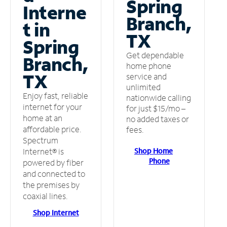
Spring
Interne
Branch,
t in
TX
Spring
Get dependable
Branch,
home phone
TX
service and
unlimited
Enjoy fast, reliable
nationwide calling
internet for your
for just $15/mo –
home at an
no added taxes or
affordable price.
fees.
Spectrum
Shop Home
Internet® is
Phone
powered by fiber
and connected to
the premises by
coaxial lines.
Shop Internet