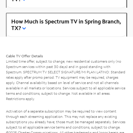
How Much is Spectrum TV in Spring Branch,
TX?
Cable TV Offer Details
Limited time offer; subject to change; new residential customers only (no
Spectrum services within past 30 days) and in good standing with
Spectrum. SPECTRUM TV SELECT SIGNATURE/MI PLAN LATINO: Standard
rates apply after promo period. TV equipment may be required, charges
apply. Channel availability based on level of service and not all channels
available in all markets or locations. Services subject to all applicable service
terms and conditions, subject to change. Not available in all areas.
Restrictions apply.
Activation of a separate subscription may be required to view content
through each streaming application. This may not replace any existing
subscriptions you already have; those must be managed separately. Services
subject to all applicable service terms and conditions, subject to change.
©2025 Charter Communications. All other trademarks and logos herein are