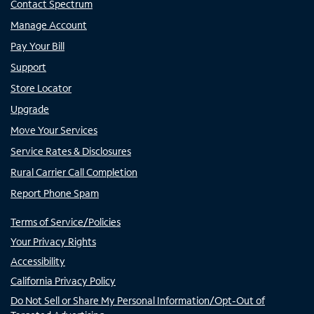
Contact Spectrum
Manage Account
Pay Your Bill
Support
Store Locator
Upgrade
Move Your Services
Service Rates & Disclosures
Rural Carrier Call Completion
Report Phone Spam
Terms of Service/Policies
Your Privacy Rights
Accessibility
California Privacy Policy
Do Not Sell or Share My Personal Information/Opt-Out of