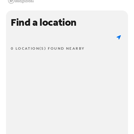
Find a location
0 LOCATION(S) FOUND NEARBY