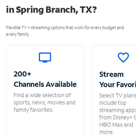
in
Spring Branch, TX?
Flexible TV + streaming options that work for every budget and
every family.
200+
Stream
Channels
Available
Your
Favor
Find a wide selection of
Select TV plan
sports, news, movies and
include top
family favorites.
streaming app
from Disney+ 
HBO Max and
more.