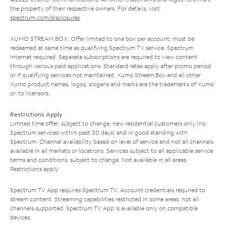
the property of their respective owners. For details, visit
spectrum.com/disclosures
.
XUMO STREAM BOX: Offer limited to one box per account; must be
redeemed at same time as qualifying Spectrum TV service. Spectrum
Internet required. Separate subscriptions are required to view content
through various paid applications. Standard rates apply after promo period
or if qualifying services not maintained. Xumo Stream Box and all other
Xumo product names, logos, slogans and marks are the trademarks of Xumo
or its licensors.
Restrictions Apply
Limited time offer; subject to change; new residential customers only (no
Spectrum services within past 30 days) and in good standing with
Spectrum. Channel availability based on level of service and not all channels
available in all markets or locations. Services subject to all applicable service
terms and conditions, subject to change. Not available in all areas.
Restrictions apply.
Spectrum TV App requires Spectrum TV. Account credentials required to
stream content. Streaming capabilities restricted in some areas; not all
channels supported. Spectrum TV App is available only on compatible
devices.