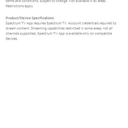
terms and conditions, subject to change. Not available in all areas.
Restrictions apply.
Product/Device Specifications
Spectrum TV App requires Spectrum TV. Account credentials required to
stream content. Streaming capabilities restricted in some areas; not all
channels supported. Spectrum TV App is available only on compatible
devices.