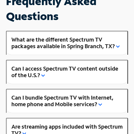
Frequently Asked
Questions
What are the different Spectrum TV
packages available in Spring Branch, TX?
Can I access Spectrum TV content outside
of the U.S.?
Can I bundle Spectrum TV with Internet,
home phone and Mobile services?
Are streaming apps included with Spectrum
TV?