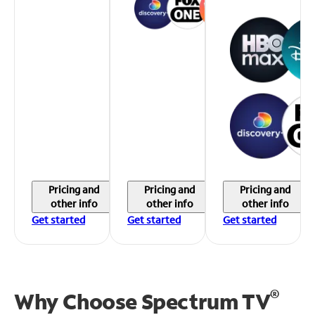
Pricing and
Pricing and
Pricing and
other info
other info
other info
Get started
Get started
Get started
®
Why Choose Spectrum TV