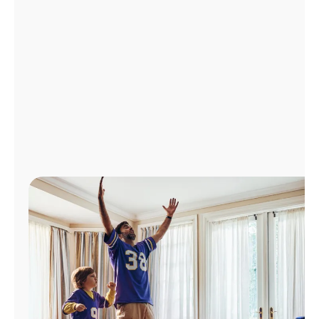
Manage
Account
Find
a
Store