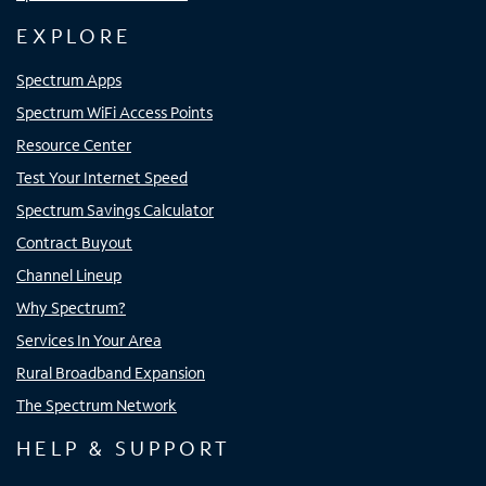
EXPLORE
Spectrum Apps
Spectrum WiFi Access Points
Resource Center
Test Your Internet Speed
Spectrum Savings Calculator
Contract Buyout
Channel Lineup
Why Spectrum?
Services In Your Area
Rural Broadband Expansion
The Spectrum Network
HELP & SUPPORT