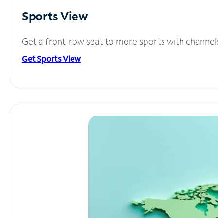
Sports View
Get a front-row seat to more sports with channel
Get Sports View