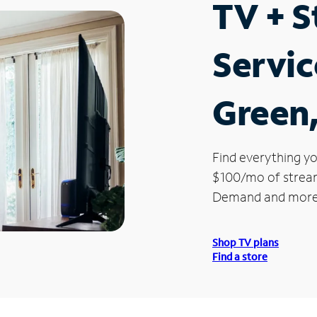
TV + 
Servic
Green,
Find everything yo
$100/mo of streami
Demand and more
Shop TV plans
Find a store