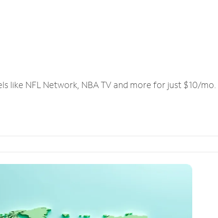
els like NFL Network, NBA TV and more for just $10/mo.