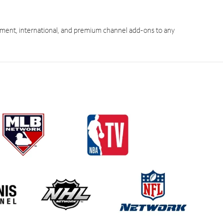
ment, international, and premium channel add-ons to any