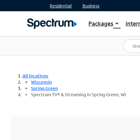
Residential
Business
Packages
Inter
arrow_drop_down
Shop Packages
S
Spectrum One
In
Best Deals
S
Shop Spectrum
In
All locations
Wisconsin
Spring Green
Spectrum TV® & Streaming in Spring Green, WI