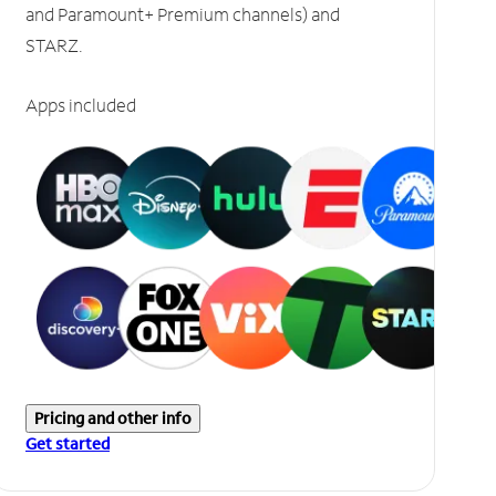
and Paramount+ Premium channels) and
STARZ.
Apps included
Pricing and other info
Get started