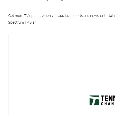
Get more TV options when you add local sports and news, entertain
Spectrum TV plan.