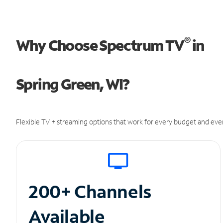
®
Why Choose Spectrum TV
in
Spring Green, WI?
Flexible TV + streaming options that work for every budget and ever
200+ Channels
Available