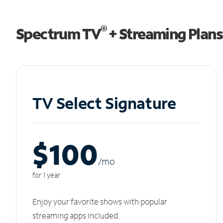
®
Spectrum TV
+ Streaming Plans
TV Select Signature
$100
/m
o
for 1 year
Enjoy your favorite shows with popular
streaming apps included.