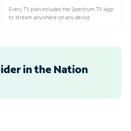
Every TV plan includes the Spectrum TV App
to stream anywhere on any device.
der in the Nation