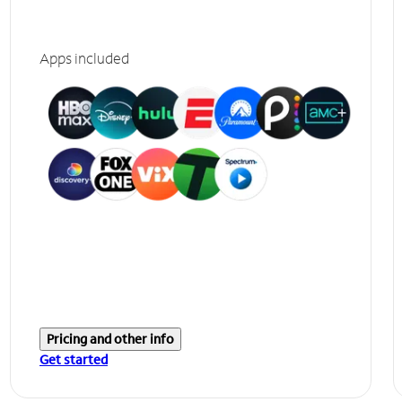
Apps included
Pricing and other info
Get started