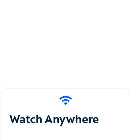
Watch Anywhere