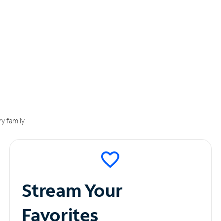
y family.
Stream Your
Favorites