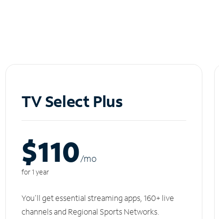
TV Select Plus
$110
/m
o
for 1 year
You'll get essential streaming apps, 160+ live
channels and Regional Sports Networks.