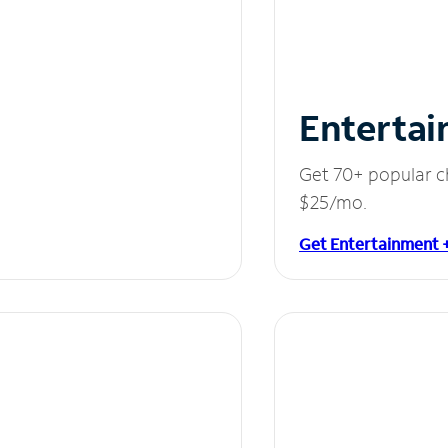
Entertai
Get 70+ popular c
$25/mo.
Get Entertainment 