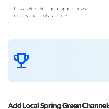
Find a wide selection of sports, news,
movies and family favorites.
Add Local Spring Green Channe