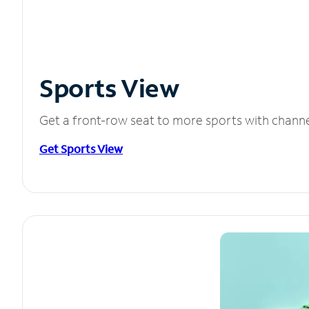
Sports View
Get a front-row seat to more sports with chann
Get Sports View