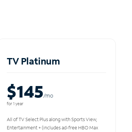
TV Platinum
$145
/m
o
for 1 year
All of TV Select Plus along with Sports View,
Entertainment + (includes ad-free HBO Max