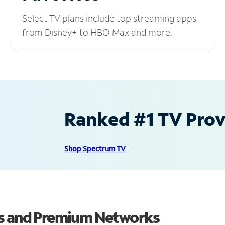
Select TV plans include top streaming apps
from Disney+ to HBO Max and more.
Ranked #1 TV Provi
Shop Spectrum TV
ls and Premium Networks