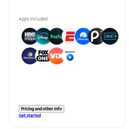
Apps included
Pricing and other info
Get started