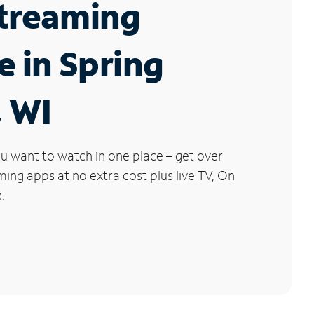
Streaming
e in Spring
 WI
u want to watch in one place – get over
ng apps at no extra cost plus live TV, On
.