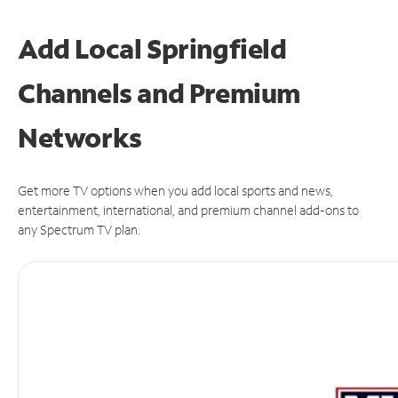
Add Local Springfield
Channels and Premium
Networks
Get more TV options when you add local sports and news,
entertainment, international, and premium channel add-ons to
any Spectrum TV plan.