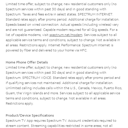
Limited time offer; subject to change; new residential customers only (no
Spectrum services within past 30 days) and in good standing with
Spectrum. Taxes and fees extra in select states. SPECTRUM INTERNET:
Standard rates apply after promo period. Additional charge for installation.
Speeds based on wired connection. Actual speeds (including wireless) vary
and are not guaranteed. Capable modem required for all Gig speeds. For a
list of capable modems, visit
spectrum.net/modem
. Services subject to all
applicable service terms and conditions, subject to change. Not available in
all areas. Restrictions apply. Internet Performance: Spectrum Internet is
powered by fiber and delivered to your home via HFC.
Home Phone Offer Details
Limited time offer; subject to change; new residential customers only (no
Spectrum services within past 30 days) and in good standing with
Spectrum. SPECTRUM VOICE: Standard rates apply after promo period and
if qualifying services not maintained. Additional charge for installation.
Unlimited calling includes calls within the U.S., Canada, Mexico, Puerto Rico,
Guam, the Virgin Islands and more. Services subject to all applicable service
terms and conditions, subject to change. Not available in all areas.
Restrictions apply.
Product/Device Specifications
Spectrum TV App requires Spectrum TV. Account credentials required to
stream content. Streaming capabilities restricted in some areas; not all