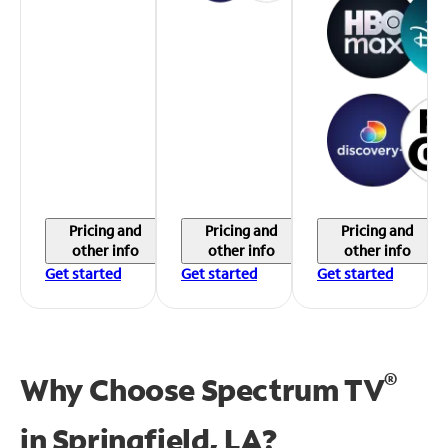
Pricing and
Pricing and
Pricing and
other info
other info
other info
Get started
Get started
Get started
®
Why Choose Spectrum TV
in
Springfield, LA?