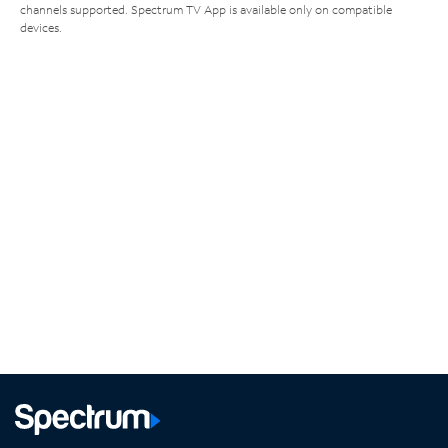
channels supported. Spectrum TV App is available only on compatible
devices.