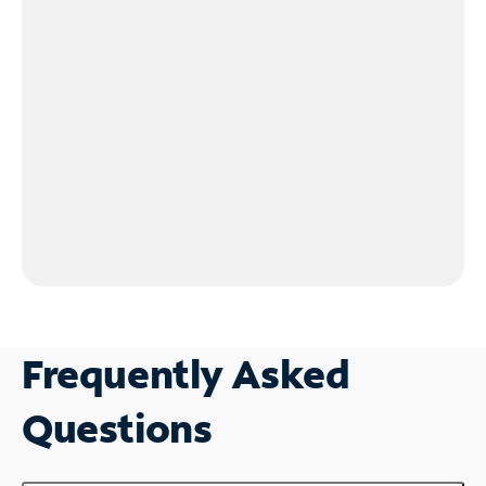
Frequently Asked
Questions