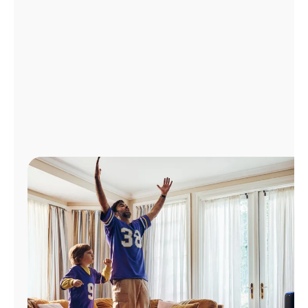
Manage
Account
Find
a
Store