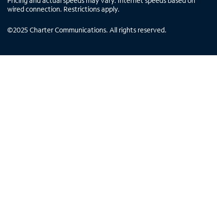
Pricing and actual speeds may vary. Internet speeds based on
wired connection. Restrictions apply.
©
2025
Charter Communications. All rights reserved.