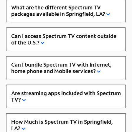
What are the different Spectrum TV
packages available in Springfield, LA?
Can I access Spectrum TV content outside
of the U.S.?
Can I bundle Spectrum TV with Internet,
home phone and Mobile services?
Are streaming apps included with Spectrum
TV?
How Much is Spectrum TV in Springfield,
LA?