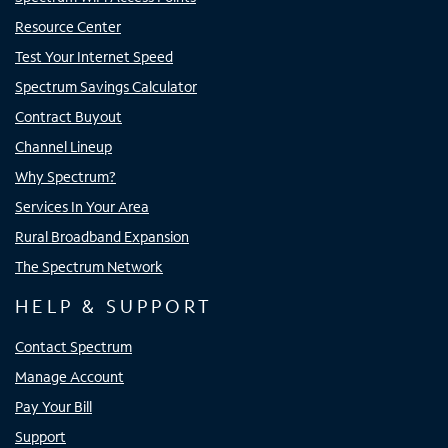
Resource Center
Test Your Internet Speed
Spectrum Savings Calculator
Contract Buyout
Channel Lineup
Why Spectrum?
Services In Your Area
Rural Broadband Expansion
The Spectrum Network
HELP & SUPPORT
Contact Spectrum
Manage Account
Pay Your Bill
Support