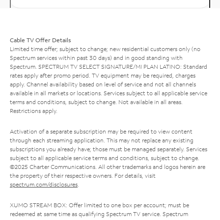
Cable TV Offer Details
Limited time offer; subject to change; new residential customers only (no
Spectrum services within past 30 days) and in good standing with
Spectrum. SPECTRUM TV SELECT SIGNATURE/MI PLAN LATINO: Standard
rates apply after promo period. TV equipment may be required, charges
apply. Channel availability based on level of service and not all channels
available in all markets or locations. Services subject to all applicable service
terms and conditions, subject to change. Not available in all areas.
Restrictions apply.
Activation of a separate subscription may be required to view content
through each streaming application. This may not replace any existing
subscriptions you already have; those must be managed separately. Services
subject to all applicable service terms and conditions, subject to change.
©2025 Charter Communications. All other trademarks and logos herein are
the property of their respective owners. For details, visit
spectrum.com/disclosures
.
XUMO STREAM BOX: Offer limited to one box per account; must be
redeemed at same time as qualifying Spectrum TV service. Spectrum