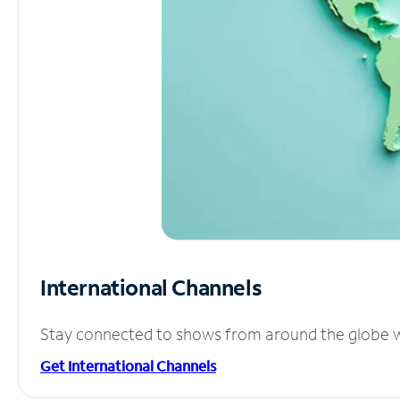
International Channels
Stay connected to shows from around the globe wit
Get International Channels