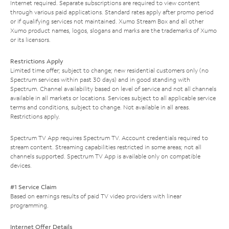
Internet required. Separate subscriptions are required to view content
through various paid applications. Standard rates apply after promo period
or if qualifying services not maintained. Xumo Stream Box and all other
Xumo product names, logos, slogans and marks are the trademarks of Xumo
or its licensors.
Restrictions Apply
Limited time offer; subject to change; new residential customers only (no
Spectrum services within past 30 days) and in good standing with
Spectrum. Channel availability based on level of service and not all channels
available in all markets or locations. Services subject to all applicable service
terms and conditions, subject to change. Not available in all areas.
Restrictions apply.
Spectrum TV App requires Spectrum TV. Account credentials required to
stream content. Streaming capabilities restricted in some areas; not all
channels supported. Spectrum TV App is available only on compatible
devices.
#1 Service Claim
Based on earnings results of paid TV video providers with linear
programming.
Internet Offer Details