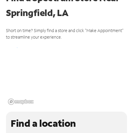
Springfield, LA
Short on time? Simply find a store and click "Make Appointment"
to streamline your experience.
Find a location