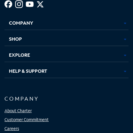
Facebook,
Instagram,
Youtube,
X,
Opens
Opens
Opens
Opens
COMPANY
in
in
in
in
new
new
new
new
tab
tab
tab
tab
SHOP
EXPLORE
HELP & SUPPORT
COMPANY
About Charter
Customer Commitment
Careers