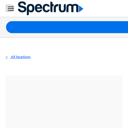
Residential
Business
Packages
Internet
TV
All locations
Mobile
Home
Phone
Business
Contact
Us
Español