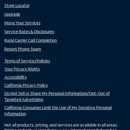
Store Locator
Upgrade
Move Your Services
Service Rates & Disclosures
Rural Carrier Call Completion
Report Phone Spam
Terms of Service/Policies
Your Privacy Rights
Accessibility
California Privacy Policy
Do Not Sell or Share My Personal Information/Opt-Out of
Targeted Advertising
California Consumer Limit the Use of My Sensitive Personal
Information
Not all products, pricing, and services are available in all areas.