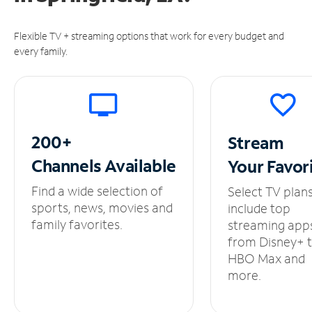
Flexible TV + streaming options that work for every budget and
every family.
200+
Stream
Channels
Available
Your
Favor
Find a wide selection of
Select TV plan
sports, news, movies and
include top
family favorites.
streaming app
from Disney+ 
HBO Max and
more.