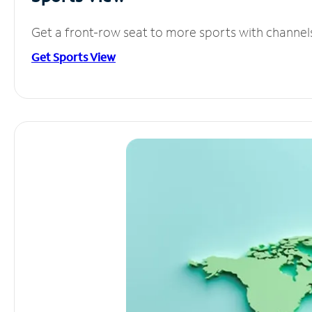
Get a front-row seat to more sports with channel
Get Sports View