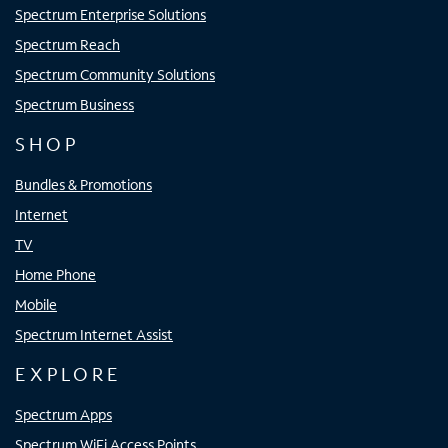
Spectrum Enterprise Solutions
Spectrum Reach
Spectrum Community Solutions
Spectrum Business
SHOP
Bundles & Promotions
Internet
TV
Home Phone
Mobile
Spectrum Internet Assist
EXPLORE
Spectrum Apps
Spectrum WiFi Access Points