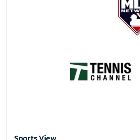
Sports View