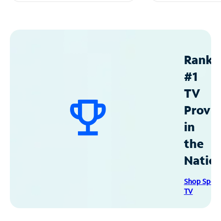
Ranke
#1
TV
Provid
in
the
Natio
Shop Spec
TV