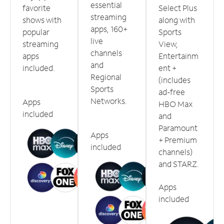
essential
favorite
Select Plus
streaming
shows with
along with
apps, 160+
popular
Sports
live
streaming
View,
channels
apps
Entertainm
and
included.
ent +
Regional
(includes
Sports
ad-free
Networks.
Apps
HBO Max
included
and
Paramount
Apps
+ Premium
included
channels)
and STARZ.
Apps
included