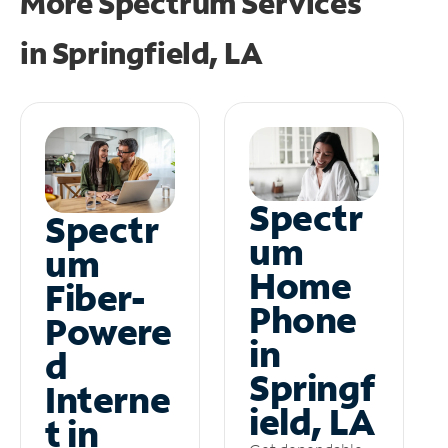
More Spectrum Services
in
Springfield, LA
Spectr
Spectr
um
um
Home
Fiber-
Phone
Powere
in
d
Springf
Interne
ield, LA
t in