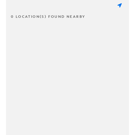
0 LOCATION(S) FOUND NEARBY