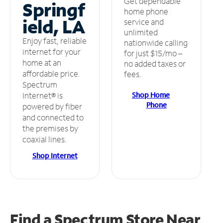
Get dependable
Springf
home phone
ield, LA
service and
unlimited
Enjoy fast, reliable
nationwide calling
internet for your
for just $15/mo –
home at an
no added taxes or
affordable price.
fees.
Spectrum
Shop Home
Internet® is
Phone
powered by fiber
and connected to
the premises by
coaxial lines.
Shop Internet
Find a Spectrum Store
Near