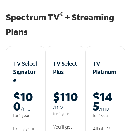
®
Spectrum TV
+ Streaming
Plans
TV Select
TV Select
TV
Signatur
Plus
Platinum
e
$10
$110
$14
0
5
/m
o
/m
o
/m
o
for 1 year
for 1 year
for 1 year
You'll get
Enjoy your
All of TV