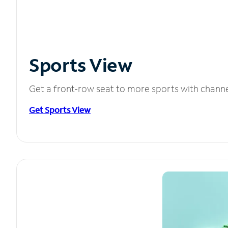
Sports View
Get a front-row seat to more sports with chann
Get Sports View