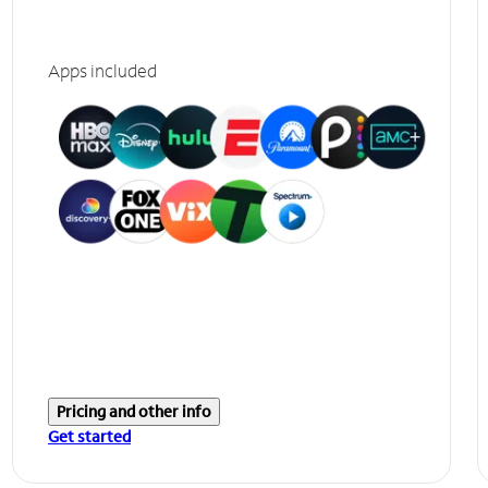
Apps included
Pricing and other info
Get started