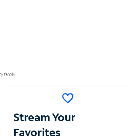
y family.
Stream Your
Favorites