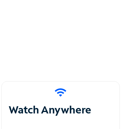
Watch Anywhere