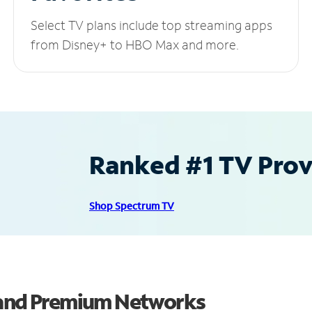
Select TV plans include top streaming apps
from Disney+ to HBO Max and more.
Ranked #1 TV Provi
Shop Spectrum TV
s and Premium Networks