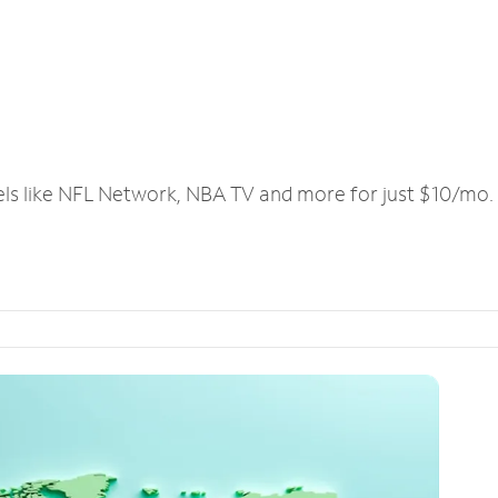
els like NFL Network, NBA TV and more for just $10/mo.