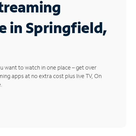
Streaming
e in Springfield,
u want to watch in one place – get over
ng apps at no extra cost plus live TV, On
.