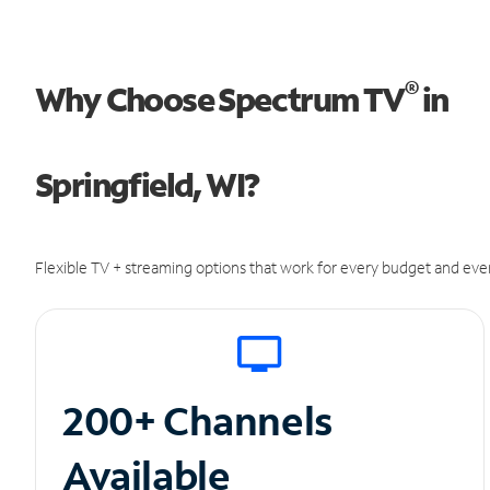
®
Why Choose Spectrum TV
in
Springfield, WI?
Flexible TV + streaming options that work for every budget and ever
200+ Channels
Available