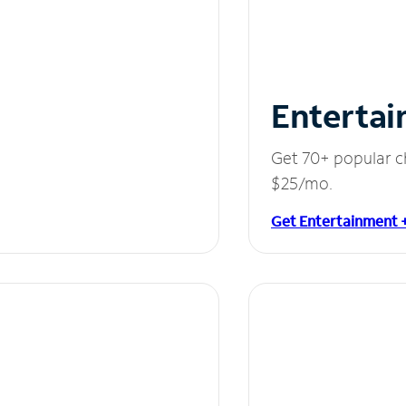
Entertai
Get 70+ popular c
$25/mo.
Get Entertainment 