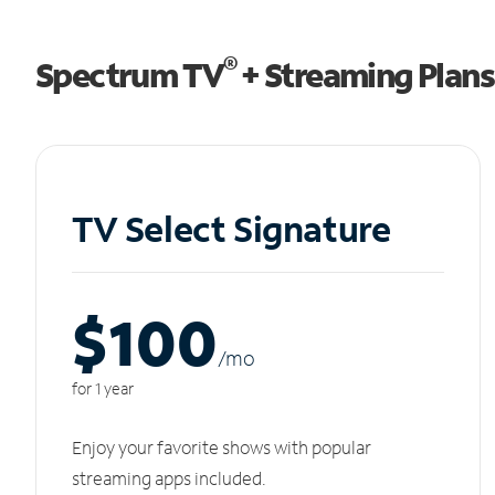
®
Spectrum TV
+ Streaming Plans
TV Select Signature
$100
/m
o
for 1 year
Enjoy your favorite shows with popular
streaming apps included.