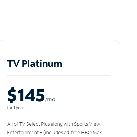
TV Platinum
$145
/m
o
for 1 year
All of TV Select Plus along with Sports View,
Entertainment + (includes ad-free HBO Max