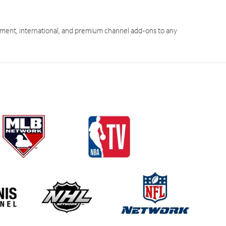
ment, international, and premium channel add-ons to any