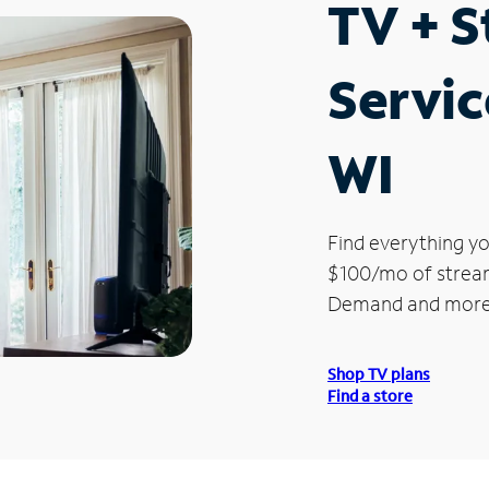
TV + 
Servic
WI
Find everything yo
$100/mo of streami
Demand and more
Shop TV plans
Find a store