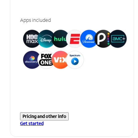
Apps included
Pricing and other info
Get started