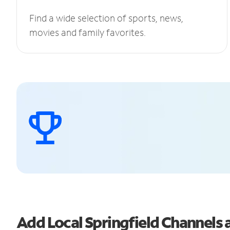
Find a wide selection of sports, news,
movies and family favorites.
Add Local Springfield Channel