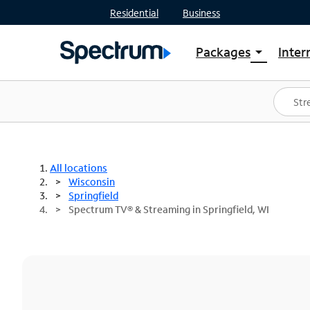
Residential
Business
Packages
Inter
arrow_drop_down
Shop Packages
S
Spectrum One
In
Best Deals
S
Shop Spectrum
In
All locations
Wisconsin
Springfield
Spectrum TV® & Streaming in Springfield, WI