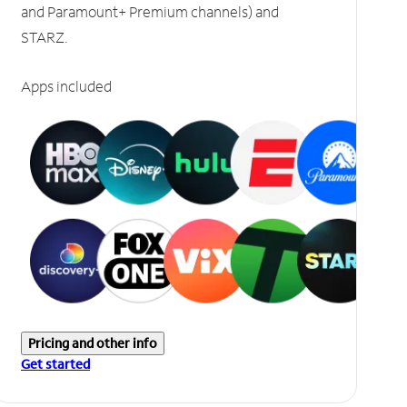
and Paramount+ Premium channels) and
STARZ.
Apps included
Pricing and other info
Get started