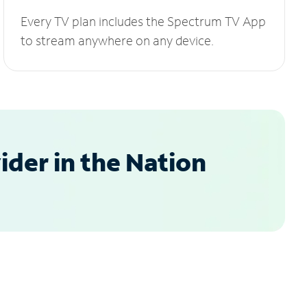
Every TV plan includes the Spectrum TV App
to stream anywhere on any device.
der in the Nation