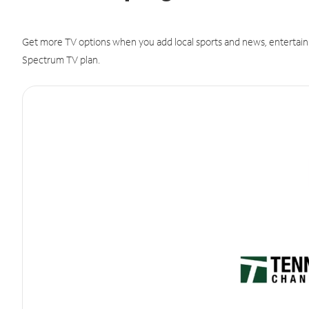
Get more TV options when you add local sports and news, entertain
Spectrum TV plan.