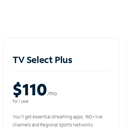
TV Select Plus
$110
/m
o
for 1 year
You'll get essential streaming apps, 160+ live
channels and Regional Sports Networks.