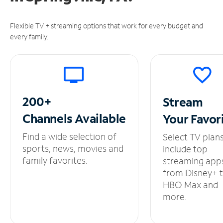
Flexible TV + streaming options that work for every budget and
every family.
200+
Stream
Channels
Available
Your
Favor
Find a wide selection of
Select TV plan
sports, news, movies and
include top
family favorites.
streaming app
from Disney+ 
HBO Max and
more.