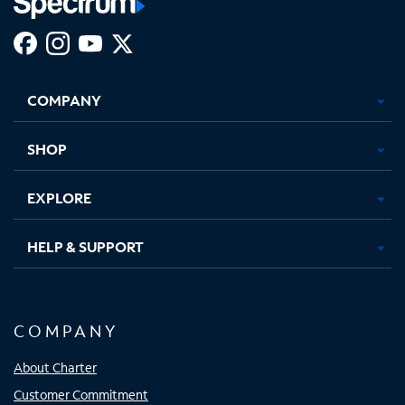
Facebook,
Instagram,
Youtube,
X,
Opens
Opens
Opens
Opens
COMPANY
in
in
in
in
new
new
new
new
tab
tab
tab
tab
SHOP
EXPLORE
HELP & SUPPORT
COMPANY
About Charter
Customer Commitment