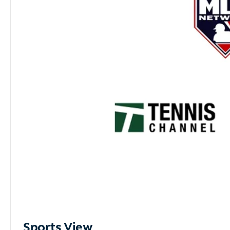
Sports View