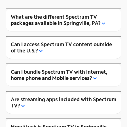
What are the different Spectrum TV
packages available in Springville, PA?
Can I access Spectrum TV content outside
of the U.S.?
Can I bundle Spectrum TV with Internet,
home phone and Mobile services?
Are streaming apps included with Spectrum
TV?
How Much is Spectrum TV in Springville,