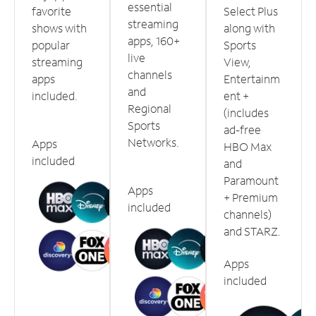
essential
favorite
Select Plus
streaming
shows with
along with
apps, 160+
popular
Sports
live
streaming
View,
channels
apps
Entertainm
and
included.
ent +
Regional
(includes
Sports
ad-free
Networks.
Apps
HBO Max
included
and
Paramount
Apps
+ Premium
included
channels)
and STARZ.
Apps
included