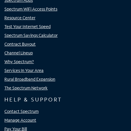
Spectrum Apps
Spectrum WiFi Access Points
Resource Center
Test Your Internet Speed
Spectrum Savings Calculator
Contract Buyout
Channel Lineup
Why Spectrum?
Services In Your Area
Rural Broadband Expansion
The Spectrum Network
HELP & SUPPORT
Contact Spectrum
Manage Account
Pay Your Bill