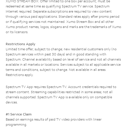
XUMO STREAM BOX: Offer limited to one box per account; must be
redeemed at same time as qualifying Spectrum TV service. Spectrum
Internet required. Separate subscriptions are required to view content
through various paid applications. Standard rates apply after promo period
or if qualifying services not maintained. Xumo Stream Box and all other
Xumo product names, logos, slogans and marks are the trademarks of Xumo
or its licensors.
Restrictions Apply
Limited time offer; subject to change; new residential customers only (no
Spectrum services within past 30 days) and in good standing with
Spectrum. Channel availability based on level of service and not all channels
available in all markets or locations. Services subject to all applicable service
terms and conditions, subject to change. Not available in all areas.
Restrictions apply.
Spectrum TV App requires Spectrum TV. Account credentials required to
stream content. Streaming capabilities restricted in some areas; not all
channels supported. Spectrum TV App is available only on compatible
devices.
#1 Service Claim
Based on earnings results of paid TV video providers with linear
programming.