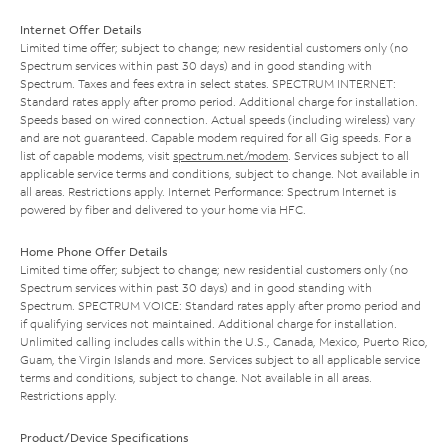
Internet Offer Details
Limited time offer; subject to change; new residential customers only (no
Spectrum services within past 30 days) and in good standing with
Spectrum. Taxes and fees extra in select states. SPECTRUM INTERNET:
Standard rates apply after promo period. Additional charge for installation.
Speeds based on wired connection. Actual speeds (including wireless) vary
and are not guaranteed. Capable modem required for all Gig speeds. For a
list of capable modems, visit
spectrum.net/modem
. Services subject to all
applicable service terms and conditions, subject to change. Not available in
all areas. Restrictions apply. Internet Performance: Spectrum Internet is
powered by fiber and delivered to your home via HFC.
Home Phone Offer Details
Limited time offer; subject to change; new residential customers only (no
Spectrum services within past 30 days) and in good standing with
Spectrum. SPECTRUM VOICE: Standard rates apply after promo period and
if qualifying services not maintained. Additional charge for installation.
Unlimited calling includes calls within the U.S., Canada, Mexico, Puerto Rico,
Guam, the Virgin Islands and more. Services subject to all applicable service
terms and conditions, subject to change. Not available in all areas.
Restrictions apply.
Product/Device Specifications