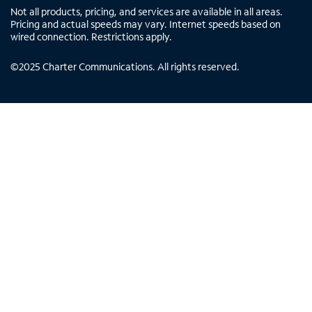
Not all products, pricing, and services are available in all areas.
Pricing and actual speeds may vary. Internet speeds based on
wired connection. Restrictions apply.
©
2025
Charter Communications. All rights reserved.