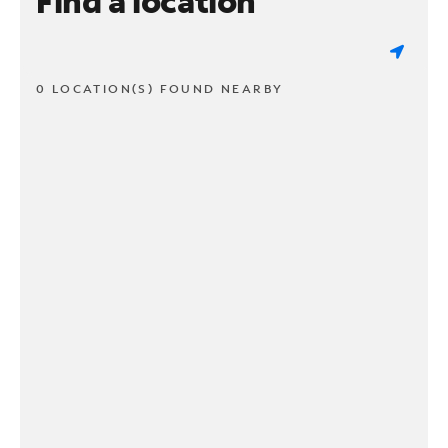
Find a location
0 LOCATION(S) FOUND NEARBY