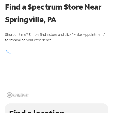
Find a Spectrum Store
Near
Springville, PA
Short on time? Simply find a store and click "Make Appointment"
to streamline your experience.