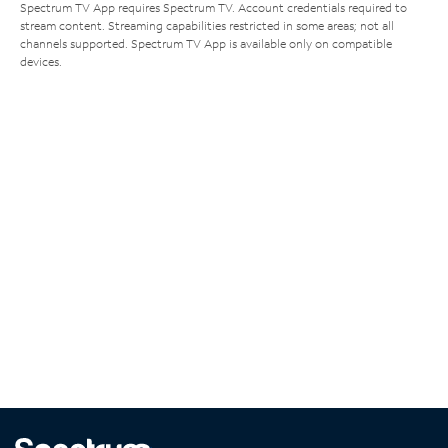
Spectrum TV App requires Spectrum TV. Account credentials required to
stream content. Streaming capabilities restricted in some areas; not all
channels supported. Spectrum TV App is available only on compatible
devices.