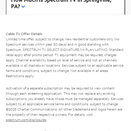
PA?
Cable TV Offer Details
Limited time offer; subject to change; new residential customers only (no
Spectrum services within past 30 days) and in good standing with
Spectrum. SPECTRUM TV SELECT SIGNATURE/MI PLAN LATINO: Standard
rates apply after promo period. TV equipment may be required, charges
apply. Channel availability based on level of service and not all channels
available in all markets or locations. Services subject to all applicable service
terms and conditions, subject to change. Not available in all areas.
Restrictions apply.
Activation of a separate subscription may be required to view content
through each streaming application. This may not replace any existing
subscriptions you already have; those must be managed separately. Services
subject to all applicable service terms and conditions, subject to change.
©2025 Charter Communications. All other trademarks and logos herein are
the property of their respective owners. For details, visit
spectrum.com/disclosures
.