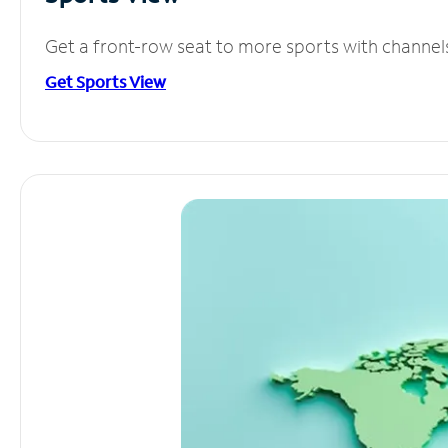
Get a front-row seat to more sports with channel
Get Sports View