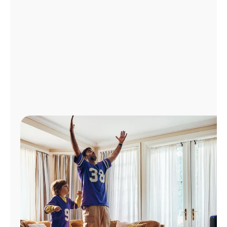
Manage
Account
Find
a
Store