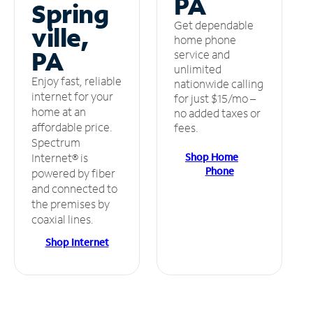
PA
Spring
Get dependable
ville,
home phone
PA
service and
unlimited
Enjoy fast, reliable
nationwide calling
internet for your
for just $15/mo –
home at an
no added taxes or
affordable price.
fees.
Spectrum
Shop Home
Internet® is
Phone
powered by fiber
and connected to
the premises by
coaxial lines.
Shop Internet