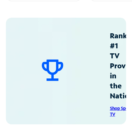
Ranke
#1
TV
Provid
in
the
Natio
Shop Spec
TV