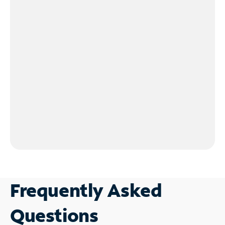
Frequently Asked
Questions