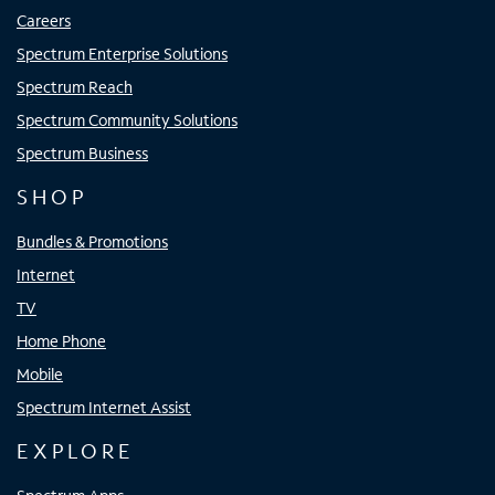
Careers
Spectrum Enterprise Solutions
Spectrum Reach
Spectrum Community Solutions
Spectrum Business
SHOP
Bundles & Promotions
Internet
TV
Home Phone
Mobile
Spectrum Internet Assist
EXPLORE