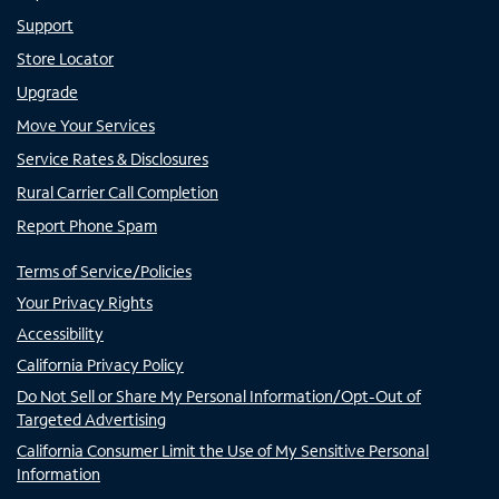
Support
Store Locator
Upgrade
Move Your Services
Service Rates & Disclosures
Rural Carrier Call Completion
Report Phone Spam
Terms of Service/Policies
Your Privacy Rights
Accessibility
California Privacy Policy
Do Not Sell or Share My Personal Information/Opt-Out of
Targeted Advertising
California Consumer Limit the Use of My Sensitive Personal
Information