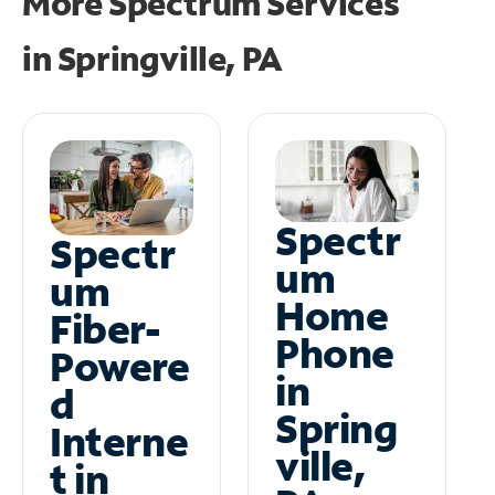
More Spectrum Services
in
Springville, PA
Spectr
Spectr
um
um
Home
Fiber-
Phone
Powere
in
d
Spring
Interne
ville,
t in