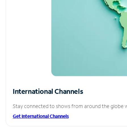
International Channels
Stay connected to shows from around the globe wit
Get International Channels