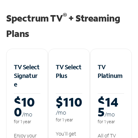
®
Spectrum TV
+ Streaming
Plans
TV Select
TV Select
TV
Signatur
Plus
Platinum
e
$10
$110
$14
0
5
/m
o
/m
o
/m
o
for 1 year
for 1 year
for 1 year
You'll get
Enjoy your
All of TV