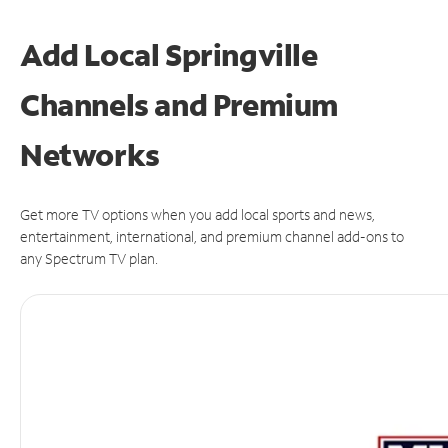
Add Local Springville
Channels and Premium
Networks
Get more TV options when you add local sports and news,
entertainment, international, and premium channel add-ons to
any Spectrum TV plan.