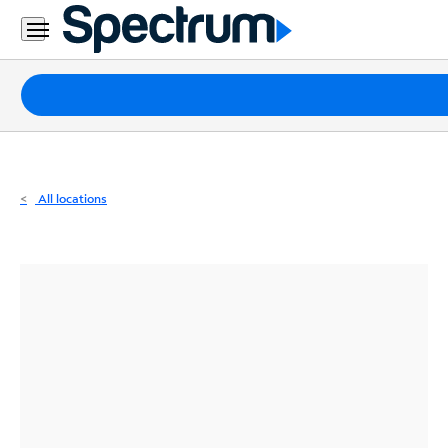
Residential
Business
Packages
Internet
TV
All locations
Mobile
Home
Phone
Business
Contact
Us
Español