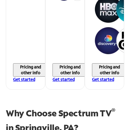
Pricing and
Pricing and
Pricing and
other info
other info
other info
Get started
Get started
Get started
®
Why Choose Spectrum TV
in
Springville, PA?