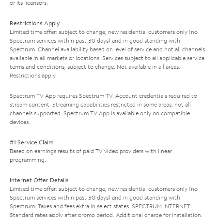
or its licensors.
Restrictions Apply
Limited time offer; subject to change; new residential customers only (no
Spectrum services within past 30 days) and in good standing with
Spectrum. Channel availability based on level of service and not all channels
available in all markets or locations. Services subject to all applicable service
terms and conditions, subject to change. Not available in all areas.
Restrictions apply.
Spectrum TV App requires Spectrum TV. Account credentials required to
stream content. Streaming capabilities restricted in some areas; not all
channels supported. Spectrum TV App is available only on compatible
devices.
#1 Service Claim
Based on earnings results of paid TV video providers with linear
programming.
Internet Offer Details
Limited time offer; subject to change; new residential customers only (no
Spectrum services within past 30 days) and in good standing with
Spectrum. Taxes and fees extra in select states. SPECTRUM INTERNET:
Standard rates apply after promo period. Additional charge for installation.