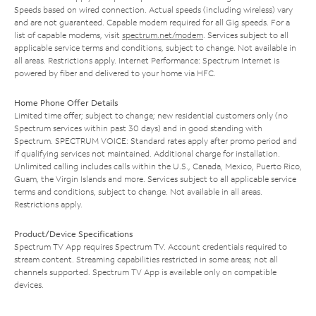
Speeds based on wired connection. Actual speeds (including wireless) vary
and are not guaranteed. Capable modem required for all Gig speeds. For a
list of capable modems, visit
spectrum.net/modem
. Services subject to all
applicable service terms and conditions, subject to change. Not available in
all areas. Restrictions apply. Internet Performance: Spectrum Internet is
powered by fiber and delivered to your home via HFC.
Home Phone Offer Details
Limited time offer; subject to change; new residential customers only (no
Spectrum services within past 30 days) and in good standing with
Spectrum. SPECTRUM VOICE: Standard rates apply after promo period and
if qualifying services not maintained. Additional charge for installation.
Unlimited calling includes calls within the U.S., Canada, Mexico, Puerto Rico,
Guam, the Virgin Islands and more. Services subject to all applicable service
terms and conditions, subject to change. Not available in all areas.
Restrictions apply.
Product/Device Specifications
Spectrum TV App requires Spectrum TV. Account credentials required to
stream content. Streaming capabilities restricted in some areas; not all
channels supported. Spectrum TV App is available only on compatible
devices.