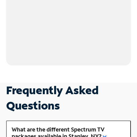
Frequently Asked
Questions
What are the different Spectrum TV
packages available in Stanley, NY?