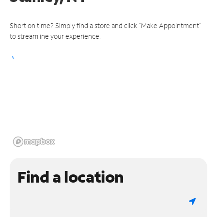
Short on time? Simply find a store and click "Make Appointment"
to streamline your experience.
Find a location