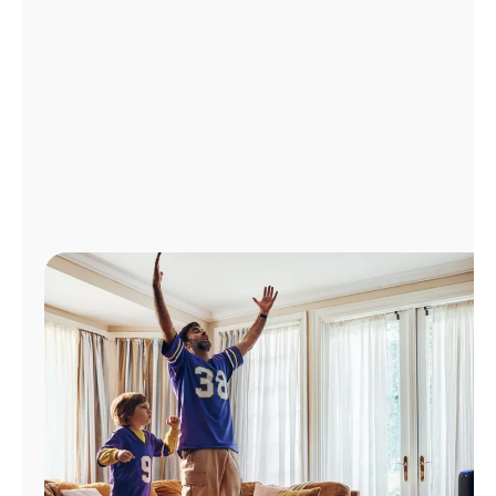
Manage
Account
Find
a
Store