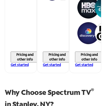
Pricing and
Pricing and
Pricing and
other info
other info
other info
Get started
Get started
Get started
®
Why Choose Spectrum TV
in
Stanley, NY?