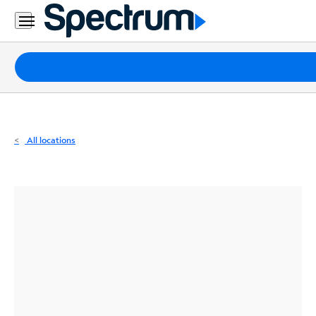
Residential
Business
Packages
Internet
TV
All locations
Mobile
Home
Phone
Business
Contact
Us
Español