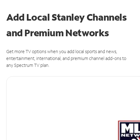
Add Local Stanley Channels
and Premium Networks
Get more TV options when you add local sports and news,
entertainment, international, and premium channel add-ons to
any Spectrum TV plan.