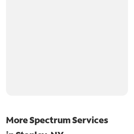
More Spectrum Services