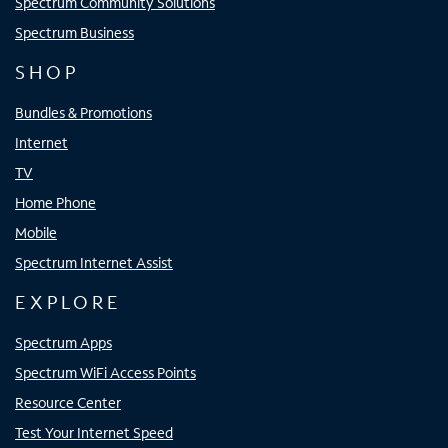
Spectrum Community Solutions
Spectrum Business
SHOP
Bundles & Promotions
Internet
TV
Home Phone
Mobile
Spectrum Internet Assist
EXPLORE
Spectrum Apps
Spectrum WiFi Access Points
Resource Center
Test Your Internet Speed