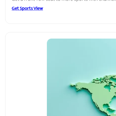
Get Sports View