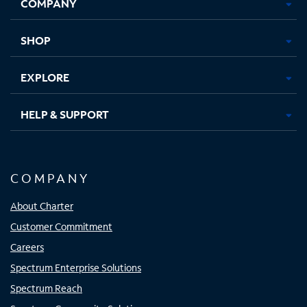
COMPANY
in
in
in
in
new
new
new
new
tab
tab
tab
tab
SHOP
EXPLORE
HELP & SUPPORT
COMPANY
About Charter
Customer Commitment
Careers
Spectrum Enterprise Solutions
Spectrum Reach