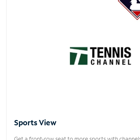
Sports View
Get a front-row seat to more sports with channel