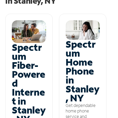
in
Stanley, NY
Spectr
Spectr
um
um
Home
Fiber-
Phone
Powere
in
d
Stanley
Interne
, NY
t in
Get dependable
Stanley
home phone
service and