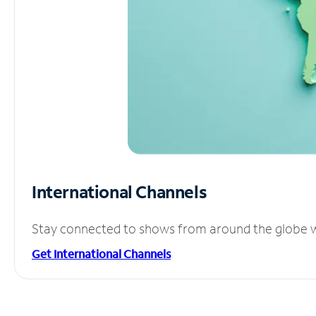
International Channels
Stay connected to shows from around the globe wit
Get International Channels