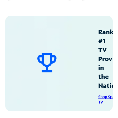
Ranke
#1
TV
Provid
in
the
Natio
Shop Spec
TV