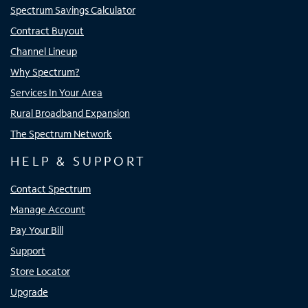
Spectrum Savings Calculator
Contract Buyout
Channel Lineup
Why Spectrum?
Services In Your Area
Rural Broadband Expansion
The Spectrum Network
HELP & SUPPORT
Contact Spectrum
Manage Account
Pay Your Bill
Support
Store Locator
Upgrade