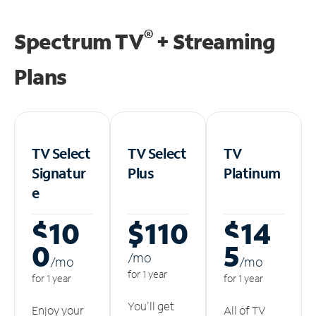
®
Spectrum TV
+ Streaming
Plans
TV Select
TV Select
TV
Signatur
Plus
Platinum
e
$10
$110
$14
0
5
/m
o
/m
o
/m
o
for 1 year
for 1 year
for 1 year
You'll get
Enjoy your
All of TV