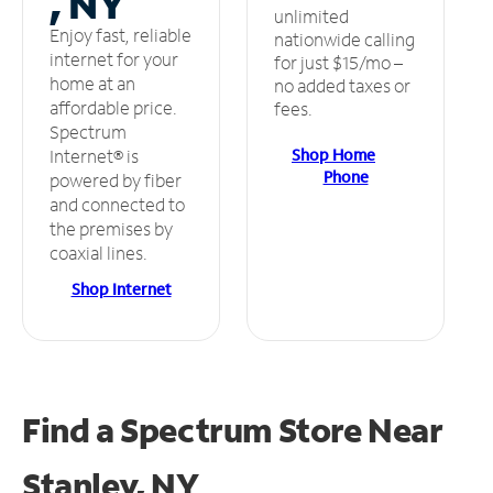
, NY
unlimited
Enjoy fast, reliable
nationwide calling
internet for your
for just $15/mo –
home at an
no added taxes or
affordable price.
fees.
Spectrum
Shop Home
Internet® is
Phone
powered by fiber
and connected to
the premises by
coaxial lines.
Shop Internet
Find a Spectrum Store
Near
Stanley, NY