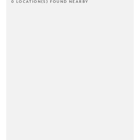
0 LOCATION(S) FOUND NEARBY