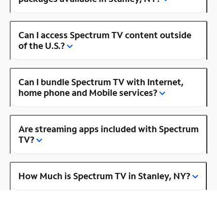
Can I access Spectrum TV content outside
of the U.S.?
Can I bundle Spectrum TV with Internet,
home phone and Mobile services?
Are streaming apps included with Spectrum
TV?
How Much is Spectrum TV in Stanley, NY?