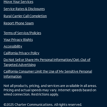
Move Your Services
Service Rates & Disclosures
Rural Carrier Call Completion
Report Phone Spam
Terms of Service/Policies
Your Privacy Rights
Accessibility
California Privacy Policy
Do Not Sell or Share My Personal Information/Opt-Out of
Targeted Advertising
California Consumer Limit the Use of My Sensitive Personal
Information
Not all products, pricing, and services are available in all areas.
Pricing and actual speeds may vary. Internet speeds based on
wired connection. Restrictions apply.
©
2025
Charter Communications. All rights reserved.