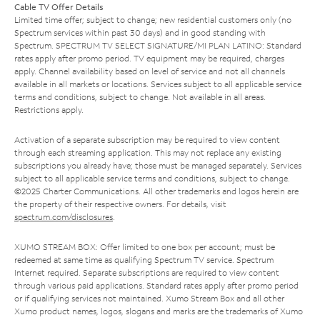
Cable TV Offer Details
Limited time offer; subject to change; new residential customers only (no
Spectrum services within past 30 days) and in good standing with
Spectrum. SPECTRUM TV SELECT SIGNATURE/MI PLAN LATINO: Standard
rates apply after promo period. TV equipment may be required, charges
apply. Channel availability based on level of service and not all channels
available in all markets or locations. Services subject to all applicable service
terms and conditions, subject to change. Not available in all areas.
Restrictions apply.
Activation of a separate subscription may be required to view content
through each streaming application. This may not replace any existing
subscriptions you already have; those must be managed separately. Services
subject to all applicable service terms and conditions, subject to change.
©2025 Charter Communications. All other trademarks and logos herein are
the property of their respective owners. For details, visit
spectrum.com/disclosures
.
XUMO STREAM BOX: Offer limited to one box per account; must be
redeemed at same time as qualifying Spectrum TV service. Spectrum
Internet required. Separate subscriptions are required to view content
through various paid applications. Standard rates apply after promo period
or if qualifying services not maintained. Xumo Stream Box and all other
Xumo product names, logos, slogans and marks are the trademarks of Xumo