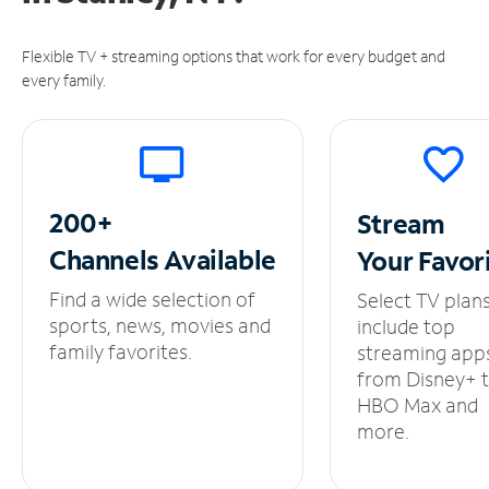
Flexible TV + streaming options that work for every budget and
every family.
200+
Stream
Channels
Available
Your
Favor
Find a wide selection of
Select TV plan
sports, news, movies and
include top
family favorites.
streaming app
from Disney+ 
HBO Max and
more.