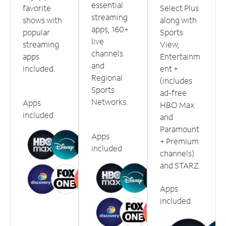
essential
favorite
Select Plus
streaming
shows with
along with
apps, 160+
popular
Sports
live
streaming
View,
channels
apps
Entertainm
and
included.
ent +
Regional
(includes
Sports
ad-free
Networks.
Apps
HBO Max
included
and
Paramount
Apps
+ Premium
included
channels)
and STARZ.
Apps
included