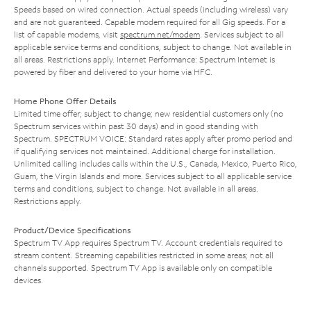
Speeds based on wired connection. Actual speeds (including wireless) vary
and are not guaranteed. Capable modem required for all Gig speeds. For a
list of capable modems, visit
spectrum.net/modem
. Services subject to all
applicable service terms and conditions, subject to change. Not available in
all areas. Restrictions apply. Internet Performance: Spectrum Internet is
powered by fiber and delivered to your home via HFC.
Home Phone Offer Details
Limited time offer; subject to change; new residential customers only (no
Spectrum services within past 30 days) and in good standing with
Spectrum. SPECTRUM VOICE: Standard rates apply after promo period and
if qualifying services not maintained. Additional charge for installation.
Unlimited calling includes calls within the U.S., Canada, Mexico, Puerto Rico,
Guam, the Virgin Islands and more. Services subject to all applicable service
terms and conditions, subject to change. Not available in all areas.
Restrictions apply.
Product/Device Specifications
Spectrum TV App requires Spectrum TV. Account credentials required to
stream content. Streaming capabilities restricted in some areas; not all
channels supported. Spectrum TV App is available only on compatible
devices.