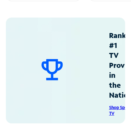
Ranke
#1
TV
Provid
in
the
Natio
Shop Spec
TV