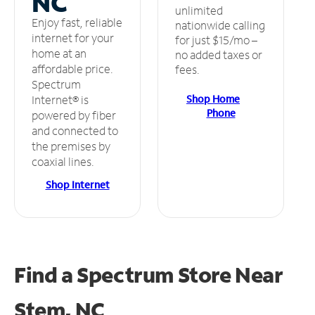
NC
unlimited
Enjoy fast, reliable
nationwide calling
internet for your
for just $15/mo –
home at an
no added taxes or
affordable price.
fees.
Spectrum
Shop Home
Internet® is
Phone
powered by fiber
and connected to
the premises by
coaxial lines.
Shop Internet
Find a Spectrum Store
Near
Stem, NC