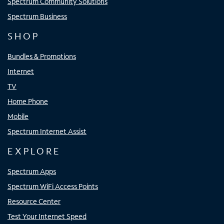
Spectrum Community Solutions
Spectrum Business
SHOP
Bundles & Promotions
Internet
TV
Home Phone
Mobile
Spectrum Internet Assist
EXPLORE
Spectrum Apps
Spectrum WiFi Access Points
Resource Center
Test Your Internet Speed