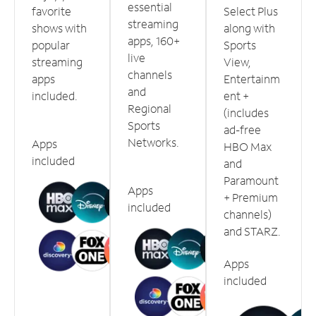
essential
favorite
Select Plus
streaming
shows with
along with
apps, 160+
popular
Sports
live
streaming
View,
channels
apps
Entertainm
and
included.
ent +
Regional
(includes
Sports
ad-free
Networks.
Apps
HBO Max
included
and
Paramount
Apps
+ Premium
included
channels)
and STARZ.
Apps
included