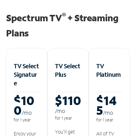
®
Spectrum TV
+ Streaming
Plans
TV Select
TV Select
TV
Signatur
Plus
Platinum
e
$10
$110
$14
0
5
/m
o
/m
o
/m
o
for 1 year
for 1 year
for 1 year
You'll get
Enjoy your
All of TV