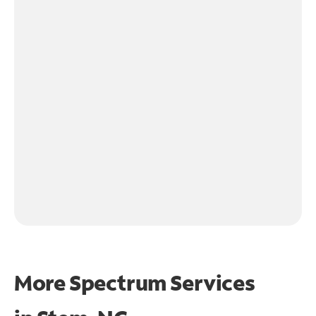
More Spectrum Services