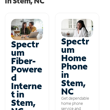
in
Stem, NC
Spectr
Spectr
um
um
Home
Fiber-
Phone
Powere
in
d
Stem,
Interne
NC
t in
Get dependable
Stem,
home phone
service and