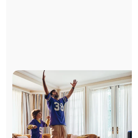
Manage
Account
Find
a
Store