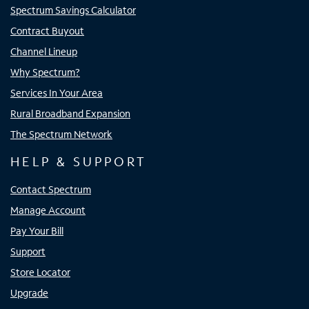
Spectrum Savings Calculator
Contract Buyout
Channel Lineup
Why Spectrum?
Services In Your Area
Rural Broadband Expansion
The Spectrum Network
HELP & SUPPORT
Contact Spectrum
Manage Account
Pay Your Bill
Support
Store Locator
Upgrade