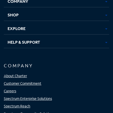
COMPANY
in
in
in
in
new
new
new
new
tab
tab
tab
tab
SHOP
EXPLORE
HELP & SUPPORT
COMPANY
About Charter
Customer Commitment
Careers
Spectrum Enterprise Solutions
Spectrum Reach