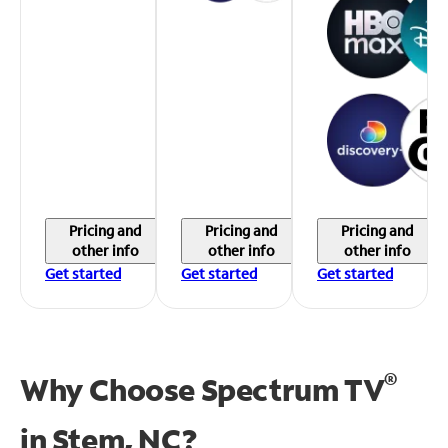
Pricing and
Pricing and
Pricing and
other info
other info
other info
Get started
Get started
Get started
®
Why Choose Spectrum TV
in
Stem, NC?