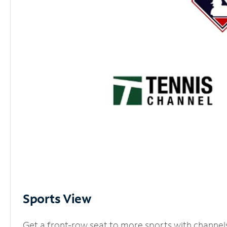
Sports View
Get a front-row seat to more sports with channel