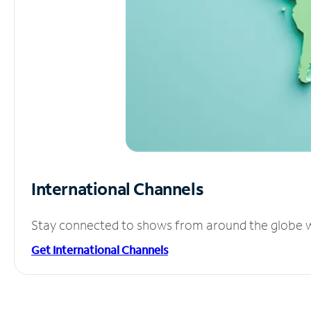
International Channels
Stay connected to shows from around the globe wit
Get International Channels