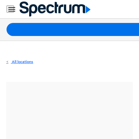
Residential
Business
Packages
Internet
TV
All locations
Mobile
Home
Phone
Business
Contact
Us
Español