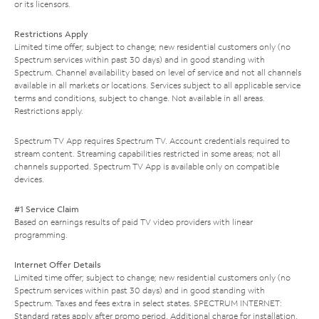
or its licensors.
Restrictions Apply
Limited time offer; subject to change; new residential customers only (no
Spectrum services within past 30 days) and in good standing with
Spectrum. Channel availability based on level of service and not all channels
available in all markets or locations. Services subject to all applicable service
terms and conditions, subject to change. Not available in all areas.
Restrictions apply.
Spectrum TV App requires Spectrum TV. Account credentials required to
stream content. Streaming capabilities restricted in some areas; not all
channels supported. Spectrum TV App is available only on compatible
devices.
#1 Service Claim
Based on earnings results of paid TV video providers with linear
programming.
Internet Offer Details
Limited time offer; subject to change; new residential customers only (no
Spectrum services within past 30 days) and in good standing with
Spectrum. Taxes and fees extra in select states. SPECTRUM INTERNET:
Standard rates apply after promo period. Additional charge for installation.