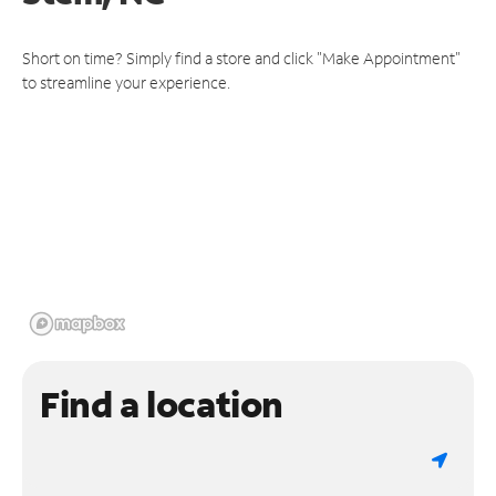
Short on time? Simply find a store and click "Make Appointment"
to streamline your experience.
Find a location