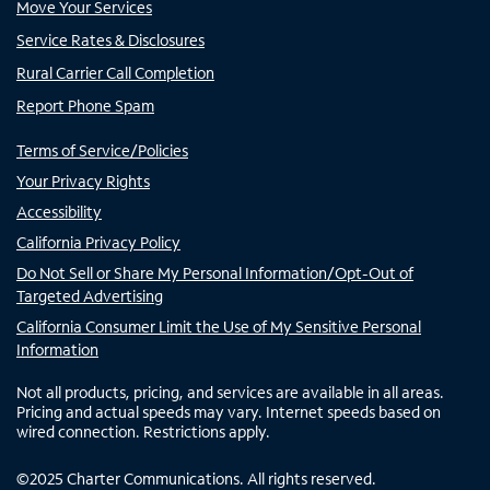
Move Your Services
Service Rates & Disclosures
Rural Carrier Call Completion
Report Phone Spam
Terms of Service/Policies
Your Privacy Rights
Accessibility
California Privacy Policy
Do Not Sell or Share My Personal Information/Opt-Out of
Targeted Advertising
California Consumer Limit the Use of My Sensitive Personal
Information
Not all products, pricing, and services are available in all areas.
Pricing and actual speeds may vary. Internet speeds based on
wired connection. Restrictions apply.
©
2025
Charter Communications. All rights reserved.