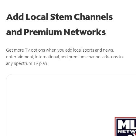
Add Local Stem Channels
and Premium Networks
Get more TV options when you add local sports and news,
entertainment, international, and premium channel add-ons to
any Spectrum TV plan.