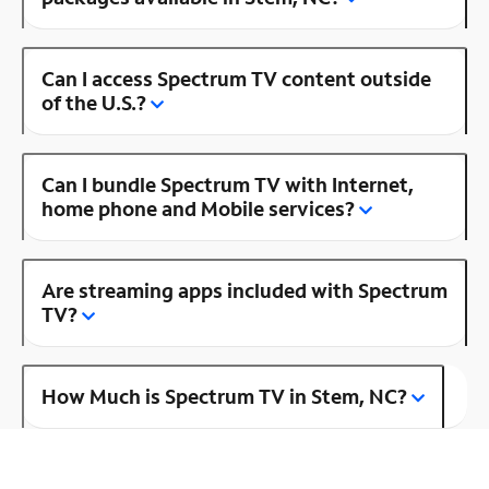
Can I access Spectrum TV content outside
of the U.S.?
Can I bundle Spectrum TV with Internet,
home phone and Mobile services?
Are streaming apps included with Spectrum
TV?
How Much is Spectrum TV in Stem, NC?