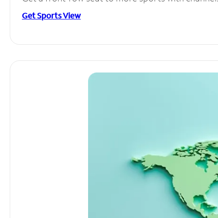
Get Sports View