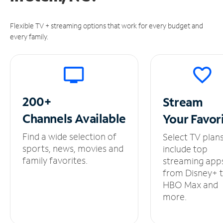
Flexible TV + streaming options that work for every budget and
every family.
200+
Stream
Channels
Available
Your
Favor
Find a wide selection of
Select TV plan
sports, news, movies and
include top
family favorites.
streaming app
from Disney+ 
HBO Max and
more.