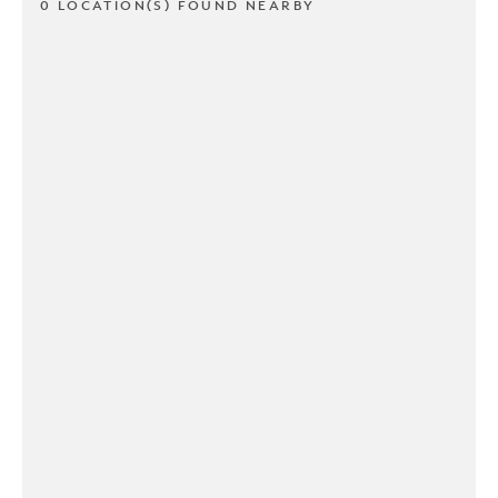
0 LOCATION(S) FOUND NEARBY