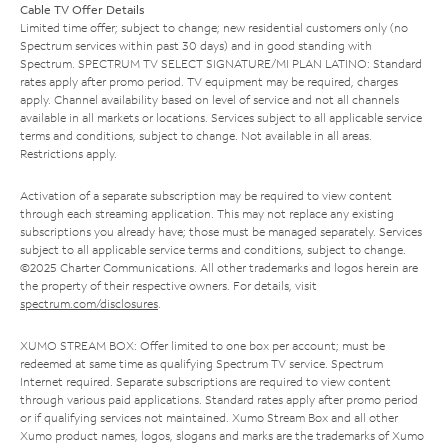
Cable TV Offer Details
Limited time offer; subject to change; new residential customers only (no
Spectrum services within past 30 days) and in good standing with
Spectrum. SPECTRUM TV SELECT SIGNATURE/MI PLAN LATINO: Standard
rates apply after promo period. TV equipment may be required, charges
apply. Channel availability based on level of service and not all channels
available in all markets or locations. Services subject to all applicable service
terms and conditions, subject to change. Not available in all areas.
Restrictions apply.
Activation of a separate subscription may be required to view content
through each streaming application. This may not replace any existing
subscriptions you already have; those must be managed separately. Services
subject to all applicable service terms and conditions, subject to change.
©2025 Charter Communications. All other trademarks and logos herein are
the property of their respective owners. For details, visit
spectrum.com/disclosures
.
XUMO STREAM BOX: Offer limited to one box per account; must be
redeemed at same time as qualifying Spectrum TV service. Spectrum
Internet required. Separate subscriptions are required to view content
through various paid applications. Standard rates apply after promo period
or if qualifying services not maintained. Xumo Stream Box and all other
Xumo product names, logos, slogans and marks are the trademarks of Xumo