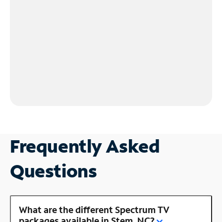
Frequently Asked
Questions
What are the different Spectrum TV
packages available in Stem, NC?