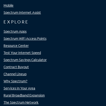
Mobile
Spectrum Internet Assist
EXPLORE
Spectrum Apps
Spectrum WiFi Access Points
Resource Center
Test Your Internet Speed
Spectrum Savings Calculator
Contract Buyout
Channel Lineup
Why Spectrum?
Services In Your Area
Rural Broadband Expansion
The Spectrum Network