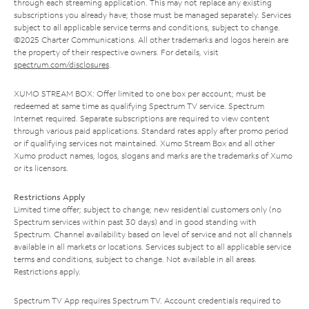
through each streaming application. This may not replace any existing
subscriptions you already have; those must be managed separately. Services
subject to all applicable service terms and conditions, subject to change.
©2025 Charter Communications. All other trademarks and logos herein are
the property of their respective owners. For details, visit
spectrum.com/disclosures
.
XUMO STREAM BOX: Offer limited to one box per account; must be
redeemed at same time as qualifying Spectrum TV service. Spectrum
Internet required. Separate subscriptions are required to view content
through various paid applications. Standard rates apply after promo period
or if qualifying services not maintained. Xumo Stream Box and all other
Xumo product names, logos, slogans and marks are the trademarks of Xumo
or its licensors.
Restrictions Apply
Limited time offer; subject to change; new residential customers only (no
Spectrum services within past 30 days) and in good standing with
Spectrum. Channel availability based on level of service and not all channels
available in all markets or locations. Services subject to all applicable service
terms and conditions, subject to change. Not available in all areas.
Restrictions apply.
Spectrum TV App requires Spectrum TV. Account credentials required to