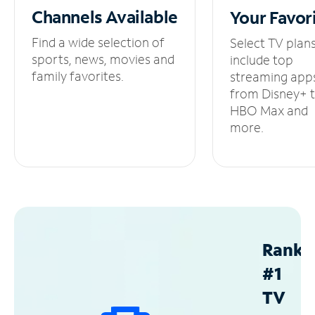
Channels
Available
Your
Favor
Find a wide selection of
Select TV plan
sports, news, movies and
include top
family favorites.
streaming app
from Disney+ 
HBO Max and
more.
Ranke
#1
TV