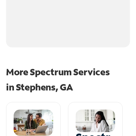
More Spectrum Services
in
Stephens, GA