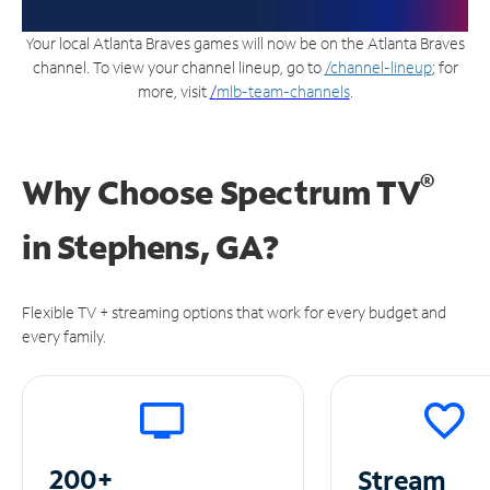
Your local Atlanta Braves games will now be on the Atlanta Braves
channel. To view your channel lineup, go to
/channel-lineup
; for
more, visit
/
mlb-team-channels
.
®
Why Choose Spectrum TV
in
Stephens, GA?
Flexible TV + streaming options that work for every budget and
every family.
200+
Stream