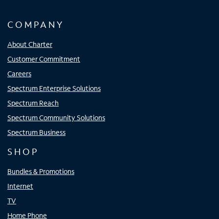
COMPANY
About Charter
Customer Commitment
Careers
Spectrum Enterprise Solutions
Spectrum Reach
Spectrum Community Solutions
Spectrum Business
SHOP
Bundles & Promotions
Internet
TV
Home Phone