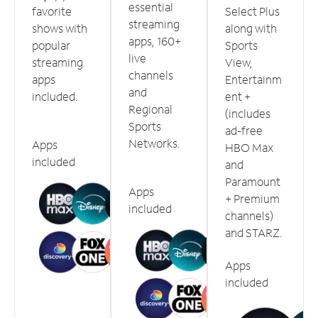
essential
favorite
Select Plus
streaming
shows with
along with
apps, 160+
popular
Sports
live
streaming
View,
channels
apps
Entertainm
and
included.
ent +
Regional
(includes
Sports
ad-free
Networks.
Apps
HBO Max
included
and
Paramount
Apps
+ Premium
included
channels)
and STARZ.
Apps
included