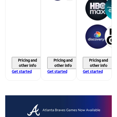
Pricing and
Pricing and
Pricing and
other info
other info
other info
Get started
Get started
Get started