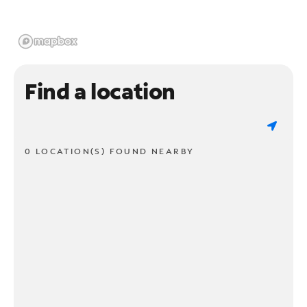
Find a location
0 LOCATION(S) FOUND NEARBY