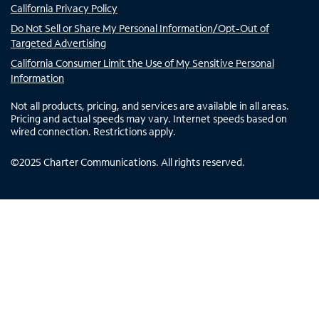
California Privacy Policy
Do Not Sell or Share My Personal Information/Opt-Out of
Targeted Advertising
California Consumer Limit the Use of My Sensitive Personal
Information
Not all products, pricing, and services are available in all areas.
Pricing and actual speeds may vary. Internet speeds based on
wired connection. Restrictions apply.
©
2025
Charter Communications. All rights reserved.