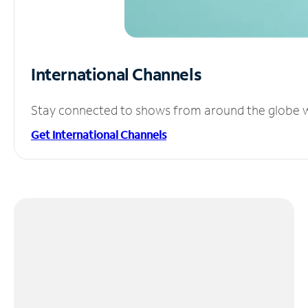
International Channels
Stay connected to shows from around the globe wit
Get International Channels