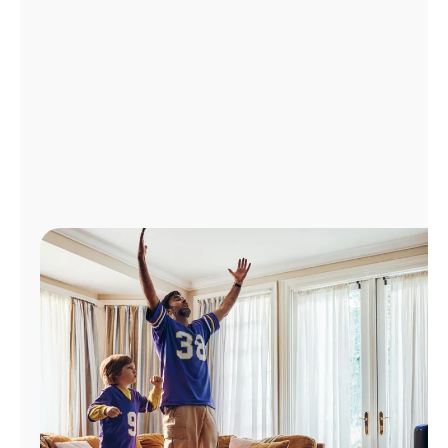
Manage
Account
Find
a
Store