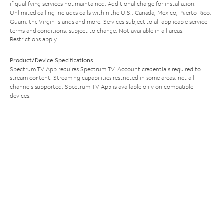
if qualifying services not maintained. Additional charge for installation.
Unlimited calling includes calls within the U.S., Canada, Mexico, Puerto Rico,
Guam, the Virgin Islands and more. Services subject to all applicable service
terms and conditions, subject to change. Not available in all areas.
Restrictions apply.
Product/Device Specifications
Spectrum TV App requires Spectrum TV. Account credentials required to
stream content. Streaming capabilities restricted in some areas; not all
channels supported. Spectrum TV App is available only on compatible
devices.