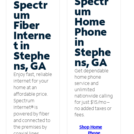
Spectr
Spectr
um
um
Home
Fiber
Phone
Interne
in
t in
Stephe
Stephe
ns, GA
ns, GA
Get dependable
Enjoy fast, reliable
home phone
internet for your
service and
home at an
unlimited
affordable price.
nationwide calling
Spectrum
for just $15/mo –
Internet® is
no added taxes or
powered by fiber
fees.
and connected to
the premises by
Shop Home
Phone
coaxial lines.