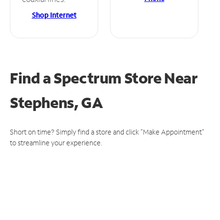
Shop Internet
Find a Spectrum Store
Near
Stephens, GA
Short on time? Simply find a store and click "Make Appointment"
to streamline your experience.