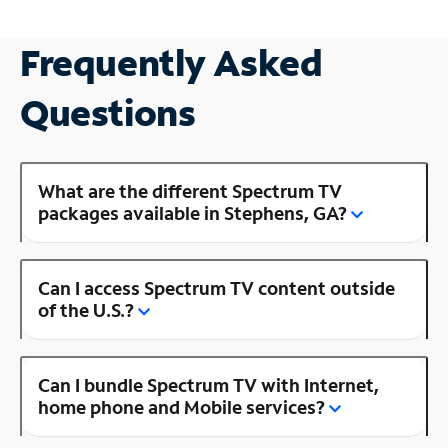
Frequently Asked
Questions
What are the different Spectrum TV
packages available in Stephens, GA?
Can I access Spectrum TV content outside
of the U.S.?
Can I bundle Spectrum TV with Internet,
home phone and Mobile services?