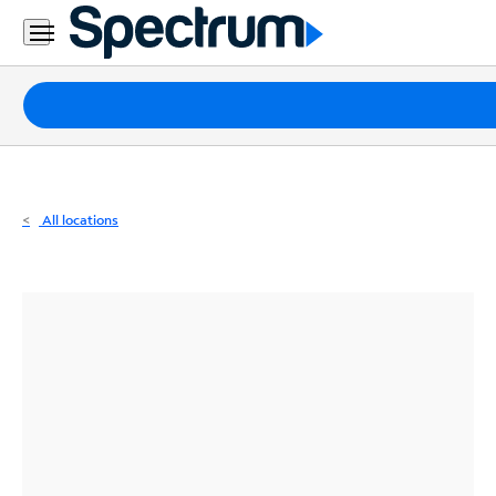
Residential
Business
Packages
Internet
TV
All locations
Mobile
Home
Phone
Business
Contact
Us
Español