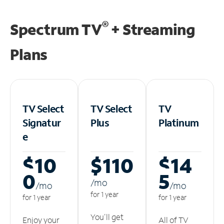
®
Spectrum TV
+ Streaming
Plans
TV Select
TV Select
TV
Signatur
Plus
Platinum
e
$10
$110
$14
0
5
/m
o
/m
o
/m
o
for 1 year
for 1 year
for 1 year
You'll get
Enjoy your
All of TV