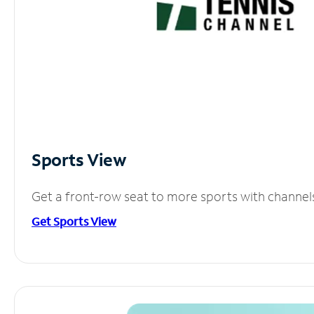
Sports View
Get a front-row seat to more sports with channel
Get Sports View