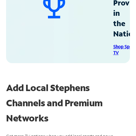
Provid
in
the
Natio
Shop Spec
TV
Add Local Stephens
Channels and Premium
Networks