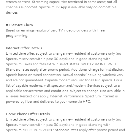
stream content. Streaming capabilities restricted in some areas; not all
channels supported. Spectrum TV App is available only on compatible
devices.
#1 Service Claim
Based on earnings results of paid TV video providers with linear
programming.
Internet Offer Details
Limited time offer; subject to change; new residential customers only (no
Spectrum services within past 30 days) and in good standing with
Spectrum. Taxes and fees extra in select states. SPECTRUM INTERNET:
Standard rates apply after promo period. Additional charge for installation.
Speeds based on wired connection. Actual speeds (including wireless) vary
and are not guaranteed. Capable modem required for all Gig speeds. For a
list of capable modems, visit
spectrum.net/modem
. Services subject to all
applicable service terms and conditions, subject to change. Not available in
all areas. Restrictions apply. Internet Performance: Spectrum Internet is
powered by fiber and delivered to your home via HFC.
Home Phone Offer Details
Limited time offer; subject to change; new residential customers only (no
Spectrum services within past 30 days) and in good standing with
Spectrum. SPECTRUM VOICE: Standard rates apply after promo period and