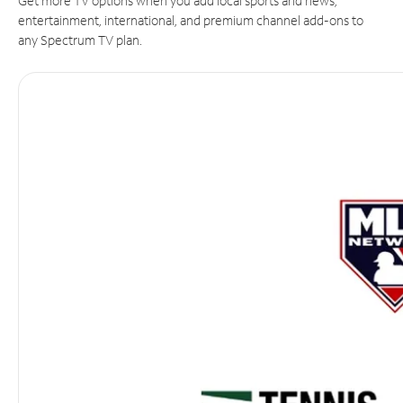
Get more TV options when you add local sports and news,
entertainment, international, and premium channel add-ons to
any Spectrum TV plan.