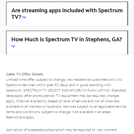
Are streaming apps included with Spectrum
TV?
How Much is Spectrum TV in Stephens, GA?
Cable TV Offer Details
Limited time offer; subject to change; new residential customers only (no
Spectrum services within past 30 days) and in good standing with
Spectrum. SPECTRUM TV SELECT SIGNATURE/MI PLAN LATINO: Standard
rates apply after promo period. TV equipment may be required, charges
apply. Channel availability based on level of service and not all channels
available in all markets or locations. Services subject to all applicable service
terms and conditions, subject to change. Not available in all areas.
Restrictions apply.
Activation of a separate subscription may be required to view content