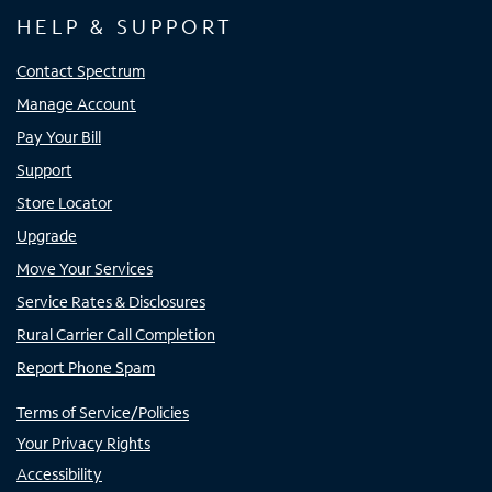
HELP & SUPPORT
Contact Spectrum
Manage Account
Pay Your Bill
Support
Store Locator
Upgrade
Move Your Services
Service Rates & Disclosures
Rural Carrier Call Completion
Report Phone Spam
Terms of Service/Policies
Your Privacy Rights
Accessibility