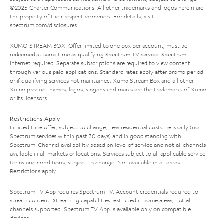
©2025 Charter Communications. All other trademarks and logos herein are
the property of their respective owners. For details, visit
spectrum.com/disclosures
.
XUMO STREAM BOX: Offer limited to one box per account; must be
redeemed at same time as qualifying Spectrum TV service. Spectrum
Internet required. Separate subscriptions are required to view content
through various paid applications. Standard rates apply after promo period
or if qualifying services not maintained. Xumo Stream Box and all other
Xumo product names, logos, slogans and marks are the trademarks of Xumo
or its licensors.
Restrictions Apply
Limited time offer; subject to change; new residential customers only (no
Spectrum services within past 30 days) and in good standing with
Spectrum. Channel availability based on level of service and not all channels
available in all markets or locations. Services subject to all applicable service
terms and conditions, subject to change. Not available in all areas.
Restrictions apply.
Spectrum TV App requires Spectrum TV. Account credentials required to
stream content. Streaming capabilities restricted in some areas; not all
channels supported. Spectrum TV App is available only on compatible
devices.