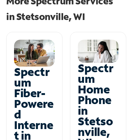
More Spectrum Services
in
Stetsonville, WI
Spectr
Spectr
um
um
Home
Fiber-
Phone
Powere
in
d
Stetso
Interne
nville,
t in