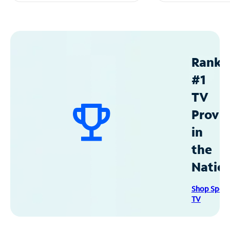
Ranke
#1
TV
Provid
in
the
Natio
Shop Spec
TV