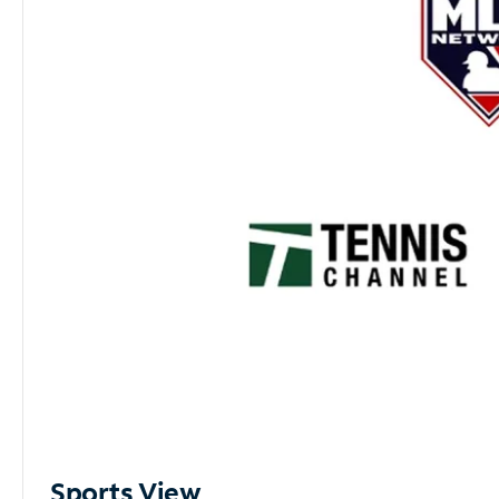
Sports View