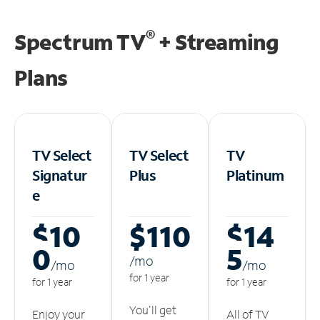
®
Spectrum TV
+ Streaming
Plans
TV Select
TV Select
TV
Signatur
Plus
Platinum
e
$10
$110
$14
0
5
/m
o
/m
o
/m
o
for 1 year
for 1 year
for 1 year
You'll get
Enjoy your
All of TV