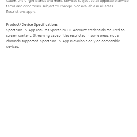
Guam, the Virgin Islands and more. Services subject to all applicable service
terms and conditions, subject to change. Not available in all areas.
Restrictions apply.
Product/Device Specifications
Spectrum TV App requires Spectrum TV. Account credentials required to
stream content. Streaming capabilities restricted in some areas; not all
channels supported. Spectrum TV App is available only on compatible
devices.