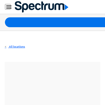
Residential
Business
Packages
Internet
TV
All locations
Mobile
Home
Phone
Business
Contact
Us
Español