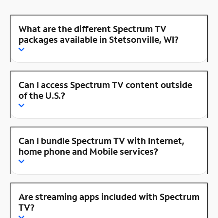
What are the different Spectrum TV
packages available in Stetsonville, WI?
Can I access Spectrum TV content outside
of the U.S.?
Can I bundle Spectrum TV with Internet,
home phone and Mobile services?
Are streaming apps included with Spectrum
TV?