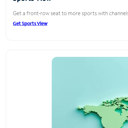
Get a front-row seat to more sports with channel
Get Sports View