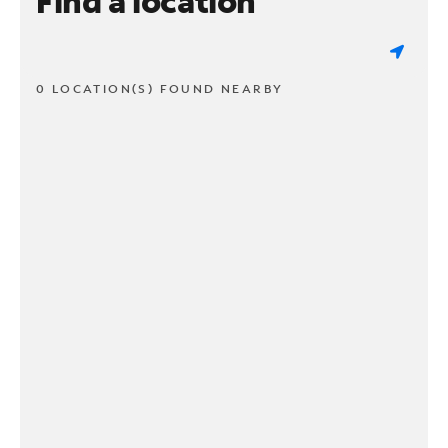
Find a location
0 LOCATION(S) FOUND NEARBY