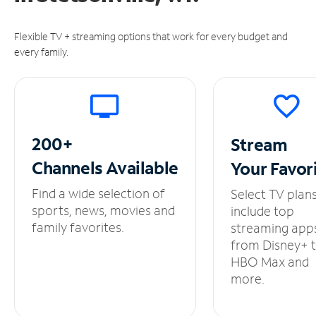
Flexible TV + streaming options that work for every budget and
every family.
200+
Stream
Channels
Available
Your
Favor
Find a wide selection of
Select TV plan
sports, news, movies and
include top
family favorites.
streaming app
from Disney+ 
HBO Max and
more.