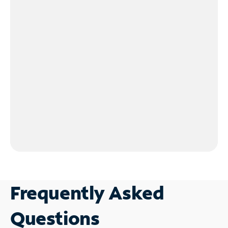
Frequently Asked
Questions