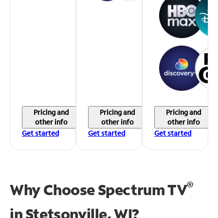
Pricing and
Pricing and
Pricing and
other info
other info
other info
Get started
Get started
Get started
®
Why Choose Spectrum TV
in
Stetsonville, WI?