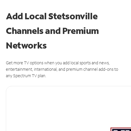
Add Local Stetsonville
Channels and Premium
Networks
Get more TV options when you add local sports and news,
entertainment, international, and premium channel add-ons to
any Spectrum TV plan.