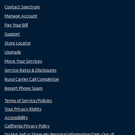
Contact Spectrum
Manage Account
Pay Your Bill
Support
Store Locator
Upgrade
Move Your Services
Service Rates & Disclosures
Rural Carrier Call Completion
Report Phone Spam
Terms of Service/Policies
Your Privacy Rights
Accessibility
California Privacy Policy
Do Not Sell or Share My Personal Information/Opt-Out of