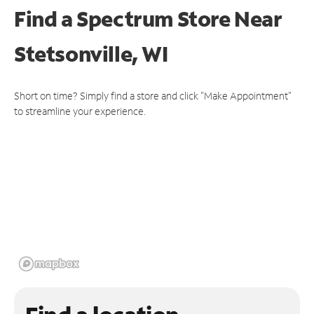
Find a Spectrum Store
Near
Stetsonville, WI
Short on time? Simply find a store and click "Make Appointment"
to streamline your experience.