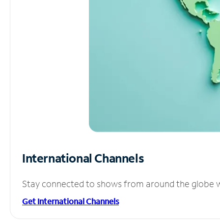
International Channels
Stay connected to shows from around the globe wit
Get International Channels