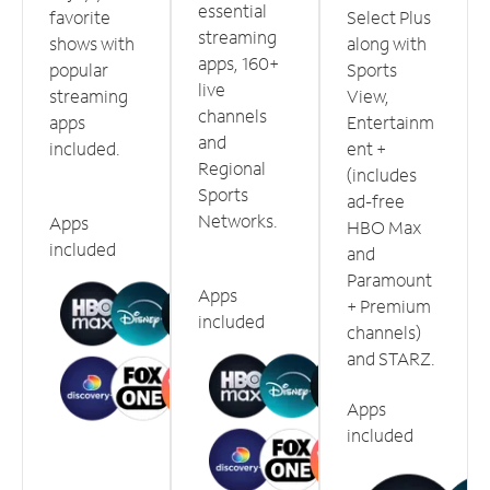
essential
favorite
Select Plus
streaming
shows with
along with
apps, 160+
popular
Sports
live
streaming
View,
channels
apps
Entertainm
and
included.
ent +
Regional
(includes
Sports
ad-free
Networks.
Apps
HBO Max
included
and
Paramount
Apps
+ Premium
included
channels)
and STARZ.
Apps
included