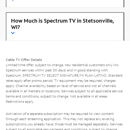
How Much is Spectrum TV in Stetsonville,
WI?
Cable TV Offer Details
Limited time offer; subject to change; new residential customers only (no
Spectrum services within past 30 days) and in good standing with
Spectrum. SPECTRUM TV SELECT SIGNATURE/MI PLAN LATINO: Standard
rates apply after promo period. TV equipment may be required, charges
apply. Channel availability based on level of service and not all channels
available in all markets or locations. Services subject to all applicable service
terms and conditions, subject to change. Not available in all areas.
Restrictions apply.
Activation of a separate subscription may be required to view content
through each streaming application. This may not replace any existing
subscriptions you already have; those must be managed separately. Services
subject to all applicable service terms and conditions, subject to change.