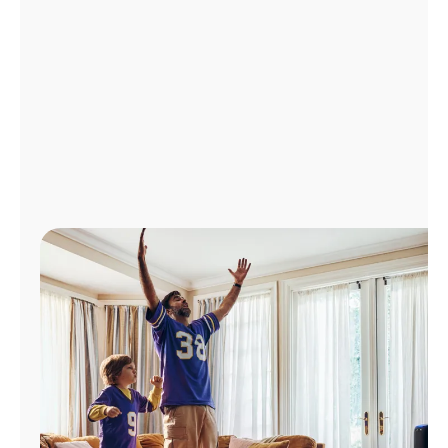
Manage
Account
Find
a
Store