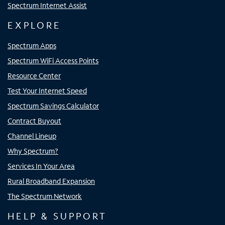
Spectrum Internet Assist
EXPLORE
Spectrum Apps
Spectrum WiFi Access Points
Resource Center
Test Your Internet Speed
Spectrum Savings Calculator
Contract Buyout
Channel Lineup
Why Spectrum?
Services In Your Area
Rural Broadband Expansion
The Spectrum Network
HELP & SUPPORT