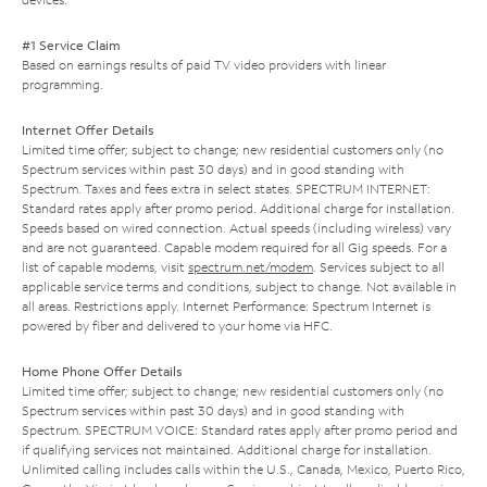
#1 Service Claim
Based on earnings results of paid TV video providers with linear
programming.
Internet Offer Details
Limited time offer; subject to change; new residential customers only (no
Spectrum services within past 30 days) and in good standing with
Spectrum. Taxes and fees extra in select states. SPECTRUM INTERNET:
Standard rates apply after promo period. Additional charge for installation.
Speeds based on wired connection. Actual speeds (including wireless) vary
and are not guaranteed. Capable modem required for all Gig speeds. For a
list of capable modems, visit
spectrum.net/modem
. Services subject to all
applicable service terms and conditions, subject to change. Not available in
all areas. Restrictions apply. Internet Performance: Spectrum Internet is
powered by fiber and delivered to your home via HFC.
Home Phone Offer Details
Limited time offer; subject to change; new residential customers only (no
Spectrum services within past 30 days) and in good standing with
Spectrum. SPECTRUM VOICE: Standard rates apply after promo period and
if qualifying services not maintained. Additional charge for installation.
Unlimited calling includes calls within the U.S., Canada, Mexico, Puerto Rico,