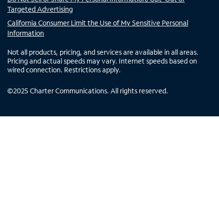
Targeted Advertising
California Consumer Limit the Use of My Sensitive Personal
Information
Not all products, pricing, and services are available in all areas.
Pricing and actual speeds may vary. Internet speeds based on
wired connection. Restrictions apply.
©
2025
Charter Communications. All rights reserved.