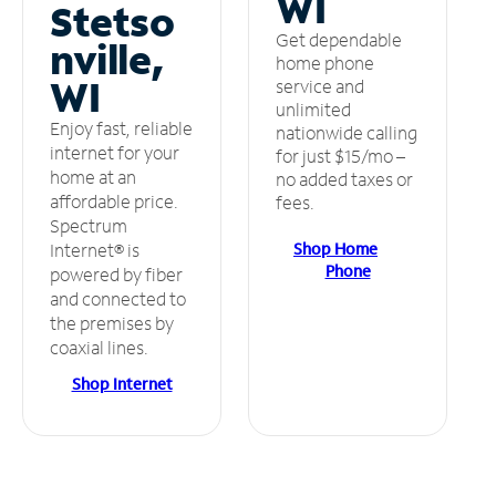
WI
Stetso
Get dependable
nville,
home phone
WI
service and
unlimited
Enjoy fast, reliable
nationwide calling
internet for your
for just $15/mo –
home at an
no added taxes or
affordable price.
fees.
Spectrum
Shop Home
Internet® is
Phone
powered by fiber
and connected to
the premises by
coaxial lines.
Shop Internet