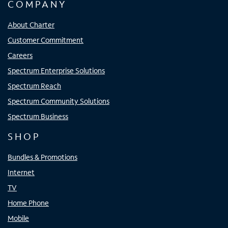
COMPANY
About Charter
Customer Commitment
Careers
Spectrum Enterprise Solutions
Spectrum Reach
Spectrum Community Solutions
Spectrum Business
SHOP
Bundles & Promotions
Internet
TV
Home Phone
Mobile