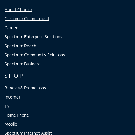
About Charter
Customer Commitment
Careers
Spectrum Enterprise Solutions
Spectrum Reach
Spectrum Community Solutions
Spectrum Business
SHOP
Bundles & Promotions
Internet
TV
Home Phone
Mobile
Spectrum Internet Assist