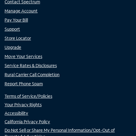
Contact Spectrum
Manage Account
Pay Your Bill
Support
Store Locator
Upgrade
Move Your Services
Service Rates & Disclosures
Rural Carrier Call Completion
Report Phone Spam
Terms of Service/Policies
Your Privacy Rights
Accessibility
California Privacy Policy
Do Not Sell or Share My Personal Information/Opt-Out of