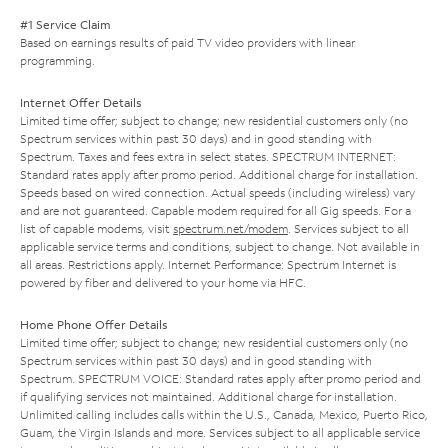
#1 Service Claim
Based on earnings results of paid TV video providers with linear
programming.
Internet Offer Details
Limited time offer; subject to change; new residential customers only (no
Spectrum services within past 30 days) and in good standing with
Spectrum. Taxes and fees extra in select states. SPECTRUM INTERNET:
Standard rates apply after promo period. Additional charge for installation.
Speeds based on wired connection. Actual speeds (including wireless) vary
and are not guaranteed. Capable modem required for all Gig speeds. For a
list of capable modems, visit
spectrum.net/modem
. Services subject to all
applicable service terms and conditions, subject to change. Not available in
all areas. Restrictions apply. Internet Performance: Spectrum Internet is
powered by fiber and delivered to your home via HFC.
Home Phone Offer Details
Limited time offer; subject to change; new residential customers only (no
Spectrum services within past 30 days) and in good standing with
Spectrum. SPECTRUM VOICE: Standard rates apply after promo period and
if qualifying services not maintained. Additional charge for installation.
Unlimited calling includes calls within the U.S., Canada, Mexico, Puerto Rico,
Guam, the Virgin Islands and more. Services subject to all applicable service