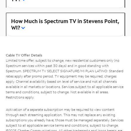
How Much is Spectrum TV in Stevens Point,
WI?
Cable TV Offer Details
Limited time offer; subject to change; new residential customers only (no
Spectrum services within past 30 days) and in good standing with
Spectrum. SPECTRUM TV SELECT SIGNATURE/MI PLAN LATINO: Standard
rates apply after promo period. TV equipment may be required, charges
apply. Channel availability based on level of service and not all channels
available in all markets or locations. Services subject to all applicable service
terms and conditions, subject to change. Not available in all areas.
Restrictions apply.
Activation of a separate subscription may be required to view content
through each streaming application. This may not replace any existing
subscriptions you already have; those must be managed separately. Services
subject to all applicable service terms and conditions, subject to change.
©2025 Charter Communications. All other trademarks and logos herein are