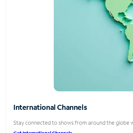
International Channels
Stay connected to shows from around the globe wit