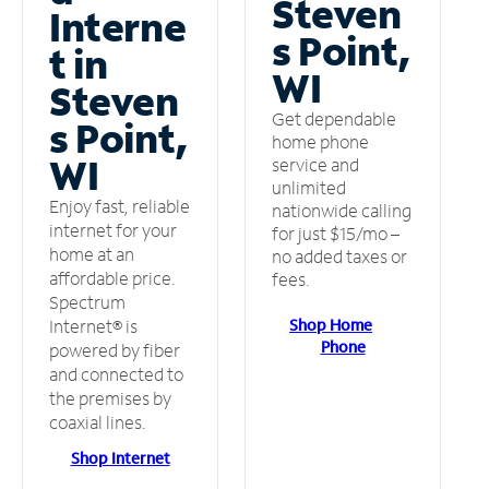
Steven
Interne
s Point,
t in
WI
Steven
Get dependable
s Point,
home phone
WI
service and
unlimited
Enjoy fast, reliable
nationwide calling
internet for your
for just $15/mo –
home at an
no added taxes or
affordable price.
fees.
Spectrum
Shop Home
Internet® is
Phone
powered by fiber
and connected to
the premises by
coaxial lines.
Shop Internet