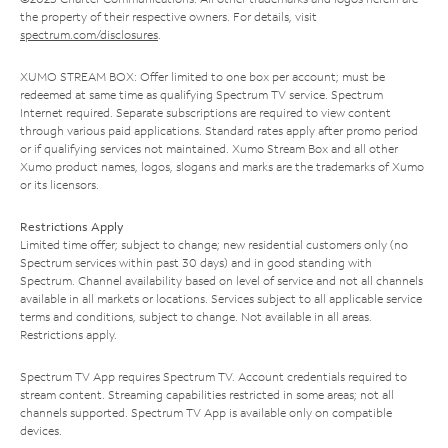
the property of their respective owners. For details, visit
spectrum.com/disclosures
.
XUMO STREAM BOX: Offer limited to one box per account; must be
redeemed at same time as qualifying Spectrum TV service. Spectrum
Internet required. Separate subscriptions are required to view content
through various paid applications. Standard rates apply after promo period
or if qualifying services not maintained. Xumo Stream Box and all other
Xumo product names, logos, slogans and marks are the trademarks of Xumo
or its licensors.
Restrictions Apply
Limited time offer; subject to change; new residential customers only (no
Spectrum services within past 30 days) and in good standing with
Spectrum. Channel availability based on level of service and not all channels
available in all markets or locations. Services subject to all applicable service
terms and conditions, subject to change. Not available in all areas.
Restrictions apply.
Spectrum TV App requires Spectrum TV. Account credentials required to
stream content. Streaming capabilities restricted in some areas; not all
channels supported. Spectrum TV App is available only on compatible
devices.