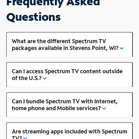
Frequently Asked
Questions
What are the different Spectrum TV
packages available in Stevens Point, WI?
Can I access Spectrum TV content outside
of the U.S.?
Can I bundle Spectrum TV with Internet,
home phone and Mobile services?
Are streaming apps included with Spectrum
TV?