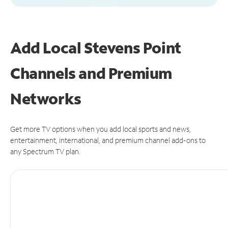
Add Local Stevens Point
Channels and Premium
Networks
Get more TV options when you add local sports and news,
entertainment, international, and premium channel add-ons to
any Spectrum TV plan.