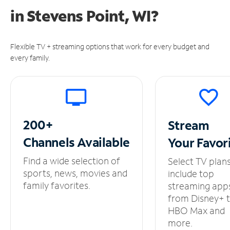
in
Stevens Point, WI?
Flexible TV + streaming options that work for every budget and
every family.
200+
Stream
Channels
Available
Your
Favor
Find a wide selection of
Select TV plan
sports, news, movies and
include top
family favorites.
streaming app
from Disney+ 
HBO Max and
more.