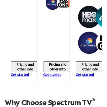
Pricing and
Pricing and
Pricing and
other info
other info
other info
Get started
Get started
Get started
®
Why Choose Spectrum TV