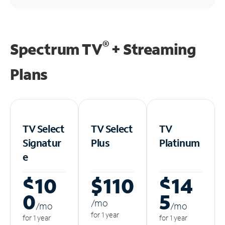
®
Spectrum TV
+ Streaming
Plans
TV Select
TV Select
TV
Signatur
Plus
Platinum
e
$10
$110
$14
0
5
/m
o
/m
o
/m
o
for 1 year
for 1 year
for 1 year