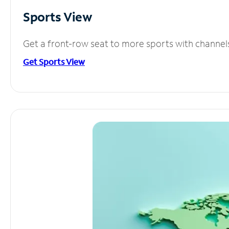
Sports View
Get a front-row seat to more sports with channel
Get Sports View