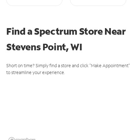
Find a Spectrum Store
Near
Stevens Point, WI
Short on time? Simply find a store and click "Make Appointment"
to streamline your experience.