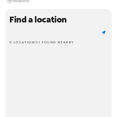
Find a location
0 LOCATION(S) FOUND NEARBY