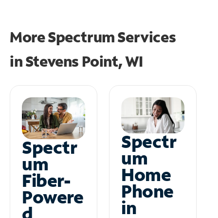
More Spectrum Services
in
Stevens Point, WI
Spectr
Spectr
um
um
Home
Fiber-
Phone
Powere
in
d