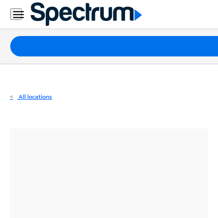
Residential
Business
Packages
Internet
TV
All locations
Mobile
Home
Phone
Business
Contact
Us
Español