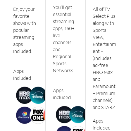
You'll get
Enjoy your
All of TV
essential
favorite
Select Plus
streaming
shows with
along with
apps, 160+
popular
Sports
live
streaming
View,
channels
apps
Entertainm
and
included.
ent +
Regional
(includes
Sports
ad-free
Networks.
Apps
HBO Max
included
and
Paramount
Apps
+ Premium
included
channels)
and STARZ.
Apps
included