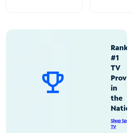
Ranke
#1
TV
Provid
in
the
Natio
Shop Spec
TV