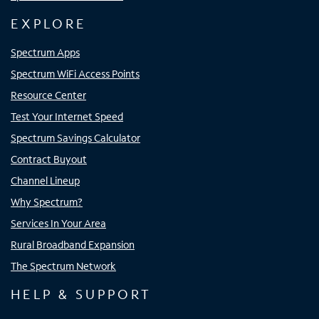
EXPLORE
Spectrum Apps
Spectrum WiFi Access Points
Resource Center
Test Your Internet Speed
Spectrum Savings Calculator
Contract Buyout
Channel Lineup
Why Spectrum?
Services In Your Area
Rural Broadband Expansion
The Spectrum Network
HELP & SUPPORT