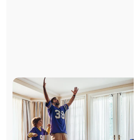
Manage
Account
Find
a
Store