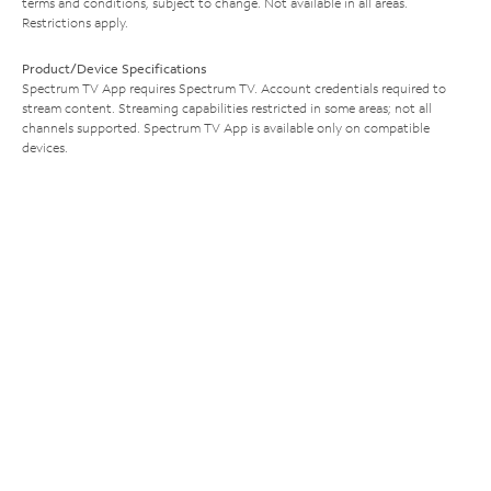
terms and conditions, subject to change. Not available in all areas.
Restrictions apply.
Product/Device Specifications
Spectrum TV App requires Spectrum TV. Account credentials required to
stream content. Streaming capabilities restricted in some areas; not all
channels supported. Spectrum TV App is available only on compatible
devices.