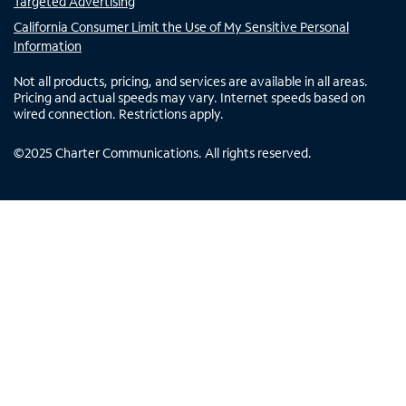
Targeted Advertising
California Consumer Limit the Use of My Sensitive Personal
Information
Not all products, pricing, and services are available in all areas.
Pricing and actual speeds may vary. Internet speeds based on
wired connection. Restrictions apply.
©
2025
Charter Communications. All rights reserved.