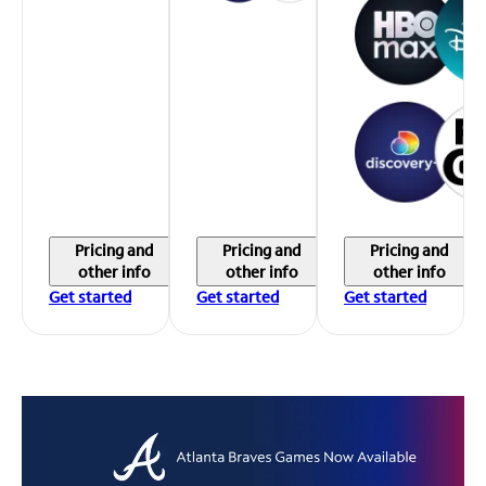
Pricing and
Pricing and
Pricing and
other info
other info
other info
Get started
Get started
Get started