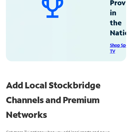
Provid
in
the
Natio
Shop Spec
TV
Add Local Stockbridge
Channels and Premium
Networks