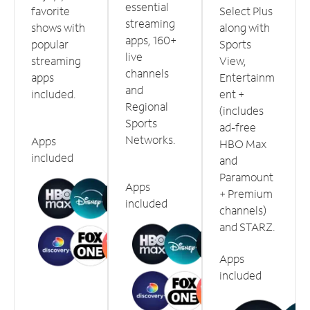
essential
favorite
Select Plus
streaming
shows with
along with
apps, 160+
popular
Sports
live
streaming
View,
channels
apps
Entertainm
and
included.
ent +
Regional
(includes
Sports
ad-free
Networks.
Apps
HBO Max
included
and
Paramount
Apps
+ Premium
included
channels)
and STARZ.
Apps
included