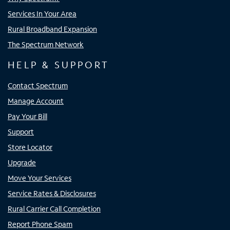
Services In Your Area
Rural Broadband Expansion
The Spectrum Network
HELP & SUPPORT
Contact Spectrum
Manage Account
Pay Your Bill
Support
Store Locator
Upgrade
Move Your Services
Service Rates & Disclosures
Rural Carrier Call Completion
Report Phone Spam