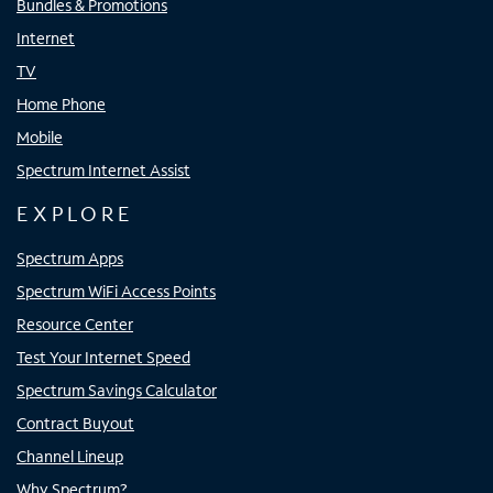
Bundles & Promotions
Internet
TV
Home Phone
Mobile
Spectrum Internet Assist
EXPLORE
Spectrum Apps
Spectrum WiFi Access Points
Resource Center
Test Your Internet Speed
Spectrum Savings Calculator
Contract Buyout
Channel Lineup
Why Spectrum?