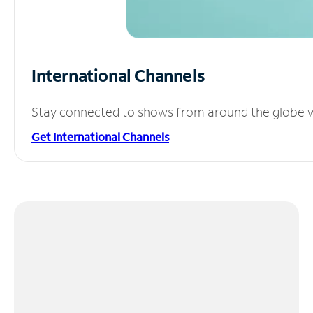
International Channels
Stay connected to shows from around the globe wit
Get International Channels