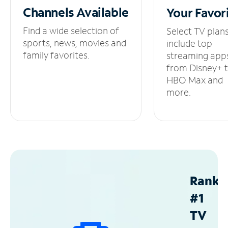
Channels
Available
Your
Favor
Find a wide selection of
Select TV plan
sports, news, movies and
include top
family favorites.
streaming app
from Disney+ 
HBO Max and
more.
Ranke
#1
TV