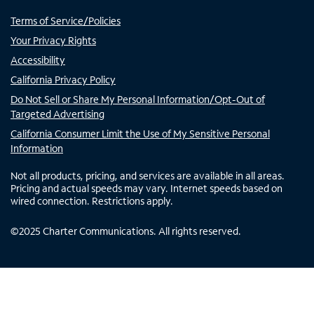
Terms of Service/Policies
Your Privacy Rights
Accessibility
California Privacy Policy
Do Not Sell or Share My Personal Information/Opt-Out of
Targeted Advertising
California Consumer Limit the Use of My Sensitive Personal
Information
Not all products, pricing, and services are available in all areas.
Pricing and actual speeds may vary. Internet speeds based on
wired connection. Restrictions apply.
©
2025
Charter Communications. All rights reserved.