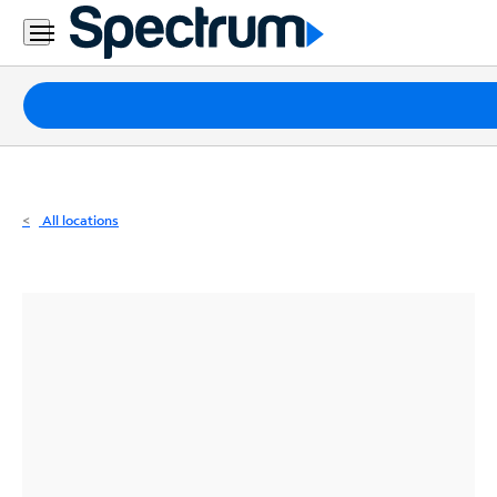
Residential
Business
Packages
Internet
TV
All locations
Mobile
Home
Phone
Business
Contact
Us
Español