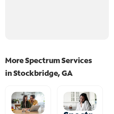
More Spectrum Services
in
Stockbridge, GA