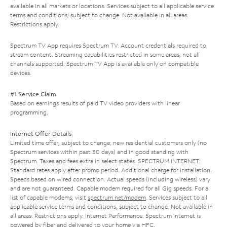
available in all markets or locations. Services subject to all applicable service
terms and conditions, subject to change. Not available in all areas.
Restrictions apply.
Spectrum TV App requires Spectrum TV. Account credentials required to
stream content. Streaming capabilities restricted in some areas; not all
channels supported. Spectrum TV App is available only on compatible
devices.
#1 Service Claim
Based on earnings results of paid TV video providers with linear
programming.
Internet Offer Details
Limited time offer; subject to change; new residential customers only (no
Spectrum services within past 30 days) and in good standing with
Spectrum. Taxes and fees extra in select states. SPECTRUM INTERNET:
Standard rates apply after promo period. Additional charge for installation.
Speeds based on wired connection. Actual speeds (including wireless) vary
and are not guaranteed. Capable modem required for all Gig speeds. For a
list of capable modems, visit
spectrum.net/modem
. Services subject to all
applicable service terms and conditions, subject to change. Not available in
all areas. Restrictions apply. Internet Performance: Spectrum Internet is
powered by fiber and delivered to your home via HFC.