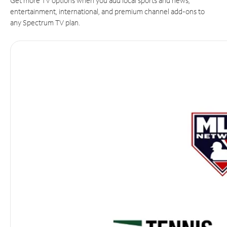
Get more TV options when you add local sports and news,
entertainment, international, and premium channel add-ons to
any Spectrum TV plan.