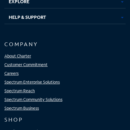
EXPLORE
HELP & SUPPORT
COMPANY
About Charter
Customer Commitment
Careers
Spectrum Enterprise Solutions
Spectrum Reach
Spectrum Community Solutions
Spectrum Business
SHOP