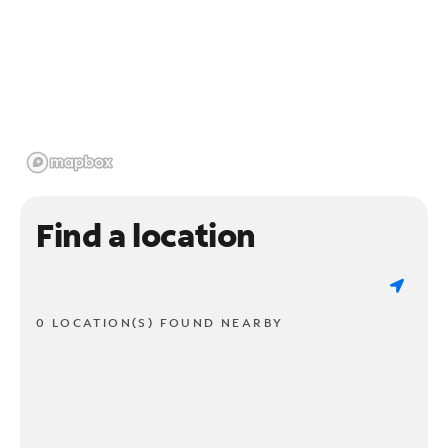
Find a location
0 LOCATION(S) FOUND NEARBY