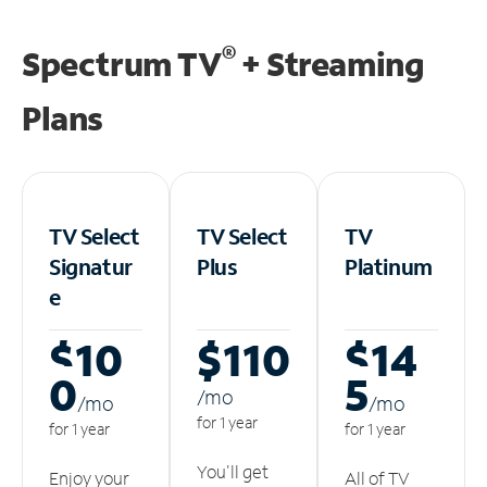
®
Spectrum TV
+ Streaming
Plans
TV Select
TV Select
TV
Signatur
Plus
Platinum
e
$10
$110
$14
0
5
/m
o
/m
o
/m
o
for 1 year
for 1 year
for 1 year
You'll get
Enjoy your
All of TV