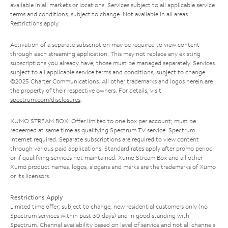
available in all markets or locations. Services subject to all applicable service
terms and conditions, subject to change. Not available in all areas.
Restrictions apply.
Activation of a separate subscription may be required to view content
through each streaming application. This may not replace any existing
subscriptions you already have; those must be managed separately. Services
subject to all applicable service terms and conditions, subject to change.
©2025 Charter Communications. All other trademarks and logos herein are
the property of their respective owners. For details, visit
spectrum.com/disclosures
.
XUMO STREAM BOX: Offer limited to one box per account; must be
redeemed at same time as qualifying Spectrum TV service. Spectrum
Internet required. Separate subscriptions are required to view content
through various paid applications. Standard rates apply after promo period
or if qualifying services not maintained. Xumo Stream Box and all other
Xumo product names, logos, slogans and marks are the trademarks of Xumo
or its licensors.
Restrictions Apply
Limited time offer; subject to change; new residential customers only (no
Spectrum services within past 30 days) and in good standing with
Spectrum. Channel availability based on level of service and not all channels