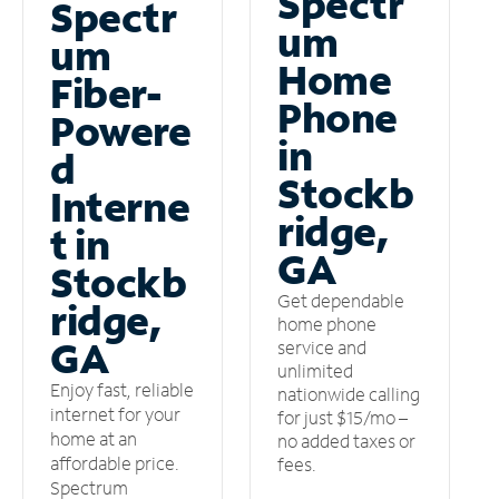
Spectr
Spectr
um
um
Home
Fiber-
Phone
Powere
in
d
Stockb
Interne
ridge,
t in
GA
Stockb
Get dependable
ridge,
home phone
GA
service and
unlimited
Enjoy fast, reliable
nationwide calling
internet for your
for just $15/mo –
home at an
no added taxes or
affordable price.
fees.
Spectrum