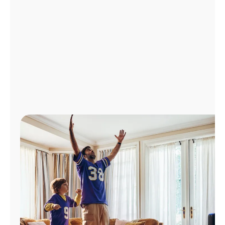
Manage
Account
Find
a
Store