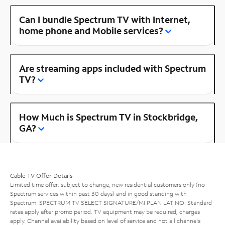
Can I bundle Spectrum TV with Internet,
home phone and Mobile services?
Are streaming apps included with Spectrum
TV?
How Much is Spectrum TV in Stockbridge,
GA?
Cable TV Offer Details
Limited time offer; subject to change; new residential customers only (no
Spectrum services within past 30 days) and in good standing with
Spectrum. SPECTRUM TV SELECT SIGNATURE/MI PLAN LATINO: Standard
rates apply after promo period. TV equipment may be required, charges
apply. Channel availability based on level of service and not all channels