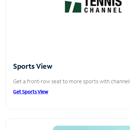
Sports View
Get a front-row seat to more sports with channel
Get Sports View