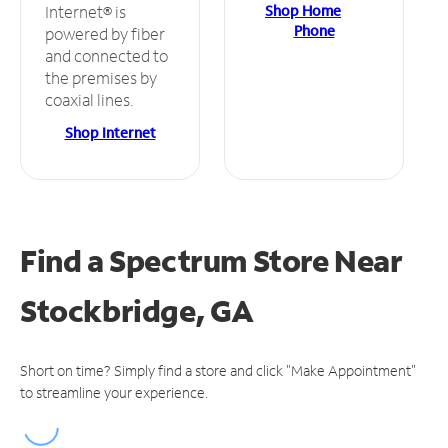
Shop Home
Internet® is
Phone
powered by fiber
and connected to
the premises by
coaxial lines.
Shop Internet
Find a Spectrum Store
Near
Stockbridge, GA
Short on time? Simply find a store and click "Make Appointment"
to streamline your experience.