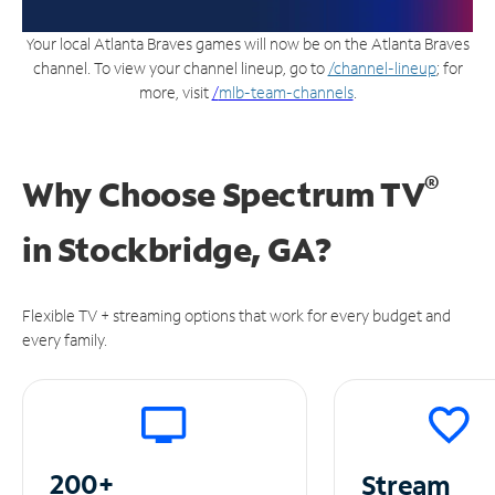
Your local Atlanta Braves games will now be on the Atlanta Braves
channel. To view your channel lineup, go to
/channel-lineup
; for
more, visit
/
mlb-team-channels
.
®
Why Choose Spectrum TV
in
Stockbridge, GA?
Flexible TV + streaming options that work for every budget and
every family.
200+
Stream