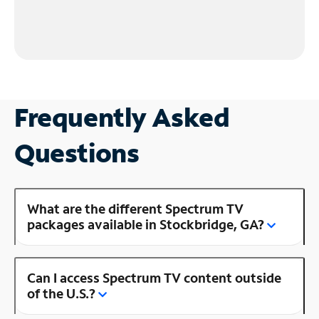
Frequently Asked
Questions
What are the different Spectrum TV
packages available in Stockbridge, GA?
Can I access Spectrum TV content outside
of the U.S.?