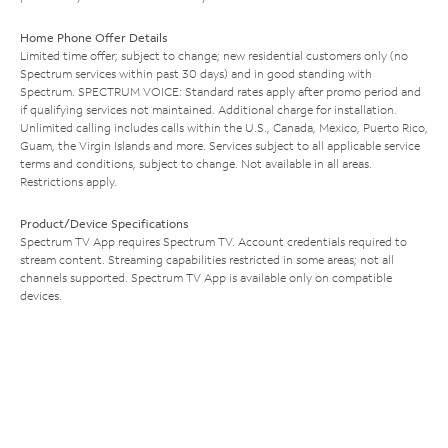
Home Phone Offer Details
Limited time offer; subject to change; new residential customers only (no
Spectrum services within past 30 days) and in good standing with
Spectrum. SPECTRUM VOICE: Standard rates apply after promo period and
if qualifying services not maintained. Additional charge for installation.
Unlimited calling includes calls within the U.S., Canada, Mexico, Puerto Rico,
Guam, the Virgin Islands and more. Services subject to all applicable service
terms and conditions, subject to change. Not available in all areas.
Restrictions apply.
Product/Device Specifications
Spectrum TV App requires Spectrum TV. Account credentials required to
stream content. Streaming capabilities restricted in some areas; not all
channels supported. Spectrum TV App is available only on compatible
devices.