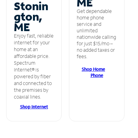
ME
Stonin
Get dependable
gton,
home phone
ME
service and
unlimited
Enjoy fast, reliable
nationwide calling
internet for your
for just $15/mo –
home at an
no added taxes or
affordable price.
fees.
Spectrum
Shop Home
Internet® is
Phone
powered by fiber
and connected to
the premises by
coaxial lines.
Shop Internet