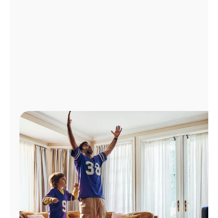
Manage
Account
Find
a
Store