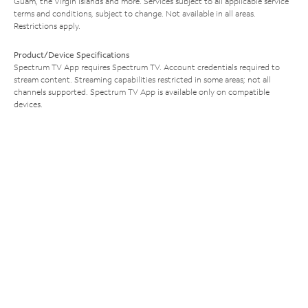
Guam, the Virgin Islands and more. Services subject to all applicable service
terms and conditions, subject to change. Not available in all areas.
Restrictions apply.
Product/Device Specifications
Spectrum TV App requires Spectrum TV. Account credentials required to
stream content. Streaming capabilities restricted in some areas; not all
channels supported. Spectrum TV App is available only on compatible
devices.