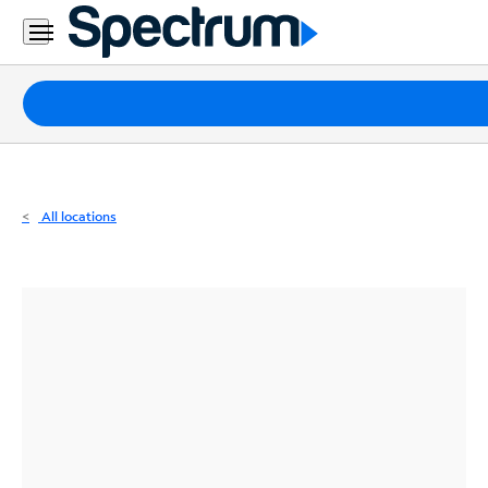
Residential
Business
Packages
Internet
TV
All locations
Mobile
Home
Phone
Business
Contact
Us
Español