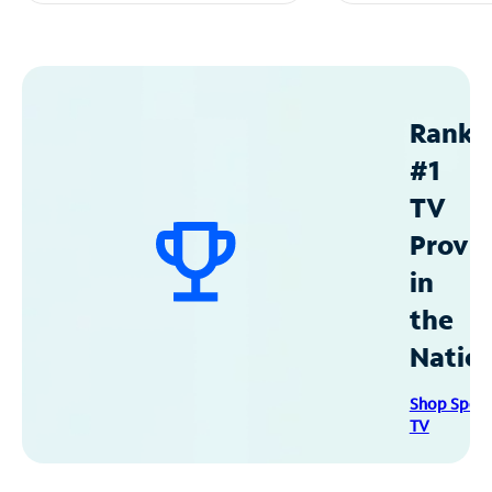
Ranke
#1
TV
Provid
in
the
Natio
Shop Spec
TV