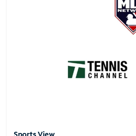
Sports View