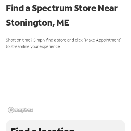
Find a Spectrum Store
Near
Stonington, ME
Short on time? Simply find a store and click "Make Appointment"
to streamline your experience.