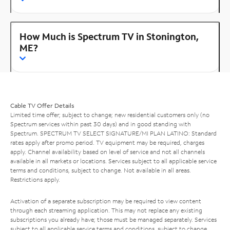
How Much is Spectrum TV in Stonington,
ME?
Cable TV Offer Details
Limited time offer; subject to change; new residential customers only (no
Spectrum services within past 30 days) and in good standing with
Spectrum. SPECTRUM TV SELECT SIGNATURE/MI PLAN LATINO: Standard
rates apply after promo period. TV equipment may be required, charges
apply. Channel availability based on level of service and not all channels
available in all markets or locations. Services subject to all applicable service
terms and conditions, subject to change. Not available in all areas.
Restrictions apply.
Activation of a separate subscription may be required to view content
through each streaming application. This may not replace any existing
subscriptions you already have; those must be managed separately. Services
subject to all applicable service terms and conditions, subject to change.