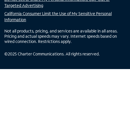
Targeted Advertising
California Consumer Limit the Use of My Sensitive Personal
Information
Not all products, pricing, and services are available in all areas.
Pricing and actual speeds may vary. Internet speeds based on
wired connection. Restrictions apply.
©
2025
Charter Communications. All rights reserved.