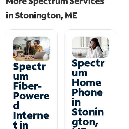
More Spectrum Services
in
Stonington, ME
Spectr
Spectr
um
um
Home
Fiber-
Phone
Powere
in
d
Stonin
Interne
gton,
t in