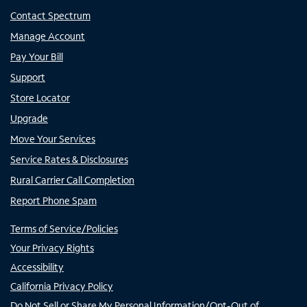
Contact Spectrum
Manage Account
Pay Your Bill
Support
Store Locator
Upgrade
Move Your Services
Service Rates & Disclosures
Rural Carrier Call Completion
Report Phone Spam
Terms of Service/Policies
Your Privacy Rights
Accessibility
California Privacy Policy
Do Not Sell or Share My Personal Information/Opt-Out of