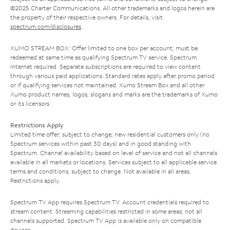
©2025 Charter Communications. All other trademarks and logos herein are
the property of their respective owners. For details, visit
spectrum.com/disclosures
.
XUMO STREAM BOX: Offer limited to one box per account; must be
redeemed at same time as qualifying Spectrum TV service. Spectrum
Internet required. Separate subscriptions are required to view content
through various paid applications. Standard rates apply after promo period
or if qualifying services not maintained. Xumo Stream Box and all other
Xumo product names, logos, slogans and marks are the trademarks of Xumo
or its licensors.
Restrictions Apply
Limited time offer; subject to change; new residential customers only (no
Spectrum services within past 30 days) and in good standing with
Spectrum. Channel availability based on level of service and not all channels
available in all markets or locations. Services subject to all applicable service
terms and conditions, subject to change. Not available in all areas.
Restrictions apply.
Spectrum TV App requires Spectrum TV. Account credentials required to
stream content. Streaming capabilities restricted in some areas; not all
channels supported. Spectrum TV App is available only on compatible
devices.