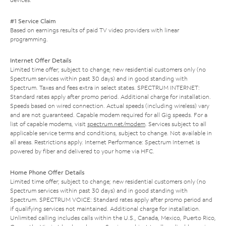
#1 Service Claim
Based on earnings results of paid TV video providers with linear
programming.
Internet Offer Details
Limited time offer; subject to change; new residential customers only (no
Spectrum services within past 30 days) and in good standing with
Spectrum. Taxes and fees extra in select states. SPECTRUM INTERNET:
Standard rates apply after promo period. Additional charge for installation.
Speeds based on wired connection. Actual speeds (including wireless) vary
and are not guaranteed. Capable modem required for all Gig speeds. For a
list of capable modems, visit
spectrum.net/modem
. Services subject to all
applicable service terms and conditions, subject to change. Not available in
all areas. Restrictions apply. Internet Performance: Spectrum Internet is
powered by fiber and delivered to your home via HFC.
Home Phone Offer Details
Limited time offer; subject to change; new residential customers only (no
Spectrum services within past 30 days) and in good standing with
Spectrum. SPECTRUM VOICE: Standard rates apply after promo period and
if qualifying services not maintained. Additional charge for installation.
Unlimited calling includes calls within the U.S., Canada, Mexico, Puerto Rico,