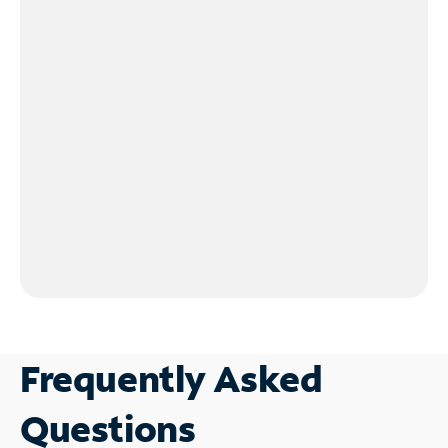
Frequently Asked
Questions