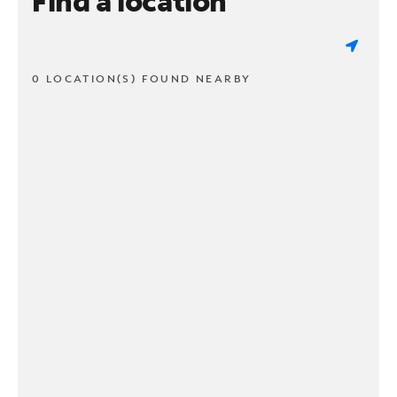
Find a location
0 LOCATION(S) FOUND NEARBY