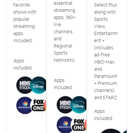
essential
favorite
Select Plus
streaming
shows with
along with
apps, 160+
popular
Sports
live
streaming
View,
channels
apps
Entertainm
and
included.
ent +
Regional
(includes
Sports
ad-free
Networks.
Apps
HBO Max
included
and
Paramount
Apps
+ Premium
included
channels)
and STARZ.
Apps
included