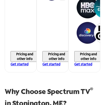
Pricing and
Pricing and
Pricing and
other info
other info
other info
Get started
Get started
Get started
®
Why Choose Spectrum TV
in
Stonington, ME?