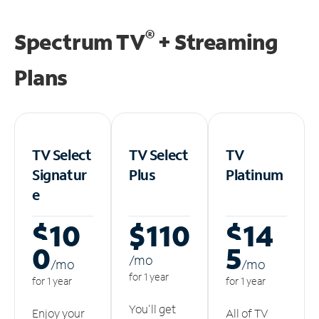
®
Spectrum TV
+ Streaming
Plans
TV Select
TV Select
TV
Signatur
Plus
Platinum
e
$10
$110
$14
0
5
/m
o
/m
o
/m
o
for 1 year
for 1 year
for 1 year
You'll get
Enjoy your
All of TV