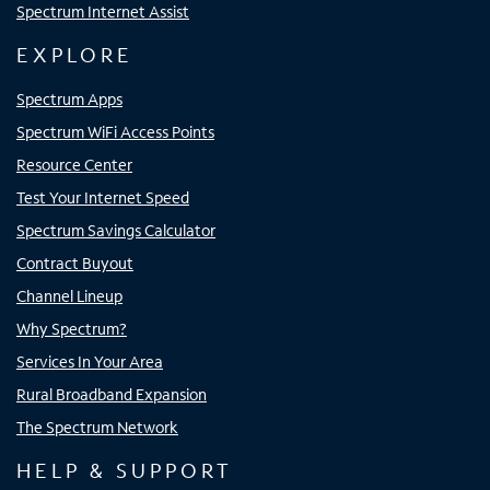
Spectrum Internet Assist
EXPLORE
Spectrum Apps
Spectrum WiFi Access Points
Resource Center
Test Your Internet Speed
Spectrum Savings Calculator
Contract Buyout
Channel Lineup
Why Spectrum?
Services In Your Area
Rural Broadband Expansion
The Spectrum Network
HELP & SUPPORT