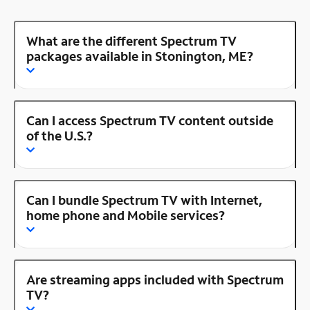
What are the different Spectrum TV
packages available in Stonington, ME?
Can I access Spectrum TV content outside
of the U.S.?
Can I bundle Spectrum TV with Internet,
home phone and Mobile services?
Are streaming apps included with Spectrum
TV?