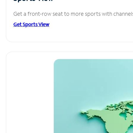
Get a front-row seat to more sports with channel
Get Sports View