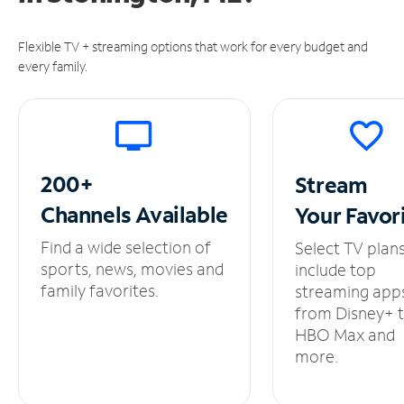
Flexible TV + streaming options that work for every budget and
every family.
200+
Stream
Channels
Available
Your
Favor
Find a wide selection of
Select TV plan
sports, news, movies and
include top
family favorites.
streaming app
from Disney+ 
HBO Max and
more.