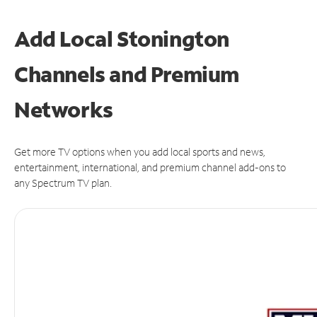
Add Local Stonington
Channels and Premium
Networks
Get more TV options when you add local sports and news,
entertainment, international, and premium channel add-ons to
any Spectrum TV plan.