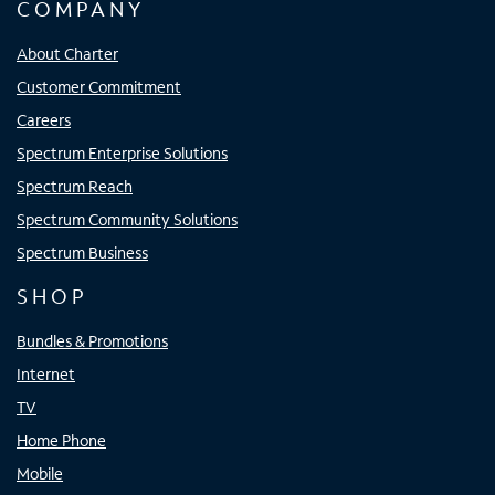
COMPANY
About Charter
Customer Commitment
Careers
Spectrum Enterprise Solutions
Spectrum Reach
Spectrum Community Solutions
Spectrum Business
SHOP
Bundles & Promotions
Internet
TV
Home Phone
Mobile