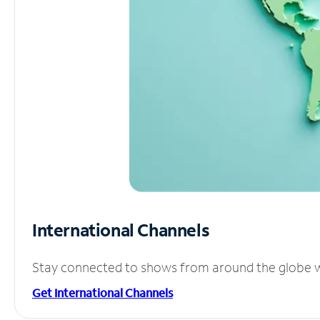
International Channels
Stay connected to shows from around the globe wit
Get International Channels