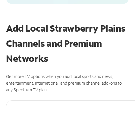
Add Local Strawberry Plains
Channels and Premium
Networks
Get more TV options when you add local sports and news,
entertainment, international, and premium channel add-ons to
any Spectrum TV plan.