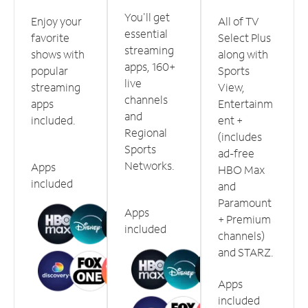
You'll get
Enjoy your
All of TV
essential
favorite
Select Plus
streaming
shows with
along with
apps, 160+
popular
Sports
live
streaming
View,
channels
apps
Entertainm
and
included.
ent +
Regional
(includes
Sports
ad-free
Networks.
Apps
HBO Max
included
and
Paramount
Apps
+ Premium
included
channels)
and STARZ.
Apps
included