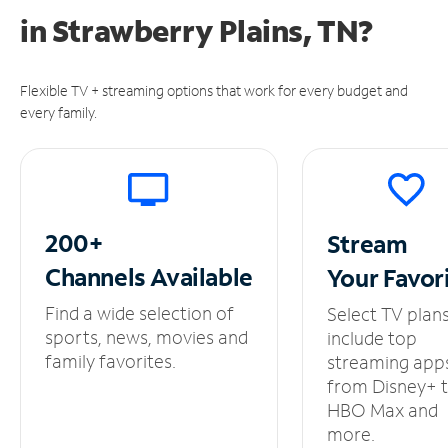
in
Strawberry Plains, TN?
Flexible TV + streaming options that work for every budget and
every family.
200+
Stream
Channels
Available
Your
Favor
Find a wide selection of
Select TV plan
sports, news, movies and
include top
family favorites.
streaming app
from Disney+ 
HBO Max and
more.