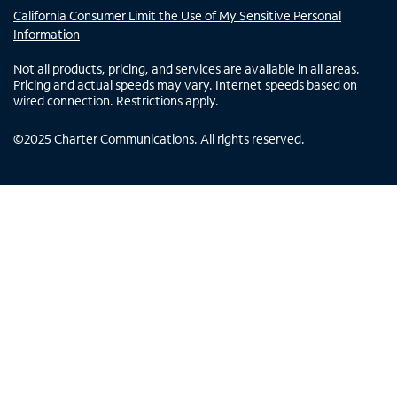
California Consumer Limit the Use of My Sensitive Personal
Information
Not all products, pricing, and services are available in all areas.
Pricing and actual speeds may vary. Internet speeds based on
wired connection. Restrictions apply.
©
2025
Charter Communications. All rights reserved.