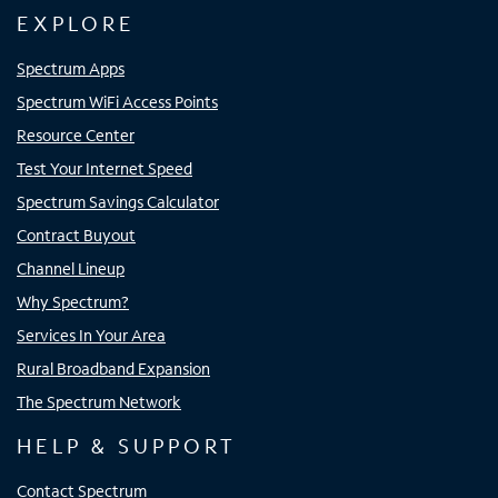
EXPLORE
Spectrum Apps
Spectrum WiFi Access Points
Resource Center
Test Your Internet Speed
Spectrum Savings Calculator
Contract Buyout
Channel Lineup
Why Spectrum?
Services In Your Area
Rural Broadband Expansion
The Spectrum Network
HELP & SUPPORT
Contact Spectrum