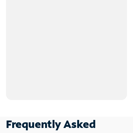
Frequently Asked