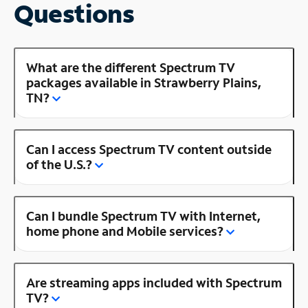
Questions
What are the different Spectrum TV
packages available in Strawberry Plains,
TN?
Can I access Spectrum TV content outside
of the U.S.?
Can I bundle Spectrum TV with Internet,
home phone and Mobile services?
Are streaming apps included with Spectrum
TV?