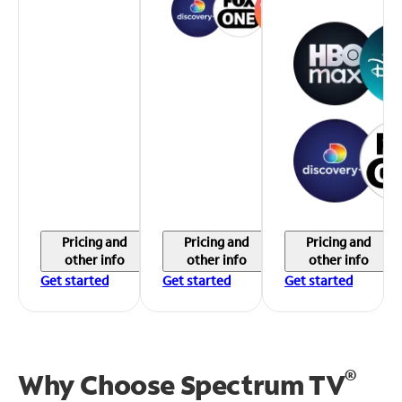
Pricing and
Pricing and
Pricing and
other info
other info
other info
Get started
Get started
Get started
®
Why Choose Spectrum TV