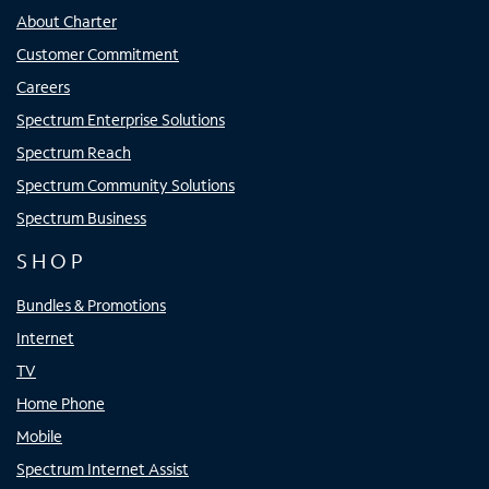
About Charter
Customer Commitment
Careers
Spectrum Enterprise Solutions
Spectrum Reach
Spectrum Community Solutions
Spectrum Business
SHOP
Bundles & Promotions
Internet
TV
Home Phone
Mobile
Spectrum Internet Assist