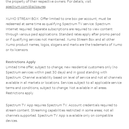
the property of their respective owners. For details, visit
spectrum.com/disclosures
.
XUMO STREAM BOX: Offer limited to one box per account; must be
redeemed at same time as qualifying Spectrum TV service. Spectrum
Internet required. Separate subscriptions are required to view content
through various paid applications. Standard rates apply after promo period
or if qualifying services not maintained. Xumo Stream Box and all other
Xumo product names, logos, slogans and marks are the trademarks of Xumo
or its licensors.
Restrictions Apply
Limited time offer; subject to change; new residential customers only (no
Spectrum services within past 30 days) and in good standing with
Spectrum. Channel availability based on level of service and not all channels
available in all markets or locations. Services subject to all applicable service
terms and conditions, subject to change. Not available in all areas.
Restrictions apply.
Spectrum TV App requires Spectrum TV. Account credentials required to
stream content. Streaming capabilities restricted in some areas; not all
channels supported. Spectrum TV App is available only on compatible
devices.