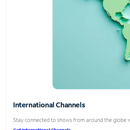
International Channels
Stay connected to shows from around the globe wit