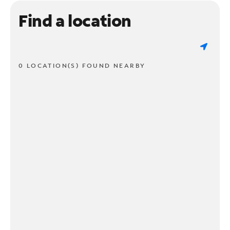
Find a location
0 LOCATION(S) FOUND NEARBY