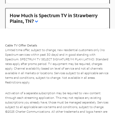
How Much is Spectrum TV in Strawberry
Plains, TN?
Cable TV Offer Details
Limited time offer; subject to change; new residential customers only (no
Spectrum services within past 30 days) and in good standing with
Spectrum. SPECTRUM TV SELECT SIGNATURE/MI PLAN LATINO: Standard
rates apply after promo period. TV equipment may be required, charges
apply. Channel availability based on level of service and not all channels
available in all markets or locations. Services subject to all applicable service
terms and conditions, subject to change. Not available in all areas.
Restrictions apply.
Activation of a separate subscription may be required to view content
through each streaming application. This may not replace any existing
subscriptions you already have; those must be managed separately. Services
subject to all applicable service terms and conditions, subject to change.
©2025 Charter Communications. All other trademarks and logos herein are