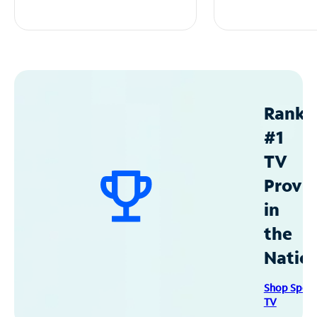
Ranke
#1
TV
Provid
in
the
Natio
Shop Spec
TV