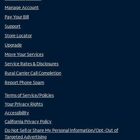
Manage Account
Pay Your Bill
Support
Store Locator
Upgrade
Move Your Services
Service Rates & Disclosures
Rural Carrier Call Completion
Report Phone Spam
Terms of Service/Policies
Your Privacy Rights
Accessibility
California Privacy Policy
Do Not Sell or Share My Personal Information/Opt-Out of
Targeted Advertising