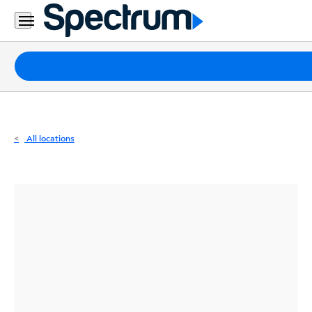
Residential
Business
Packages
Internet
TV
All locations
Mobile
Home
Phone
Business
Contact
Us
Español