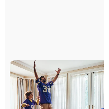
Manage
Account
Find
a
Store