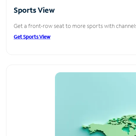
Sports View
Get a front-row seat to more sports with channel
Get Sports View