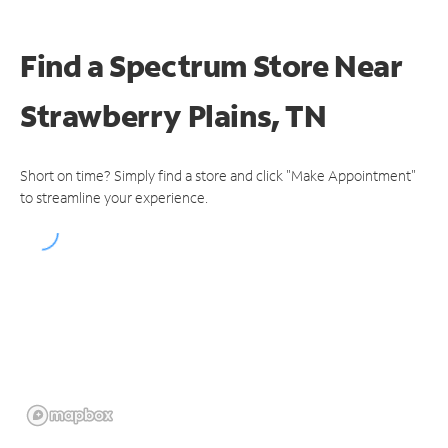
Find a Spectrum Store
Near
Strawberry Plains, TN
Short on time? Simply find a store and click "Make Appointment"
to streamline your experience.