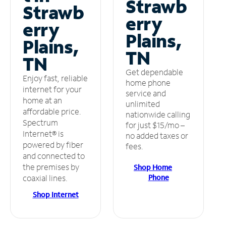
Strawb
Strawb
erry
erry
Plains,
Plains,
TN
TN
Get dependable
Enjoy fast, reliable
home phone
internet for your
service and
home at an
unlimited
affordable price.
nationwide calling
Spectrum
for just $15/mo –
Internet® is
no added taxes or
powered by fiber
fees.
and connected to
the premises by
Shop Home
Phone
coaxial lines.
Shop Internet