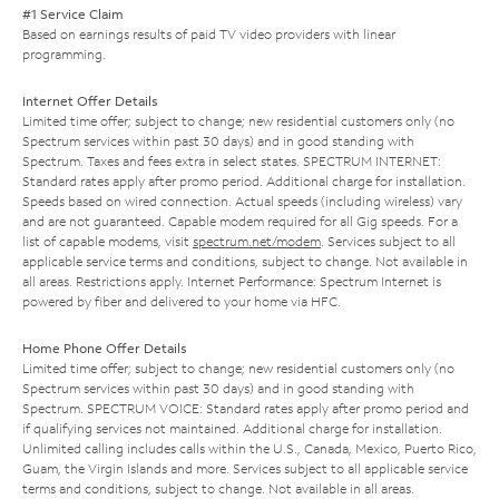
#1 Service Claim
Based on earnings results of paid TV video providers with linear
programming.
Internet Offer Details
Limited time offer; subject to change; new residential customers only (no
Spectrum services within past 30 days) and in good standing with
Spectrum. Taxes and fees extra in select states. SPECTRUM INTERNET:
Standard rates apply after promo period. Additional charge for installation.
Speeds based on wired connection. Actual speeds (including wireless) vary
and are not guaranteed. Capable modem required for all Gig speeds. For a
list of capable modems, visit
spectrum.net/modem
. Services subject to all
applicable service terms and conditions, subject to change. Not available in
all areas. Restrictions apply. Internet Performance: Spectrum Internet is
powered by fiber and delivered to your home via HFC.
Home Phone Offer Details
Limited time offer; subject to change; new residential customers only (no
Spectrum services within past 30 days) and in good standing with
Spectrum. SPECTRUM VOICE: Standard rates apply after promo period and
if qualifying services not maintained. Additional charge for installation.
Unlimited calling includes calls within the U.S., Canada, Mexico, Puerto Rico,
Guam, the Virgin Islands and more. Services subject to all applicable service
terms and conditions, subject to change. Not available in all areas.