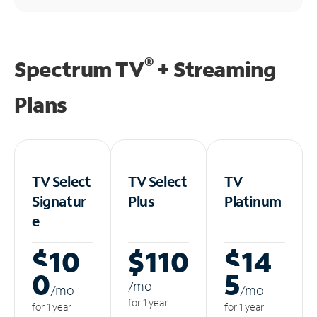
®
Spectrum TV
+ Streaming
Plans
TV Select
TV Select
TV
Signatur
Plus
Platinum
e
$10
$110
$14
0
5
/m
o
/m
o
/m
o
for 1 year
for 1 year
for 1 year