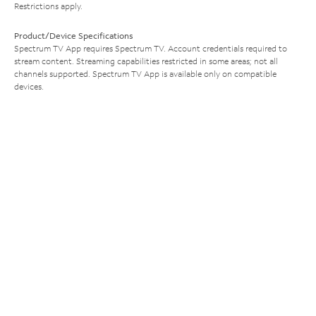
Restrictions apply.
Product/Device Specifications
Spectrum TV App requires Spectrum TV. Account credentials required to
stream content. Streaming capabilities restricted in some areas; not all
channels supported. Spectrum TV App is available only on compatible
devices.