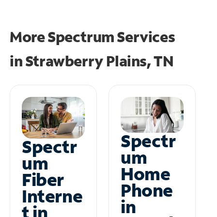
More Spectrum Services
in
Strawberry Plains, TN
Spectr
Spectr
um
um
Home
Fiber
Phone
Interne
in
t in