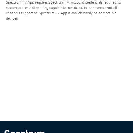
Spectrum TV App requires Spectrum TV. Account credentials required to
stream content. Streaming capabilities restricted in some areas; not all
channels supported. Spectrum TV App is available only on compatible
devices.