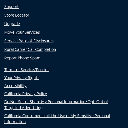
Support
Store Locator
Upgrade
Move Your Services
Service Rates & Disclosures
Rural Carrier Call Completion
Report Phone Spam
Terms of Service/Policies
Your Privacy Rights
Accessibility
California Privacy Policy
Do Not Sell or Share My Personal Information/Opt-Out of
Targeted Advertising
California Consumer Limit the Use of My Sensitive Personal
Information