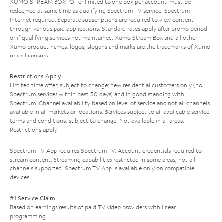
XUMO STREAM BOX: Offer limited to one box per account; must be
redeemed at same time as qualifying Spectrum TV service. Spectrum
Internet required. Separate subscriptions are required to view content
through various paid applications. Standard rates apply after promo period
or if qualifying services not maintained. Xumo Stream Box and all other
Xumo product names, logos, slogans and marks are the trademarks of Xumo
or its licensors.
Restrictions Apply
Limited time offer; subject to change; new residential customers only (no
Spectrum services within past 30 days) and in good standing with
Spectrum. Channel availability based on level of service and not all channels
available in all markets or locations. Services subject to all applicable service
terms and conditions, subject to change. Not available in all areas.
Restrictions apply.
Spectrum TV App requires Spectrum TV. Account credentials required to
stream content. Streaming capabilities restricted in some areas; not all
channels supported. Spectrum TV App is available only on compatible
devices.
#1 Service Claim
Based on earnings results of paid TV video providers with linear
programming.