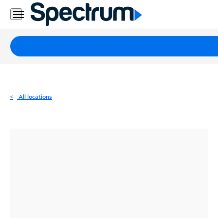
Residential
Business
Packages
Internet
TV
All locations
Mobile
Home
Phone
Business
Contact
Us
Español