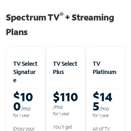
®
Spectrum TV
+ Streaming
Plans
TV Select
TV Select
TV
Signatur
Plus
Platinum
e
$10
$110
$14
0
5
/m
o
/m
o
/m
o
for 1 year
for 1 year
for 1 year
You'll get
Enjoy your
All of TV