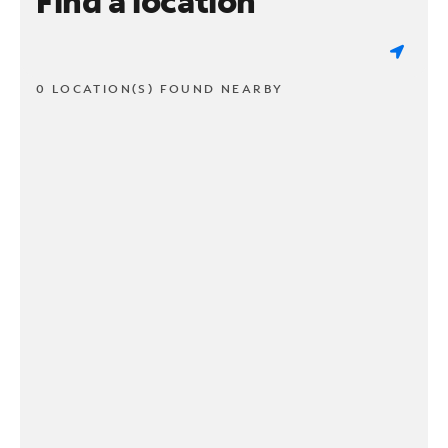
Find a location
0 LOCATION(S) FOUND NEARBY