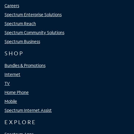
Careers
Spectrum Enterprise Solutions
Spectrum Reach
Spectrum Community Solutions
Spectrum Business
SHOP
Bundles & Promotions
Internet
TV
Home Phone
Mobile
Spectrum Internet Assist
EXPLORE