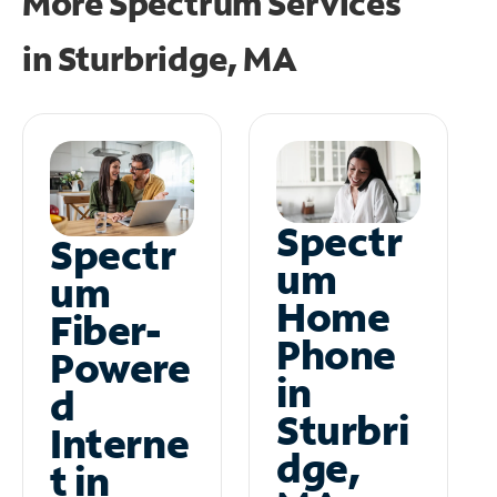
More Spectrum Services
in
Sturbridge, MA
Spectr
Spectr
um
um
Home
Fiber-
Phone
Powere
in
d
Sturbri
Interne
dge,
t in