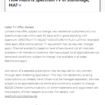
MA?
Cable TV Offer Details
Limited time offer; subject to change; new residential customers only (no
Spectrum services within past 30 days) and in good standing with
Spectrum. SPECTRUM TV SELECT SIGNATURE/MI PLAN LATINO: Standard
rates apply after promo period. TV equipment may be required, charges
apply. Channel availability based on level of service and not all channels
available in all markets or locations. Services subject to all applicable service
terms and conditions, subject to change. Not available in all areas.
Restrictions apply.
Activation of a separate subscription may be required to view content
through each streaming application. This may not replace any existing
subscriptions you already have; those must be managed separately. Services
subject to all applicable service terms and conditions, subject to change.
©2025 Charter Communications. All other trademarks and logos herein are
the property of their respective owners. For details, visit
spectrum.com/disclosures
.