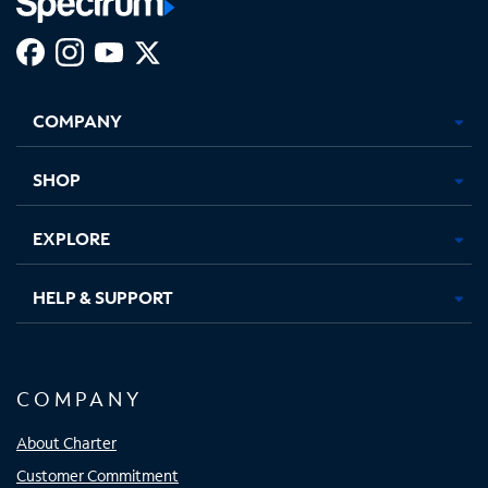
Facebook,
Instagram,
Youtube,
X,
Opens
Opens
Opens
Opens
COMPANY
in
in
in
in
new
new
new
new
tab
tab
tab
tab
SHOP
EXPLORE
HELP & SUPPORT
COMPANY
About Charter
Customer Commitment