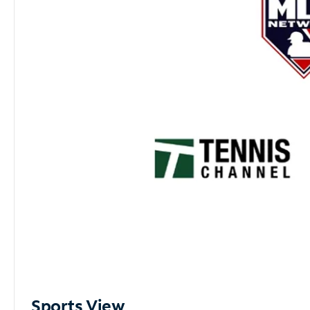
Sports View