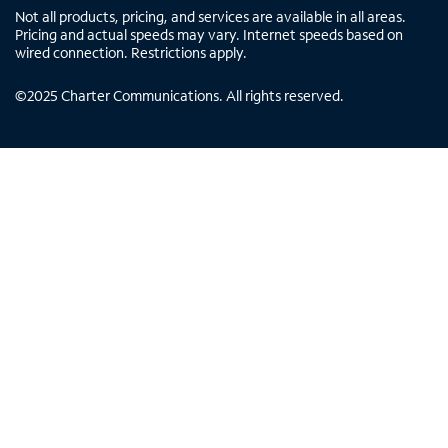
Not all products, pricing, and services are available in all areas.
Pricing and actual speeds may vary. Internet speeds based on
wired connection. Restrictions apply.
©
2025
Charter Communications. All rights reserved.