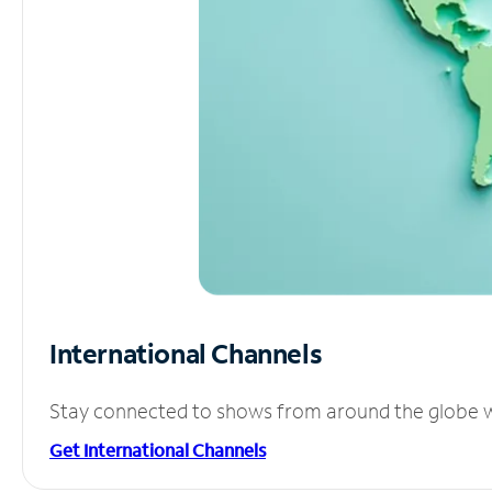
International Channels
Stay connected to shows from around the globe wit
Get International Channels