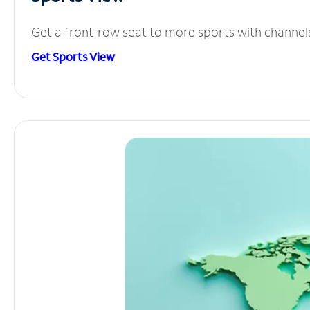
Get a front-row seat to more sports with channel
Get Sports View