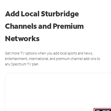
Add Local Sturbridge
Channels and Premium
Networks
Get more TV options when you add local sports and news,
entertainment, international, and premium channel add-ons to
any Spectrum TV plan.