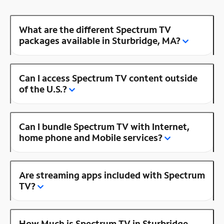
What are the different Spectrum TV
packages available in Sturbridge, MA?
Can I access Spectrum TV content outside
of the U.S.?
Can I bundle Spectrum TV with Internet,
home phone and Mobile services?
Are streaming apps included with Spectrum
TV?
How Much is Spectrum TV in Sturbridge,