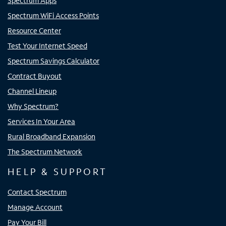
Spectrum Apps
Spectrum WiFi Access Points
Resource Center
Test Your Internet Speed
Spectrum Savings Calculator
Contract Buyout
Channel Lineup
Why Spectrum?
Services In Your Area
Rural Broadband Expansion
The Spectrum Network
HELP & SUPPORT
Contact Spectrum
Manage Account
Pay Your Bill