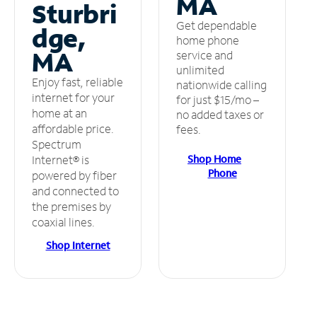
MA
Sturbri
Get dependable
dge,
home phone
MA
service and
unlimited
Enjoy fast, reliable
nationwide calling
internet for your
for just $15/mo –
home at an
no added taxes or
affordable price.
fees.
Spectrum
Shop Home
Internet® is
Phone
powered by fiber
and connected to
the premises by
coaxial lines.
Shop Internet