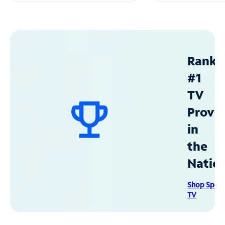
Ranke
#1
TV
Provid
in
the
Natio
Shop Spec
TV