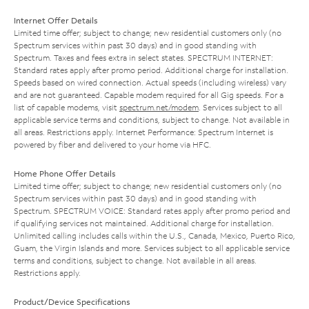
Internet Offer Details
Limited time offer; subject to change; new residential customers only (no
Spectrum services within past 30 days) and in good standing with
Spectrum. Taxes and fees extra in select states. SPECTRUM INTERNET:
Standard rates apply after promo period. Additional charge for installation.
Speeds based on wired connection. Actual speeds (including wireless) vary
and are not guaranteed. Capable modem required for all Gig speeds. For a
list of capable modems, visit
spectrum.net/modem
. Services subject to all
applicable service terms and conditions, subject to change. Not available in
all areas. Restrictions apply. Internet Performance: Spectrum Internet is
powered by fiber and delivered to your home via HFC.
Home Phone Offer Details
Limited time offer; subject to change; new residential customers only (no
Spectrum services within past 30 days) and in good standing with
Spectrum. SPECTRUM VOICE: Standard rates apply after promo period and
if qualifying services not maintained. Additional charge for installation.
Unlimited calling includes calls within the U.S., Canada, Mexico, Puerto Rico,
Guam, the Virgin Islands and more. Services subject to all applicable service
terms and conditions, subject to change. Not available in all areas.
Restrictions apply.
Product/Device Specifications