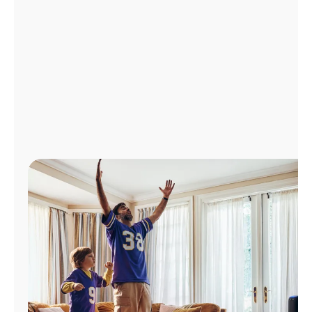
Manage
Account
Find
a
Store