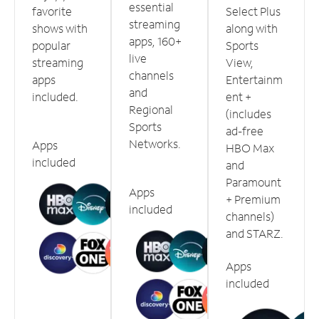
essential
favorite
Select Plus
streaming
shows with
along with
apps, 160+
popular
Sports
live
streaming
View,
channels
apps
Entertainm
and
included.
ent +
Regional
(includes
Sports
ad-free
Networks.
Apps
HBO Max
included
and
Paramount
Apps
+ Premium
included
channels)
and STARZ.
Apps
included