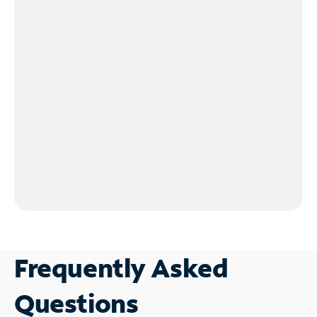
Frequently Asked
Questions