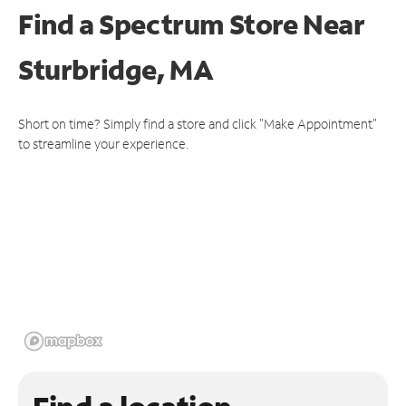
Find a Spectrum Store
Near
Sturbridge, MA
Short on time? Simply find a store and click "Make Appointment"
to streamline your experience.