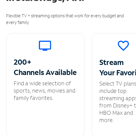
Flexible TV + streaming options that work for every budget and
every family.
200+
Stream
Channels
Available
Your
Favor
Find a wide selection of
Select TV plan
sports, news, movies and
include top
family favorites.
streaming app
from Disney+ 
HBO Max and
more.