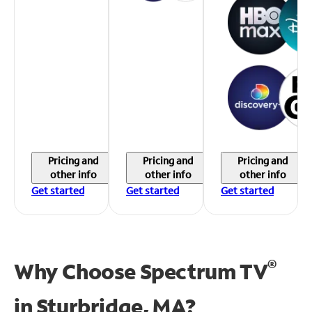
Pricing and
Pricing and
Pricing and
other info
other info
other info
Get started
Get started
Get started
®
Why Choose Spectrum TV
in
Sturbridge, MA?