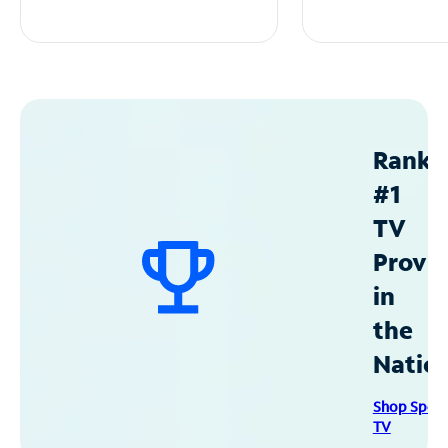
Ranke
#1
TV
Provid
in
the
Natio
Shop Spec
TV