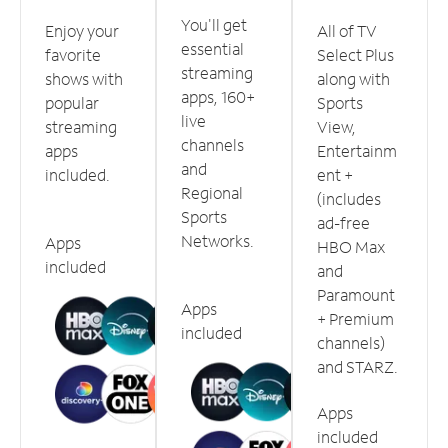
You'll get
Enjoy your
All of TV
essential
favorite
Select Plus
streaming
shows with
along with
apps, 160+
popular
Sports
live
streaming
View,
channels
apps
Entertainm
and
included.
ent +
Regional
(includes
Sports
ad-free
Networks.
Apps
HBO Max
included
and
Paramount
Apps
+ Premium
included
channels)
and STARZ.
Apps
included