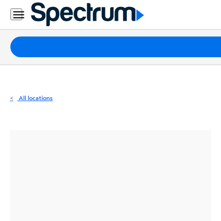
Residential
Business
Packages
Internet
TV
All locations
Mobile
Home
Phone
Business
Contact
Us
Español