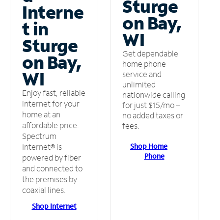
Sturge
Interne
on Bay,
t in
WI
Sturge
Get dependable
on Bay,
home phone
WI
service and
unlimited
Enjoy fast, reliable
nationwide calling
internet for your
for just $15/mo –
home at an
no added taxes or
affordable price.
fees.
Spectrum
Shop Home
Internet® is
Phone
powered by fiber
and connected to
the premises by
coaxial lines.
Shop Internet