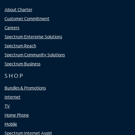
About Charter
Customer Commitment
Careers
Spectrum Enterprise Solutions
Spectrum Reach
Spectrum Community Solutions
Spectrum Business
SHOP
Bundles & Promotions
Internet
TV
Home Phone
Mobile
Spectrum Internet Assist