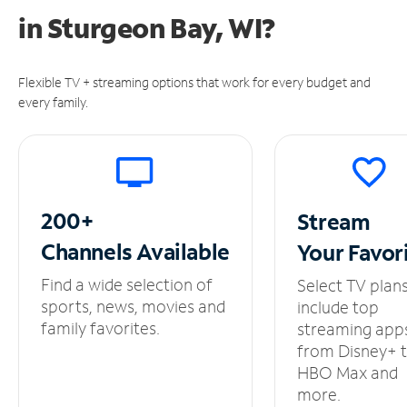
in
Sturgeon Bay, WI?
Flexible TV + streaming options that work for every budget and
every family.
200+
Stream
Channels
Available
Your
Favor
Find a wide selection of
Select TV plan
sports, news, movies and
include top
family favorites.
streaming app
from Disney+ 
HBO Max and
more.