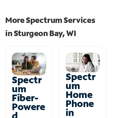
More Spectrum Services
in
Sturgeon Bay, WI
Spectr
Spectr
um
um
Home
Fiber-
Phone
Powere
in
d