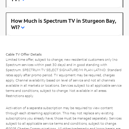
How Much is Spectrum TV in Sturgeon Bay,
WI?
Cable TV Offer Details
Limited time offer; subject to change; new residential customers only (no
Spectrum services within past 30 days) and in good standing with
Spectrum. SPECTRUM TV SELECT SIGNATURE/MI PLAN LATINO: Standard
rates apply after promo period. TV equipment may be required, charges
apply. Channel availability based on level of service and not all channels
available in all markets or locations. Services subject to all applicable service
terms and conditions, subject to change. Not available in all areas.
Restrictions apply.
Activation of a separate subscription may be required to view content
through each streaming application. This may not replace any existing
subscriptions you already have; those must be managed separately. Services
subject to all applicable service terms and conditions, subject to change.
©2025 Charter Communications. All other trademarks and logos herein are