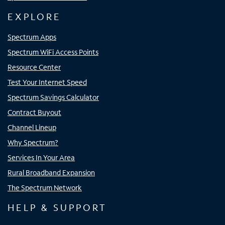
EXPLORE
Spectrum Apps
Spectrum WiFi Access Points
Resource Center
Test Your Internet Speed
Spectrum Savings Calculator
Contract Buyout
Channel Lineup
Why Spectrum?
Services In Your Area
Rural Broadband Expansion
The Spectrum Network
HELP & SUPPORT