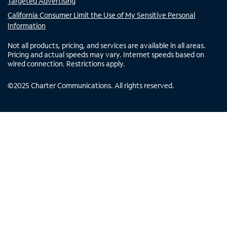
Targeted Advertising
California Consumer Limit the Use of My Sensitive Personal
Information
Not all products, pricing, and services are available in all areas.
Pricing and actual speeds may vary. Internet speeds based on
wired connection. Restrictions apply.
©
2025
Charter Communications. All rights reserved.