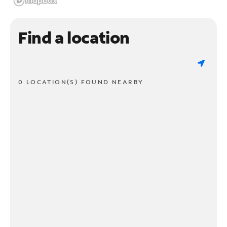
Find a location
0 LOCATION(S) FOUND NEARBY