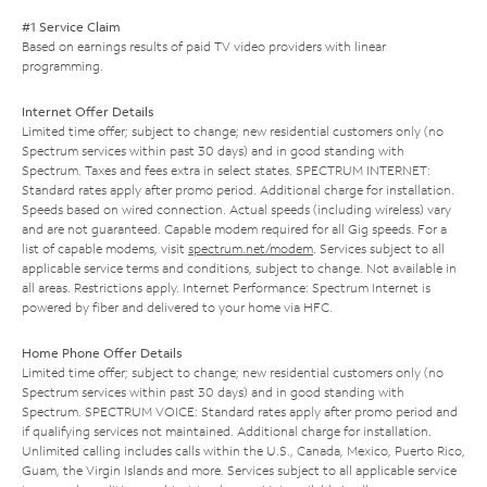
#1 Service Claim
Based on earnings results of paid TV video providers with linear
programming.
Internet Offer Details
Limited time offer; subject to change; new residential customers only (no
Spectrum services within past 30 days) and in good standing with
Spectrum. Taxes and fees extra in select states. SPECTRUM INTERNET:
Standard rates apply after promo period. Additional charge for installation.
Speeds based on wired connection. Actual speeds (including wireless) vary
and are not guaranteed. Capable modem required for all Gig speeds. For a
list of capable modems, visit
spectrum.net/modem
. Services subject to all
applicable service terms and conditions, subject to change. Not available in
all areas. Restrictions apply. Internet Performance: Spectrum Internet is
powered by fiber and delivered to your home via HFC.
Home Phone Offer Details
Limited time offer; subject to change; new residential customers only (no
Spectrum services within past 30 days) and in good standing with
Spectrum. SPECTRUM VOICE: Standard rates apply after promo period and
if qualifying services not maintained. Additional charge for installation.
Unlimited calling includes calls within the U.S., Canada, Mexico, Puerto Rico,
Guam, the Virgin Islands and more. Services subject to all applicable service