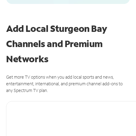
Add Local Sturgeon Bay
Channels and Premium
Networks
Get more TV options when you add local sports and news,
entertainment, international, and premium channel add-ons to
any Spectrum TV plan.