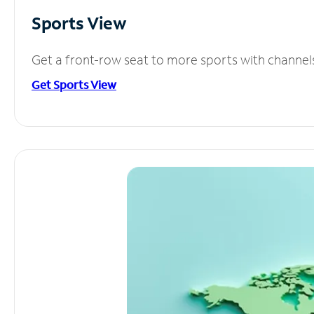
Sports View
Get a front-row seat to more sports with channel
Get Sports View