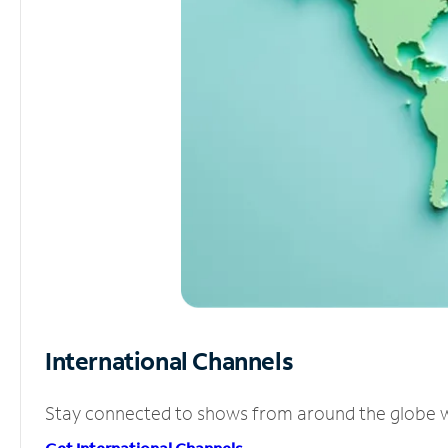
International Channels
Stay connected to shows from around the globe wit