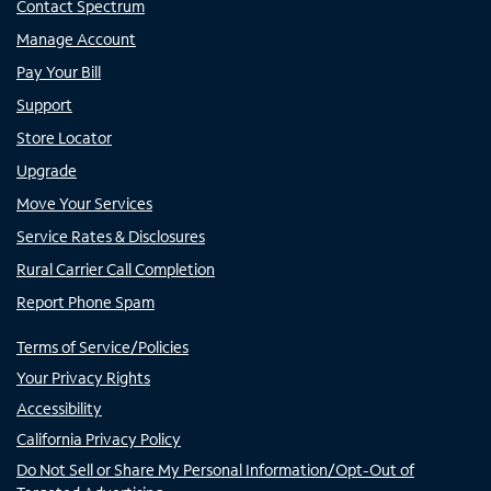
Contact Spectrum
Manage Account
Pay Your Bill
Support
Store Locator
Upgrade
Move Your Services
Service Rates & Disclosures
Rural Carrier Call Completion
Report Phone Spam
Terms of Service/Policies
Your Privacy Rights
Accessibility
California Privacy Policy
Do Not Sell or Share My Personal Information/Opt-Out of