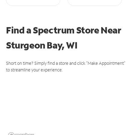
Find a Spectrum Store
Near
Sturgeon Bay, WI
Short on time? Simply find a store and click "Make Appointment"
to streamline your experience.