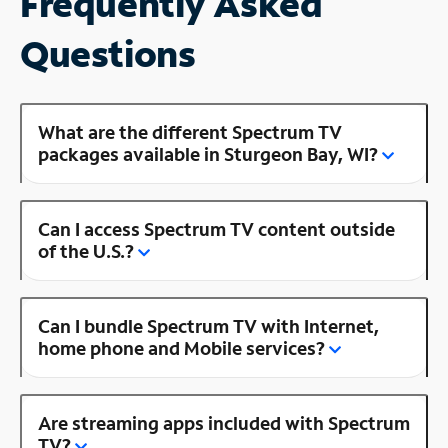
Frequently Asked
Questions
What are the different Spectrum TV
packages available in Sturgeon Bay, WI?
Can I access Spectrum TV content outside
of the U.S.?
Can I bundle Spectrum TV with Internet,
home phone and Mobile services?
Are streaming apps included with Spectrum
TV?