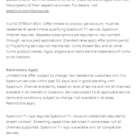
the property of their respective owners. For details, visit
spectrum.com/disclosures
.
XUMO STREAM BOX: Offer limited to one box per account; must be
redeemed at same time as qualifying Spectrum TV service. Spectrum
Internet required. Separate subscriptions are required to view content
through various paid applications. Standard rates apply after promo period
or if qualifying services not maintained. Xumo Stream Box and all other
Xumo product names, logos, slogans and marks are the trademarks of Xumo
or its licensors.
Restrictions Apply
Limited time offer; subject to change; new residential customers only (no
Spectrum services within past 30 days) and in good standing with
Spectrum. Channel availability based on level of service and not all channels
available in all markets or locations. Services subject to all applicable service
terms and conditions, subject to change. Not available in all areas.
Restrictions apply.
Spectrum TV App requires Spectrum TV. Account credentials required to
stream content. Streaming capabilities restricted in some areas; not all
channels supported. Spectrum TV App is available only on compatible
devices.