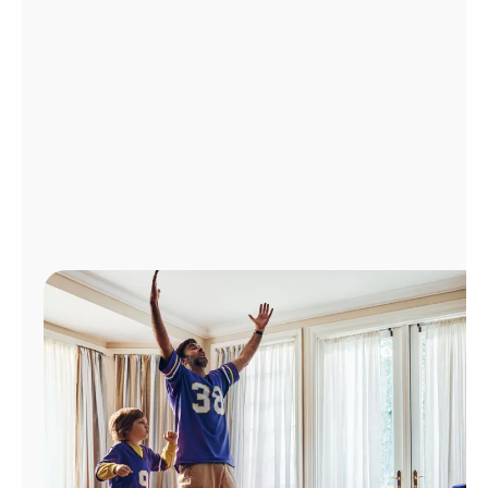
Manage
Account
Find
a
Store