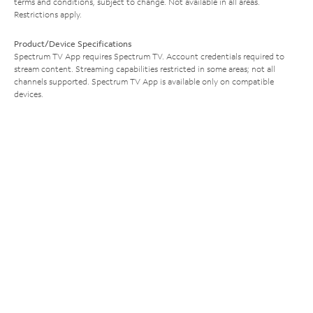
terms and conditions, subject to change. Not available in all areas.
Restrictions apply.
Product/Device Specifications
Spectrum TV App requires Spectrum TV. Account credentials required to
stream content. Streaming capabilities restricted in some areas; not all
channels supported. Spectrum TV App is available only on compatible
devices.