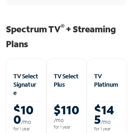
®
Spectrum TV
+ Streaming
Plans
TV Select
TV Select
TV
Signatur
Plus
Platinum
e
$10
$110
$14
0
5
/m
o
/m
o
/m
o
for 1 year
for 1 year
for 1 year