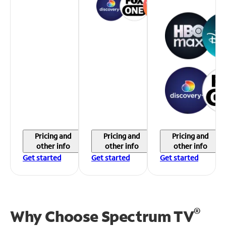
Pricing and
Pricing and
Pricing and
other info
other info
other info
Get started
Get started
Get started
®
Why Choose Spectrum TV