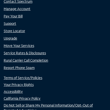
Contact Spectrum
Manage Account
Pay Your Bill
Support
Store Locator
Upgrade
Move Your Services
Service Rates & Disclosures
Rural Carrier Call Completion
Report Phone Spam
Terms of Service/Policies
Your Privacy Rights
Accessibility
California Privacy Policy
Do Not Sell or Share My Personal Information/Opt-Out of