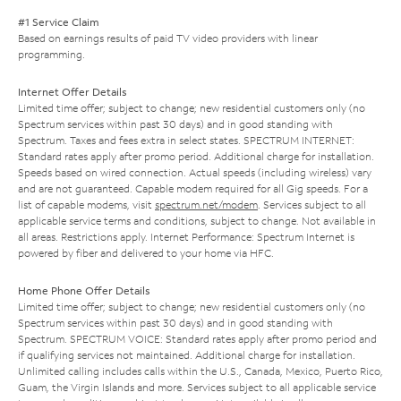
#1 Service Claim
Based on earnings results of paid TV video providers with linear
programming.
Internet Offer Details
Limited time offer; subject to change; new residential customers only (no
Spectrum services within past 30 days) and in good standing with
Spectrum. Taxes and fees extra in select states. SPECTRUM INTERNET:
Standard rates apply after promo period. Additional charge for installation.
Speeds based on wired connection. Actual speeds (including wireless) vary
and are not guaranteed. Capable modem required for all Gig speeds. For a
list of capable modems, visit
spectrum.net/modem
. Services subject to all
applicable service terms and conditions, subject to change. Not available in
all areas. Restrictions apply. Internet Performance: Spectrum Internet is
powered by fiber and delivered to your home via HFC.
Home Phone Offer Details
Limited time offer; subject to change; new residential customers only (no
Spectrum services within past 30 days) and in good standing with
Spectrum. SPECTRUM VOICE: Standard rates apply after promo period and
if qualifying services not maintained. Additional charge for installation.
Unlimited calling includes calls within the U.S., Canada, Mexico, Puerto Rico,
Guam, the Virgin Islands and more. Services subject to all applicable service