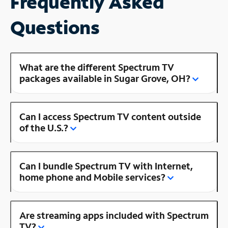
Frequently Asked
Questions
What are the different Spectrum TV
packages available in Sugar Grove, OH?
Can I access Spectrum TV content outside
of the U.S.?
Can I bundle Spectrum TV with Internet,
home phone and Mobile services?
Are streaming apps included with Spectrum
TV?