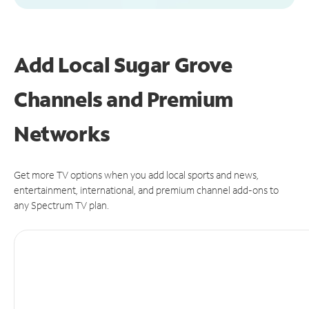
Add Local Sugar Grove
Channels and Premium
Networks
Get more TV options when you add local sports and news,
entertainment, international, and premium channel add-ons to
any Spectrum TV plan.