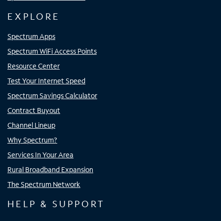
EXPLORE
Spectrum Apps
Spectrum WiFi Access Points
Resource Center
Test Your Internet Speed
Spectrum Savings Calculator
Contract Buyout
Channel Lineup
Why Spectrum?
Services In Your Area
Rural Broadband Expansion
The Spectrum Network
HELP & SUPPORT