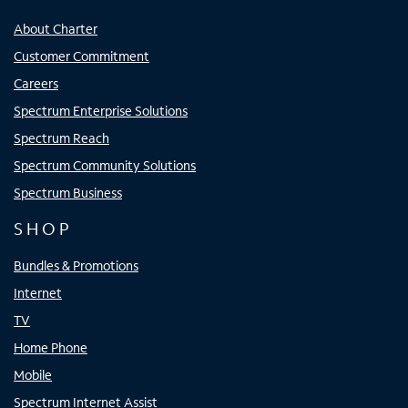
About Charter
Customer Commitment
Careers
Spectrum Enterprise Solutions
Spectrum Reach
Spectrum Community Solutions
Spectrum Business
SHOP
Bundles & Promotions
Internet
TV
Home Phone
Mobile
Spectrum Internet Assist