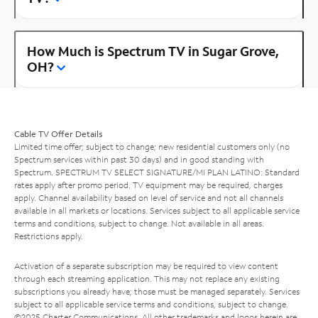
How Much is Spectrum TV in Sugar Grove,
OH?
Cable TV Offer Details
Limited time offer; subject to change; new residential customers only (no
Spectrum services within past 30 days) and in good standing with
Spectrum. SPECTRUM TV SELECT SIGNATURE/MI PLAN LATINO: Standard
rates apply after promo period. TV equipment may be required, charges
apply. Channel availability based on level of service and not all channels
available in all markets or locations. Services subject to all applicable service
terms and conditions, subject to change. Not available in all areas.
Restrictions apply.
Activation of a separate subscription may be required to view content
through each streaming application. This may not replace any existing
subscriptions you already have; those must be managed separately. Services
subject to all applicable service terms and conditions, subject to change.
©2025 Charter Communications. All other trademarks and logos herein are