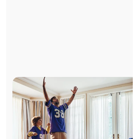
Manage
Account
Find
a
Store