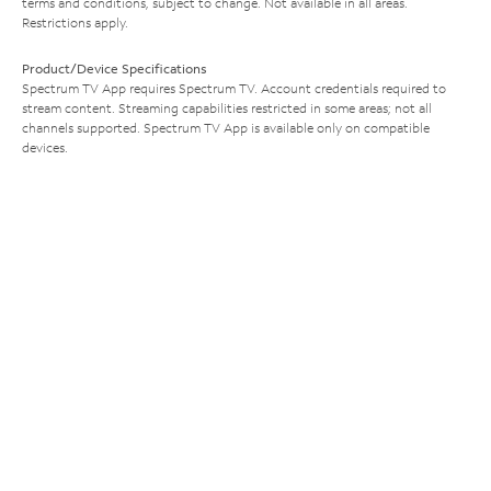
terms and conditions, subject to change. Not available in all areas.
Restrictions apply.
Product/Device Specifications
Spectrum TV App requires Spectrum TV. Account credentials required to
stream content. Streaming capabilities restricted in some areas; not all
channels supported. Spectrum TV App is available only on compatible
devices.