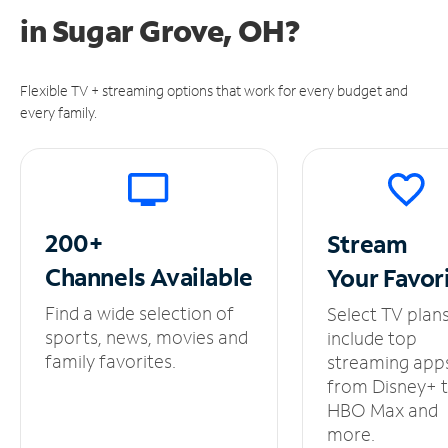
in
Sugar Grove, OH?
Flexible TV + streaming options that work for every budget and
every family.
200+
Stream
Channels
Available
Your
Favor
Find a wide selection of
Select TV plan
sports, news, movies and
include top
family favorites.
streaming app
from Disney+ 
HBO Max and
more.