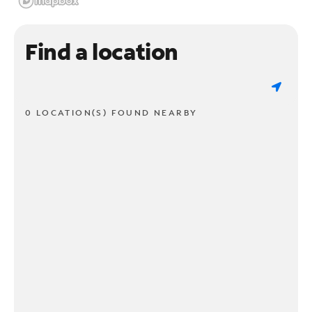
Find a location
0 LOCATION(S) FOUND NEARBY