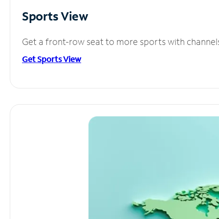
Sports View
Get a front-row seat to more sports with channel
Get Sports View