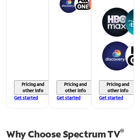
Pricing and
Pricing and
Pricing and
other info
other info
other info
Get started
Get started
Get started
®
Why Choose Spectrum TV