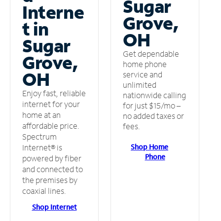
Sugar
Interne
Grove,
t in
OH
Sugar
Get dependable
Grove,
home phone
OH
service and
unlimited
Enjoy fast, reliable
nationwide calling
internet for your
for just $15/mo –
home at an
no added taxes or
affordable price.
fees.
Spectrum
Shop Home
Internet® is
Phone
powered by fiber
and connected to
the premises by
coaxial lines.
Shop Internet