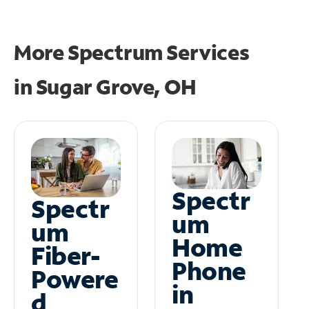
More Spectrum Services
in
Sugar Grove, OH
Spectr
Spectr
um
um
Home
Fiber-
Phone
Powere
in
d