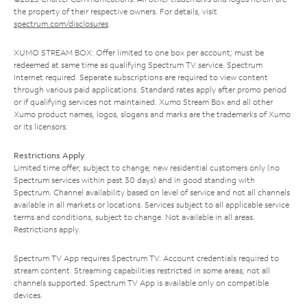
the property of their respective owners. For details, visit
spectrum.com/disclosures
.
XUMO STREAM BOX: Offer limited to one box per account; must be
redeemed at same time as qualifying Spectrum TV service. Spectrum
Internet required. Separate subscriptions are required to view content
through various paid applications. Standard rates apply after promo period
or if qualifying services not maintained. Xumo Stream Box and all other
Xumo product names, logos, slogans and marks are the trademarks of Xumo
or its licensors.
Restrictions Apply
Limited time offer; subject to change; new residential customers only (no
Spectrum services within past 30 days) and in good standing with
Spectrum. Channel availability based on level of service and not all channels
available in all markets or locations. Services subject to all applicable service
terms and conditions, subject to change. Not available in all areas.
Restrictions apply.
Spectrum TV App requires Spectrum TV. Account credentials required to
stream content. Streaming capabilities restricted in some areas; not all
channels supported. Spectrum TV App is available only on compatible
devices.