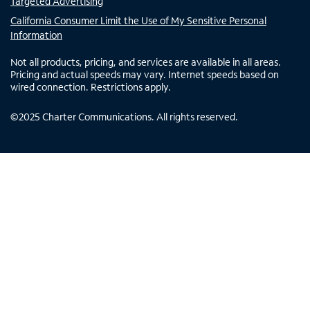
Targeted Advertising
California Consumer Limit the Use of My Sensitive Personal
Information
Not all products, pricing, and services are available in all areas.
Pricing and actual speeds may vary. Internet speeds based on
wired connection. Restrictions apply.
©
2025
Charter Communications. All rights reserved.