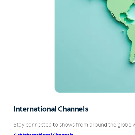
International Channels
Stay connected to shows from around the globe wit