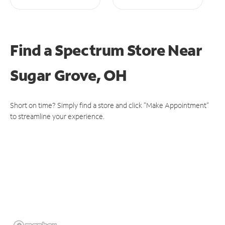
Find a Spectrum Store
Near
Sugar Grove, OH
Short on time? Simply find a store and click "Make Appointment"
to streamline your experience.