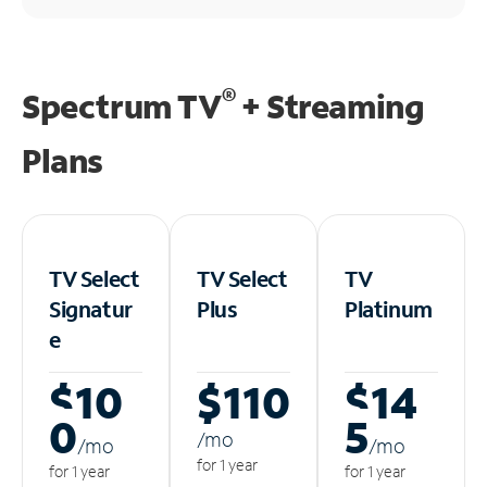
®
Spectrum TV
+ Streaming
Plans
TV Select
TV Select
TV
Signatur
Plus
Platinum
e
$10
$110
$14
0
5
/m
o
/m
o
/m
o
for 1 year
for 1 year
for 1 year