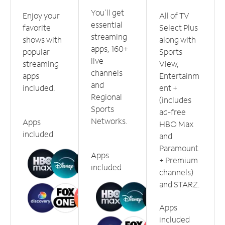
You'll get
Enjoy your
All of TV
essential
favorite
Select Plus
streaming
shows with
along with
apps, 160+
popular
Sports
live
streaming
View,
channels
apps
Entertainm
and
included.
ent +
Regional
(includes
Sports
ad-free
Networks.
Apps
HBO Max
included
and
Paramount
Apps
+ Premium
included
channels)
and STARZ.
Apps
included