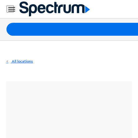
Residential
Business
Packages
Internet
TV
All locations
Mobile
Home
Phone
Business
Contact
Us
Español