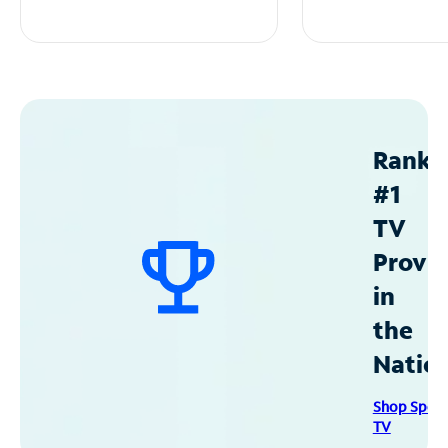
Ranke
#1
TV
Provid
in
the
Natio
Shop Spec
TV