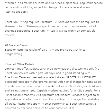
available in all markets or locations. Services subject to all applicable service
terms and conditions, subject to change. Not available in all areas.
Restrictions apply.
Spectrum TV App requires Spectrum TV. Account credentials required to
stream content. Streaming capabilities restricted in some areas; not all
channels supported. Spectrum TV App is available only on compatible
devices.
#1 Service Claim
Based on earnings results of paid TV video providers with linear
programming.
Internet Offer Details
Limited time offer; subject to change; new residential customers only (no
Spectrum services within past 30 days) and in good standing with
Spectrum. Taxes and fees extra in select states. SPECTRUM INTERNET:
Standard rates apply after promo period. Additional charge for installation.
Speeds based on wired connection. Actual speeds (including wireless) vary
and are not guaranteed. Capable modem required for all Gig speeds. For a
list of capable modems, visit
spectrum.net/modem
. Services subject to all
applicable service terms and conditions, subject to change. Not available in
all areas. Restrictions apply. Internet Performance: Spectrum Internet is
powered by fiber and delivered to your home via HFC.