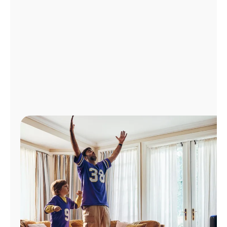
Manage
Account
Find
a
Store