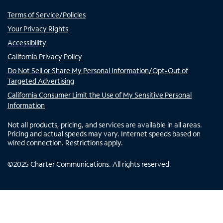
Terms of Service/Policies
Your Privacy Rights
Accessibility
California Privacy Policy
Do Not Sell or Share My Personal Information/Opt-Out of
Targeted Advertising
California Consumer Limit the Use of My Sensitive Personal
Information
Not all products, pricing, and services are available in all areas.
Pricing and actual speeds may vary. Internet speeds based on
wired connection. Restrictions apply.
©
2025
Charter Communications. All rights reserved.