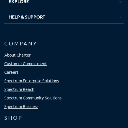
EXPLORE
HELP & SUPPORT
COMPANY
About Charter
Customer Commitment
Careers
Spectrum Enterprise Solutions
Spectrum Reach
Spectrum Community Solutions
Spectrum Business
SHOP