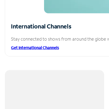
International Channels
Stay connected to shows from around the globe wit
Get International Channels