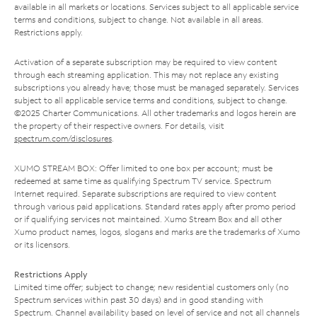
available in all markets or locations. Services subject to all applicable service
terms and conditions, subject to change. Not available in all areas.
Restrictions apply.
Activation of a separate subscription may be required to view content
through each streaming application. This may not replace any existing
subscriptions you already have; those must be managed separately. Services
subject to all applicable service terms and conditions, subject to change.
©2025 Charter Communications. All other trademarks and logos herein are
the property of their respective owners. For details, visit
spectrum.com/disclosures
.
XUMO STREAM BOX: Offer limited to one box per account; must be
redeemed at same time as qualifying Spectrum TV service. Spectrum
Internet required. Separate subscriptions are required to view content
through various paid applications. Standard rates apply after promo period
or if qualifying services not maintained. Xumo Stream Box and all other
Xumo product names, logos, slogans and marks are the trademarks of Xumo
or its licensors.
Restrictions Apply
Limited time offer; subject to change; new residential customers only (no
Spectrum services within past 30 days) and in good standing with
Spectrum. Channel availability based on level of service and not all channels