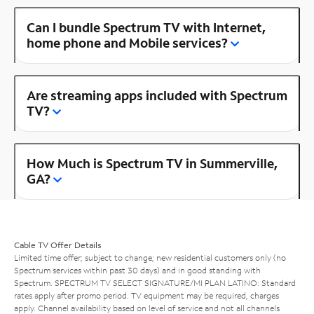
Can I bundle Spectrum TV with Internet,
home phone and Mobile services?
Are streaming apps included with Spectrum
TV?
How Much is Spectrum TV in Summerville,
GA?
Cable TV Offer Details
Limited time offer; subject to change; new residential customers only (no
Spectrum services within past 30 days) and in good standing with
Spectrum. SPECTRUM TV SELECT SIGNATURE/MI PLAN LATINO: Standard
rates apply after promo period. TV equipment may be required, charges
apply. Channel availability based on level of service and not all channels