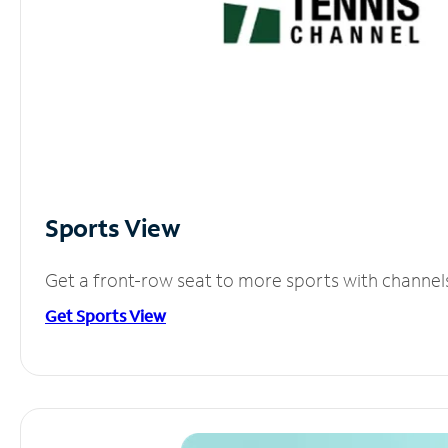
Sports View
Get a front-row seat to more sports with channel
Get Sports View