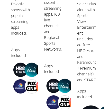
essential
favorite
Select Plus
streaming
shows with
along with
apps, 160+
popular
Sports
live
streaming
View,
channels
apps
Entertainm
and
included.
ent +
Regional
(includes
Sports
ad-free
Networks.
Apps
HBO Max
included
and
Paramount
Apps
+ Premium
included
channels)
and STARZ.
Apps
included