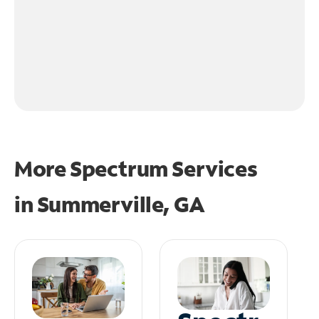
More Spectrum Services
in
Summerville, GA