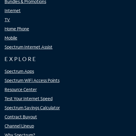
Bundles & Promotions
Internet
TV
Home Phone
Mobile
Spectrum Internet Assist
EXPLORE
Spectrum Apps
Spectrum WiFi Access Points
Resource Center
Test Your Internet Speed
Spectrum Savings Calculator
Contract Buyout
Channel Lineup
Why Spectrum?