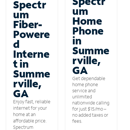
Spectr
Spectr
um
um
Home
Fiber-
Phone
Powere
in
d
Summe
Interne
rville,
t in
GA
Summe
Get dependable
rville,
home phone
GA
service and
unlimited
Enjoy fast, reliable
nationwide calling
internet for your
for just $15/mo –
home at an
no added taxes or
affordable price.
fees.
Spectrum