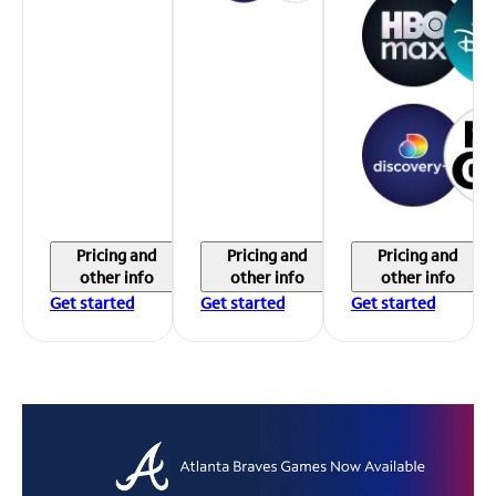
Pricing and
Pricing and
Pricing and
other info
other info
other info
Get started
Get started
Get started