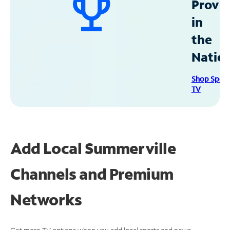
Provid
in
the
Natio
Shop Spec
TV
Add Local Summerville
Channels and Premium
Networks