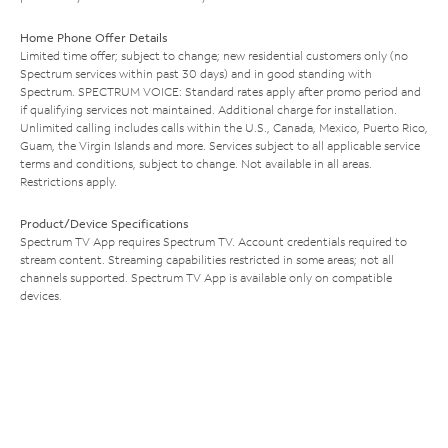
Home Phone Offer Details
Limited time offer; subject to change; new residential customers only (no
Spectrum services within past 30 days) and in good standing with
Spectrum. SPECTRUM VOICE: Standard rates apply after promo period and
if qualifying services not maintained. Additional charge for installation.
Unlimited calling includes calls within the U.S., Canada, Mexico, Puerto Rico,
Guam, the Virgin Islands and more. Services subject to all applicable service
terms and conditions, subject to change. Not available in all areas.
Restrictions apply.
Product/Device Specifications
Spectrum TV App requires Spectrum TV. Account credentials required to
stream content. Streaming capabilities restricted in some areas; not all
channels supported. Spectrum TV App is available only on compatible
devices.