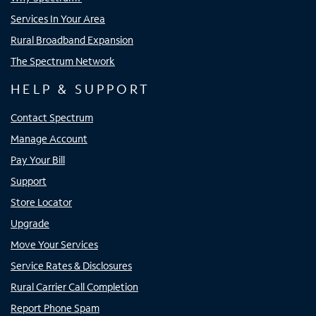
Services In Your Area
Rural Broadband Expansion
The Spectrum Network
HELP & SUPPORT
Contact Spectrum
Manage Account
Pay Your Bill
Support
Store Locator
Upgrade
Move Your Services
Service Rates & Disclosures
Rural Carrier Call Completion
Report Phone Spam