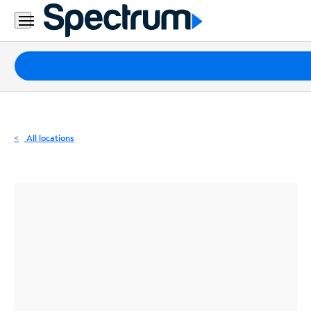
Residential
Business
Packages
Internet
TV
All locations
Mobile
Home
Phone
Business
Contact
Us
Español