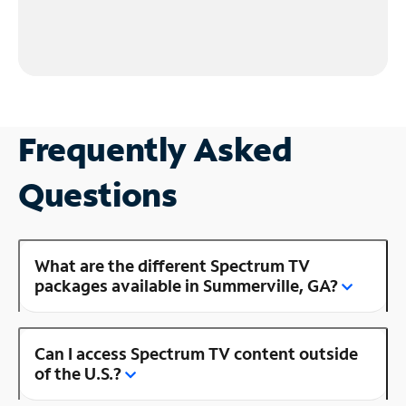
Frequently Asked
Questions
What are the different Spectrum TV
packages available in Summerville, GA?
Can I access Spectrum TV content outside
of the U.S.?