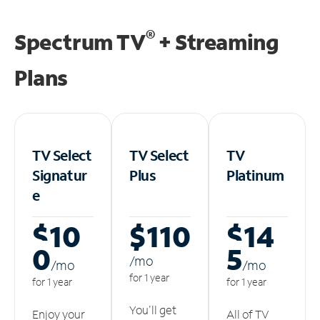
®
Spectrum TV
+ Streaming
Plans
TV Select
TV Select
TV
Signatur
Plus
Platinum
e
$10
$110
$14
0
5
/m
o
/m
o
/m
o
for 1 year
for 1 year
for 1 year
You'll get
Enjoy your
All of TV