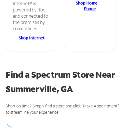
Shop Home
Internet® is
Phone
powered by fiber
and connected to
the premises by
coaxial lines.
Shop Internet
Find a Spectrum Store
Near
Summerville, GA
Short on time? Simply find a store and click "Make Appointment"
to streamline your experience.