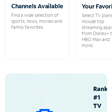
Channels
Available
Your
Favor
Find a wide selection of
Select TV plan
sports, news, movies and
include top
family favorites.
streaming app
from Disney+ 
HBO Max and
more.
Ranke
#1
TV