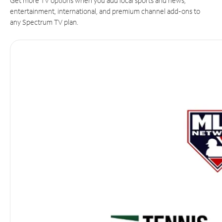
Get more TV options when you add local sports and news,
entertainment, international, and premium channel add-ons to
any Spectrum TV plan.