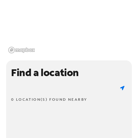
Find a location
0 LOCATION(S) FOUND NEARBY