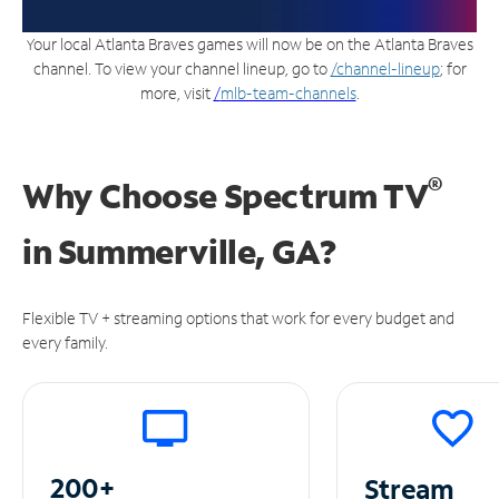
Your local Atlanta Braves games will now be on the Atlanta Braves
channel. To view your channel lineup, go to
/channel-lineup
; for
more, visit
/
mlb-team-channels
.
®
Why Choose Spectrum TV
in
Summerville, GA?
Flexible TV + streaming options that work for every budget and
every family.
200+
Stream