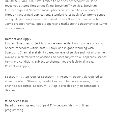
XUMO STREAM BOX: Offer limited to one box per account; must be
redeemed at same time as qualifying Spectrum TV service. Spectrum
Internet required. Separate subscriptions are required to view content
through various paid applications. Standard rates apply after promo period
or if qualifying services not maintained. Xumo Stream Box and all other
Xumo product names, logos, slogans and marks are the trademarks of Xumo
or its licensors.
Restrictions Apply
Limited time offer; subject to change; new residential customers only (no
Spectrum services within past 30 days) and in good standing with
Spectrum. Channel availability based on level of service and not all channels
available in all markets or locations. Services subject to all applicable service
terms and conditions, subject to change. Not available in all areas.
Restrictions apply.
Spectrum TV App requires Spectrum TV. Account credentials required to
stream content. Streaming capabilities restricted in some areas; not all
channels supported. Spectrum TV App is available only on compatible
devices.
#1 Service Claim
Based on earnings results of paid TV video providers with linear
programming.