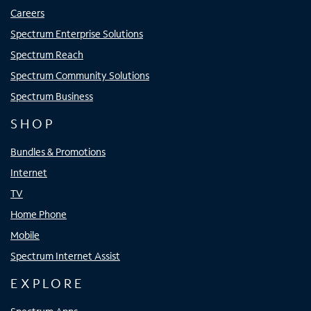
Careers
Spectrum Enterprise Solutions
Spectrum Reach
Spectrum Community Solutions
Spectrum Business
SHOP
Bundles & Promotions
Internet
TV
Home Phone
Mobile
Spectrum Internet Assist
EXPLORE