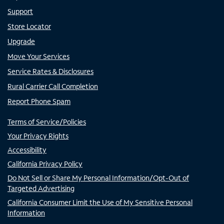
Support
Store Locator
Upgrade
Move Your Services
Service Rates & Disclosures
Rural Carrier Call Completion
Report Phone Spam
Terms of Service/Policies
Your Privacy Rights
Accessibility
California Privacy Policy
Do Not Sell or Share My Personal Information/Opt-Out of
Targeted Advertising
California Consumer Limit the Use of My Sensitive Personal
Information