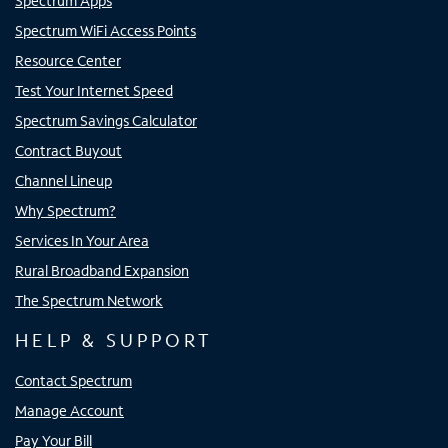
Spectrum Apps
Spectrum WiFi Access Points
Resource Center
Test Your Internet Speed
Spectrum Savings Calculator
Contract Buyout
Channel Lineup
Why Spectrum?
Services In Your Area
Rural Broadband Expansion
The Spectrum Network
HELP & SUPPORT
Contact Spectrum
Manage Account
Pay Your Bill