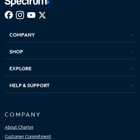
Facebook,
Instagram,
Youtube,
X,
Opens
Opens
Opens
Opens
COMPANY
in
in
in
in
new
new
new
new
tab
tab
tab
tab
SHOP
EXPLORE
HELP & SUPPORT
COMPANY
About Charter
Customer Commitment