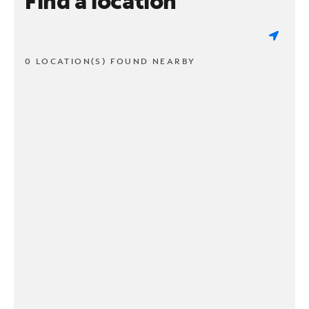
Find a location
0 LOCATION(S) FOUND NEARBY