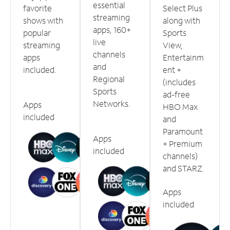
essential
favorite
Select Plus
streaming
shows with
along with
apps, 160+
popular
Sports
live
streaming
View,
channels
apps
Entertainm
and
included.
ent +
Regional
(includes
Sports
ad-free
Networks.
Apps
HBO Max
included
and
Paramount
Apps
+ Premium
included
channels)
and STARZ.
Apps
included