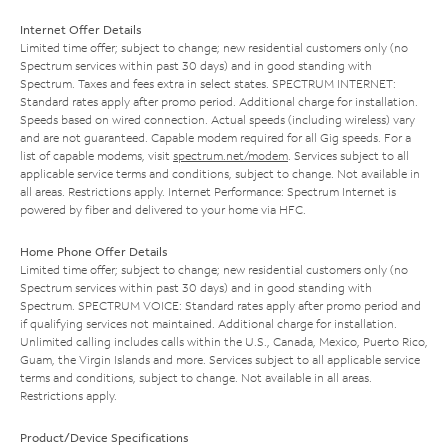
Internet Offer Details
Limited time offer; subject to change; new residential customers only (no
Spectrum services within past 30 days) and in good standing with
Spectrum. Taxes and fees extra in select states. SPECTRUM INTERNET:
Standard rates apply after promo period. Additional charge for installation.
Speeds based on wired connection. Actual speeds (including wireless) vary
and are not guaranteed. Capable modem required for all Gig speeds. For a
list of capable modems, visit
spectrum.net/modem
. Services subject to all
applicable service terms and conditions, subject to change. Not available in
all areas. Restrictions apply. Internet Performance: Spectrum Internet is
powered by fiber and delivered to your home via HFC.
Home Phone Offer Details
Limited time offer; subject to change; new residential customers only (no
Spectrum services within past 30 days) and in good standing with
Spectrum. SPECTRUM VOICE: Standard rates apply after promo period and
if qualifying services not maintained. Additional charge for installation.
Unlimited calling includes calls within the U.S., Canada, Mexico, Puerto Rico,
Guam, the Virgin Islands and more. Services subject to all applicable service
terms and conditions, subject to change. Not available in all areas.
Restrictions apply.
Product/Device Specifications