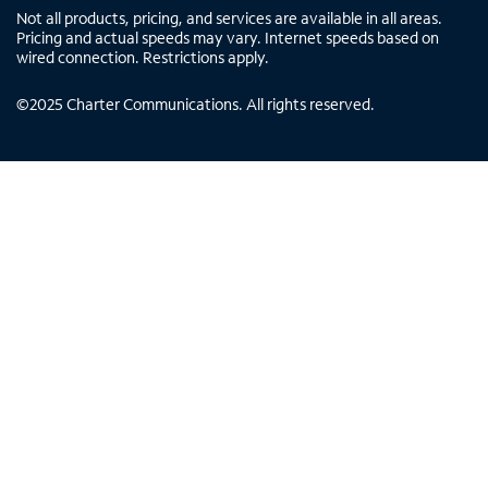
Not all products, pricing, and services are available in all areas.
Pricing and actual speeds may vary. Internet speeds based on
wired connection. Restrictions apply.
©
2025
Charter Communications. All rights reserved.