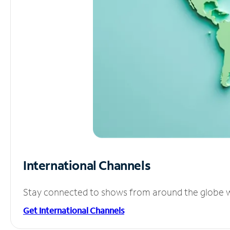
International Channels
Stay connected to shows from around the globe wit
Get International Channels