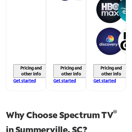
Pricing and
Pricing and
Pricing and
other info
other info
other info
Get started
Get started
Get started
®
Why Choose Spectrum TV
in
Summerville, SC?