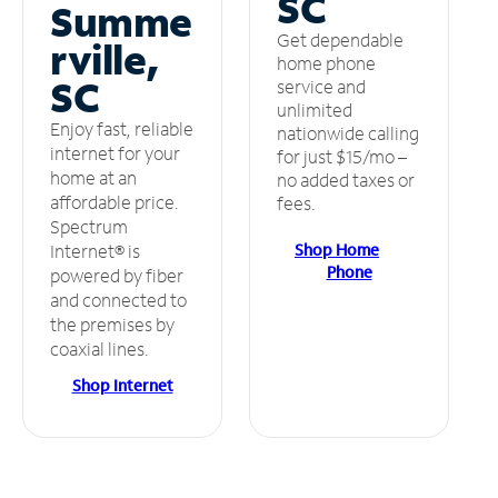
SC
Summe
Get dependable
rville,
home phone
SC
service and
unlimited
Enjoy fast, reliable
nationwide calling
internet for your
for just $15/mo –
home at an
no added taxes or
affordable price.
fees.
Spectrum
Shop Home
Internet® is
Phone
powered by fiber
and connected to
the premises by
coaxial lines.
Shop Internet