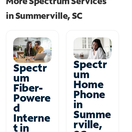
More Spectrum Services
in
Summerville, SC
Spectr
Spectr
um
um
Home
Fiber-
Phone
Powere
in
d
Summe
Interne
rville,
t in