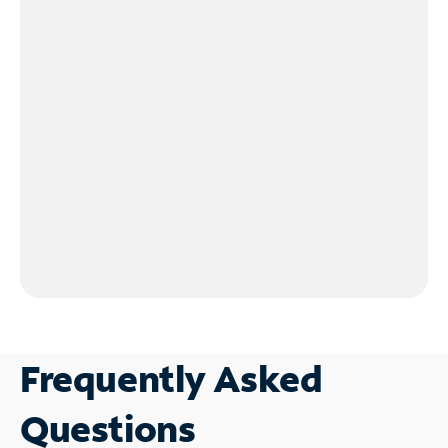
Frequently Asked
Questions