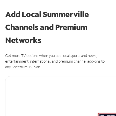
Add Local Summerville
Channels and Premium
Networks
Get more TV options when you add local sports and news,
entertainment, international, and premium channel add-ons to
any Spectrum TV plan.