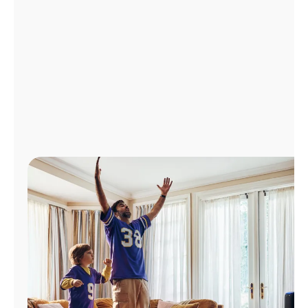
Manage
Account
Find
a
Store