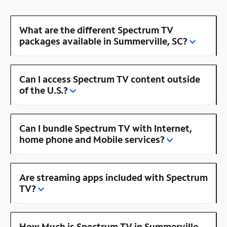
What are the different Spectrum TV
packages available in Summerville, SC?
Can I access Spectrum TV content outside
of the U.S.?
Can I bundle Spectrum TV with Internet,
home phone and Mobile services?
Are streaming apps included with Spectrum
TV?
How Much is Spectrum TV in Summerville,