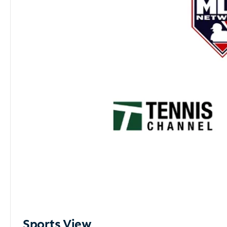
Sports View