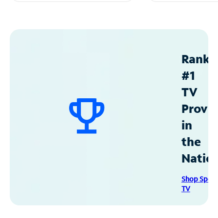
Ranke
#1
TV
Provid
in
the
Natio
Shop Spec
TV