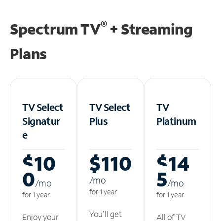
®
Spectrum TV
+ Streaming
Plans
TV Select
TV Select
TV
Signatur
Plus
Platinum
e
$10
$110
$14
0
5
/m
o
/m
o
/m
o
for 1 year
for 1 year
for 1 year
You'll get
Enjoy your
All of TV