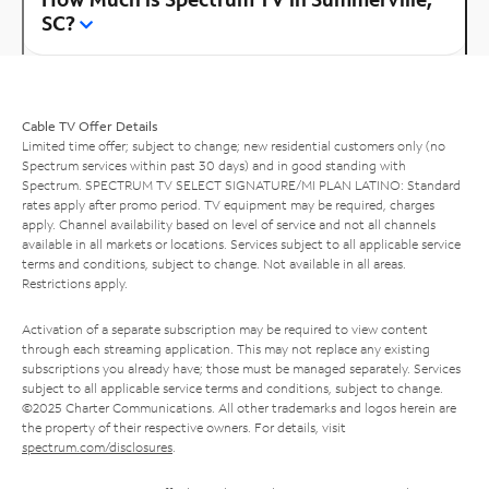
SC?
Cable TV Offer Details
Limited time offer; subject to change; new residential customers only (no
Spectrum services within past 30 days) and in good standing with
Spectrum. SPECTRUM TV SELECT SIGNATURE/MI PLAN LATINO: Standard
rates apply after promo period. TV equipment may be required, charges
apply. Channel availability based on level of service and not all channels
available in all markets or locations. Services subject to all applicable service
terms and conditions, subject to change. Not available in all areas.
Restrictions apply.
Activation of a separate subscription may be required to view content
through each streaming application. This may not replace any existing
subscriptions you already have; those must be managed separately. Services
subject to all applicable service terms and conditions, subject to change.
©2025 Charter Communications. All other trademarks and logos herein are
the property of their respective owners. For details, visit
spectrum.com/disclosures
.