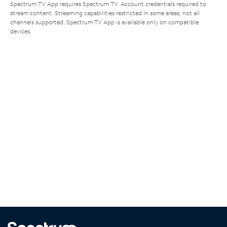
Spectrum TV App requires Spectrum TV. Account credentials required to
stream content. Streaming capabilities restricted in some areas; not all
channels supported. Spectrum TV App is available only on compatible
devices.