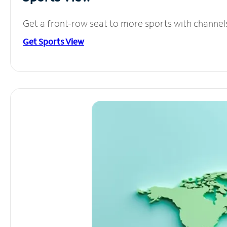
Get a front-row seat to more sports with channel
Get Sports View