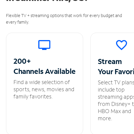
Flexible TV + streaming options that work for every budget and
every family.
200+
Stream
Channels
Available
Your
Favor
Find a wide selection of
Select TV plan
sports, news, movies and
include top
family favorites.
streaming app
from Disney+ 
HBO Max and
more.