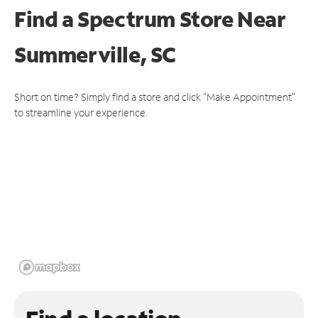
Find a Spectrum Store
Near
Summerville, SC
Short on time? Simply find a store and click "Make Appointment"
to streamline your experience.