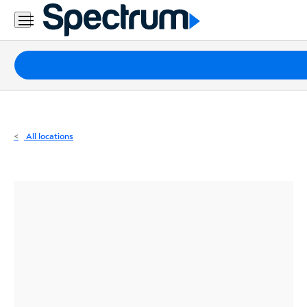
Residential
Business
Packages
Internet
TV
All locations
Mobile
Home
Phone
Business
Contact
Us
Español