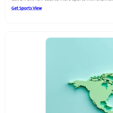
Get Sports View