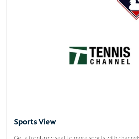
Sports View
Get a front-row seat to more sports with channel