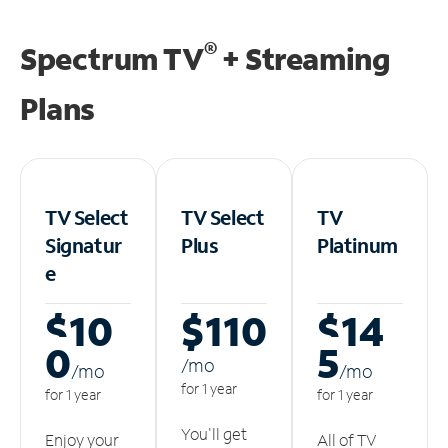
®
Spectrum TV
+ Streaming
Plans
TV Select
TV Select
TV
Signatur
Plus
Platinum
e
$10
$110
$14
0
5
/m
o
/m
o
/m
o
for 1 year
for 1 year
for 1 year
You'll get
Enjoy your
All of TV