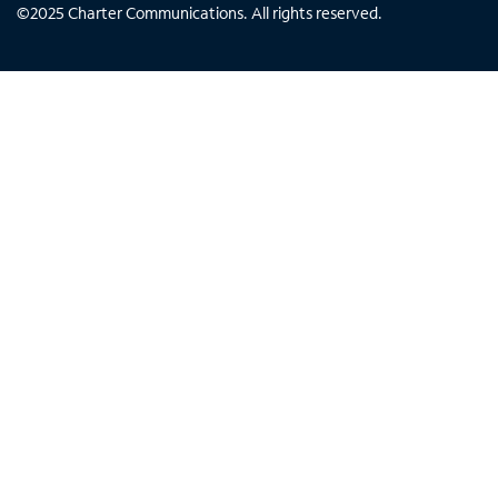
©
2025
Charter Communications. All rights reserved.