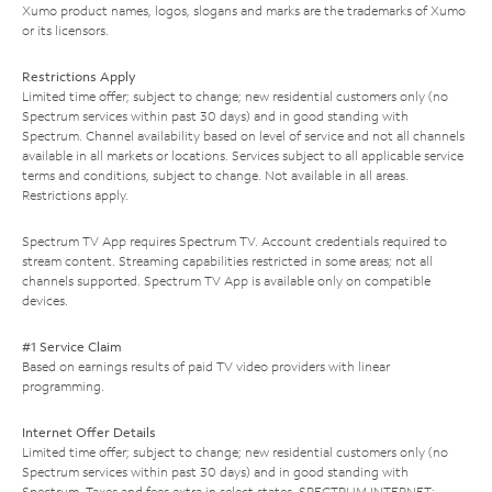
Xumo product names, logos, slogans and marks are the trademarks of Xumo
or its licensors.
Restrictions Apply
Limited time offer; subject to change; new residential customers only (no
Spectrum services within past 30 days) and in good standing with
Spectrum. Channel availability based on level of service and not all channels
available in all markets or locations. Services subject to all applicable service
terms and conditions, subject to change. Not available in all areas.
Restrictions apply.
Spectrum TV App requires Spectrum TV. Account credentials required to
stream content. Streaming capabilities restricted in some areas; not all
channels supported. Spectrum TV App is available only on compatible
devices.
#1 Service Claim
Based on earnings results of paid TV video providers with linear
programming.
Internet Offer Details
Limited time offer; subject to change; new residential customers only (no
Spectrum services within past 30 days) and in good standing with
Spectrum. Taxes and fees extra in select states. SPECTRUM INTERNET: