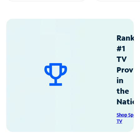
Ranke
#1
TV
Provid
in
the
Natio
Shop Spec
TV