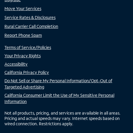
Move Your Services
Service Rates & Disclosures
Rural Carrier Call Completion
Report Phone Spam
Terms of Service/Policies
Your Privacy Rights
Accessibility
California Privacy Policy
Do Not Sell or Share My Personal Information/Opt-Out of
Targeted Advertising
California Consumer Limit the Use of My Sensitive Personal
Information
Not all products, pricing, and services are available in all areas.
Pricing and actual speeds may vary. Internet speeds based on
wired connection. Restrictions apply.