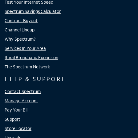
Test Your Internet Speed
Spectrum Savings Calculator
Contract Buyout
Channel Lineup
Why Spectrum?
Services In Your Area
Rural Broadband Expansion
The Spectrum Network
HELP & SUPPORT
Contact Spectrum
Manage Account
Pay Your Bill
Support
Store Locator
Upgrade