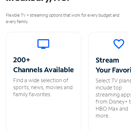
Flexible TV + streaming options that work for every budget and
every family.
200+
Stream
Channels
Available
Your
Favor
Find a wide selection of
Select TV plan
sports, news, movies and
include top
family favorites.
streaming app
from Disney+ 
HBO Max and
more.