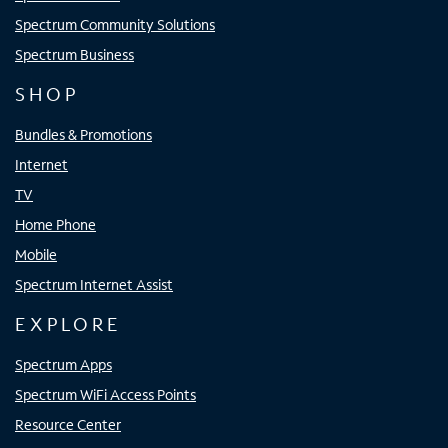
Spectrum Community Solutions
Spectrum Business
SHOP
Bundles & Promotions
Internet
TV
Home Phone
Mobile
Spectrum Internet Assist
EXPLORE
Spectrum Apps
Spectrum WiFi Access Points
Resource Center