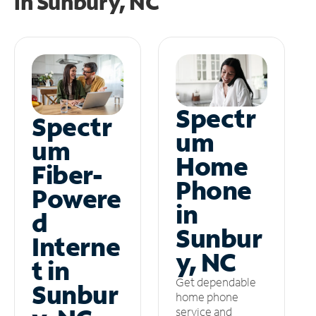
in
Sunbury, NC
Spectr
Spectr
um
um
Home
Fiber-
Phone
Powere
in
d
Sunbur
Interne
y, NC
t in
Get dependable
Sunbur
home phone
service and