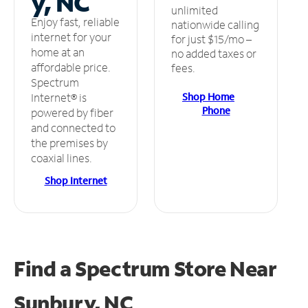
y, NC
unlimited
Enjoy fast, reliable
nationwide calling
internet for your
for just $15/mo –
home at an
no added taxes or
affordable price.
fees.
Spectrum
Shop Home
Internet® is
Phone
powered by fiber
and connected to
the premises by
coaxial lines.
Shop Internet
Find a Spectrum Store
Near
Sunbury, NC