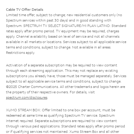
Cable TV Offer Details
Limited time offer; subject to change; new residential customers only (no
Spectrum services within past 30 days) and in good standing with
Spectrum. SPECTRUM TV SELECT SIGNATURE/MI PLAN LATINO: Standard
rates apply after promo period. TV equipment may be required, charges
apply. Channel availability based on level of service and not all channels
available in all markets or locations. Services subject to all applicable service
terms and conditions, subject to change. Not available in all areas.
Restrictions apply.
Activation of a separate subscription may be required to view content
through each streaming application. This may not replace any existing
subscriptions you already have; those must be managed separately. Services
subject to all applicable service terms and conditions, subject to change.
©2025 Charter Communications. All other trademarks and logos herein are
the property of their respective owners. For details, visit
spectrum.com/disclosures
.
XUMO STREAM BOX: Offer limited to one box per account; must be
redeemed at same time as qualifying Spectrum TV service. Spectrum
Internet required. Separate subscriptions are required to view content
through various paid applications. Standard rates apply after promo period
or if qualifying services not maintained. Xumo Stream Box and all other