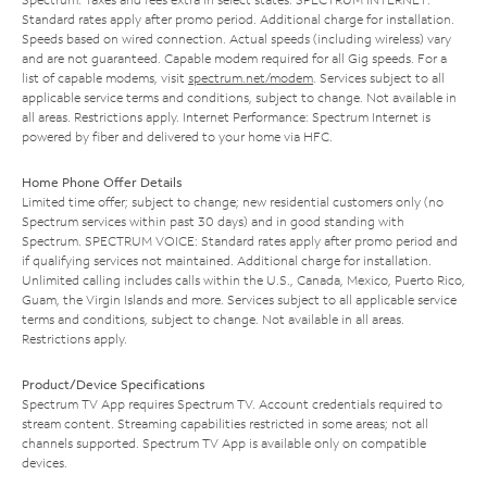
Standard rates apply after promo period. Additional charge for installation.
Speeds based on wired connection. Actual speeds (including wireless) vary
and are not guaranteed. Capable modem required for all Gig speeds. For a
list of capable modems, visit
spectrum.net/modem
. Services subject to all
applicable service terms and conditions, subject to change. Not available in
all areas. Restrictions apply. Internet Performance: Spectrum Internet is
powered by fiber and delivered to your home via HFC.
Home Phone Offer Details
Limited time offer; subject to change; new residential customers only (no
Spectrum services within past 30 days) and in good standing with
Spectrum. SPECTRUM VOICE: Standard rates apply after promo period and
if qualifying services not maintained. Additional charge for installation.
Unlimited calling includes calls within the U.S., Canada, Mexico, Puerto Rico,
Guam, the Virgin Islands and more. Services subject to all applicable service
terms and conditions, subject to change. Not available in all areas.
Restrictions apply.
Product/Device Specifications
Spectrum TV App requires Spectrum TV. Account credentials required to
stream content. Streaming capabilities restricted in some areas; not all
channels supported. Spectrum TV App is available only on compatible
devices.