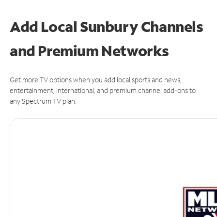
Add Local Sunbury Channels
and Premium Networks
Get more TV options when you add local sports and news,
entertainment, international, and premium channel add-ons to
any Spectrum TV plan.