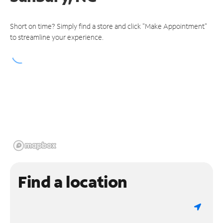
Short on time? Simply find a store and click "Make Appointment"
to streamline your experience.
Find a location