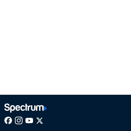
Facebook,
Instagram,
Youtube,
X,