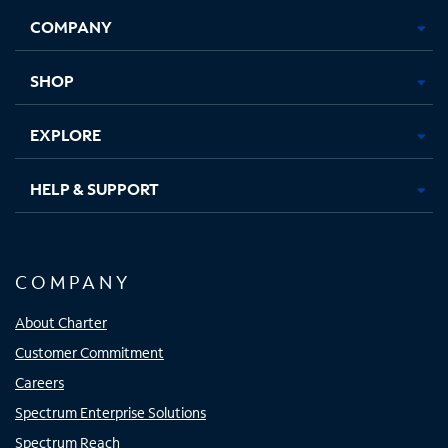
Opens
Opens
Opens
Opens
COMPANY
in
in
in
in
new
new
new
new
tab
tab
tab
tab
SHOP
EXPLORE
HELP & SUPPORT
COMPANY
About Charter
Customer Commitment
Careers
Spectrum Enterprise Solutions
Spectrum Reach