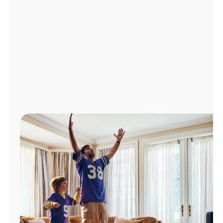
Manage
Account
Find
a
Store