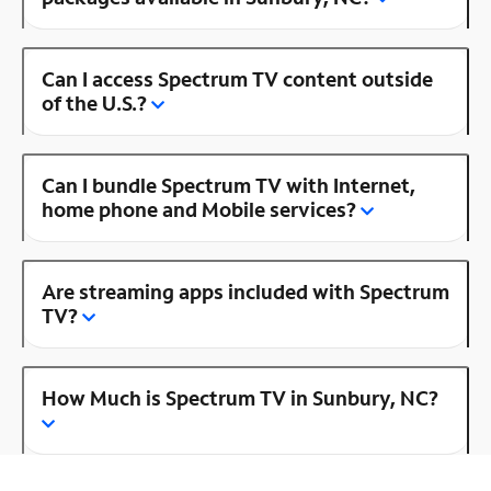
Can I access Spectrum TV content outside
of the U.S.?
Can I bundle Spectrum TV with Internet,
home phone and Mobile services?
Are streaming apps included with Spectrum
TV?
How Much is Spectrum TV in Sunbury, NC?