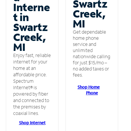
Swartz
Interne
Creek,
t in
MI
Swartz
Get dependable
Creek,
home phone
MI
service and
unlimited
Enjoy fast, reliable
nationwide calling
internet for your
for just $15/mo –
home at an
no added taxes or
affordable price.
fees.
Spectrum
Shop Home
Internet® is
Phone
powered by fiber
and connected to
the premises by
coaxial lines.
Shop Internet