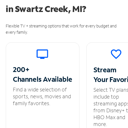
in
Swartz Creek, MI?
Flexible TV + streaming options that work for every budget and
every family.
200+
Stream
Channels
Available
Your
Favor
Find a wide selection of
Select TV plan
sports, news, movies and
include top
family favorites.
streaming app
from Disney+ 
HBO Max and
more.