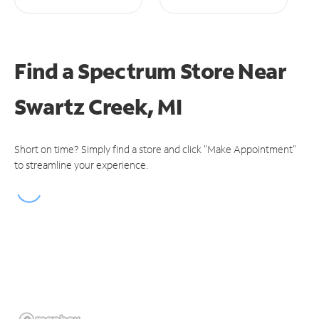
Find a Spectrum Store
Near
Swartz Creek, MI
Short on time? Simply find a store and click "Make Appointment"
to streamline your experience.