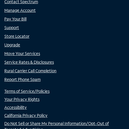
Contact Spectrum
Manage Account
Pay Your Bill
Support
Store Locator
Upgrade
Move Your Services
Service Rates & Disclosures
Rural Carrier Call Completion
Report Phone Spam
Terms of Service/Policies
Your Privacy Rights
Accessibility
California Privacy Policy
Do Not Sell or Share My Personal Information/Opt-Out of