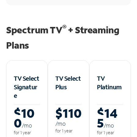
®
Spectrum TV
+ Streaming
Plans
TV Select
TV Select
TV
Signatur
Plus
Platinum
e
$10
$110
$14
0
5
/m
o
/m
o
/m
o
for 1 year
for 1 year
for 1 year