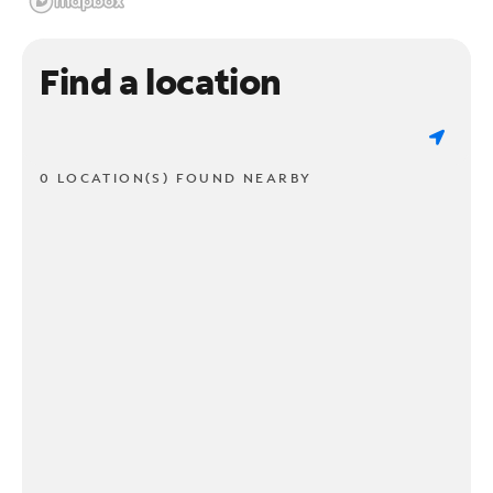
Find a location
0 LOCATION(S) FOUND NEARBY