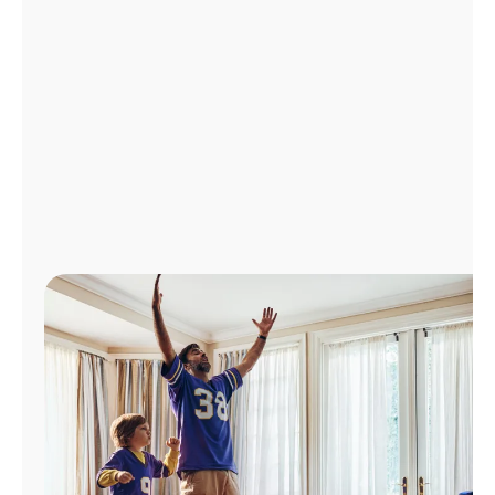
Manage
Account
Find
a
Store