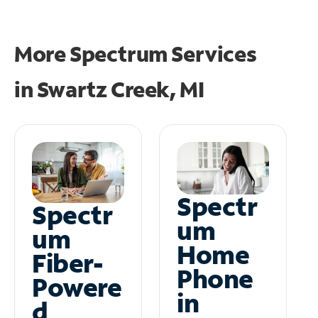
More Spectrum Services
in
Swartz Creek, MI
Spectr
Spectr
um
um
Home
Fiber-
Phone
Powere
in
d