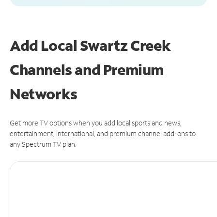
Add Local Swartz Creek
Channels and Premium
Networks
Get more TV options when you add local sports and news,
entertainment, international, and premium channel add-ons to
any Spectrum TV plan.