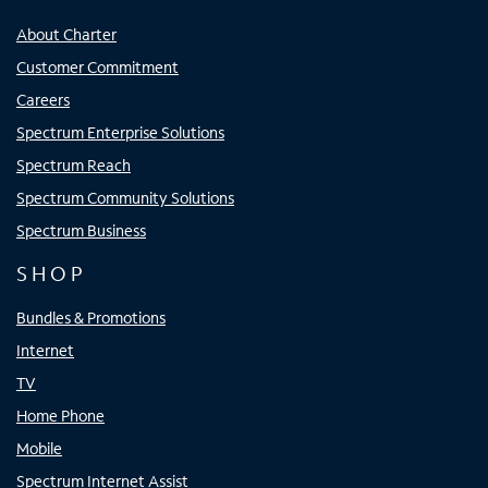
About Charter
Customer Commitment
Careers
Spectrum Enterprise Solutions
Spectrum Reach
Spectrum Community Solutions
Spectrum Business
SHOP
Bundles & Promotions
Internet
TV
Home Phone
Mobile
Spectrum Internet Assist