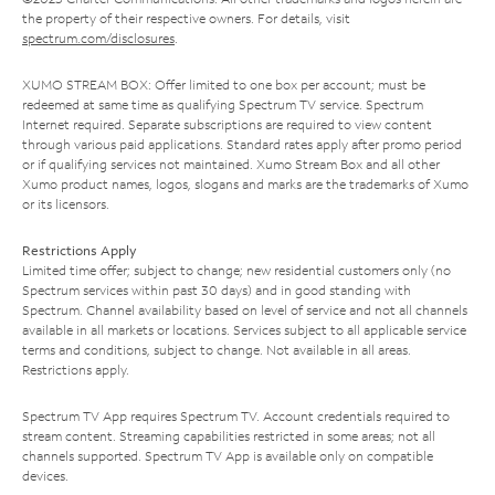
the property of their respective owners. For details, visit
spectrum.com/disclosures
.
XUMO STREAM BOX: Offer limited to one box per account; must be
redeemed at same time as qualifying Spectrum TV service. Spectrum
Internet required. Separate subscriptions are required to view content
through various paid applications. Standard rates apply after promo period
or if qualifying services not maintained. Xumo Stream Box and all other
Xumo product names, logos, slogans and marks are the trademarks of Xumo
or its licensors.
Restrictions Apply
Limited time offer; subject to change; new residential customers only (no
Spectrum services within past 30 days) and in good standing with
Spectrum. Channel availability based on level of service and not all channels
available in all markets or locations. Services subject to all applicable service
terms and conditions, subject to change. Not available in all areas.
Restrictions apply.
Spectrum TV App requires Spectrum TV. Account credentials required to
stream content. Streaming capabilities restricted in some areas; not all
channels supported. Spectrum TV App is available only on compatible
devices.