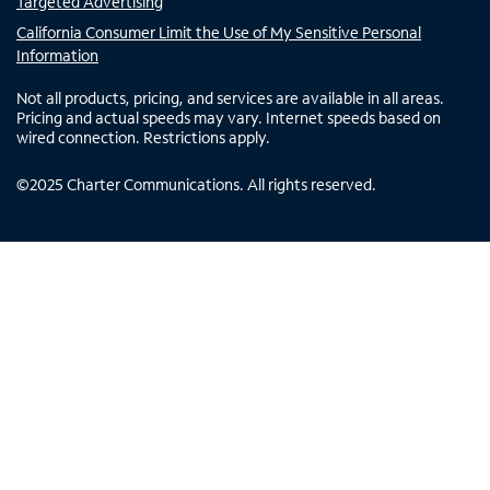
Targeted Advertising
California Consumer Limit the Use of My Sensitive Personal
Information
Not all products, pricing, and services are available in all areas.
Pricing and actual speeds may vary. Internet speeds based on
wired connection. Restrictions apply.
©
2025
Charter Communications. All rights reserved.