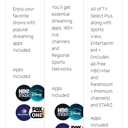
You'll get
Enjoy your
All of TV
essential
favorite
Select Plus
streaming
shows with
along with
apps, 160+
popular
Sports
live
streaming
View,
channels
apps
Entertainm
and
included.
ent +
Regional
(includes
Sports
ad-free
Networks.
Apps
HBO Max
included
and
Paramount
Apps
+ Premium
included
channels)
and STARZ.
Apps
included