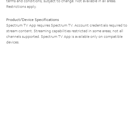
terms and conditions, subject to change. Not available in all areas.
Restrictions apply.
Product/Device Specifications
Spectrum TV App requires Spectrum TV. Account credentials required to
stream content. Streaming capabilities restricted in some areas; not all
channels supported. Spectrum TV App is available only on compatible
devices.