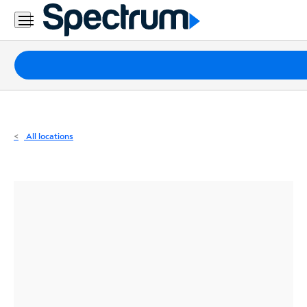
Residential
Business
Packages
Internet
TV
All locations
Mobile
Home
Phone
Business
Contact
Us
Español