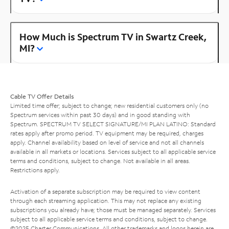
How Much is Spectrum TV in Swartz Creek,
MI?
Cable TV Offer Details
Limited time offer; subject to change; new residential customers only (no
Spectrum services within past 30 days) and in good standing with
Spectrum. SPECTRUM TV SELECT SIGNATURE/MI PLAN LATINO: Standard
rates apply after promo period. TV equipment may be required, charges
apply. Channel availability based on level of service and not all channels
available in all markets or locations. Services subject to all applicable service
terms and conditions, subject to change. Not available in all areas.
Restrictions apply.
Activation of a separate subscription may be required to view content
through each streaming application. This may not replace any existing
subscriptions you already have; those must be managed separately. Services
subject to all applicable service terms and conditions, subject to change.
©2025 Charter Communications. All other trademarks and logos herein are