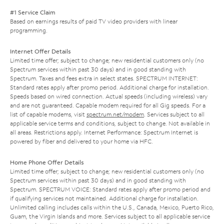
#1 Service Claim
Based on earnings results of paid TV video providers with linear
programming.
Internet Offer Details
Limited time offer; subject to change; new residential customers only (no
Spectrum services within past 30 days) and in good standing with
Spectrum. Taxes and fees extra in select states. SPECTRUM INTERNET:
Standard rates apply after promo period. Additional charge for installation.
Speeds based on wired connection. Actual speeds (including wireless) vary
and are not guaranteed. Capable modem required for all Gig speeds. For a
list of capable modems, visit
spectrum.net/modem
. Services subject to all
applicable service terms and conditions, subject to change. Not available in
all areas. Restrictions apply. Internet Performance: Spectrum Internet is
powered by fiber and delivered to your home via HFC.
Home Phone Offer Details
Limited time offer; subject to change; new residential customers only (no
Spectrum services within past 30 days) and in good standing with
Spectrum. SPECTRUM VOICE: Standard rates apply after promo period and
if qualifying services not maintained. Additional charge for installation.
Unlimited calling includes calls within the U.S., Canada, Mexico, Puerto Rico,
Guam, the Virgin Islands and more. Services subject to all applicable service