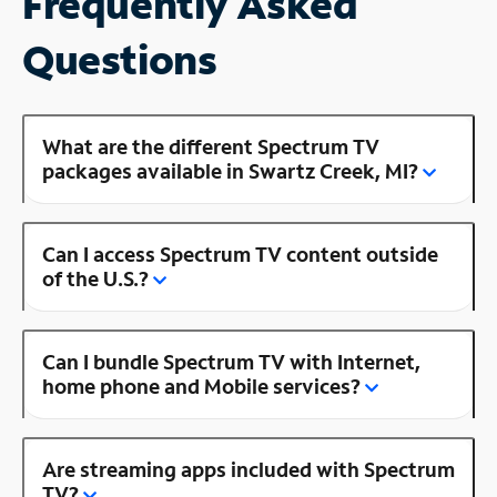
Frequently Asked
Questions
What are the different Spectrum TV
packages available in Swartz Creek, MI?
Can I access Spectrum TV content outside
of the U.S.?
Can I bundle Spectrum TV with Internet,
home phone and Mobile services?
Are streaming apps included with Spectrum
TV?