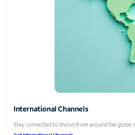
International Channels
Stay connected to shows from around the globe wit