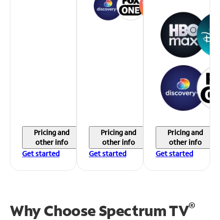
Pricing and
Pricing and
Pricing and
other info
other info
other info
Get started
Get started
Get started
®
Why Choose Spectrum TV