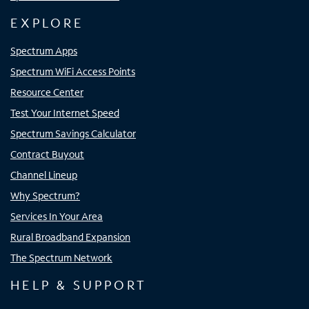
EXPLORE
Spectrum Apps
Spectrum WiFi Access Points
Resource Center
Test Your Internet Speed
Spectrum Savings Calculator
Contract Buyout
Channel Lineup
Why Spectrum?
Services In Your Area
Rural Broadband Expansion
The Spectrum Network
HELP & SUPPORT