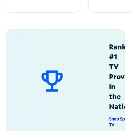
Ranke
#1
TV
Provid
in
the
Natio
Shop Spec
TV