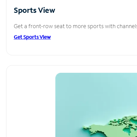
Sports View
Get a front-row seat to more sports with channel
Get Sports View