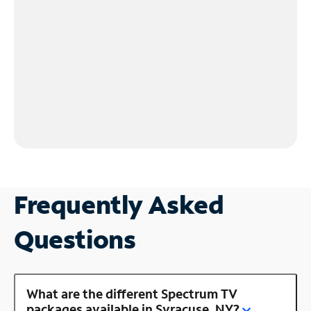
Frequently Asked
Questions
What are the different Spectrum TV
packages available in Syracuse, NY?