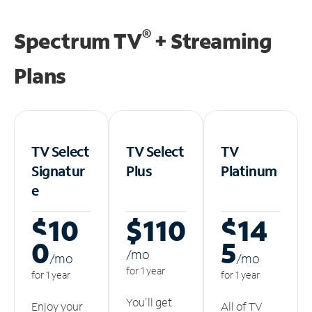
®
Spectrum TV
+ Streaming
Plans
TV Select
TV Select
TV
Signatur
Plus
Platinum
e
$10
$110
$14
0
5
/m
o
/m
o
/m
o
for 1 year
for 1 year
for 1 year
You'll get
Enjoy your
All of TV