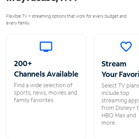
Flexible TV + streaming options that work for every budget and
every family.
200+
Stream
Channels
Available
Your
Favor
Find a wide selection of
Select TV plan
sports, news, movies and
include top
family favorites.
streaming app
from Disney+ 
HBO Max and
more.