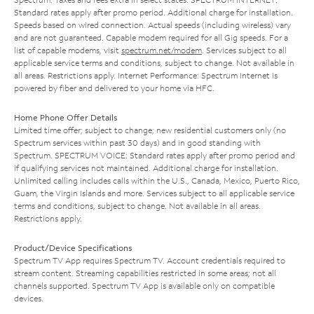
Standard rates apply after promo period. Additional charge for installation.
Speeds based on wired connection. Actual speeds (including wireless) vary
and are not guaranteed. Capable modem required for all Gig speeds. For a
list of capable modems, visit
spectrum.net/modem
. Services subject to all
applicable service terms and conditions, subject to change. Not available in
all areas. Restrictions apply. Internet Performance: Spectrum Internet is
powered by fiber and delivered to your home via HFC.
Home Phone Offer Details
Limited time offer; subject to change; new residential customers only (no
Spectrum services within past 30 days) and in good standing with
Spectrum. SPECTRUM VOICE: Standard rates apply after promo period and
if qualifying services not maintained. Additional charge for installation.
Unlimited calling includes calls within the U.S., Canada, Mexico, Puerto Rico,
Guam, the Virgin Islands and more. Services subject to all applicable service
terms and conditions, subject to change. Not available in all areas.
Restrictions apply.
Product/Device Specifications
Spectrum TV App requires Spectrum TV. Account credentials required to
stream content. Streaming capabilities restricted in some areas; not all
channels supported. Spectrum TV App is available only on compatible
devices.