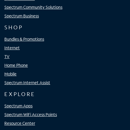
Spectrum Community Solutions
Spectrum Business
SHOP
Bundles & Promotions
Internet
TV
Home Phone
Mobile
Spectrum Internet Assist
EXPLORE
Spectrum Apps
Spectrum WiFi Access Points
Resource Center