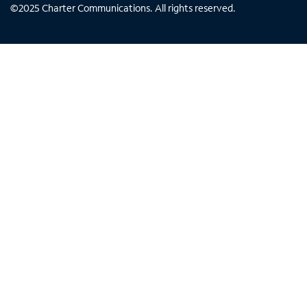
©
2025
Charter Communications. All rights reserved.