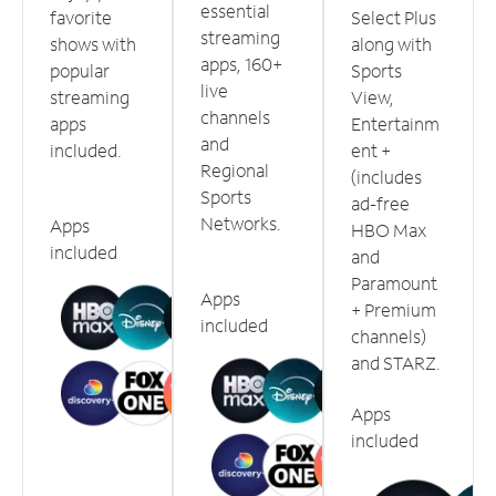
essential
favorite
Select Plus
streaming
shows with
along with
apps, 160+
popular
Sports
live
streaming
View,
channels
apps
Entertainm
and
included.
ent +
Regional
(includes
Sports
ad-free
Networks.
Apps
HBO Max
included
and
Paramount
Apps
+ Premium
included
channels)
and STARZ.
Apps
included