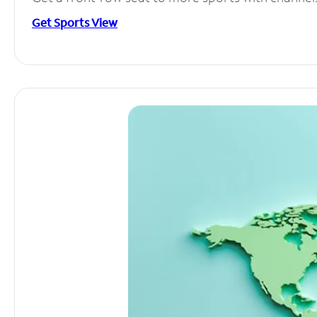
Get Sports View