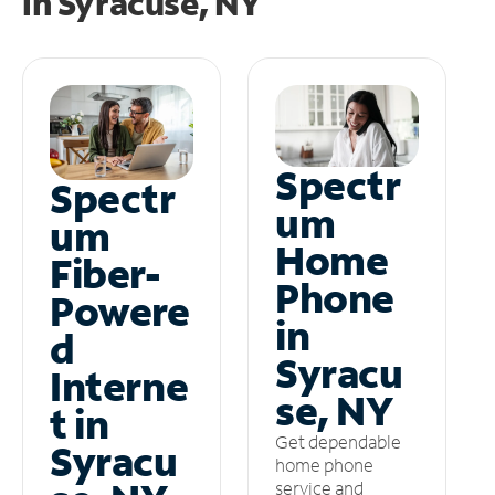
in
Syracuse, NY
Spectr
Spectr
um
um
Home
Fiber-
Phone
Powere
in
d
Syracu
Interne
se, NY
t in
Get dependable
Syracu
home phone
service and