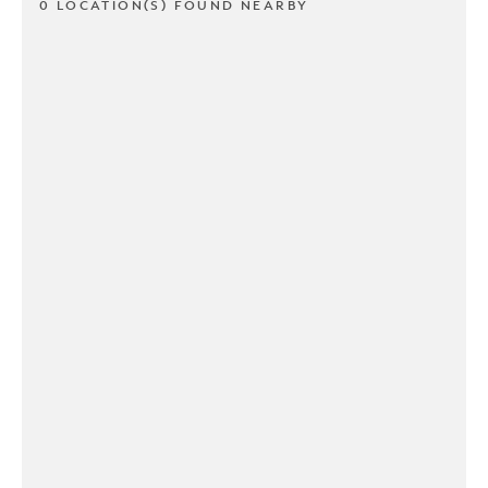
0 LOCATION(S) FOUND NEARBY