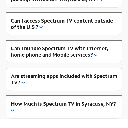
Can I access Spectrum TV content outside
of the U.S.?
Can I bundle Spectrum TV with Internet,
home phone and Mobile services?
Are streaming apps included with Spectrum
TV?
How Much is Spectrum TV in Syracuse, NY?