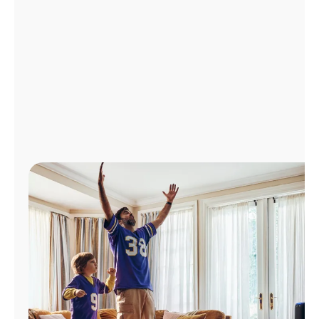
Manage
Account
Find
a
Store