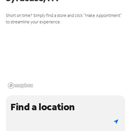
Short on time? Simply find a store and click "Make Appointment"
to streamline your experience.
Find a location