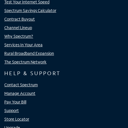
Test Your Internet Speed
Spectrum Savings Calculator
Contract Buyout
Channel Lineup
Why Spectrum?
Services In Your Area
Rural Broadband Expansion
The Spectrum Network
HELP & SUPPORT
Contact Spectrum
Manage Account
Pay Your Bill
Support
Store Locator
Upgrade