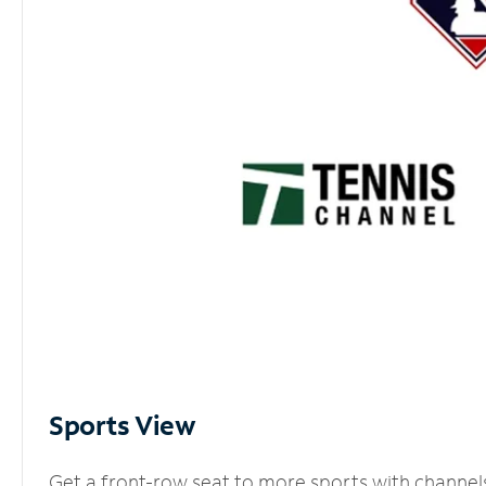
Sports View
Get a front-row seat to more sports with channel