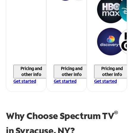
Pricing and
Pricing and
Pricing and
other info
other info
other info
Get started
Get started
Get started
®
Why Choose Spectrum TV
in
Syracuse, NY?