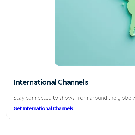
International Channels
Stay connected to shows from around the globe wit
Get International Channels