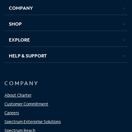
Opens
Opens
Opens
Opens
COMPANY
in
in
in
in
new
new
new
new
tab
tab
tab
tab
SHOP
EXPLORE
HELP & SUPPORT
COMPANY
About Charter
Customer Commitment
Careers
Spectrum Enterprise Solutions
Spectrum Reach