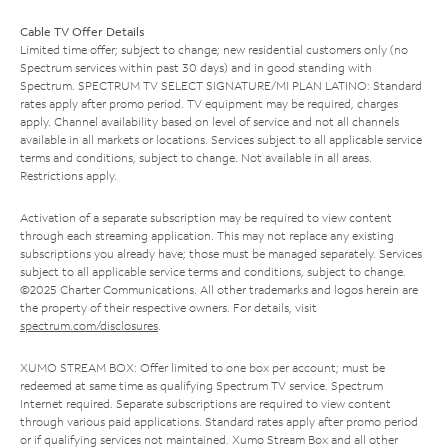
Cable TV Offer Details
Limited time offer; subject to change; new residential customers only (no
Spectrum services within past 30 days) and in good standing with
Spectrum. SPECTRUM TV SELECT SIGNATURE/MI PLAN LATINO: Standard
rates apply after promo period. TV equipment may be required, charges
apply. Channel availability based on level of service and not all channels
available in all markets or locations. Services subject to all applicable service
terms and conditions, subject to change. Not available in all areas.
Restrictions apply.
Activation of a separate subscription may be required to view content
through each streaming application. This may not replace any existing
subscriptions you already have; those must be managed separately. Services
subject to all applicable service terms and conditions, subject to change.
©2025 Charter Communications. All other trademarks and logos herein are
the property of their respective owners. For details, visit
spectrum.com/disclosures
.
XUMO STREAM BOX: Offer limited to one box per account; must be
redeemed at same time as qualifying Spectrum TV service. Spectrum
Internet required. Separate subscriptions are required to view content
through various paid applications. Standard rates apply after promo period
or if qualifying services not maintained. Xumo Stream Box and all other