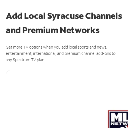
Add Local Syracuse Channels
and Premium Networks
Get more TV options when you add local sports and news,
entertainment, international, and premium channel add-ons to
any Spectrum TV plan.