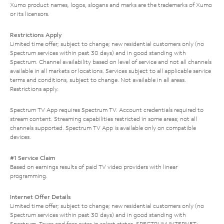
Xumo product names, logos, slogans and marks are the trademarks of Xumo
or its licensors.
Restrictions Apply
Limited time offer; subject to change; new residential customers only (no
Spectrum services within past 30 days) and in good standing with
Spectrum. Channel availability based on level of service and not all channels
available in all markets or locations. Services subject to all applicable service
terms and conditions, subject to change. Not available in all areas.
Restrictions apply.
Spectrum TV App requires Spectrum TV. Account credentials required to
stream content. Streaming capabilities restricted in some areas; not all
channels supported. Spectrum TV App is available only on compatible
devices.
#1 Service Claim
Based on earnings results of paid TV video providers with linear
programming.
Internet Offer Details
Limited time offer; subject to change; new residential customers only (no
Spectrum services within past 30 days) and in good standing with
Spectrum. Taxes and fees extra in select states. SPECTRUM INTERNET: