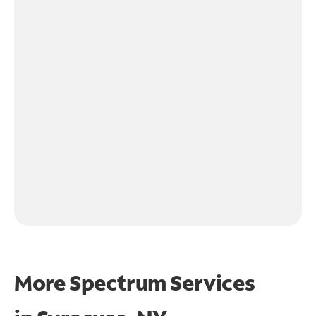
More Spectrum Services