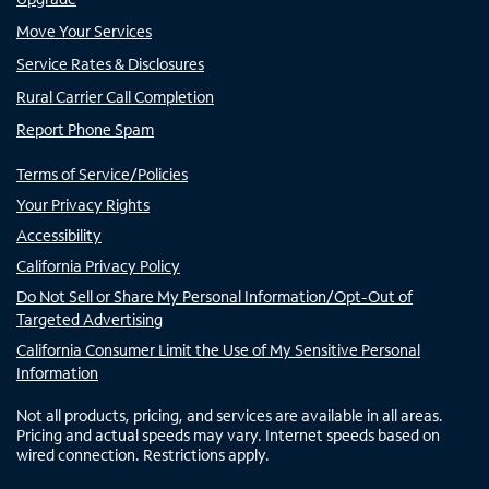
Move Your Services
Service Rates & Disclosures
Rural Carrier Call Completion
Report Phone Spam
Terms of Service/Policies
Your Privacy Rights
Accessibility
California Privacy Policy
Do Not Sell or Share My Personal Information/Opt-Out of
Targeted Advertising
California Consumer Limit the Use of My Sensitive Personal
Information
Not all products, pricing, and services are available in all areas.
Pricing and actual speeds may vary. Internet speeds based on
wired connection. Restrictions apply.