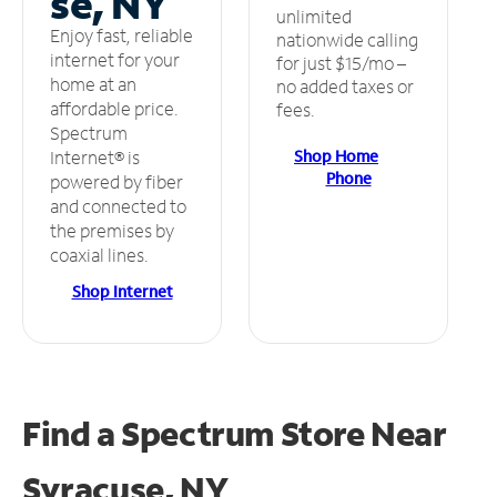
se, NY
unlimited
Enjoy fast, reliable
nationwide calling
internet for your
for just $15/mo –
home at an
no added taxes or
affordable price.
fees.
Spectrum
Shop Home
Internet® is
Phone
powered by fiber
and connected to
the premises by
coaxial lines.
Shop Internet
Find a Spectrum Store
Near
Syracuse, NY