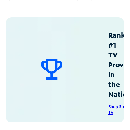
Ranke
#1
TV
Provid
in
the
Natio
Shop Spec
TV