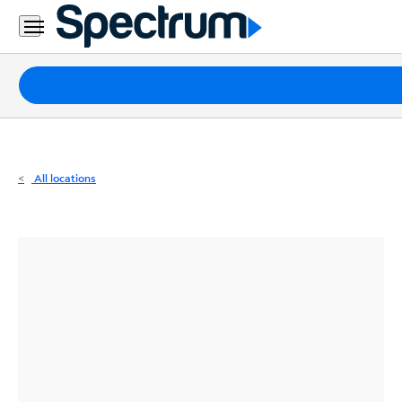
Residential
Business
Packages
Internet
TV
All locations
Mobile
Home
Phone
Business
Contact
Us
Español