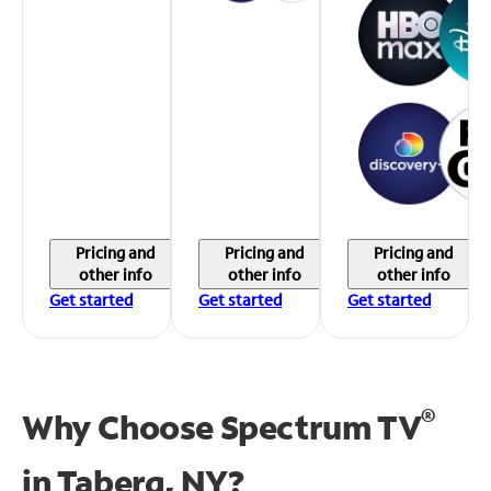
Pricing and
Pricing and
Pricing and
other info
other info
other info
Get started
Get started
Get started
®
Why Choose Spectrum TV
in
Taberg, NY?