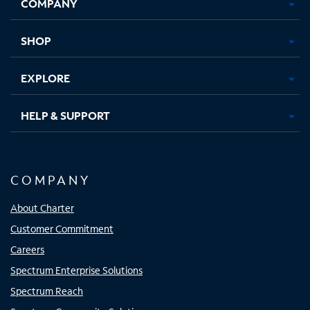
COMPANY
in
in
in
in
new
new
new
new
tab
tab
tab
tab
SHOP
EXPLORE
HELP & SUPPORT
COMPANY
About Charter
Customer Commitment
Careers
Spectrum Enterprise Solutions
Spectrum Reach