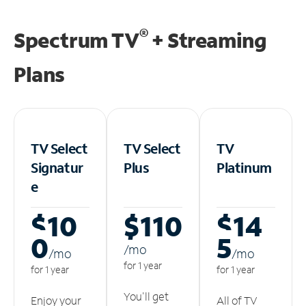
®
Spectrum TV
+ Streaming
Plans
TV Select
TV Select
TV
Signatur
Plus
Platinum
e
$10
$110
$14
0
5
/m
o
/m
o
/m
o
for 1 year
for 1 year
for 1 year
You'll get
Enjoy your
All of TV