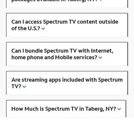
Can I access Spectrum TV content outside
of the U.S.?
Can I bundle Spectrum TV with Internet,
home phone and Mobile services?
Are streaming apps included with Spectrum
TV?
How Much is Spectrum TV in Taberg, NY?