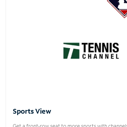
Sports View
Get a front-row seat to more sports with channel