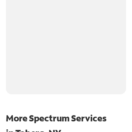
More Spectrum Services