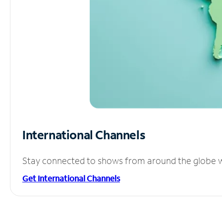
International Channels
Stay connected to shows from around the globe wit
Get International Channels