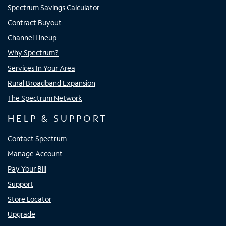
Spectrum Savings Calculator
Contract Buyout
Channel Lineup
Why Spectrum?
Services In Your Area
Rural Broadband Expansion
The Spectrum Network
HELP & SUPPORT
Contact Spectrum
Manage Account
Pay Your Bill
Support
Store Locator
Upgrade