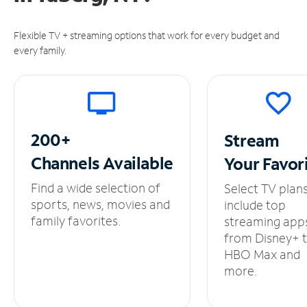
Flexible TV + streaming options that work for every budget and
every family.
200+
Stream
Channels
Available
Your
Favor
Find a wide selection of
Select TV plan
sports, news, movies and
include top
family favorites.
streaming app
from Disney+ 
HBO Max and
more.