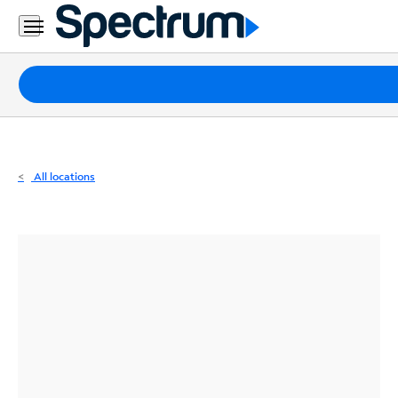
Residential
Business
Packages
Internet
TV
All locations
Mobile
Home
Phone
Business
Contact
Us
Español