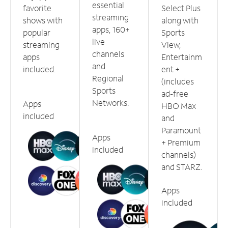
essential
favorite
Select Plus
streaming
shows with
along with
apps, 160+
popular
Sports
live
streaming
View,
channels
apps
Entertainm
and
included.
ent +
Regional
(includes
Sports
ad-free
Networks.
Apps
HBO Max
included
and
Paramount
Apps
+ Premium
included
channels)
and STARZ.
Apps
included