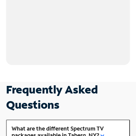
Frequently Asked
Questions
What are the different Spectrum TV
packages available in Taberg, NY?