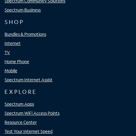
Spectrum Community Solutions
Spectrum Business
SHOP
Bundles & Promotions
Internet
TV
Home Phone
Mobile
Spectrum Internet Assist
EXPLORE
Spectrum Apps
Spectrum WiFi Access Points
Resource Center
Test Your Internet Speed