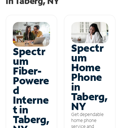
in
Taberg, NY
Spectr
Spectr
um
um
Home
Fiber-
Phone
Powere
in
d
Taberg,
Interne
NY
t in
Get dependable
Taberg,
home phone
service and