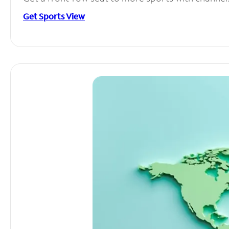
Get Sports View