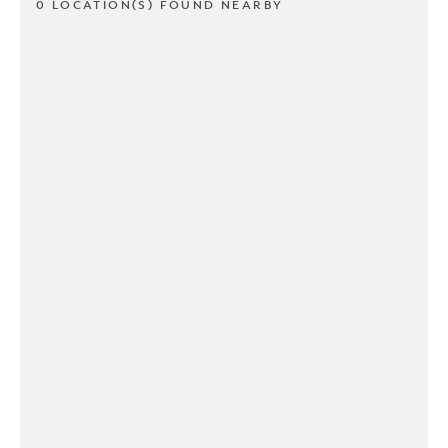
0 LOCATION(S) FOUND NEARBY