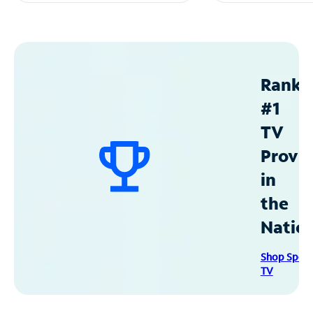
Ranke
#1
TV
Provid
in
the
Natio
Shop Spec
TV