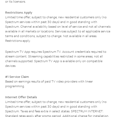
or its licensors.
Restrictions Apply
Limited time offer; subject to change; new residential customers only (no
Spectrum services within past 30 days) and in good standing with
Spectrum. Channel availability based on level of service and not all channels
available in all markets or locations. Services subject to all applicable service
terms and conditions, subject to change. Not available in all areas.
Restrictions apply.
Spectrum TV App requires Spectrum TV. Account credentials required to
stream content. Streaming capabilities restricted in some areas; not all
channels supported. Spectrum TV App is available only on compatible
devices.
#1 Service Claim
Based on earnings results of paid TV video providers with linear
programming.
Internet Offer Details
Limited time offer; subject to change; new residential customers only (no
Spectrum services within past 30 days) and in good standing with
Spectrum. Taxes and fees extra in select states. SPECTRUM INTERNET:
Standard rates apply after promo period. Additional charge for installation.