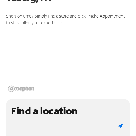
Short on time? Simply find a store and click "Make Appointment"
to streamline your experience.
Find a location