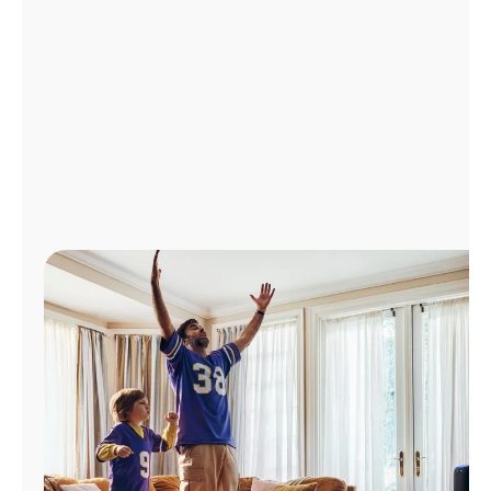
Manage
Account
Find
a
Store