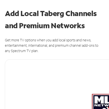
Add Local Taberg Channels
and Premium Networks
Get more TV options when you add local sports and news,
entertainment, international, and premium channel add-ons to
any Spectrum TV plan.