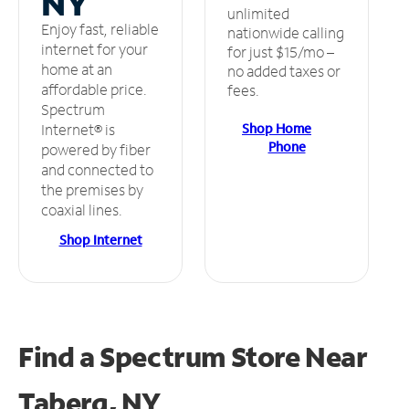
NY
unlimited
Enjoy fast, reliable
nationwide calling
internet for your
for just $15/mo –
home at an
no added taxes or
affordable price.
fees.
Spectrum
Shop Home
Internet® is
Phone
powered by fiber
and connected to
the premises by
coaxial lines.
Shop Internet
Find a Spectrum Store
Near
Taberg, NY