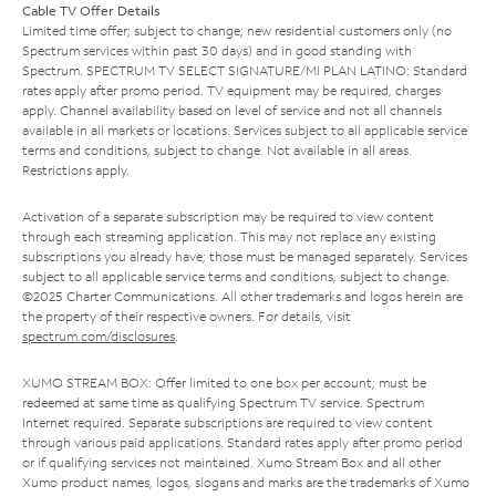
Cable TV Offer Details
Limited time offer; subject to change; new residential customers only (no
Spectrum services within past 30 days) and in good standing with
Spectrum. SPECTRUM TV SELECT SIGNATURE/MI PLAN LATINO: Standard
rates apply after promo period. TV equipment may be required, charges
apply. Channel availability based on level of service and not all channels
available in all markets or locations. Services subject to all applicable service
terms and conditions, subject to change. Not available in all areas.
Restrictions apply.
Activation of a separate subscription may be required to view content
through each streaming application. This may not replace any existing
subscriptions you already have; those must be managed separately. Services
subject to all applicable service terms and conditions, subject to change.
©2025 Charter Communications. All other trademarks and logos herein are
the property of their respective owners. For details, visit
spectrum.com/disclosures
.
XUMO STREAM BOX: Offer limited to one box per account; must be
redeemed at same time as qualifying Spectrum TV service. Spectrum
Internet required. Separate subscriptions are required to view content
through various paid applications. Standard rates apply after promo period
or if qualifying services not maintained. Xumo Stream Box and all other
Xumo product names, logos, slogans and marks are the trademarks of Xumo