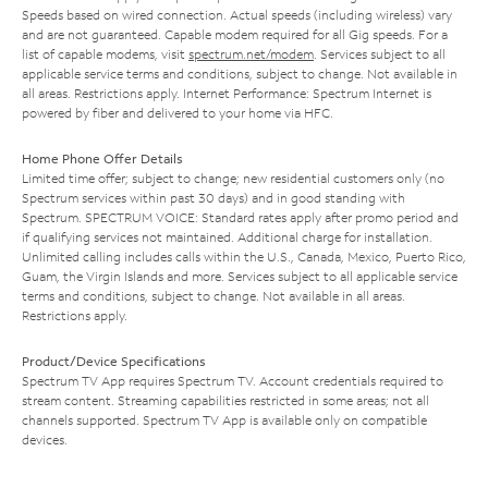
Speeds based on wired connection. Actual speeds (including wireless) vary
and are not guaranteed. Capable modem required for all Gig speeds. For a
list of capable modems, visit
spectrum.net/modem
. Services subject to all
applicable service terms and conditions, subject to change. Not available in
all areas. Restrictions apply. Internet Performance: Spectrum Internet is
powered by fiber and delivered to your home via HFC.
Home Phone Offer Details
Limited time offer; subject to change; new residential customers only (no
Spectrum services within past 30 days) and in good standing with
Spectrum. SPECTRUM VOICE: Standard rates apply after promo period and
if qualifying services not maintained. Additional charge for installation.
Unlimited calling includes calls within the U.S., Canada, Mexico, Puerto Rico,
Guam, the Virgin Islands and more. Services subject to all applicable service
terms and conditions, subject to change. Not available in all areas.
Restrictions apply.
Product/Device Specifications
Spectrum TV App requires Spectrum TV. Account credentials required to
stream content. Streaming capabilities restricted in some areas; not all
channels supported. Spectrum TV App is available only on compatible
devices.