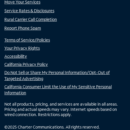
Move Your Services
Service Rates & Disclosures
Rural Carrier Call Completion
Report Phone Spam
Terms of Service/Policies
Your Privacy Rights
Accessibility
California Privacy Policy
Do Not Sell or Share My Personal Information/Opt-Out of
Targeted Advertising
California Consumer Limit the Use of My Sensitive Personal
Information
Not all products, pricing, and services are available in all areas.
Pricing and actual speeds may vary. Internet speeds based on
wired connection. Restrictions apply.
©
2025
Charter Communications. All rights reserved.