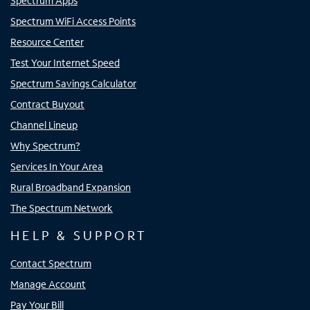
Spectrum Apps
Spectrum WiFi Access Points
Resource Center
Test Your Internet Speed
Spectrum Savings Calculator
Contract Buyout
Channel Lineup
Why Spectrum?
Services In Your Area
Rural Broadband Expansion
The Spectrum Network
HELP & SUPPORT
Contact Spectrum
Manage Account
Pay Your Bill