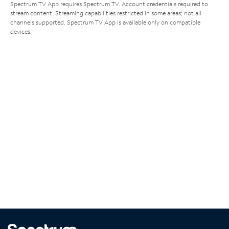
Spectrum TV App requires Spectrum TV. Account credentials required to
stream content. Streaming capabilities restricted in some areas; not all
channels supported. Spectrum TV App is available only on compatible
devices.