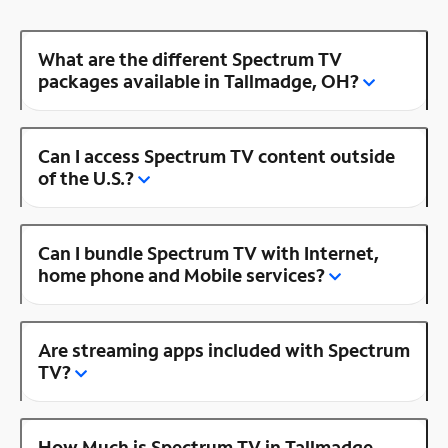
What are the different Spectrum TV
packages available in Tallmadge, OH?
Can I access Spectrum TV content outside
of the U.S.?
Can I bundle Spectrum TV with Internet,
home phone and Mobile services?
Are streaming apps included with Spectrum
TV?
How Much is Spectrum TV in Tallmadge,