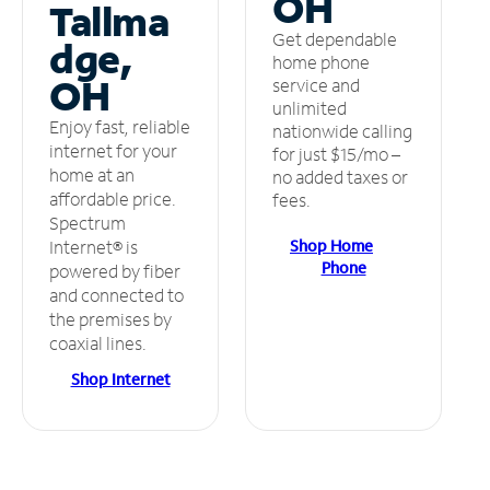
OH
Tallma
Get dependable
dge,
home phone
OH
service and
unlimited
Enjoy fast, reliable
nationwide calling
internet for your
for just $15/mo –
home at an
no added taxes or
affordable price.
fees.
Spectrum
Shop Home
Internet® is
Phone
powered by fiber
and connected to
the premises by
coaxial lines.
Shop Internet