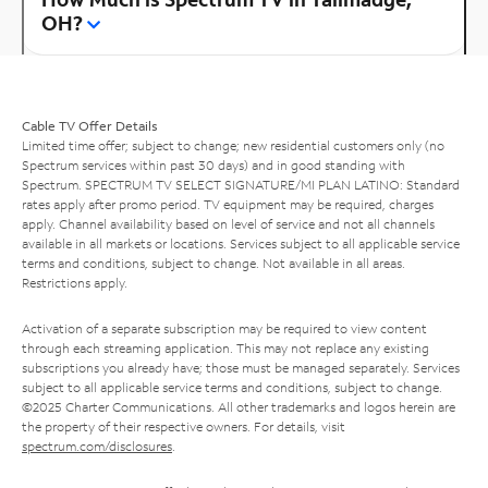
OH?
Cable TV Offer Details
Limited time offer; subject to change; new residential customers only (no
Spectrum services within past 30 days) and in good standing with
Spectrum. SPECTRUM TV SELECT SIGNATURE/MI PLAN LATINO: Standard
rates apply after promo period. TV equipment may be required, charges
apply. Channel availability based on level of service and not all channels
available in all markets or locations. Services subject to all applicable service
terms and conditions, subject to change. Not available in all areas.
Restrictions apply.
Activation of a separate subscription may be required to view content
through each streaming application. This may not replace any existing
subscriptions you already have; those must be managed separately. Services
subject to all applicable service terms and conditions, subject to change.
©2025 Charter Communications. All other trademarks and logos herein are
the property of their respective owners. For details, visit
spectrum.com/disclosures
.