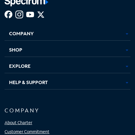
Facebook,
Instagram,
Youtube,
X,
Opens
Opens
Opens
Opens
COMPANY
in
in
in
in
new
new
new
new
tab
tab
tab
tab
SHOP
EXPLORE
HELP & SUPPORT
COMPANY
About Charter
Customer Commitment