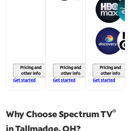
Pricing and
Pricing and
Pricing and
other info
other info
other info
Get started
Get started
Get started
®
Why Choose Spectrum TV
in
Tallmadge, OH?