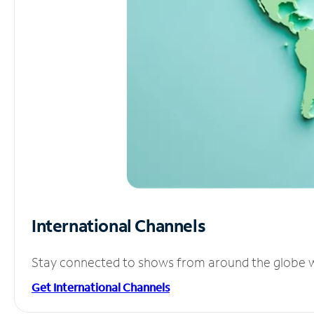
International Channels
Stay connected to shows from around the globe wit
Get International Channels