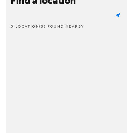
Find a location
0 LOCATION(S) FOUND NEARBY