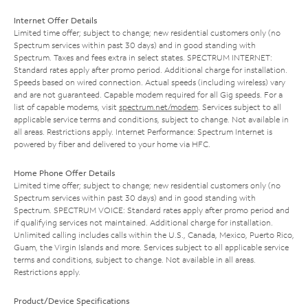
Internet Offer Details
Limited time offer; subject to change; new residential customers only (no
Spectrum services within past 30 days) and in good standing with
Spectrum. Taxes and fees extra in select states. SPECTRUM INTERNET:
Standard rates apply after promo period. Additional charge for installation.
Speeds based on wired connection. Actual speeds (including wireless) vary
and are not guaranteed. Capable modem required for all Gig speeds. For a
list of capable modems, visit
spectrum.net/modem
. Services subject to all
applicable service terms and conditions, subject to change. Not available in
all areas. Restrictions apply. Internet Performance: Spectrum Internet is
powered by fiber and delivered to your home via HFC.
Home Phone Offer Details
Limited time offer; subject to change; new residential customers only (no
Spectrum services within past 30 days) and in good standing with
Spectrum. SPECTRUM VOICE: Standard rates apply after promo period and
if qualifying services not maintained. Additional charge for installation.
Unlimited calling includes calls within the U.S., Canada, Mexico, Puerto Rico,
Guam, the Virgin Islands and more. Services subject to all applicable service
terms and conditions, subject to change. Not available in all areas.
Restrictions apply.
Product/Device Specifications