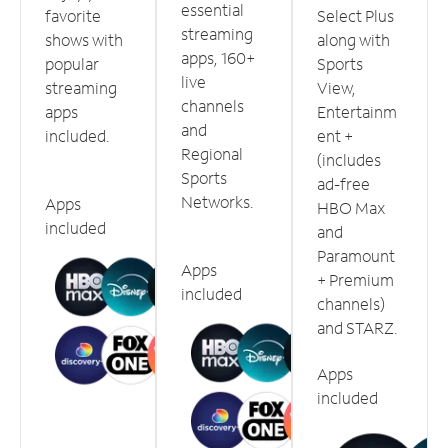
essential
favorite
Select Plus
streaming
shows with
along with
apps, 160+
popular
Sports
live
streaming
View,
channels
apps
Entertainm
and
included.
ent +
Regional
(includes
Sports
ad-free
Networks.
Apps
HBO Max
included
and
Paramount
Apps
+ Premium
included
channels)
and STARZ.
Apps
included