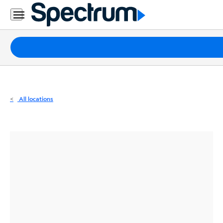
Residential
Business
Packages
Internet
TV
All locations
Mobile
Home
Phone
Business
Contact
Us
Español