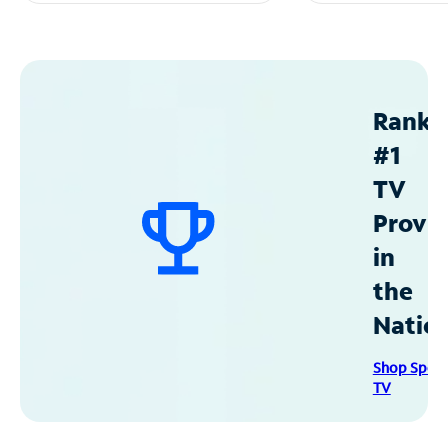
Ranke
#1
TV
Provid
in
the
Natio
Shop Spec
TV