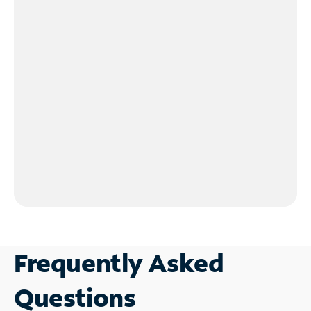
Frequently Asked
Questions