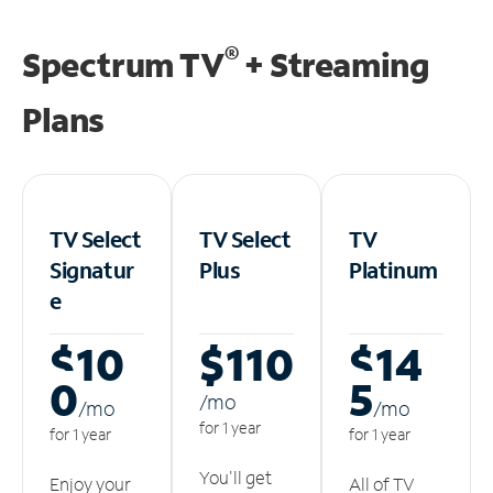
®
Spectrum TV
+ Streaming
Plans
TV Select
TV Select
TV
Signatur
Plus
Platinum
e
$10
$110
$14
0
5
/m
o
/m
o
/m
o
for 1 year
for 1 year
for 1 year
You'll get
Enjoy your
All of TV