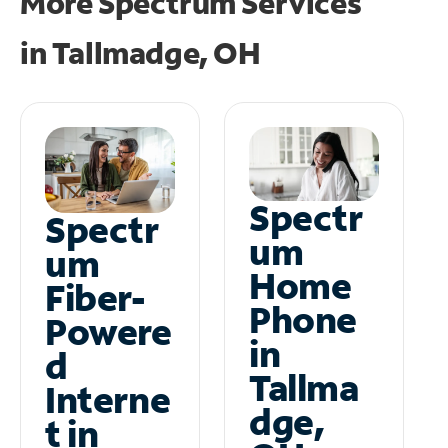
More Spectrum Services
in
Tallmadge, OH
Spectr
Spectr
um
um
Home
Fiber-
Phone
Powere
in
d
Tallma
Interne
dge,
t in