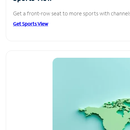
Get a front-row seat to more sports with channel
Get Sports View