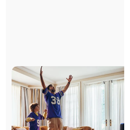
Manage
Account
Find
a
Store