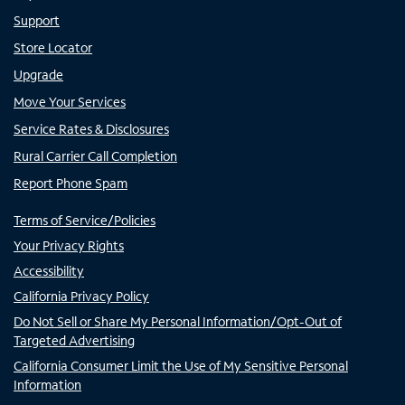
Support
Store Locator
Upgrade
Move Your Services
Service Rates & Disclosures
Rural Carrier Call Completion
Report Phone Spam
Terms of Service/Policies
Your Privacy Rights
Accessibility
California Privacy Policy
Do Not Sell or Share My Personal Information/Opt-Out of
Targeted Advertising
California Consumer Limit the Use of My Sensitive Personal
Information