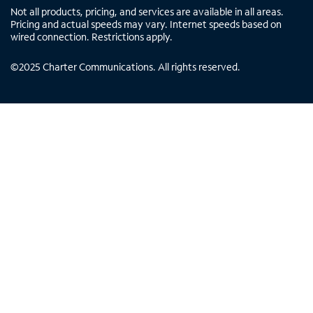
Not all products, pricing, and services are available in all areas.
Pricing and actual speeds may vary. Internet speeds based on
wired connection. Restrictions apply.
©
2025
Charter Communications. All rights reserved.