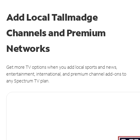
Add Local Tallmadge
Channels and Premium
Networks
Get more TV options when you add local sports and news,
entertainment, international, and premium channel add-ons to
any Spectrum TV plan.