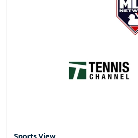
Sports View