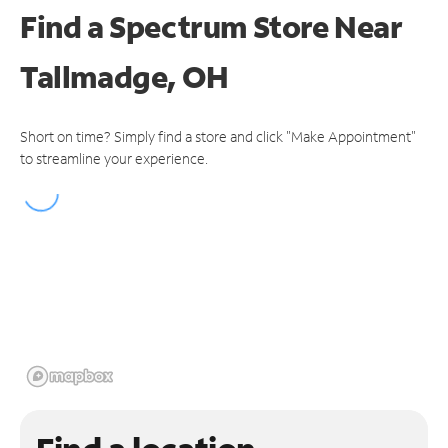
Find a Spectrum Store
Near
Tallmadge, OH
Short on time? Simply find a store and click "Make Appointment"
to streamline your experience.