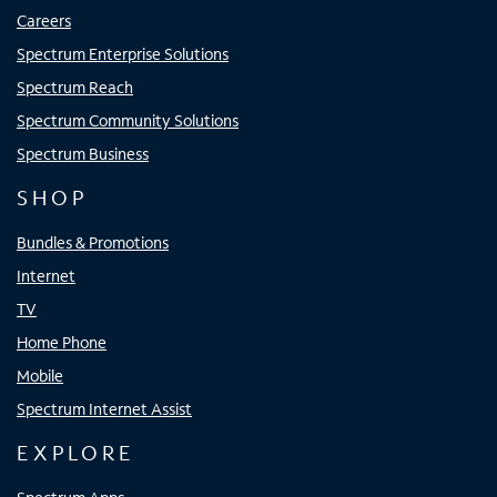
Careers
Spectrum Enterprise Solutions
Spectrum Reach
Spectrum Community Solutions
Spectrum Business
SHOP
Bundles & Promotions
Internet
TV
Home Phone
Mobile
Spectrum Internet Assist
EXPLORE