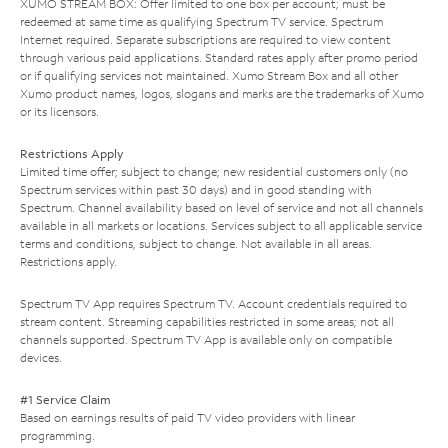
XUMO STREAM BOX: Offer limited to one box per account; must be
redeemed at same time as qualifying Spectrum TV service. Spectrum
Internet required. Separate subscriptions are required to view content
through various paid applications. Standard rates apply after promo period
or if qualifying services not maintained. Xumo Stream Box and all other
Xumo product names, logos, slogans and marks are the trademarks of Xumo
or its licensors.
Restrictions Apply
Limited time offer; subject to change; new residential customers only (no
Spectrum services within past 30 days) and in good standing with
Spectrum. Channel availability based on level of service and not all channels
available in all markets or locations. Services subject to all applicable service
terms and conditions, subject to change. Not available in all areas.
Restrictions apply.
Spectrum TV App requires Spectrum TV. Account credentials required to
stream content. Streaming capabilities restricted in some areas; not all
channels supported. Spectrum TV App is available only on compatible
devices.
#1 Service Claim
Based on earnings results of paid TV video providers with linear
programming.