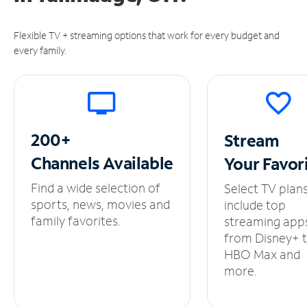
Flexible TV + streaming options that work for every budget and
every family.
200+
Stream
Channels
Available
Your
Favor
Find a wide selection of
Select TV plan
sports, news, movies and
include top
family favorites.
streaming app
from Disney+ 
HBO Max and
more.