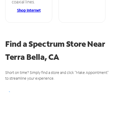
coaxial lines.
Shop Internet
Find a Spectrum Store
Near
Terra Bella, CA
Short on time? Simply find a store and click "Make Appointment"
to streamline your experience.