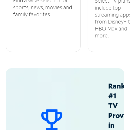
Find a wide selection of
Select TV plan
sports, news, movies and
include top
family favorites.
streaming app
from Disney+ 
HBO Max and
more.
Ranke
#1
TV
Provid
in