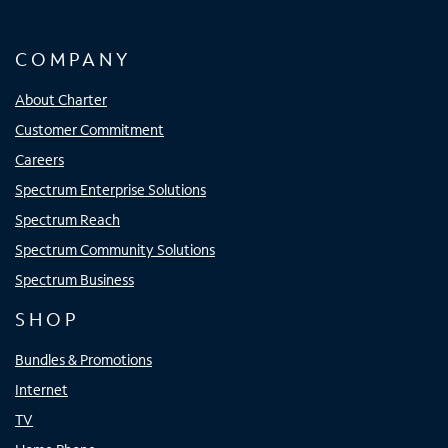
COMPANY
About Charter
Customer Commitment
Careers
Spectrum Enterprise Solutions
Spectrum Reach
Spectrum Community Solutions
Spectrum Business
SHOP
Bundles & Promotions
Internet
TV