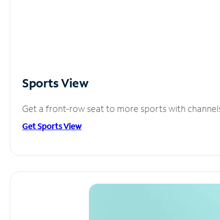
Sports View
Get a front-row seat to more sports with channel
Get Sports View