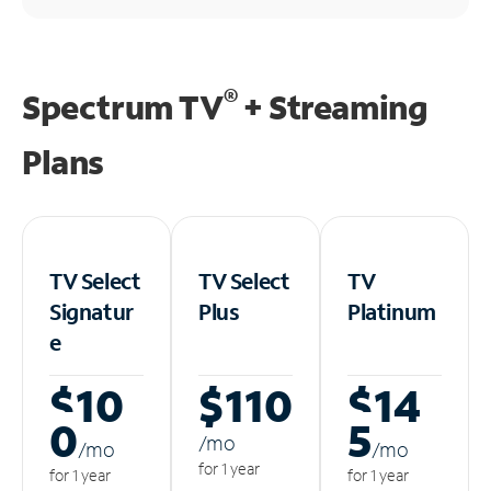
®
Spectrum TV
+ Streaming
Plans
TV Select
TV Select
TV
Signatur
Plus
Platinum
e
$10
$110
$14
0
5
/m
o
/m
o
/m
o
for 1 year
for 1 year
for 1 year