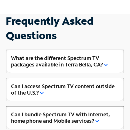
Frequently Asked
Questions
What are the different Spectrum TV
packages available in Terra Bella, CA?
Can I access Spectrum TV content outside
of the U.S.?
Can I bundle Spectrum TV with Internet,
home phone and Mobile services?