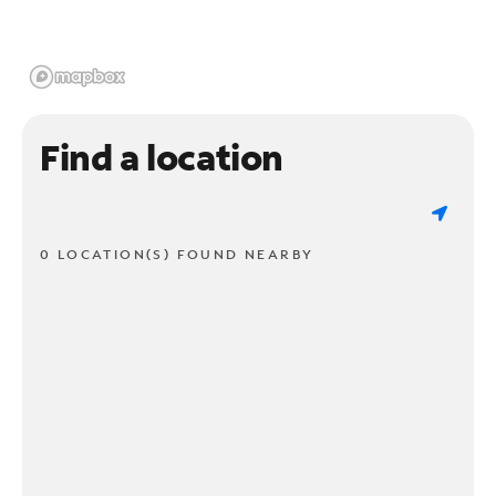
Find a location
0 LOCATION(S) FOUND NEARBY