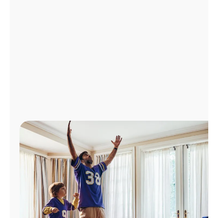
Manage
Account
Find
a
Store