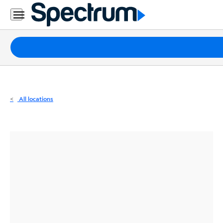
Residential
Business
Packages
Internet
TV
All locations
Mobile
Home
Phone
Business
Contact
Us
Español