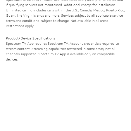
if qualifying services not maintained. Additional charge for installation.
Unlimited calling includes calls within the U.S., Canada, Mexico, Puerto Rico,
Guam, the Virgin Islands and more. Services subject to all applicable service
terms and conditions, subject to change. Not available in all areas.
Restrictions apply.
Product/Device Specifications
Spectrum TV App requires Spectrum TV. Account credentials required to
stream content. Streaming capabilities restricted in some areas; not all
channels supported. Spectrum TV App is available only on compatible
devices.