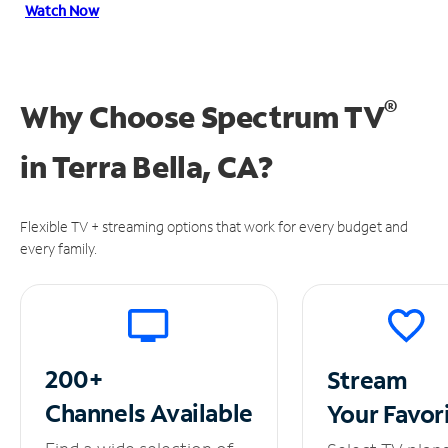
Watch Now
®
Why Choose Spectrum TV
in
Terra Bella, CA?
Flexible TV + streaming options that work for every budget and
every family.
200+
Stream
Channels
Available
Your
Favor