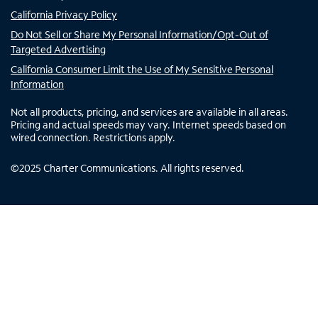
California Privacy Policy
Do Not Sell or Share My Personal Information/Opt-Out of
Targeted Advertising
California Consumer Limit the Use of My Sensitive Personal
Information
Not all products, pricing, and services are available in all areas.
Pricing and actual speeds may vary. Internet speeds based on
wired connection. Restrictions apply.
©
2025
Charter Communications. All rights reserved.