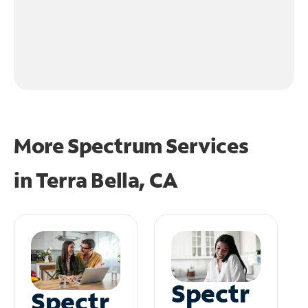
More Spectrum Services
in
Terra Bella, CA
Spectr
Spectr