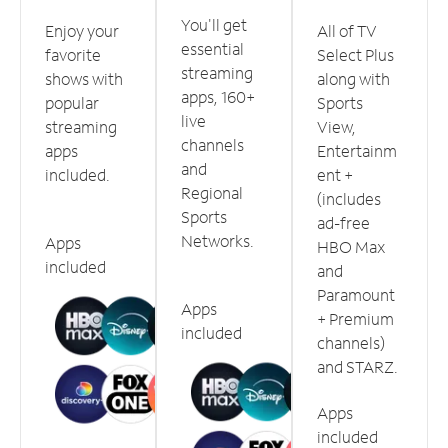
You'll get
Enjoy your
All of TV
essential
favorite
Select Plus
streaming
shows with
along with
apps, 160+
popular
Sports
live
streaming
View,
channels
apps
Entertainm
and
included.
ent +
Regional
(includes
Sports
ad-free
Networks.
Apps
HBO Max
included
and
Paramount
Apps
+ Premium
included
channels)
and STARZ.
Apps
included