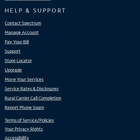
HELP & SUPPORT
Contact Spectrum
Manage Account
Pay Your Bill
Support
Store Locator
Upgrade
Move Your Services
Service Rates & Disclosures
Rural Carrier Call Completion
Report Phone Spam
Terms of Service/Policies
Your Privacy Rights
Accessibility