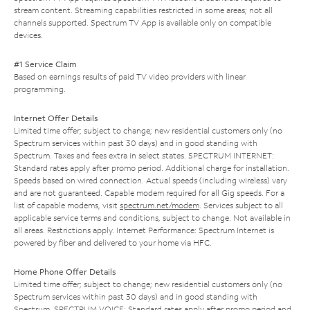
stream content. Streaming capabilities restricted in some areas; not all
channels supported. Spectrum TV App is available only on compatible
devices.
#1 Service Claim
Based on earnings results of paid TV video providers with linear
programming.
Internet Offer Details
Limited time offer; subject to change; new residential customers only (no
Spectrum services within past 30 days) and in good standing with
Spectrum. Taxes and fees extra in select states. SPECTRUM INTERNET:
Standard rates apply after promo period. Additional charge for installation.
Speeds based on wired connection. Actual speeds (including wireless) vary
and are not guaranteed. Capable modem required for all Gig speeds. For a
list of capable modems, visit
spectrum.net/modem
. Services subject to all
applicable service terms and conditions, subject to change. Not available in
all areas. Restrictions apply. Internet Performance: Spectrum Internet is
powered by fiber and delivered to your home via HFC.
Home Phone Offer Details
Limited time offer; subject to change; new residential customers only (no
Spectrum services within past 30 days) and in good standing with
Spectrum. SPECTRUM VOICE: Standard rates apply after promo period and