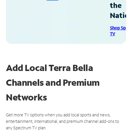
the
Natio
Shop Spec
TV
Add Local Terra Bella
Channels and Premium
Networks
Get more TV options when you add local sports and news,
entertainment, international, and premium channel add-ons to
any Spectrum TV plan.