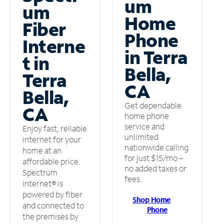
um
um
Home
Fiber
Phone
Interne
in Terra
t in
Bella,
Terra
CA
Bella,
Get dependable
CA
home phone
service and
Enjoy fast, reliable
unlimited
internet for your
nationwide calling
home at an
for just $15/mo –
affordable price.
no added taxes or
Spectrum
fees.
Internet® is
powered by fiber
Shop Home
and connected to
Phone
the premises by