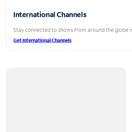
International Channels
Stay connected to shows from around the globe wit
Get International Channels