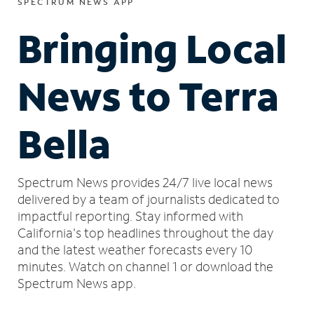
SPECTRUM NEWS APP
Bringing Local
News to Terra
Bella
Spectrum News provides 24/7 live local news
delivered by a team of journalists dedicated to
impactful reporting.
Stay informed with
California's top headlines throughout the day
and the latest weather forecasts every 10
minutes.
Watch on channel 1 or download the
Spectrum News app.