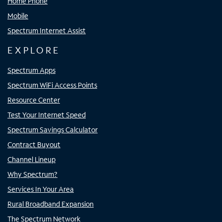
Home Phone
Mobile
Spectrum Internet Assist
EXPLORE
Spectrum Apps
Spectrum WiFi Access Points
Resource Center
Test Your Internet Speed
Spectrum Savings Calculator
Contract Buyout
Channel Lineup
Why Spectrum?
Services In Your Area
Rural Broadband Expansion
The Spectrum Network