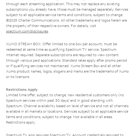
through each streaming application. This may not replace any existing
subscriptions you already have; those must be managed separately. Services
subject to all applicable service terms and conditions, subject to change.
©2025 Charter Communications. All other trademarks and logos herein are
the property of their respective owners. For details, visit
spectrum.com/disclosures
.
XUMO STREAM BOX: Offer limited to one box per account; must be
redeemed at same time as qualifying Spectrum TV service. Spectrum
Internet required. Separate subscriptions are required to view content
through various paid applications. Standard rates apply after promo period
or if qualifying services not maintained. Xumo Stream Box and all other
Xumo product names, logos, slogans and marks are the trademarks of Xumo
or its licensors.
Restrictions Apply
Limited time offer; subject to change; new residential customers only (no
Spectrum services within past 30 days) and in good standing with
Spectrum. Channel availability based on level of service and not all channels
available in all markets or locations. Services subject to all applicable service
terms and conditions, subject to change. Not available in all areas.
Restrictions apply.
Spectrum TV App requires Spectrum TV. Account credentials required to