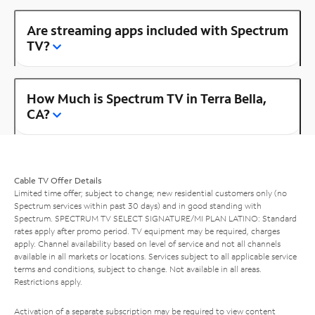
Are streaming apps included with Spectrum
TV?
How Much is Spectrum TV in Terra Bella,
CA?
Cable TV Offer Details
Limited time offer; subject to change; new residential customers only (no
Spectrum services within past 30 days) and in good standing with
Spectrum. SPECTRUM TV SELECT SIGNATURE/MI PLAN LATINO: Standard
rates apply after promo period. TV equipment may be required, charges
apply. Channel availability based on level of service and not all channels
available in all markets or locations. Services subject to all applicable service
terms and conditions, subject to change. Not available in all areas.
Restrictions apply.
Activation of a separate subscription may be required to view content