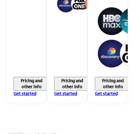
Pricing and
Pricing and
Pricing and
other info
other info
other info
Get started
Get started
Get started