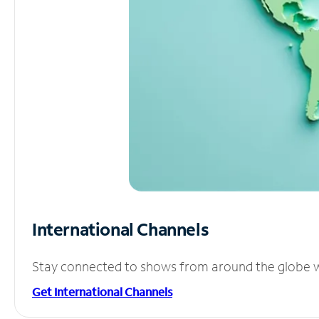
International Channels
Stay connected to shows from around the globe wit
Get International Channels