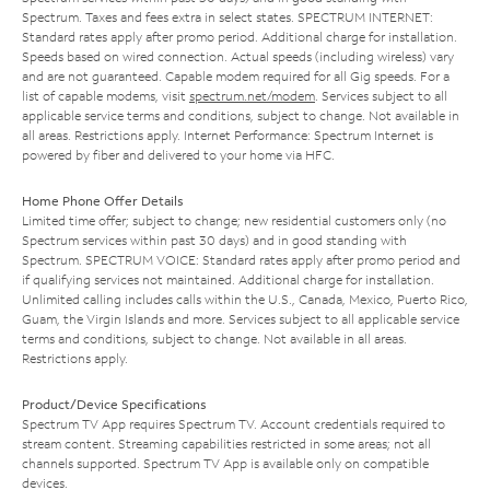
Spectrum. Taxes and fees extra in select states. SPECTRUM INTERNET:
Standard rates apply after promo period. Additional charge for installation.
Speeds based on wired connection. Actual speeds (including wireless) vary
and are not guaranteed. Capable modem required for all Gig speeds. For a
list of capable modems, visit
spectrum.net/modem
. Services subject to all
applicable service terms and conditions, subject to change. Not available in
all areas. Restrictions apply. Internet Performance: Spectrum Internet is
powered by fiber and delivered to your home via HFC.
Home Phone Offer Details
Limited time offer; subject to change; new residential customers only (no
Spectrum services within past 30 days) and in good standing with
Spectrum. SPECTRUM VOICE: Standard rates apply after promo period and
if qualifying services not maintained. Additional charge for installation.
Unlimited calling includes calls within the U.S., Canada, Mexico, Puerto Rico,
Guam, the Virgin Islands and more. Services subject to all applicable service
terms and conditions, subject to change. Not available in all areas.
Restrictions apply.
Product/Device Specifications
Spectrum TV App requires Spectrum TV. Account credentials required to
stream content. Streaming capabilities restricted in some areas; not all
channels supported. Spectrum TV App is available only on compatible
devices.