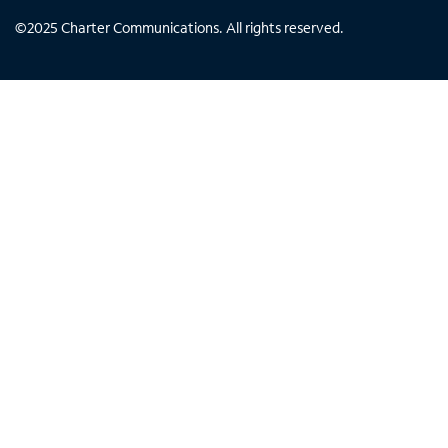
©
2025
Charter Communications. All rights reserved.