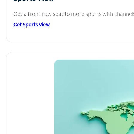
Get a front-row seat to more sports with channel
Get Sports View