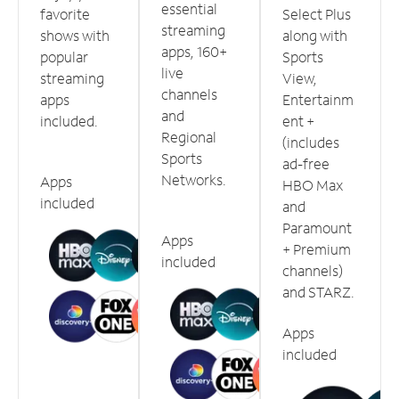
essential
favorite
Select Plus
streaming
shows with
along with
apps, 160+
popular
Sports
live
streaming
View,
channels
apps
Entertainm
and
included.
ent +
Regional
(includes
Sports
ad-free
Networks.
Apps
HBO Max
included
and
Paramount
Apps
+ Premium
included
channels)
and STARZ.
Apps
included