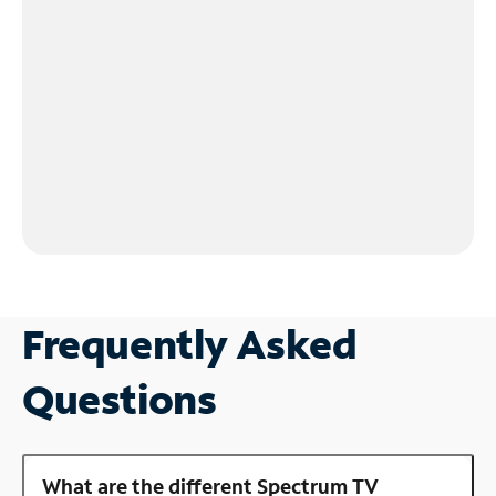
Frequently Asked
Questions
What are the different Spectrum TV