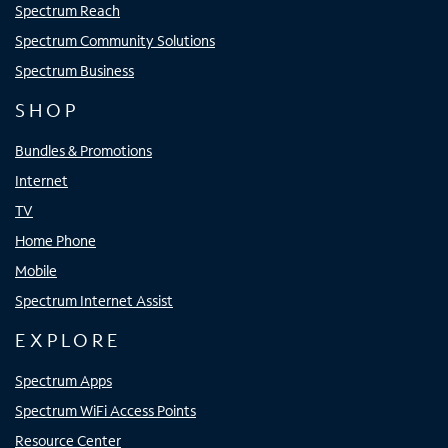
Spectrum Reach
Spectrum Community Solutions
Spectrum Business
SHOP
Bundles & Promotions
Internet
TV
Home Phone
Mobile
Spectrum Internet Assist
EXPLORE
Spectrum Apps
Spectrum WiFi Access Points
Resource Center