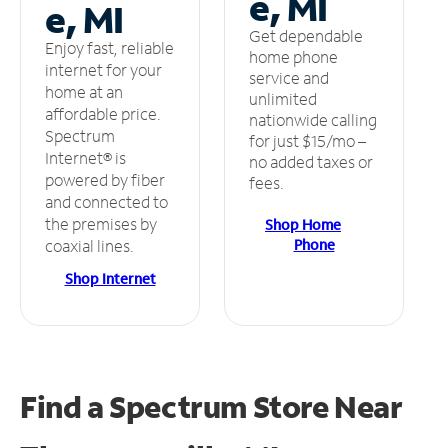
e, MI
e, MI
Get dependable
Enjoy fast, reliable
home phone
internet for your
service and
home at an
unlimited
affordable price.
nationwide calling
Spectrum
for just $15/mo –
Internet® is
no added taxes or
powered by fiber
fees.
and connected to
the premises by
Shop Home
Phone
coaxial lines.
Shop Internet
Find a Spectrum Store
Near