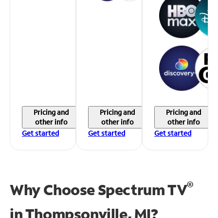
Pricing and
Pricing and
Pricing and
other info
other info
other info
Get started
Get started
Get started
®
Why Choose Spectrum TV
in
Thompsonville, MI?