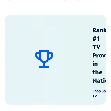
Ranke
#1
TV
Provid
in
the
Natio
Shop Spec
TV