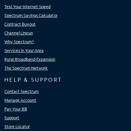
Test Your Internet Speed
Spectrum Savings Calculator
Contract Buyout
Channel Lineup
Why Spectrum?
Services In Your Area
Rural Broadband Expansion
The Spectrum Network
HELP & SUPPORT
Contact Spectrum
Manage Account
Pay Your Bill
Support
Store Locator