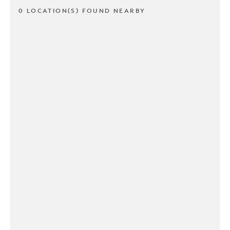
0 LOCATION(S) FOUND NEARBY