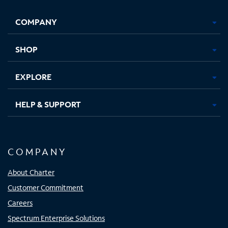
Facebook,
Instagram,
Youtube,
X,
Opens
Opens
Opens
Opens
COMPANY
in
in
in
in
new
new
new
new
tab
tab
tab
tab
SHOP
EXPLORE
HELP & SUPPORT
COMPANY
About Charter
Customer Commitment
Careers
Spectrum Enterprise Solutions