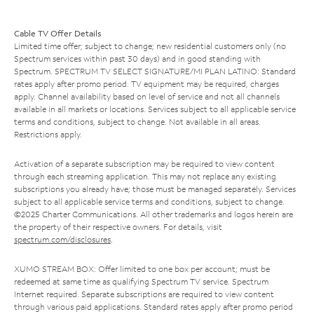
Cable TV Offer Details
Limited time offer; subject to change; new residential customers only (no
Spectrum services within past 30 days) and in good standing with
Spectrum. SPECTRUM TV SELECT SIGNATURE/MI PLAN LATINO: Standard
rates apply after promo period. TV equipment may be required, charges
apply. Channel availability based on level of service and not all channels
available in all markets or locations. Services subject to all applicable service
terms and conditions, subject to change. Not available in all areas.
Restrictions apply.
Activation of a separate subscription may be required to view content
through each streaming application. This may not replace any existing
subscriptions you already have; those must be managed separately. Services
subject to all applicable service terms and conditions, subject to change.
©2025 Charter Communications. All other trademarks and logos herein are
the property of their respective owners. For details, visit
spectrum.com/disclosures
.
XUMO STREAM BOX: Offer limited to one box per account; must be
redeemed at same time as qualifying Spectrum TV service. Spectrum
Internet required. Separate subscriptions are required to view content
through various paid applications. Standard rates apply after promo period