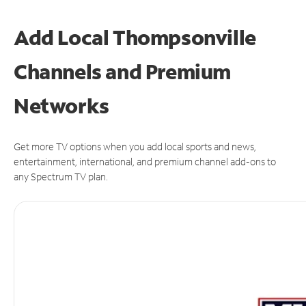
Add Local Thompsonville
Channels and Premium
Networks
Get more TV options when you add local sports and news,
entertainment, international, and premium channel add-ons to
any Spectrum TV plan.