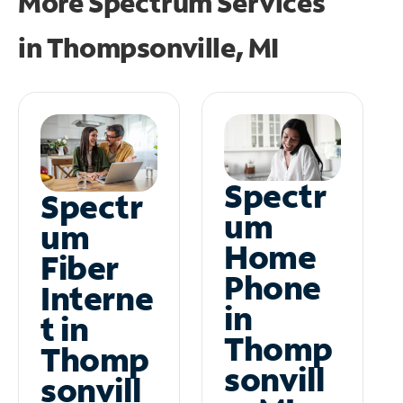
More Spectrum Services
in
Thompsonville, MI
Spectr
Spectr
um
um
Home
Fiber
Phone
Interne
in
t in
Thomp
Thomp
sonvill
sonvill