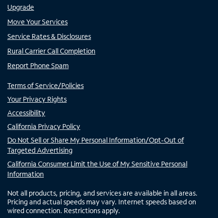
Upgrade
Move Your Services
Service Rates & Disclosures
Rural Carrier Call Completion
Report Phone Spam
Terms of Service/Policies
Your Privacy Rights
Accessibility
California Privacy Policy
Do Not Sell or Share My Personal Information/Opt-Out of
Targeted Advertising
California Consumer Limit the Use of My Sensitive Personal
Information
Not all products, pricing, and services are available in all areas.
Pricing and actual speeds may vary. Internet speeds based on
wired connection. Restrictions apply.