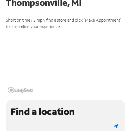
Thompsonville, MI
Short on time? Simply find a store and click "Make Appointment"
to streamline your experience.
Find a location