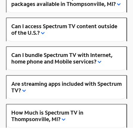
packages available in Thompsonville, MI?
Can I access Spectrum TV content outside
of the U.S.?
Can I bundle Spectrum TV with Internet,
home phone and Mobile services?
Are streaming apps included with Spectrum
TV?
How Much is Spectrum TV in
Thompsonville, MI?