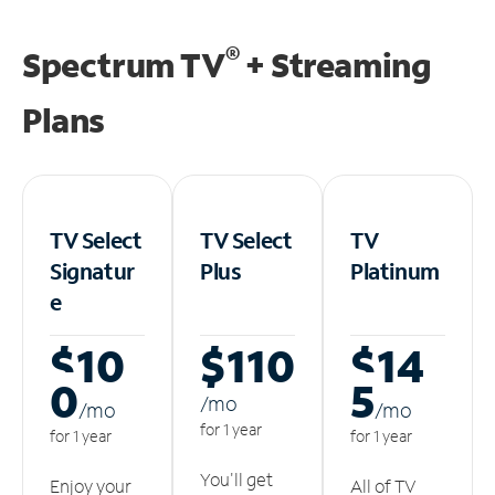
®
Spectrum TV
+ Streaming
Plans
TV Select
TV Select
TV
Signatur
Plus
Platinum
e
$10
$110
$14
0
5
/m
o
/m
o
/m
o
for 1 year
for 1 year
for 1 year
You'll get
Enjoy your
All of TV