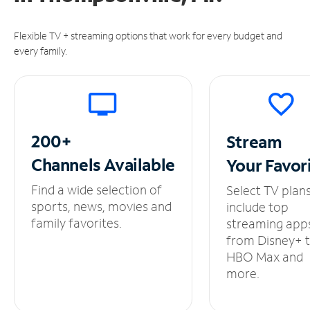
Flexible TV + streaming options that work for every budget and
every family.
200+
Stream
Channels
Available
Your
Favor
Find a wide selection of
Select TV plan
sports, news, movies and
include top
family favorites.
streaming app
from Disney+ 
HBO Max and
more.