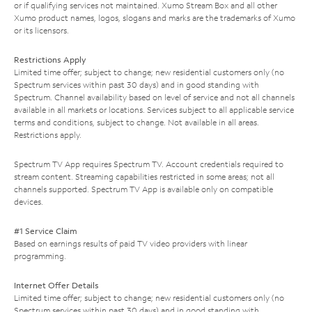
or if qualifying services not maintained. Xumo Stream Box and all other
Xumo product names, logos, slogans and marks are the trademarks of Xumo
or its licensors.
Restrictions Apply
Limited time offer; subject to change; new residential customers only (no
Spectrum services within past 30 days) and in good standing with
Spectrum. Channel availability based on level of service and not all channels
available in all markets or locations. Services subject to all applicable service
terms and conditions, subject to change. Not available in all areas.
Restrictions apply.
Spectrum TV App requires Spectrum TV. Account credentials required to
stream content. Streaming capabilities restricted in some areas; not all
channels supported. Spectrum TV App is available only on compatible
devices.
#1 Service Claim
Based on earnings results of paid TV video providers with linear
programming.
Internet Offer Details
Limited time offer; subject to change; new residential customers only (no
Spectrum services within past 30 days) and in good standing with