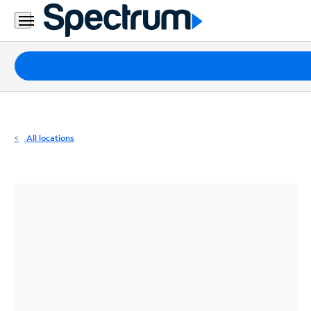
Residential
Business
Packages
Internet
TV
All locations
Mobile
Home
Phone
Business
Contact
Us
Español