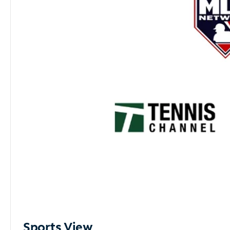
Sports View