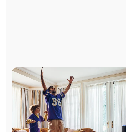
Manage
Account
Find
a
Store