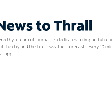
News to Thrall
red by a team of journalists dedicated to impactful rep
ut the day and the latest weather forecasts every 10 mi
ws app.