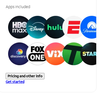
Apps included
Pricing and other info
Get started