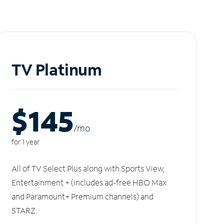
TV Platinum
$145
/m
o
for 1 year
All of TV Select Plus along with Sports View,
Entertainment + (includes ad-free HBO Max
and Paramount+ Premium channels) and
STARZ.