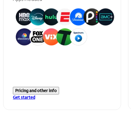
Pricing and other info
Get started