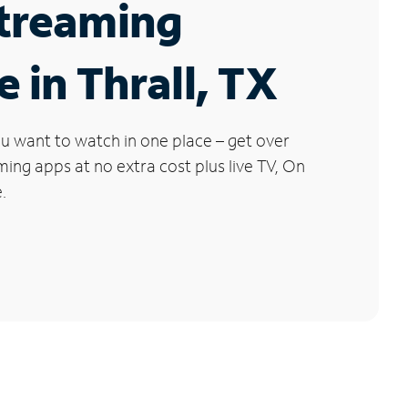
Streaming
e in Thrall, TX
u want to watch in one place – get over
ng apps at no extra cost plus live TV, On
.