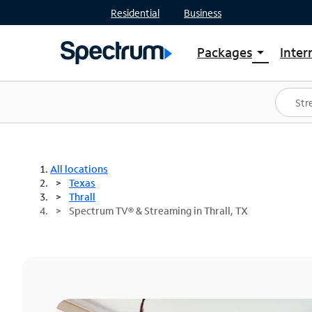
Residential
Business
Packages
Inter
arrow_drop_down
Shop Packages
S
Spectrum One
In
Best Deals
S
Shop Spectrum
In
All locations
Texas
Thrall
Spectrum TV® & Streaming in Thrall, TX