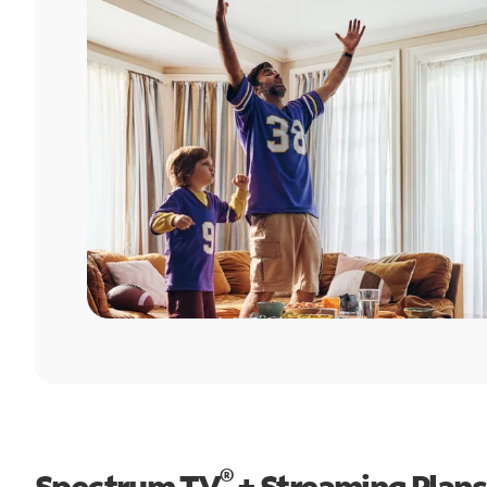
®
Spectrum TV
+ Streaming Plans