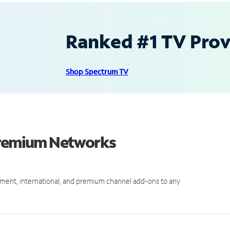
Ranked #1 TV Provi
Shop Spectrum TV
 Premium Networks
ment, international, and premium channel add-ons to any