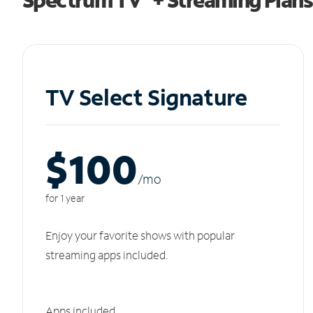
TV Select Signature
$100
/m
o
for 1 year
Enjoy your favorite shows with popular
streaming apps included.
Apps included