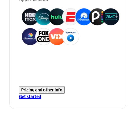
Pricing and other info
Get started