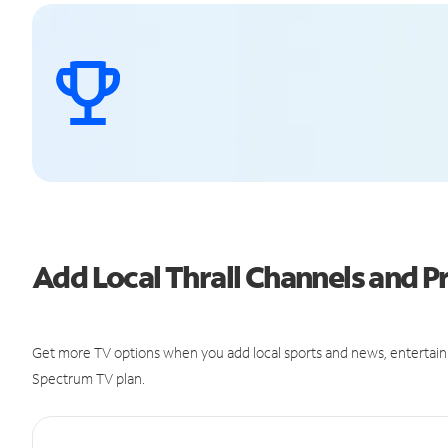
Add Local Thrall Channels and
Get more TV options when you add local sports and news, entertain
Spectrum TV plan.