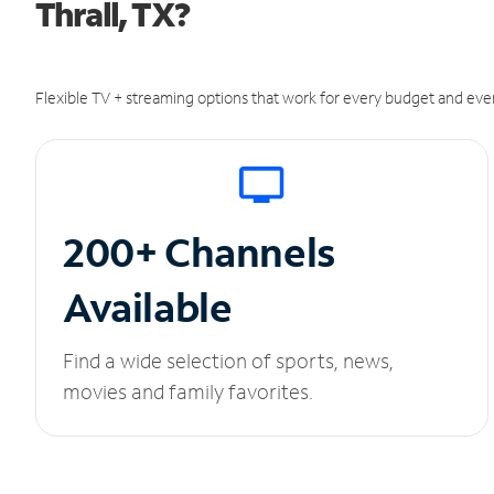
Thrall, TX?
Flexible TV + streaming options that work for every budget and ever
200+ Channels
Available
Find a wide selection of sports, news,
movies and family favorites.