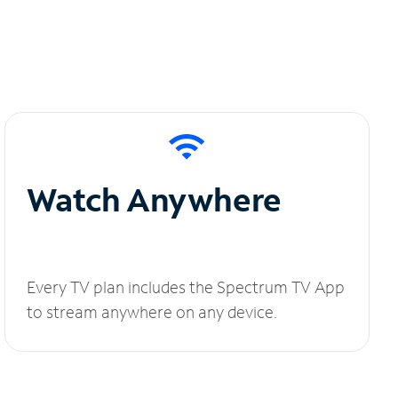
Watch Anywhere
Every TV plan includes the Spectrum TV App
to stream anywhere on any device.