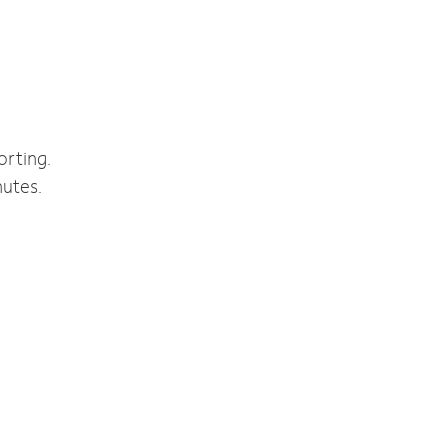
orting.
nutes.