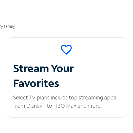
y family.
Stream Your
Favorites
Select TV plans include top streaming apps
from Disney+ to HBO Max and more.