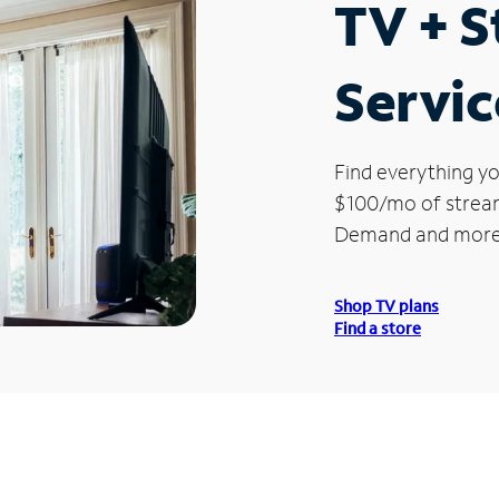
TV + 
Servic
Find everything yo
$100/mo of streami
Demand and more
Shop TV plans
Find a store