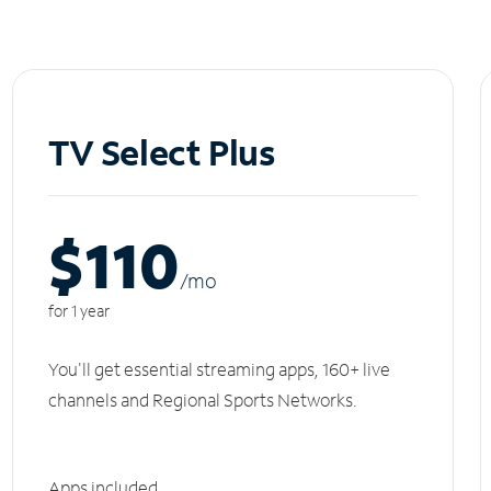
TV Select Plus
$110
/m
o
for 1 year
You'll get essential streaming apps, 160+ live
channels and Regional Sports Networks.
Apps included