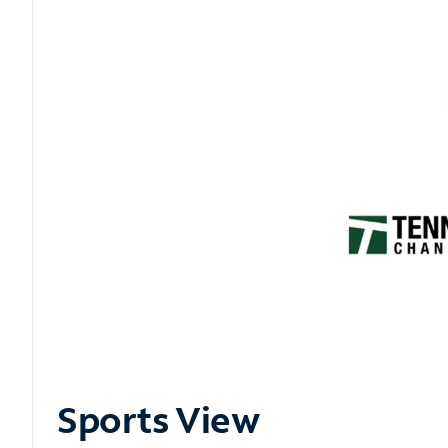
Sports View