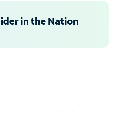
der in the Nation