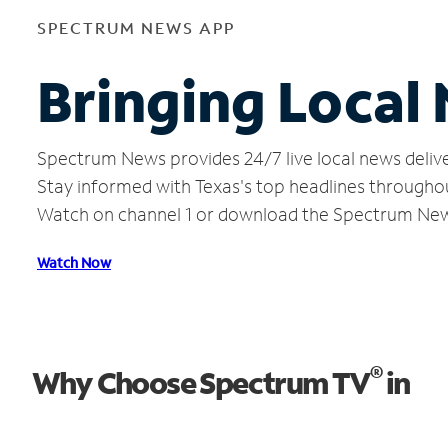
SPECTRUM NEWS APP
Bringing Local 
Spectrum News provides 24/7 live local news delive
Stay informed with Texas's top headlines througho
Watch on channel 1 or download the Spectrum Ne
Watch Now
®
Why Choose Spectrum TV
in